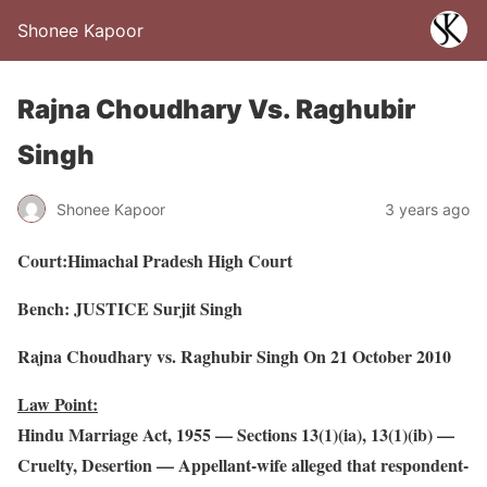
Shonee Kapoor
Rajna Choudhary Vs. Raghubir
Singh
Shonee Kapoor
3 years ago
Court:Himachal Pradesh High Court
Bench: JUSTICE Surjit Singh
Rajna Choudhary vs. Raghubir Singh On 21 October 2010
Law Point:
Hindu Marriage Act, 1955 — Sections 13(1)(ia), 13(1)(ib) —
Cruelty, Desertion — Appellant-wife alleged that respondent-