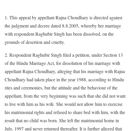
1. This appeal by appellant Rajna Choudhary is directed against
the judgment and decree dated 8.8.2005, whereby her marriage
with respondent Raghubir Singh has been dissolved, on the
grounds of desertion and cruelty.
2. Respondent Raghubir Singh filed a petition, under Section 13
of the Hindu Marriage Act, for dissolution of his marriage with
appellant Rajna Choudhary, alleging that his marriage with Rajna
Choudhary had taken place in the year 1988, according to Hindu
rites and ceremonies, but the attitude and the behaviour of the
appellant, from the very beginning was such that she did not want
to live with him as his wife. She would not allow him to exercise
his matrimonial rights and refused to share bed with him, with the
result that no child was born. She left the matrimonial home in
July, 1997 and never returned thereafter. It is further alleged that