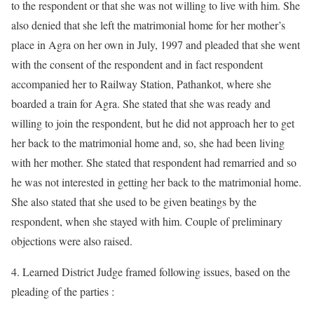
to the respondent or that she was not willing to live with him. She
also denied that she left the matrimonial home for her mother’s
place in Agra on her own in July, 1997 and pleaded that she went
with the consent of the respondent and in fact respondent
accompanied her to Railway Station, Pathankot, where she
boarded a train for Agra. She stated that she was ready and
willing to join the respondent, but he did not approach her to get
her back to the matrimonial home and, so, she had been living
with her mother. She stated that respondent had remarried and so
he was not interested in getting her back to the matrimonial home.
She also stated that she used to be given beatings by the
respondent, when she stayed with him. Couple of preliminary
objections were also raised.
4. Learned District Judge framed following issues, based on the
pleading of the parties :