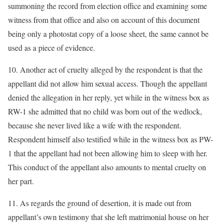
summoning the record from election office and examining some
witness from that office and also on account of this document
being only a photostat copy of a loose sheet, the same cannot be
used as a piece of evidence.
10. Another act of cruelty alleged by the respondent is that the
appellant did not allow him sexual access. Though the appellant
denied the allegation in her reply, yet while in the witness box as
RW-1 she admitted that no child was born out of the wedlock,
because she never lived like a wife with the respondent.
Respondent himself also testified while in the witness box as PW-
1 that the appellant had not been allowing him to sleep with her.
This conduct of the appellant also amounts to mental cruelty on
her part.
11. As regards the ground of desertion, it is made out from
appellant’s own testimony that she left matrimonial house on her