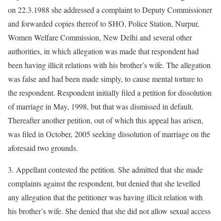
on 22.3.1988 she addressed a complaint to Deputy Commissioner
and forwarded copies thereof to SHO, Police Station, Nurpur,
Women Welfare Commission, New Delhi and several other
authorities, in which allegation was made that respondent had
been having illicit relations with his brother’s wife. The allegation
was false and had been made simply, to cause mental torture to
the respondent. Respondent initially filed a petition for dissolution
of marriage in May, 1998, but that was dismissed in default.
Thereafter another petition, out of which this appeal has arisen,
was filed in October, 2005 seeking dissolution of marriage on the
aforesaid two grounds.
3. Appellant contested the petition. She admitted that she made
complaints against the respondent, but denied that she levelled
any allegation that the petitioner was having illicit relation with
his brother’s wife. She denied that she did not allow sexual access