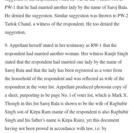
PW-1 that he had married another lady by the name of Saroj Bala.
He denied the suggestion. Similar suggestion was thrown to PW-2
Tarlok Chand, a witness of the respondent. He too denied the
suggestion.
9. Appellant herself stated in her testimony as RW-1 that the
respondent had married another woman. Her witness Ranjit Singh
stated that the respondent had married one lady by the name of
Saroj Bala and that the lady has been registered as a voter from
the household of the respondent and was reflected as wife of the
respondent in the voter list. Appellant produced photostat copy of
a sheet, purporting to be page No. l of voter list, which is Mark X.
Though in this list Saroj Bala is shown to be the wife of Raghubir
Singh son of Kirpa Ram (name of the respondent is also Raghubir
Singh and his father’s name is Kirpa Ram), yet this document
having not been proved in accordance with law, i.e. by