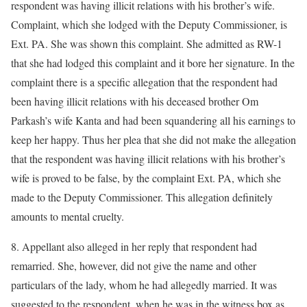
respondent was having illicit relations with his brother’s wife.
Complaint, which she lodged with the Deputy Commissioner, is
Ext. PA. She was shown this complaint. She admitted as RW-1
that she had lodged this complaint and it bore her signature. In the
complaint there is a specific allegation that the respondent had
been having illicit relations with his deceased brother Om
Parkash’s wife Kanta and had been squandering all his earnings to
keep her happy. Thus her plea that she did not make the allegation
that the respondent was having illicit relations with his brother’s
wife is proved to be false, by the complaint Ext. PA, which she
made to the Deputy Commissioner. This allegation definitely
amounts to mental cruelty.
8. Appellant also alleged in her reply that respondent had
remarried. She, however, did not give the name and other
particulars of the lady, whom he had allegedly married. It was
suggested to the respondent, when he was in the witness box as