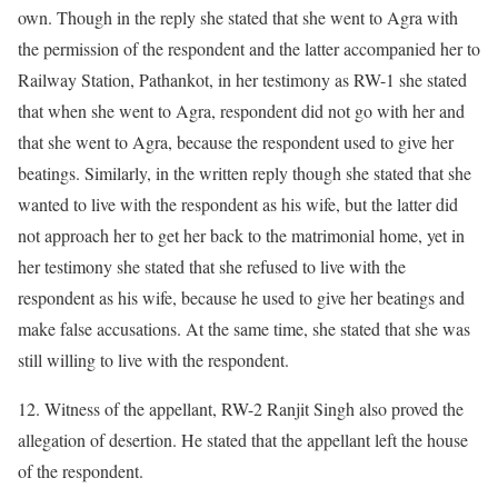
own. Though in the reply she stated that she went to Agra with
the permission of the respondent and the latter accompanied her to
Railway Station, Pathankot, in her testimony as RW-1 she stated
that when she went to Agra, respondent did not go with her and
that she went to Agra, because the respondent used to give her
beatings. Similarly, in the written reply though she stated that she
wanted to live with the respondent as his wife, but the latter did
not approach her to get her back to the matrimonial home, yet in
her testimony she stated that she refused to live with the
respondent as his wife, because he used to give her beatings and
make false accusations. At the same time, she stated that she was
still willing to live with the respondent.
12. Witness of the appellant, RW-2 Ranjit Singh also proved the
allegation of desertion. He stated that the appellant left the house
of the respondent.