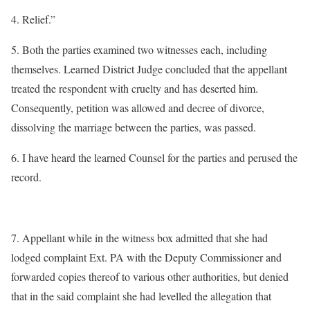
4. Relief.”
5. Both the parties examined two witnesses each, including
themselves. Learned District Judge concluded that the appellant
treated the respondent with cruelty and has deserted him.
Consequently, petition was allowed and decree of divorce,
dissolving the marriage between the parties, was passed.
6. I have heard the learned Counsel for the parties and perused the
record.
7. Appellant while in the witness box admitted that she had
lodged complaint Ext. PA with the Deputy Commissioner and
forwarded copies thereof to various other authorities, but denied
that in the said complaint she had levelled the allegation that