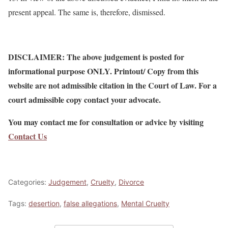
present appeal. The same is, therefore, dismissed.
DISCLAIMER: The above judgement is posted for
informational purpose ONLY. Printout/ Copy from this
website are not admissible citation in the Court of Law. For a
court admissible copy contact your advocate.
You may contact me for consultation or advice by visiting
Contact Us
Categories:
Judgement
,
Cruelty
,
Divorce
Tags:
desertion
,
false allegations
,
Mental Cruelty