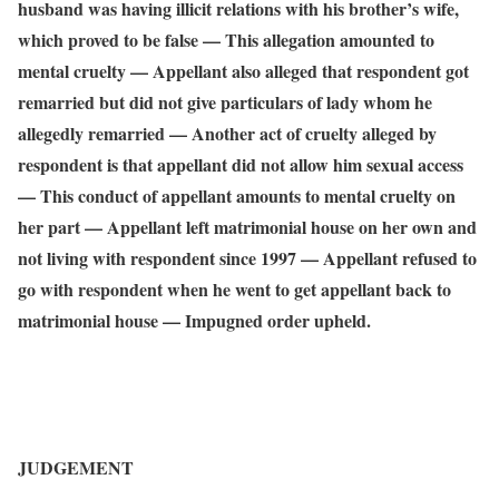
husband was having illicit relations with his brother’s wife,
which proved to be false — This allegation amounted to
mental cruelty — Appellant also alleged that respondent got
remarried but did not give particulars of lady whom he
allegedly remarried — Another act of cruelty alleged by
respondent is that appellant did not allow him sexual access
— This conduct of appellant amounts to mental cruelty on
her part — Appellant left matrimonial house on her own and
not living with respondent since 1997 — Appellant refused to
go with respondent when he went to get appellant back to
matrimonial house — Impugned order upheld.
JUDGEMENT