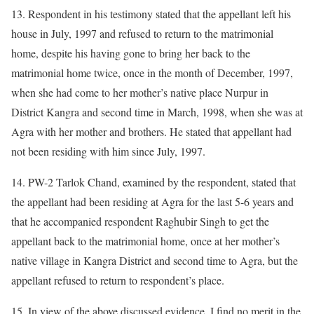
13. Respondent in his testimony stated that the appellant left his
house in July, 1997 and refused to return to the matrimonial
home, despite his having gone to bring her back to the
matrimonial home twice, once in the month of December, 1997,
when she had come to her mother’s native place Nurpur in
District Kangra and second time in March, 1998, when she was at
Agra with her mother and brothers. He stated that appellant had
not been residing with him since July, 1997.
14. PW-2 Tarlok Chand, examined by the respondent, stated that
the appellant had been residing at Agra for the last 5-6 years and
that he accompanied respondent Raghubir Singh to get the
appellant back to the matrimonial home, once at her mother’s
native village in Kangra District and second time to Agra, but the
appellant refused to return to respondent’s place.
15. In view of the above discussed evidence, I find no merit in the