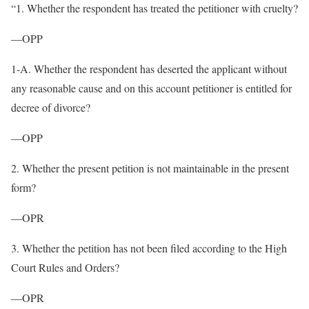
“1. Whether the respondent has treated the petitioner with cruelty?
—OPP
1-A. Whether the respondent has deserted the applicant without
any reasonable cause and on this account petitioner is entitled for
decree of divorce?
—OPP
2. Whether the present petition is not maintainable in the present
form?
—OPR
3. Whether the petition has not been filed according to the High
Court Rules and Orders?
—OPR