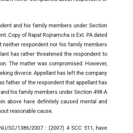
pondent and his family members under Section
ent. Copy of Rapat Rojnamcha is Ext. PA dated
at neither respondent nor his family members
ant has rather threatened the respondent to
tion. The matter was compromised. However,
eeking divorce. Appellant has left the company
s father of the respondent that appellant has
nt and his family members under Section 498-A
rein above have definitely caused mental and
thout reasonable cause.
ANU/SC/1386/2007 : (2007) 4 SCC 511, have