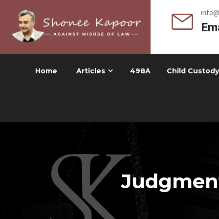
info
Ema
Home
Articles
498A
Child Custody
Judgment 