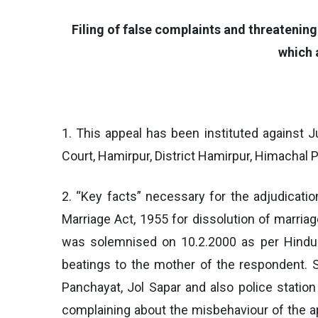
Filing of false complaints and threatenin
which 
1. This appeal has been instituted against J
Court, Hamirpur, District Hamirpur, Himachal
2. “Key facts” necessary for the adjudicatio
Marriage Act, 1955 for dissolution of marria
was solemnised on 10.2.2000 as per Hindu 
beatings to the mother of the respondent. 
Panchayat, Jol Sapar and also police statio
complaining about the misbehaviour of the ap