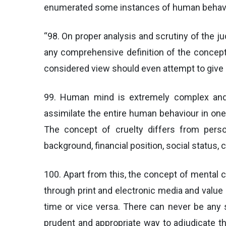
enumerated some instances of human behaviour
“98. On proper analysis and scrutiny of the j
any comprehensive definition of the concept 
considered view should even attempt to give 
99. Human mind is extremely complex and h
assimilate the entire human behaviour in one 
The concept of cruelty differs from person
background, financial position, social status,
100. Apart from this, the concept of mental c
through print and electronic media and value
time or vice versa. There can never be any s
prudent and appropriate way to adjudicate t