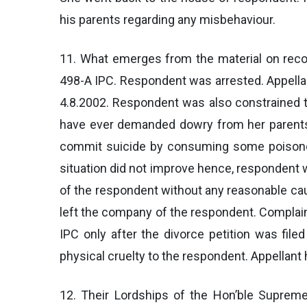
his parents regarding any misbehaviour.
11. What emerges from the material on recor
498-A IPC. Respondent was arrested. Appellan
4.8.2002. Respondent was also constrained t
have ever demanded dowry from her parents.
commit suicide by consuming some poisonou
situation did not improve hence, respondent w
of the respondent without any reasonable cau
left the company of the respondent. Complain
IPC only after the divorce petition was fil
physical cruelty to the respondent. Appellan
12. Their Lordships of the Hon’ble Supre