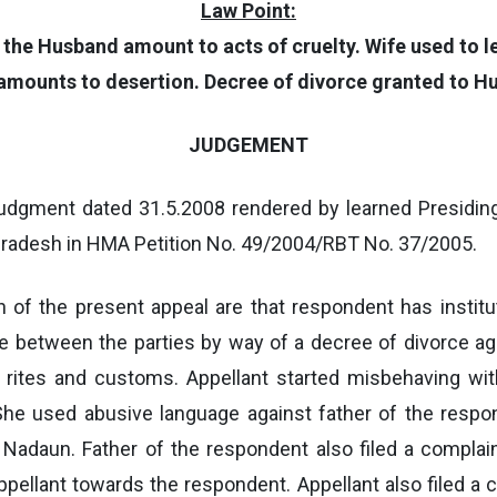
Law Point:
g the Husband amount to acts of cruelty. Wife used to l
amounts to desertion. Decree of divorce granted to H
JUDGEMENT
udgment dated 31.5.2008 rendered by learned Presiding 
 Pradesh in HMA Petition No. 49/2004/RBT No. 37/2005.
n of the present appeal are that respondent has instit
ge between the parties by way of a decree of divorce ag
rites and customs. Appellant started misbehaving wit
She used abusive language against father of the respo
n Nadaun. Father of the respondent also filed a complai
pellant towards the respondent. Appellant also filed a