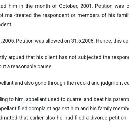
ed him in the month of October, 2001. Petition was c
ot mal-treated the respondent or members of his family
ndent.
.2005. Petition was allowed on 31.5.2008. Hence, this ap
y argued that his client has not subjected the respond
out a reasonable cause.
ppellant and also gone through the record and judgment ca
g to him, appellant used to quarrel and beat his parent
Appellant filed complaint against him and his family mem
dmitted that earlier also he had filed a divorce petition