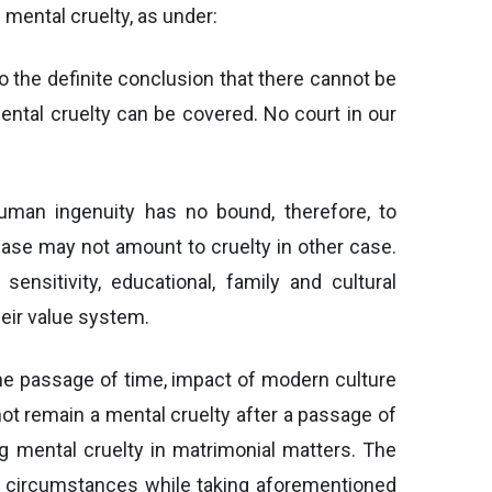
mental cruelty, as under:
o the definite conclusion that there cannot be
ental cruelty can be covered. No court in our
uman ingenuity has no bound, therefore, to
 case may not amount to cruelty in other case.
nsitivity, educational, family and cultural
heir value system.
 the passage of time, impact of modern culture
ot remain a mental cruelty after a passage of
ng mental cruelty in matrimonial matters. The
nd circumstances while taking aforementioned