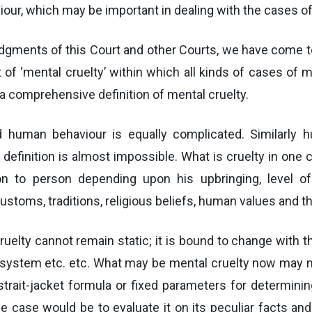
, which may be important in dealing with the cases of 
udgments of this Court and other Courts, we have come t
of ‘mental cruelty’ within which all kinds of cases of m
a comprehensive definition of mental cruelty.
uman behaviour is equally complicated. Similarly h
definition is almost impossible. What is cruelty in one
 to person depending upon his upbringing, level of se
 customs, traditions, religious beliefs, human values and t
ruelty cannot remain static; it is bound to change with
 system etc. etc. What may be mental cruelty now may n
trait-jacket formula or fixed parameters for determini
he case would be to evaluate it on its peculiar facts a