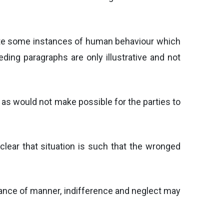
rate some instances of human behaviour which
ding paragraphs are only illustrative and not
g as would not make possible for the parties to
 clear that situation is such that the wronged
ulance of manner, indifference and neglect may