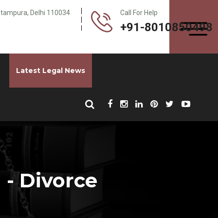
Pitampura, Delhi 110034
Call For Help
+91-8010850498
Latest Legal News
 - Divorce