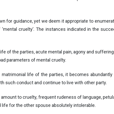
own for guidance, yet we deem it appropriate to enume
 ‘mental cruelty’. The instances indicated in the succee
ife of the parties, acute mental pain, agony and sufferin
oad parameters of mental cruelty.
 matrimonial life of the parties, it becomes abundantly
th such conduct and continue to live with other party.
ot amount to cruelty, frequent rudeness of language, pet
life for the other spouse absolutely intolerable.