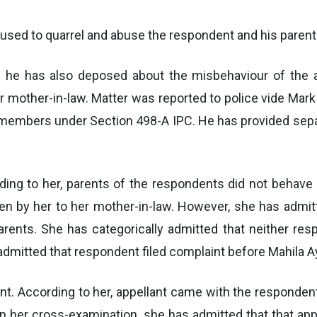
 used to quarrel and abuse the respondent and his parent
d he has also deposed about the misbehaviour of the a
mother-in-law. Matter was reported to police vide Mark ‘
y members under Section 498-A IPC. He has provided sep
ng to her, parents of the respondents did not behave pr
en by her to her mother-in-law. However, she has admit
arents. She has categorically admitted that neither res
mitted that respondent filed complaint before Mahila Ay
nt. According to her, appellant came with the respondent 
n her cross-examination, she has admitted that that ap