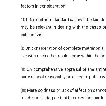
factors in consideration.
101. No uniform standard can ever be laid d
may be relevant in dealing with the cases of
exhaustive.
(i) On consideration of complete matrimonial l
live with each other could come within the br
(ii) On comprehensive appraisal of the entire
party cannot reasonably be asked to put up wi
(iii) Mere coldness or lack of affection cann
reach such a degree that it makes the married 