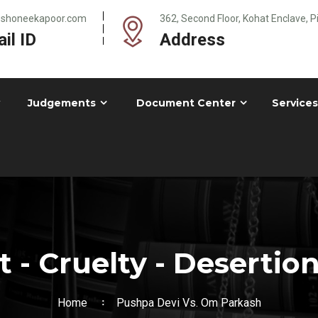
@shoneekapoor.com
362, Second Floor, Kohat Enclave, 
il ID
Address
Judgements
Document Center
Services
- Cruelty - Desertion
Home
Pushpa Devi Vs. Om Parkash