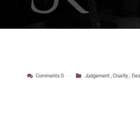
Comments 0
Judgement
,
Cruelty
,
Des