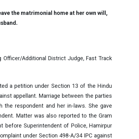
eave the matrimonial home at her own will,
usband.
Officer/Additional District Judge, Fast Track
uted a petition under Section 13 of the Hindu
ainst appellant. Marriage between the parties
h the respondent and her in-laws. She gave
ndent. Matter was also reported to the Gram
nt before Superintendent of Police, Hamirpur
 complaint under Section 498-A/34 IPC against