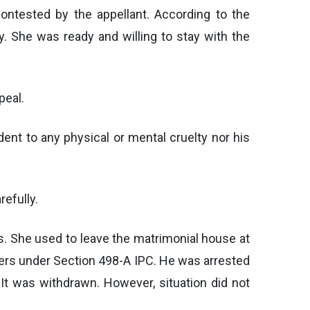
ontested by the appellant. According to the
. She was ready and willing to stay with the
peal.
ent to any physical or mental cruelty nor his
refully.
s. She used to leave the matrimonial house at
bers under Section 498-A IPC. He was arrested
. It was withdrawn. However, situation did not