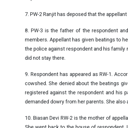
7. PW-2 Ranjit has deposed that the appellant
8. PW-3 is the father of the respondent an
members. Appellant has given beatings to her 
the police against respondent and his famil
did not stay there.
9. Respondent has appeared as RW-1. Accordi
cowshed. She denied about the beatings giv
registered against the respondent and his p
demanded dowry from her parents. She also ad
10. Biasan Devi RW-2 is the mother of appella
She went back to the house of respondent. I