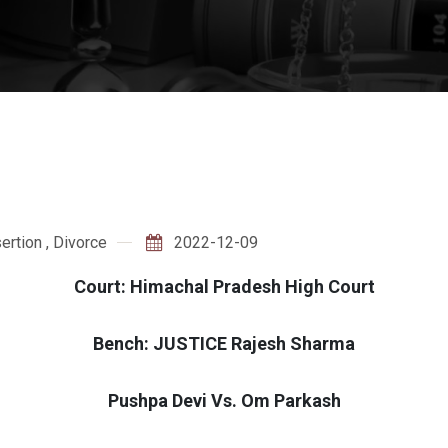
ertion
,
Divorce
2022-12-09
Court: Himachal Pradesh High Court
Bench: JUSTICE Rajesh Sharma
Pushpa Devi Vs. Om Parkash