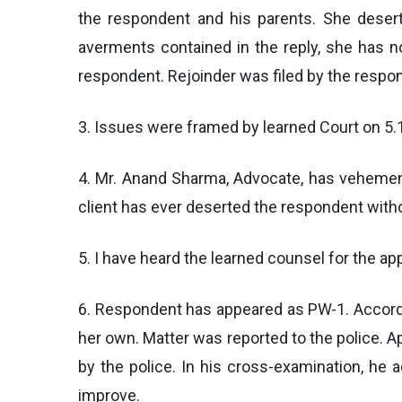
the respondent and his parents. She desert
averments contained in the reply, she has n
respondent. Rejoinder was filed by the respo
3. Issues were framed by learned Court on 5.1
4. Mr. Anand Sharma, Advocate, has vehementl
client has ever deserted the respondent with
5. I have heard the learned counsel for the a
6. Respondent has appeared as PW-1. Accordin
her own. Matter was reported to the police. 
by the police. In his cross-examination, he a
improve.