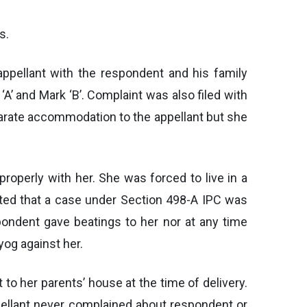
s.
ppellant with the respondent and his family
A’ and Mark ‘B’. Complaint was also filed with
arate accommodation to the appellant but she
operly with her. She was forced to live in a
ted that a case under Section 498-A IPC was
pondent gave beatings to her nor at any time
og against her.
to her parents’ house at the time of delivery.
pellant never complained about respondent or