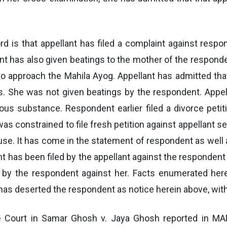
d is that appellant has filed a complaint against res
t has also given beatings to the mother of the respond
o approach the Mahila Ayog. Appellant has admitted th
 She was not given beatings by the respondent. Appell
s substance. Respondent earlier filed a divorce peti
as constrained to file fresh petition against appellant s
se. It has come in the statement of respondent as well a
t has been filed by the appellant against the responde
ed by the respondent against her. Facts enumerated he
t has deserted the respondent as notice herein above, wi
me Court in Samar Ghosh v. Jaya Ghosh reported in M