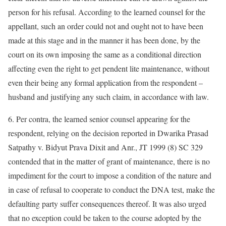
person for his refusal. According to the learned counsel for the
appellant, such an order could not and ought not to have been
made at this stage and in the manner it has been done, by the
court on its own imposing the same as a conditional direction
affecting even the right to get pendent lite maintenance, without
even their being any formal application from the respondent –
husband and justifying any such claim, in accordance with law.
6. Per contra, the learned senior counsel appearing for the
respondent, relying on the decision reported in Dwarika Prasad
Satpathy v. Bidyut Prava Dixit and Anr., JT 1999 (8) SC 329
contended that in the matter of grant of maintenance, there is no
impediment for the court to impose a condition of the nature and
in case of refusal to cooperate to conduct the DNA test, make the
defaulting party suffer consequences thereof. It was also urged
that no exception could be taken to the course adopted by the