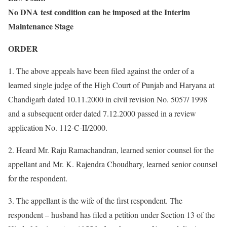
No DNA test condition can be imposed at the Interim
Maintenance Stage
ORDER
1. The above appeals have been filed against the order of a
learned single judge of the High Court of Punjab and Haryana at
Chandigarh dated 10.11.2000 in civil revision No. 5057/ 1998
and a subsequent order dated 7.12.2000 passed in a review
application No. 112-C-II/2000.
2. Heard Mr. Raju Ramachandran, learned senior counsel for the
appellant and Mr. K. Rajendra Choudhary, learned senior counsel
for the respondent.
3. The appellant is the wife of the first respondent. The
respondent – husband has filed a petition under Section 13 of the