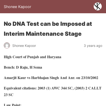
Shonee Kapoor
No DNA Test can be Imposed at
Interim Maintenance Stage
Shonee Kapoor
3 years ago
High Court of Punjab and Haryana
Bench: D Raju, H Sema
Amarjit Kaur vs Harbhajan Singh And Anr. on 23/10/2002
Equivalent citations: 2003 (1) AWC 344 SC, (2003) 2 CALLT
23 SC
Law Point: