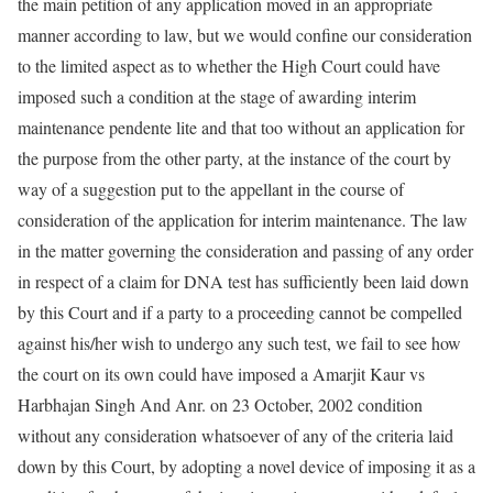
the main petition of any application moved in an appropriate
manner according to law, but we would confine our consideration
to the limited aspect as to whether the High Court could have
imposed such a condition at the stage of awarding interim
maintenance pendente lite and that too without an application for
the purpose from the other party, at the instance of the court by
way of a suggestion put to the appellant in the course of
consideration of the application for interim maintenance. The law
in the matter governing the consideration and passing of any order
in respect of a claim for DNA test has sufficiently been laid down
by this Court and if a party to a proceeding cannot be compelled
against his/her wish to undergo any such test, we fail to see how
the court on its own could have imposed a Amarjit Kaur vs
Harbhajan Singh And Anr. on 23 October, 2002 condition
without any consideration whatsoever of any of the criteria laid
down by this Court, by adopting a novel device of imposing it as a