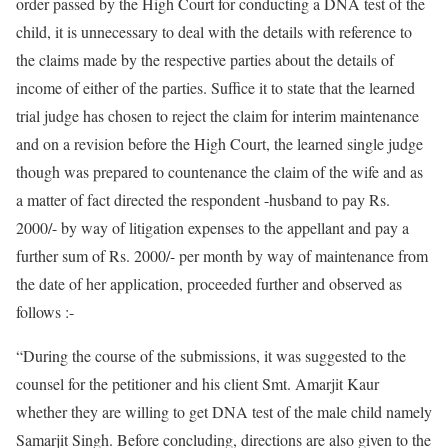
order passed by the High Court for conducting a DNA test of the
child, it is unnecessary to deal with the details with reference to
the claims made by the respective parties about the details of
income of either of the parties. Suffice it to state that the learned
trial judge has chosen to reject the claim for interim maintenance
and on a revision before the High Court, the learned single judge
though was prepared to countenance the claim of the wife and as
a matter of fact directed the respondent -husband to pay Rs.
2000/- by way of litigation expenses to the appellant and pay a
further sum of Rs. 2000/- per month by way of maintenance from
the date of her application, proceeded further and observed as
follows :-
“During the course of the submissions, it was suggested to the
counsel for the petitioner and his client Smt. Amarjit Kaur
whether they are willing to get DNA test of the male child namely
Samarjit Singh. Before concluding, directions are also given to the