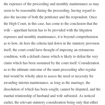
the expenses of the proceeding and monthly maintenance as may
seem to be reasonable during the proceeding, having regard to
also the income of both the petitioner and the respondent. Once
the High Court, in this case, has come to the conclusion that the
wife – appellant herein has to be provided with the litigation
expenses and monthly maintenance, it is beyond comprehension
as to how, de hors the criteria laid down in the statutory provision
itself, the court could have thought of imposing an extraneous
condition, with a default clause which is likely to defeat the very
claim which has been sustained by the court itself. Consideration
as to the ultimate outcome of the main proceeding after regular
trial would be wholly alien to assess the need or necessity for
awarding interim maintenance, as long as the marriage, the
dissolution of which has been sought, cannot be disputed, and the
marital relationship of husband and wife subsisted. As noticed
earlier, the relevant statutory consideration being only that either