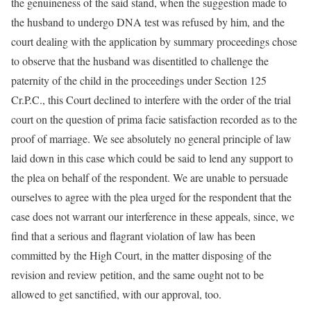
the genuineness of the said stand, when the suggestion made to
the husband to undergo DNA test was refused by him, and the
court dealing with the application by summary proceedings chose
to observe that the husband was disentitled to challenge the
paternity of the child in the proceedings under Section 125
Cr.P.C., this Court declined to interfere with the order of the trial
court on the question of prima facie satisfaction recorded as to the
proof of marriage. We see absolutely no general principle of law
laid down in this case which could be said to lend any support to
the plea on behalf of the respondent. We are unable to persuade
ourselves to agree with the plea urged for the respondent that the
case does not warrant our interference in these appeals, since, we
find that a serious and flagrant violation of law has been
committed by the High Court, in the matter disposing of the
revision and review petition, and the same ought not to be
allowed to get sanctified, with our approval, too.