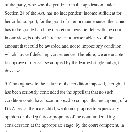
of the party, who was the petitioner in the application under
Section 24 of the Act, has no independent income sufficient for
her or his support, for the grant of interim maintenance, the same
has to be granted and the discretion thereafter left with the court,
in our view, is only with reference to reasonableness of the
amount that could be awarded and not to impose any condition,
which has self-defeating consequence. Therefore, we are unable
to approve of the course adopted by the learned single judge, in
this case.
9. Coming now to the nature of the condition imposed, though, it
has been seriously contended for the appellant that no such
condition could have been imposed to compel the undergoing of a
DNA test of the male child, we do not propose to express any
opinion on the legality or propriety of the court undertaking
consideration at the appropriate stage, by the court competent, in