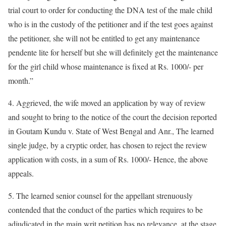
trial court to order for conducting the DNA test of the male child
who is in the custody of the petitioner and if the test goes against
the petitioner, she will not be entitled to get any maintenance
pendente lite for herself but she will definitely get the maintenance
for the girl child whose maintenance is fixed at Rs. 1000/- per
month.”
4. Aggrieved, the wife moved an application by way of review
and sought to bring to the notice of the court the decision reported
in Goutam Kundu v. State of West Bengal and Anr., The learned
single judge, by a cryptic order, has chosen to reject the review
application with costs, in a sum of Rs. 1000/- Hence, the above
appeals.
5. The learned senior counsel for the appellant strenuously
contended that the conduct of the parties which requires to be
adjudicated in the main writ petition has no relevance, at the stage