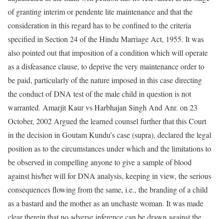
of granting interim or pendente lite maintenance and that the
consideration in this regard has to be confined to the criteria
specified in Section 24 of the Hindu Marriage Act, 1955. It was
also pointed out that imposition of a condition which will operate
as a disfeasance clause, to deprive the very maintenance order to
be paid, particularly of the nature imposed in this case directing
the conduct of DNA test of the male child in question is not
warranted. Amarjit Kaur vs Harbhajan Singh And Anr. on 23
October, 2002 Argued the learned counsel further that this Court
in the decision in Goutam Kundu’s case (supra), declared the legal
position as to the circumstances under which and the limitations to
be observed in compelling anyone to give a sample of blood
against his/her will for DNA analysis, keeping in view, the serious
consequences flowing from the same, i.e., the branding of a child
as a bastard and the mother as an unchaste woman. It was made
clear therein that no adverse inference can be drawn against the