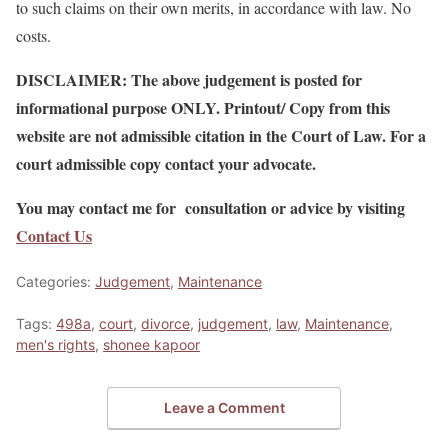
to such claims on their own merits, in accordance with law. No
costs.
DISCLAIMER: The above judgement is posted for
informational purpose ONLY. Printout/ Copy from this
website are not admissible citation in the Court of Law. For a
court admissible copy contact your advocate.
You may contact me for consultation or advice by visiting
Contact Us
Categories:
Judgement
,
Maintenance
Tags:
498a
,
court
,
divorce
,
judgement
,
law
,
Maintenance
,
men's rights
,
shonee kapoor
Leave a Comment