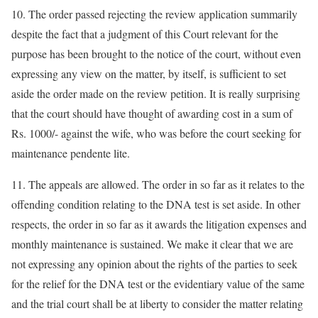
10. The order passed rejecting the review application summarily
despite the fact that a judgment of this Court relevant for the
purpose has been brought to the notice of the court, without even
expressing any view on the matter, by itself, is sufficient to set
aside the order made on the review petition. It is really surprising
that the court should have thought of awarding cost in a sum of
Rs. 1000/- against the wife, who was before the court seeking for
maintenance pendente lite.
11. The appeals are allowed. The order in so far as it relates to the
offending condition relating to the DNA test is set aside. In other
respects, the order in so far as it awards the litigation expenses and
monthly maintenance is sustained. We make it clear that we are
not expressing any opinion about the rights of the parties to seek
for the relief for the DNA test or the evidentiary value of the same
and the trial court shall be at liberty to consider the matter relating