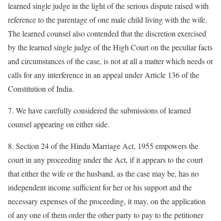
learned single judge in the light of the serious dispute raised with
reference to the parentage of one male child living with the wife.
The learned counsel also contended that the discretion exercised
by the learned single judge of the High Court on the peculiar facts
and circumstances of the case, is not at all a matter which needs or
calls for any interference in an appeal under Article 136 of the
Constitution of India.
7. We have carefully considered the submissions of learned
counsel appearing on either side.
8. Section 24 of the Hindu Marriage Act, 1955 empowers the
court in any proceeding under the Act, if it appears to the court
that either the wife or the husband, as the case may be, has no
independent income sufficient for her or his support and the
necessary expenses of the proceeding, it may, on the application
of any one of them order the other party to pay to the petitioner