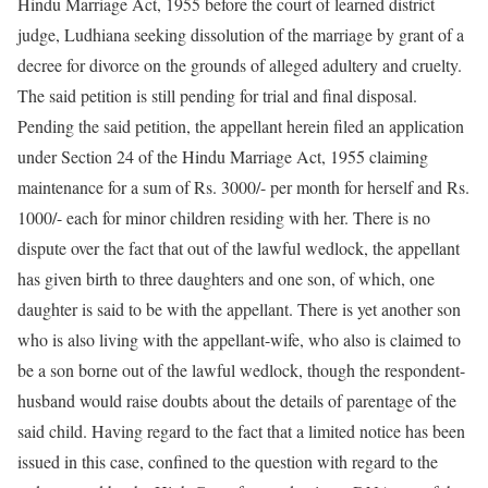
Hindu Marriage Act, 1955 before the court of learned district
judge, Ludhiana seeking dissolution of the marriage by grant of a
decree for divorce on the grounds of alleged adultery and cruelty.
The said petition is still pending for trial and final disposal.
Pending the said petition, the appellant herein filed an application
under Section 24 of the Hindu Marriage Act, 1955 claiming
maintenance for a sum of Rs. 3000/- per month for herself and Rs.
1000/- each for minor children residing with her. There is no
dispute over the fact that out of the lawful wedlock, the appellant
has given birth to three daughters and one son, of which, one
daughter is said to be with the appellant. There is yet another son
who is also living with the appellant-wife, who also is claimed to
be a son borne out of the lawful wedlock, though the respondent-
husband would raise doubts about the details of parentage of the
said child. Having regard to the fact that a limited notice has been
issued in this case, confined to the question with regard to the