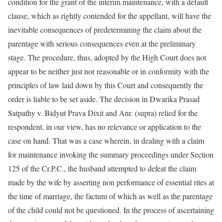
condition for the grant of the interim maintenance, with a default
clause, which as rightly contended for the appellant, will have the
inevitable consequences of predetermining the claim about the
parentage with serious consequences even at the preliminary
stage. The procedure, thus, adopted by the High Court does not
appear to be neither just nor reasonable or in conformity with the
principles of law laid down by this Court and consequently the
order is liable to be set aside. The decision in Dwarika Prasad
Satpathy v. Bidyut Prava Dixit and Anr. (supra) relied for the
respondent, in our view, has no relevance or application to the
case on hand. That was a case wherein, in dealing with a claim
for maintenance invoking the summary proceedings under Section
125 of the Cr.P.C., the husband attempted to defeat the claim
made by the wife by asserting non performance of essential rites at
the time of marriage, the factum of which as well as the parentage
of the child could not be questioned. In the process of ascertaining