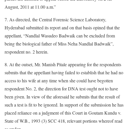
August, 2011 at 11.00 a.m.”
7. As directed, the Central Forensic Science Laboratory,
Hyderabad submitted its report and on that basis opined that the
appellant, “Nandlal Wasudeo Badwaik can be excluded from
being the biological father of Miss Neha Nandlal Badwaik”,
respondent no. 2 herein.
8. At the outset, Mr. Manish Pitale appearing for the respondents
submits that the appellant having failed to establish that he had no
access to his wife at any time when she could have begotten
respondent No. 2, the direction for DNA test ought not to have
been given. In view of the aforesaid he submits that the result of
such a test is fit to be ignored. In support of the submission he has
placed reliance on a judgment of this Court in Goutam Kundu v.
State of W.B., 1993 (3) SCC 418, relevant portions whereof read
as under: