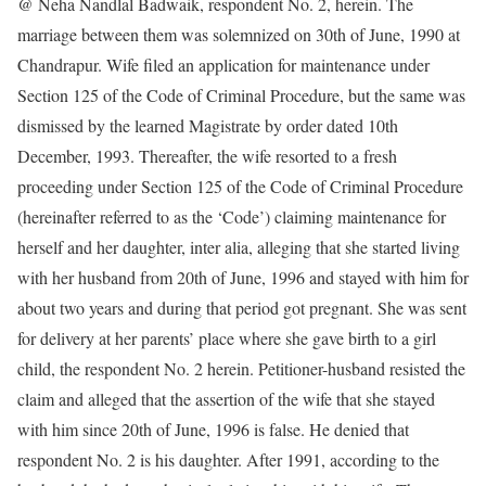
@ Neha Nandlal Badwaik, respondent No. 2, herein. The
marriage between them was solemnized on 30th of June, 1990 at
Chandrapur. Wife filed an application for maintenance under
Section 125 of the Code of Criminal Procedure, but the same was
dismissed by the learned Magistrate by order dated 10th
December, 1993. Thereafter, the wife resorted to a fresh
proceeding under Section 125 of the Code of Criminal Procedure
(hereinafter referred to as the ‘Code’) claiming maintenance for
herself and her daughter, inter alia, alleging that she started living
with her husband from 20th of June, 1996 and stayed with him for
about two years and during that period got pregnant. She was sent
for delivery at her parents’ place where she gave birth to a girl
child, the respondent No. 2 herein. Petitioner-husband resisted the
claim and alleged that the assertion of the wife that she stayed
with him since 20th of June, 1996 is false. He denied that
respondent No. 2 is his daughter. After 1991, according to the