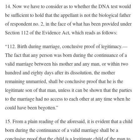
14. Now we have to consider as to whether the DNA test would
be sufficient to hold that the appellant is not the biological father
of respondent no. 2, in the face of what has been provided under
Section 112 of the Evidence Act, which reads as follows:
“112. Birth during marriage, conclusive proof of legitimacy.—
The fact that any person was born during the continuance of a
valid marriage between his mother and any man, or within two
hundred and eighty days after its dissolution, the mother
remaining unmarried, shall be conclusive proof that he is the
legitimate son of that man, unless it can be shown that the parties
to the marriage had no access to each other at any time when he
could have been begotten.”
15. From a plain reading of the aforesaid, it is evident that a child
born during the continuance of a valid marriage shall be a
conclusive proof that the child is a legitimate child of the man to