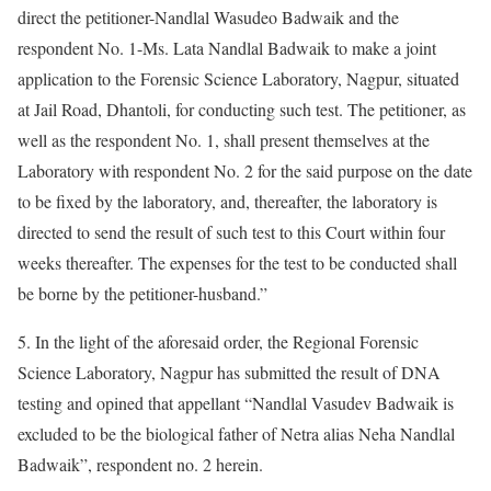
direct the petitioner-Nandlal Wasudeo Badwaik and the
respondent No. 1-Ms. Lata Nandlal Badwaik to make a joint
application to the Forensic Science Laboratory, Nagpur, situated
at Jail Road, Dhantoli, for conducting such test. The petitioner, as
well as the respondent No. 1, shall present themselves at the
Laboratory with respondent No. 2 for the said purpose on the date
to be fixed by the laboratory, and, thereafter, the laboratory is
directed to send the result of such test to this Court within four
weeks thereafter. The expenses for the test to be conducted shall
be borne by the petitioner-husband.”
5. In the light of the aforesaid order, the Regional Forensic
Science Laboratory, Nagpur has submitted the result of DNA
testing and opined that appellant “Nandlal Vasudev Badwaik is
excluded to be the biological father of Netra alias Neha Nandlal
Badwaik”, respondent no. 2 herein.