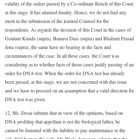
validity of the orders passed by a Co-ordinate Bench of this Court
at this stage. It has attained finality. Hence, we do not find any
merit in the submission of the learned Counsel for the
respondents. As regards the decision of this Court in the cases of
Goutam Kundu (supra), Banarsi Dass (supra) and Bhabani Prasad
Jena (supra), the same have no bearing in the facts and
circumstances of the case. In all these cases, the Court was
considering as to whether facts of those cases justify passing of an
order for DNA test. When the order for DNA test has already
been passed, at this stage, we are not concerned with this issue
and we have to proceed on an assumption that a valid direction for
DNA test was given.
12. Ms. Desai submits that in view of the opinions, based on
DNA profiling that appellant is not the biological father, he
cannot be fastened with the liability to pay maintenance to the
girl-child born to the wife. Mr. Pitale, however, submits that the