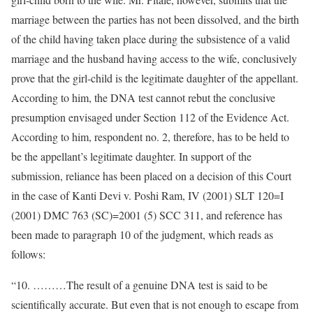
marriage between the parties has not been dissolved, and the birth
of the child having taken place during the subsistence of a valid
marriage and the husband having access to the wife, conclusively
prove that the girl-child is the legitimate daughter of the appellant.
According to him, the DNA test cannot rebut the conclusive
presumption envisaged under Section 112 of the Evidence Act.
According to him, respondent no. 2, therefore, has to be held to
be the appellant’s legitimate daughter. In support of the
submission, reliance has been placed on a decision of this Court
in the case of Kanti Devi v. Poshi Ram, IV (2001) SLT 120=I
(2001) DMC 763 (SC)=2001 (5) SCC 311, and reference has
been made to paragraph 10 of the judgment, which reads as
follows:
“10. ………The result of a genuine DNA test is said to be
scientifically accurate. But even that is not enough to escape from