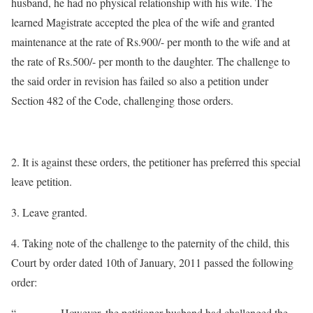
husband, he had no physical relationship with his wife. The
learned Magistrate accepted the plea of the wife and granted
maintenance at the rate of Rs.900/- per month to the wife and at
the rate of Rs.500/- per month to the daughter. The challenge to
the said order in revision has failed so also a petition under
Section 482 of the Code, challenging those orders.
2. It is against these orders, the petitioner has preferred this special
leave petition.
3. Leave granted.
4. Taking note of the challenge to the paternity of the child, this
Court by order dated 10th of January, 2011 passed the following
order:
“…………However, the petitioner husband had challenged the