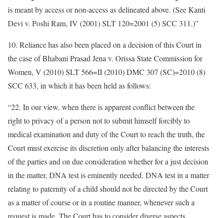
is meant by access or non-access as delineated above. (See Kanti
Devi v. Poshi Ram, IV (2001) SLT 120=2001 (5) SCC 311.)”
10. Reliance has also been placed on a decision of this Court in
the case of Bhabani Prasad Jena v. Orissa State Commission for
Women, V (2010) SLT 566=II (2010) DMC 307 (SC)=2010 (8)
SCC 633, in which it has been held as follows:
“22. In our view, when there is apparent conflict between the
right to privacy of a person not to submit himself forcibly to
medical examination and duty of the Court to reach the truth, the
Court must exercise its discretion only after balancing the interests
of the parties and on due consideration whether for a just decision
in the matter, DNA test is eminently needed. DNA test in a matter
relating to paternity of a child should not be directed by the Court
as a matter of course or in a routine manner, whenever such a
request is made. The Court has to consider diverse aspects