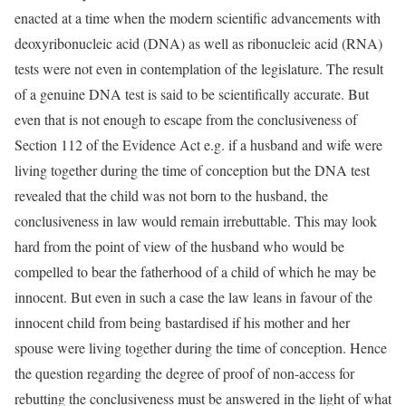
enacted at a time when the modern scientific advancements with
deoxyribonucleic acid (DNA) as well as ribonucleic acid (RNA)
tests were not even in contemplation of the legislature. The result
of a genuine DNA test is said to be scientifically accurate. But
even that is not enough to escape from the conclusiveness of
Section 112 of the Evidence Act e.g. if a husband and wife were
living together during the time of conception but the DNA test
revealed that the child was not born to the husband, the
conclusiveness in law would remain irrebuttable. This may look
hard from the point of view of the husband who would be
compelled to bear the fatherhood of a child of which he may be
innocent. But even in such a case the law leans in favour of the
innocent child from being bastardised if his mother and her
spouse were living together during the time of conception. Hence
the question regarding the degree of proof of non-access for
rebutting the conclusiveness must be answered in the light of what