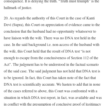
consequence. It is denying the truth. “Truth must triumph” is the
hallmark of justice.
20. As regards the authority of this Court in the case of Kanti
Devi (Supra), this Court on appreciation of evidence came to the
conclusion that the husband had no opportunity whatsoever to
have liaison with the wife. There was no DNA test held in the
case. In the said background i.e. non-access of the husband with
the wife, this Court held that the result of DNA test “is not
enough to escape from the conclusiveness of Section 112 of the
Act”. The judgment has to be understood in the factual scenario
of the said case. The said judgment has not held that DNA test is
to be ignored. In fact, this Court has taken note of the fact that
DNA test is scientifically accurate. We hasten to add that in none
of the cases referred to above, this Court was confronted with a
situation in which DNA test report, in fact, was available and was
in conflict with the presumption of conclusive proof of legitimacy