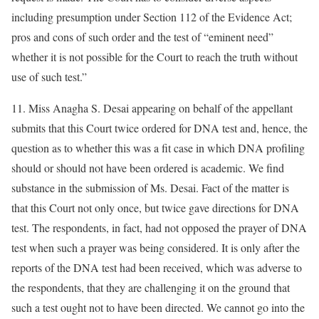
including presumption under Section 112 of the Evidence Act;
pros and cons of such order and the test of “eminent need”
whether it is not possible for the Court to reach the truth without
use of such test.”
11. Miss Anagha S. Desai appearing on behalf of the appellant
submits that this Court twice ordered for DNA test and, hence, the
question as to whether this was a fit case in which DNA profiling
should or should not have been ordered is academic. We find
substance in the submission of Ms. Desai. Fact of the matter is
that this Court not only once, but twice gave directions for DNA
test. The respondents, in fact, had not opposed the prayer of DNA
test when such a prayer was being considered. It is only after the
reports of the DNA test had been received, which was adverse to
the respondents, that they are challenging it on the ground that
such a test ought not to have been directed. We cannot go into the