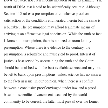
result of DNA test is said to be scientifically accurate. Although
Section 112 raises a presumption of conclusive proof on
satisfaction of the conditions enumerated therein but the same is
rebuttable. The presumption may afford legitimate means of
arriving at an affirmative legal conclusion. While the truth or fact
is known, in our opinion, there is no need or room for any
presumption. Where there is evidence to the contrary, the
presumption is rebuttable and must yield to proof. Interest of
justice is best served by ascertaining the truth and the Court
should be furnished with the best available science and may not
be left to bank upon presumptions, unless science has no answer
to the facts in issue. In our opinion, when there is a conflict
between a conclusive proof envisaged under law and a proof
based on scientific advancement accepted by the world
community to be correct, the latter must prevail over the former.