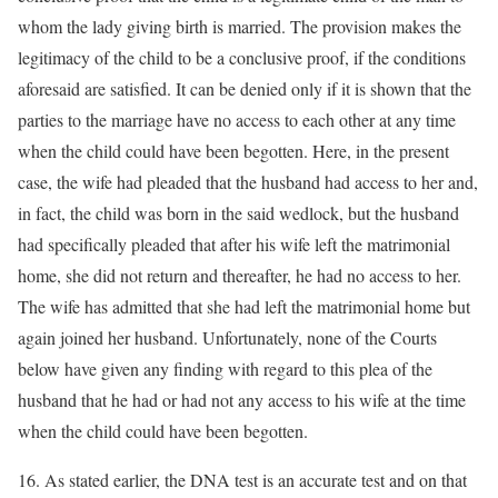
whom the lady giving birth is married. The provision makes the
legitimacy of the child to be a conclusive proof, if the conditions
aforesaid are satisfied. It can be denied only if it is shown that the
parties to the marriage have no access to each other at any time
when the child could have been begotten. Here, in the present
case, the wife had pleaded that the husband had access to her and,
in fact, the child was born in the said wedlock, but the husband
had specifically pleaded that after his wife left the matrimonial
home, she did not return and thereafter, he had no access to her.
The wife has admitted that she had left the matrimonial home but
again joined her husband. Unfortunately, none of the Courts
below have given any finding with regard to this plea of the
husband that he had or had not any access to his wife at the time
when the child could have been begotten.
16. As stated earlier, the DNA test is an accurate test and on that