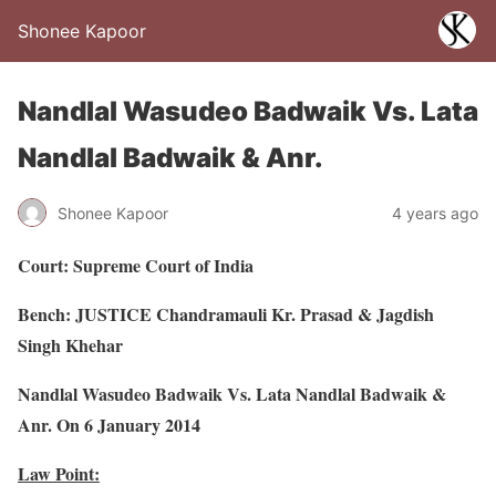
Shonee Kapoor
Nandlal Wasudeo Badwaik Vs. Lata
Nandlal Badwaik & Anr.
Shonee Kapoor
4 years ago
Court: Supreme Court of India
Bench: JUSTICE Chandramauli Kr. Prasad & Jagdish
Singh Khehar
Nandlal Wasudeo Badwaik Vs. Lata Nandlal Badwaik &
Anr. On 6 January 2014
Law Point: