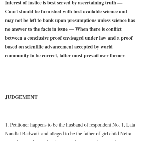
Interest of justice is best served by ascertaining truth —
Court should be furnished with best available science and
may not be left to bank upon presumptions unless science has
no answer to the facts in issue — When there is conflict
between a conclusive proof envisaged under law and a proof
based on scientific advancement accepted by world
community to be correct, latter must prevail over former.
JUDGEMENT
1. Petitioner happens to be the husband of respondent No. 1, Lata
Nandlal Badwaik and alleged to be the father of girl child Netra