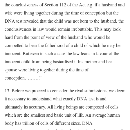
the conclusiveness of Section 112 of the Act e.g. if a husband and
wife were living together during the time of conception but the
DNA test revealed that the child was not born to the husband, the
conclusiveness in law would remain irrebuttable. This may look
hard from the point of view of the husband who would be
compelled to bear the fatherhood of a child of which he may be
innocent. But even in such a case the law leans in favour of the
innocent child from being bastardised if his mother and her
spouse were living together during the time of
conception……….”
13. Before we proceed to consider the rival submissions, we deem
it necessary to understand what exactly DNA test is and
ultimately its accuracy. All living beings are composed of cells
which are the smallest and basic unit of life. An average human
body has trillion of cells of different sizes. DNA