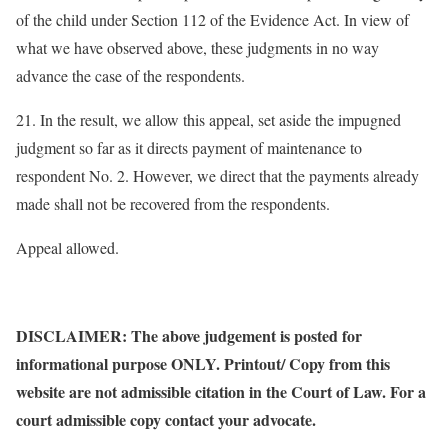
of the child under Section 112 of the Evidence Act. In view of
what we have observed above, these judgments in no way
advance the case of the respondents.
21. In the result, we allow this appeal, set aside the impugned
judgment so far as it directs payment of maintenance to
respondent No. 2. However, we direct that the payments already
made shall not be recovered from the respondents.
Appeal allowed.
DISCLAIMER: The above judgement is posted for
informational purpose ONLY. Printout/ Copy from this
website are not admissible citation in the Court of Law. For a
court admissible copy contact your advocate.