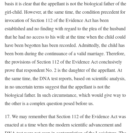
basis it is clear that the appellant is not the biological father of the
girl-child. However, at the same time, the condition precedent for
invocation of Section 112 of the Evidence Act has been
established and no finding with regard to the plea of the husband
that he had no access to his wife at the time when the child could
have been begotten has been recorded. Admittedly, the child has
been born during the continuance of a valid marriage. Therefore,
the provisions of Section 112 of the Evidence Act conclusively
prove that respondent No. 2 is the daughter of the appellant. At
the same time, the DNA test reports, based on scientific analysis,
in no uncertain terms suggest that the appellant is not the
biological father. In such circumstance, which would give way to
the other is a complex question posed before us.
17. We may remember that Section 112 of the Evidence Act was
enacted at a time when the modern scientific advancement and
DNA test were not even in contemplation of the Legislature. The