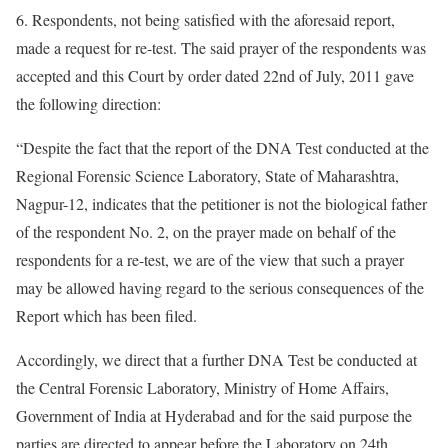
6. Respondents, not being satisfied with the aforesaid report,
made a request for re-test. The said prayer of the respondents was
accepted and this Court by order dated 22nd of July, 2011 gave
the following direction:
“Despite the fact that the report of the DNA Test conducted at the
Regional Forensic Science Laboratory, State of Maharashtra,
Nagpur-12, indicates that the petitioner is not the biological father
of the respondent No. 2, on the prayer made on behalf of the
respondents for a re-test, we are of the view that such a prayer
may be allowed having regard to the serious consequences of the
Report which has been filed.
Accordingly, we direct that a further DNA Test be conducted at
the Central Forensic Laboratory, Ministry of Home Affairs,
Government of India at Hyderabad and for the said purpose the
parties are directed to appear before the Laboratory on 24th