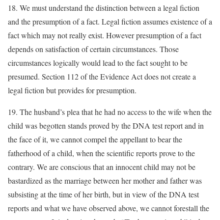
18. We must understand the distinction between a legal fiction
and the presumption of a fact. Legal fiction assumes existence of a
fact which may not really exist. However presumption of a fact
depends on satisfaction of certain circumstances. Those
circumstances logically would lead to the fact sought to be
presumed. Section 112 of the Evidence Act does not create a
legal fiction but provides for presumption.
19. The husband’s plea that he had no access to the wife when the
child was begotten stands proved by the DNA test report and in
the face of it, we cannot compel the appellant to bear the
fatherhood of a child, when the scientific reports prove to the
contrary. We are conscious that an innocent child may not be
bastardized as the marriage between her mother and father was
subsisting at the time of her birth, but in view of the DNA test
reports and what we have observed above, we cannot forestall the