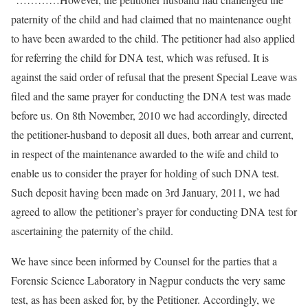
paternity of the child and had claimed that no maintenance ought
to have been awarded to the child. The petitioner had also applied
for referring the child for DNA test, which was refused. It is
against the said order of refusal that the present Special Leave was
filed and the same prayer for conducting the DNA test was made
before us. On 8th November, 2010 we had accordingly, directed
the petitioner-husband to deposit all dues, both arrear and current,
in respect of the maintenance awarded to the wife and child to
enable us to consider the prayer for holding of such DNA test.
Such deposit having been made on 3rd January, 2011, we had
agreed to allow the petitioner’s prayer for conducting DNA test for
ascertaining the paternity of the child.
We have since been informed by Counsel for the parties that a
Forensic Science Laboratory in Nagpur conducts the very same
test, as has been asked for, by the Petitioner. Accordingly, we