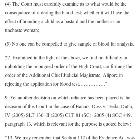
(4) The Court must carefully examine as to what would be the
consequence of ordering the blood test; whether it will have the
effect of branding a child as a bastard and the mother as an
unchaste woman;
(5) No one can be compelled to give sample of blood for analysis.
27. Examined in the light of the above, we find no difficulty in
upholding the impugned order of the High Court, confirming the
order of the Additional Chief Judicial Magistrate, Alipore in
rejecting the application for blood test…………….”
9. Yet another decision on which reliance has been placed is the
decision of this Court in the case of Banarsi Dass v. Teeku Dutta,
IV (2005) SLT 136=II (2005) CLT 81 (SC)=2005 (4) SCC 449,
paragraph 13, which is relevant for the purpose is quoted below:
“13. We may remember that Section 112 of the Evidence Act was