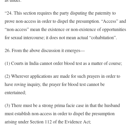
“24. This section requires the party disputing the paternity to
prove non-access in order to dispel the presumption. “Access” and
“non-access” mean the existence or non-existence of opportunities
for sexual intercourse; it does not mean actual “cohabitation”.
26. From the above discussion it emerges—
(1) Courts in India cannot order blood test as a matter of course;
(2) Wherever applications are made for such prayers in order to
have roving inquiry, the prayer for blood test cannot be
entertained;
(3) There must be a strong prima facie case in that the husband
must establish non-access in order to dispel the presumption
arising under Section 112 of the Evidence Act;