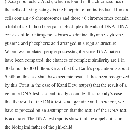
(Deoxyribonucleic Acid), which is found in the chromosomes of
the cells of living beings, is the blueprint of an individual. Human
cells contain 46 chromosomes and those 46 chromosomes contain
a total of six billion base pair in 46 duplex threads of DNA. DNA
consists of four nitrogenous bases – adenine, thymine, cytosine,
guanine and phosphoric acid arranged in a regular structure.
When two unrelated people possessing the same DNA pattern
have been compared, the chances of complete similarity are 1 in
30 billion to 300 billion. Given that the Earth’s population is about
5 billion, this test shall have accurate result. It has been recognized
by this Court in the case of Kanti Devi (supra) that the result of a
genuine DNA test is scientifically accurate. It is nobody’s case
that the result of the DNA test is not genuine and, therefore, we
have to proceed on an assumption that the result of the DNA test
is accurate. The DNA test reports show that the appellant is not
the biological father of the girl-child.