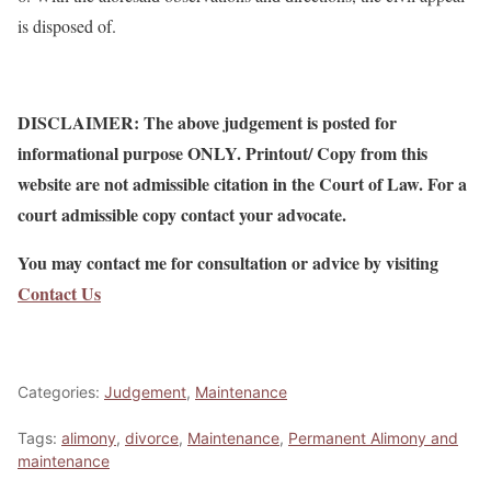
is disposed of.
DISCLAIMER: The above judgement is posted for
informational purpose ONLY. Printout/ Copy from this
website are not admissible citation in the Court of Law. For a
court admissible copy contact your advocate.
You may contact me for consultation or advice by visiting
Contact Us
Categories:
Judgement
,
Maintenance
Tags:
alimony
,
divorce
,
Maintenance
,
Permanent Alimony and
maintenance