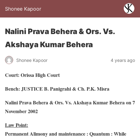
Shonee Kapoor
Nalini Prava Behera & Ors. Vs.
Akshaya Kumar Behera
Shonee Kapoor
4 years ago
Court: Orissa High Court
Bench: JUSTICE B. Panigrahi & Ch. P.K. Misra
Nalini Prava Behera & Ors. Vs. Akshaya Kumar Behera on 7
November 2002
Law Point:
Permanent Alimony and maintenance : Quantum : While