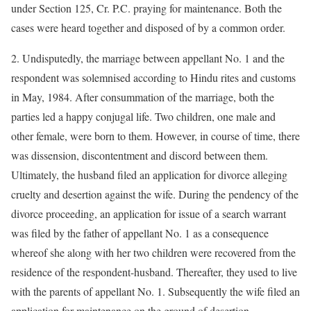
under Section 125, Cr. P.C. praying for maintenance. Both the
cases were heard together and disposed of by a common order.
2. Undisputedly, the marriage between appellant No. 1 and the
respondent was solemnised according to Hindu rites and customs
in May, 1984. After consummation of the marriage, both the
parties led a happy conjugal life. Two children, one male and
other female, were born to them. However, in course of time, there
was dissension, discontentment and discord between them.
Ultimately, the husband filed an application for divorce alleging
cruelty and desertion against the wife. During the pendency of the
divorce proceeding, an application for issue of a search warrant
was filed by the father of appellant No. 1 as a consequence
whereof she along with her two children were recovered from the
residence of the respondent-husband. Thereafter, they used to live
with the parents of appellant No. 1. Subsequently the wife filed an
application for maintenance on the ground of desertion.