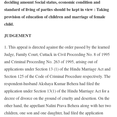
deciding amount Social status, economic condition and
standard of living of parties should be kept in view : Taking
provision of education of children and marriage of female
child.
JUDGEMENT
1. This appeal is directed against the order passed by the learned
Judge, Family Court, Cuttack in Civil Proceeding No. 8 of 1995
and Criminal Proceeding No. 263 of 1995, arising out of
applications under Section 13 (1) of the Hindu Marriage Act and
Section 125 of the Code of Criminal Procedure respectively. The
respondent-husband Akshaya Kumar Behera had filed the
application under Section 13(1) of the Hindu Marriage Act for a
decree of divorce on the ground of cruelty and desertion. On the
other hand, the appellant Nalini Prava Behera along with her two
children, one son and one daughter, had filed the application