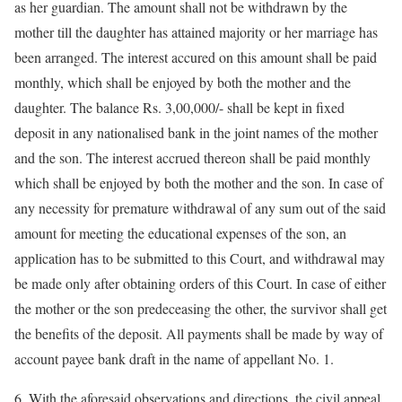
as her guardian. The amount shall not be withdrawn by the
mother till the daughter has attained majority or her marriage has
been arranged. The interest accured on this amount shall be paid
monthly, which shall be enjoyed by both the mother and the
daughter. The balance Rs. 3,00,000/- shall be kept in fixed
deposit in any nationalised bank in the joint names of the mother
and the son. The interest accrued thereon shall be paid monthly
which shall be enjoyed by both the mother and the son. In case of
any necessity for premature withdrawal of any sum out of the said
amount for meeting the educational expenses of the son, an
application has to be submitted to this Court, and withdrawal may
be made only after obtaining orders of this Court. In case of either
the mother or the son predeceasing the other, the survivor shall get
the benefits of the deposit. All payments shall be made by way of
account payee bank draft in the name of appellant No. 1.
6. With the aforesaid observations and directions, the civil appeal