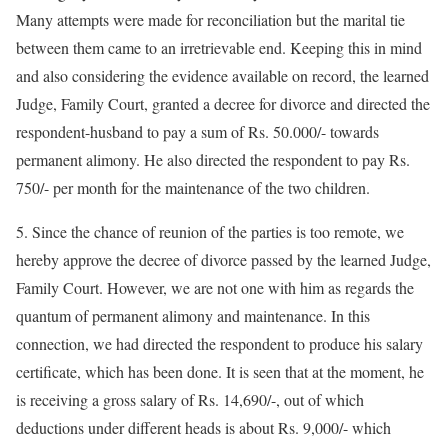
Many attempts were made for reconciliation but the marital tie
between them came to an irretrievable end. Keeping this in mind
and also considering the evidence available on record, the learned
Judge, Family Court, granted a decree for divorce and directed the
respondent-husband to pay a sum of Rs. 50.000/- towards
permanent alimony. He also directed the respondent to pay Rs.
750/- per month for the maintenance of the two children.
5. Since the chance of reunion of the parties is too remote, we
hereby approve the decree of divorce passed by the learned Judge,
Family Court. However, we are not one with him as regards the
quantum of permanent alimony and maintenance. In this
connection, we had directed the respondent to produce his salary
certificate, which has been done. It is seen that at the moment, he
is receiving a gross salary of Rs. 14,690/-, out of which
deductions under different heads is about Rs. 9,000/- which