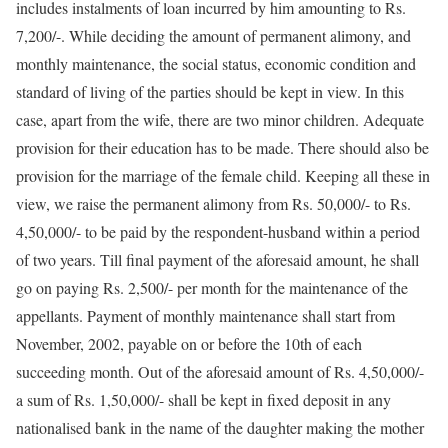
includes instalments of loan incurred by him amounting to Rs.
7,200/-. While deciding the amount of permanent alimony, and
monthly maintenance, the social status, economic condition and
standard of living of the parties should be kept in view. In this
case, apart from the wife, there are two minor children. Adequate
provision for their education has to be made. There should also be
provision for the marriage of the female child. Keeping all these in
view, we raise the permanent alimony from Rs. 50,000/- to Rs.
4,50,000/- to be paid by the respondent-husband within a period
of two years. Till final payment of the aforesaid amount, he shall
go on paying Rs. 2,500/- per month for the maintenance of the
appellants. Payment of monthly maintenance shall start from
November, 2002, payable on or before the 10th of each
succeeding month. Out of the aforesaid amount of Rs. 4,50,000/-
a sum of Rs. 1,50,000/- shall be kept in fixed deposit in any
nationalised bank in the name of the daughter making the mother