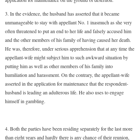
3. In the evidence, the husband has asserted that it became
unmanageable to stay with appellant No. 1 inasmuch as she very
often threatened to put an end to her life and falsely accused him
and the other members of his family of having caused her death.
He was, therefore, under serious apprehension that at any time the
appellant-wife might subject him to such awkward situation by
putting him as well as other members of his family into
humiliation and harassment. On the contrary, the appellant-wife
asserted in the application for maintenance that the respondent-
husband is leading an adulterous life. He also uses to engage
himself in gambling.
4. Both the parties have been residing separately for the last more
than eight years and hardly there is any chance of their reunion,