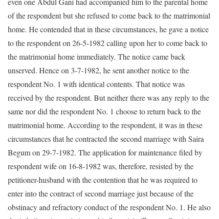
even one Abdul Gani had accompanied him to the parental home
of the respondent but she refused to come back to the matrimonial
home. He contended that in these circumstances, he gave a notice
to the respondent on 26-5-1982 calling upon her to come back to
the matrimonial home immediately. The notice came back
unserved. Hence on 3-7-1982, he sent another notice to the
respondent No. 1 with identical contents. That notice was
received by the respondent. But neither there was any reply to the
same nor did the respondent No. 1 choose to return back to the
matrimonial home. According to the respondent, it was in these
circumstances that he contracted the second marriage with Saira
Begum on 29-7-1982. The application for maintenance filed by
respondent wife on 16-8-1982 was, therefore, resisted by the
petitioner-husband with the contention that he was required to
enter into the contract of second marriage just because of the
obstinacy and refractory conduct of the respondent No. 1. He also