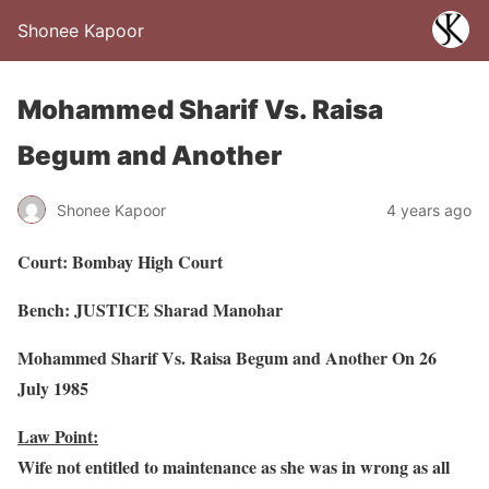
Shonee Kapoor
Mohammed Sharif Vs. Raisa
Begum and Another
Shonee Kapoor
4 years ago
Court: Bombay High Court
Bench: JUSTICE Sharad Manohar
Mohammed Sharif Vs. Raisa Begum and Another On 26
July 1985
Law Point:
Wife not entitled to maintenance as she was in wrong as all