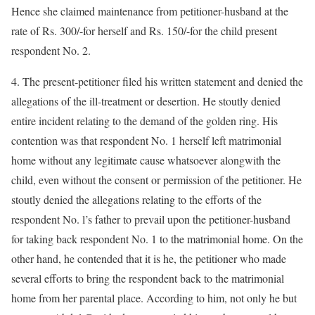
Hence she claimed maintenance from petitioner-husband at the
rate of Rs. 300/-for herself and Rs. 150/-for the child present
respondent No. 2.
4. The present-petitioner filed his written statement and denied the
allegations of the ill-treatment or desertion. He stoutly denied
entire incident relating to the demand of the golden ring. His
contention was that respondent No. 1 herself left matrimonial
home without any legitimate cause whatsoever alongwith the
child, even without the consent or permission of the petitioner. He
stoutly denied the allegations relating to the efforts of the
respondent No. l’s father to prevail upon the petitioner-husband
for taking back respondent No. 1 to the matrimonial home. On the
other hand, he contended that it is he, the petitioner who made
several efforts to bring the respondent back to the matrimonial
home from her parental place. According to him, not only he but