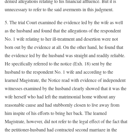
denied allegations relating to his financial affluence. But it is
unnecessary to refer to the said averments in this judgment.
5. The trial Court examined the evidence led by the wife as well
as the husband and found that the allegations of the respondent
No. 1 wife relating to her ill-treatment and desertion were not
born out by the evidence at all. On the other hand, he found that
the evidence led by the husband was straight and readily reliable.
He specifically referred to the notice (Exh. 18) sent by the
husband to the respondent No. 1 wife and according to the
learned Magistrate, the Notice read with evidence of independent
witnesses examined by the husband clearly showed that it was the
wife herself who had left the matrimonial home without any
reasonable cause and had stubbornly closen to live away from
him inspite of his efforts to bring her back. The learned
Magistrate, however, did not refer to the legal effect of the fact that
the petitioner-husband had contracted second marriage in the