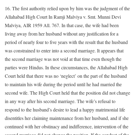
16. The first authority relied upon by him was the judgment of the
Allahabad High Court In Ramji Malviya v. Smt. Munni Devi
Malviya, AIR 1959 All. 767. In that case, the wife had been
living away from her husband without any justification for a
period of nearly four to five years with the result that the husband
was constrained to enter into a second marriage. It appears that
the second marriage was not void at that time even though the
parties were Hindus. In these circumstances, the Allahabad High
Court held that there was no ‘neglect’ on the part of the husband
to maintain his wife during the period until he had married the
second wife. The High Court held that the position did not change
in any way after his second marriage. The wife’s refusal to
respond to the husband’s desire to lead a happy matrimonial life
disentitles her claiming maintenance from her husband, and if she
continued with her obstinacy and indifference, intervention of the
second marriage did not change the position. If the conduct of the