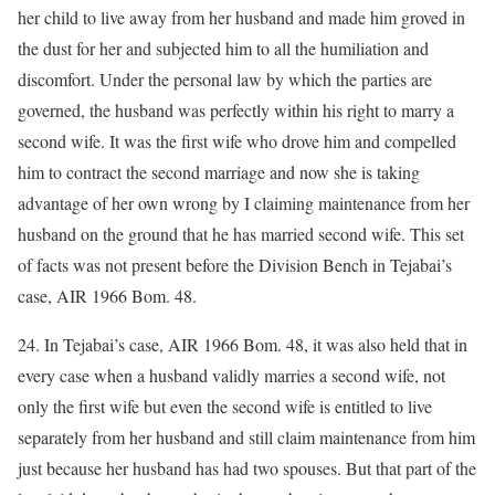
her child to live away from her husband and made him groved in
the dust for her and subjected him to all the humiliation and
discomfort. Under the personal law by which the parties are
governed, the husband was perfectly within his right to marry a
second wife. It was the first wife who drove him and compelled
him to contract the second marriage and now she is taking
advantage of her own wrong by I claiming maintenance from her
husband on the ground that he has married second wife. This set
of facts was not present before the Division Bench in Tejabai’s
case, AIR 1966 Bom. 48.
24. In Tejabai’s case, AIR 1966 Bom. 48, it was also held that in
every case when a husband validly marries a second wife, not
only the first wife but even the second wife is entitled to live
separately from her husband and still claim maintenance from him
just because her husband has had two spouses. But that part of the