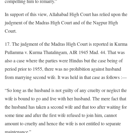
compelling him to remarry.”
In support of this view, Allahabad High Court has relied upon the
judgment of the Madras High Court and of the Nagpur High
Court.
17. The judgment of the Madras High Court is reported in Kurma
Pullamma v. Kurma Thatalingam, AIR 1945 Mad. 44. That was
also a case where the parties were Hindus but the case being of
period prior to 1955, there was no prohibition against husband
from marrying second wife. It was held in that case as follows :—
“So long as the husband is not guilty of any cruelty or neglect the
wife is bound to go and live with her husband. The mere fact that
the husband has taken a second wife and that too after waiting for
some time and after the first wife refused to join him, cannot
amount to cruelty and hence the wife is not entitled to separate
maintenance.”