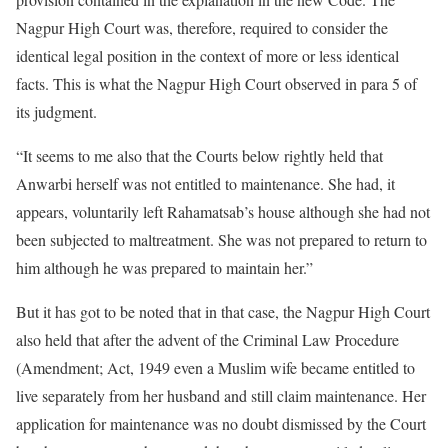
Nagpur High Court was, therefore, required to consider the
identical legal position in the context of more or less identical
facts. This is what the Nagpur High Court observed in para 5 of
its judgment.
“It seems to me also that the Courts below rightly held that
Anwarbi herself was not entitled to maintenance. She had, it
appears, voluntarily left Rahamatsab’s house although she had not
been subjected to maltreatment. She was not prepared to return to
him although he was prepared to maintain her.”
But it has got to be noted that in that case, the Nagpur High Court
also held that after the advent of the Criminal Law Procedure
(Amendment; Act, 1949 even a Muslim wife became entitled to
live separately from her husband and still claim maintenance. Her
application for maintenance was no doubt dismissed by the Court