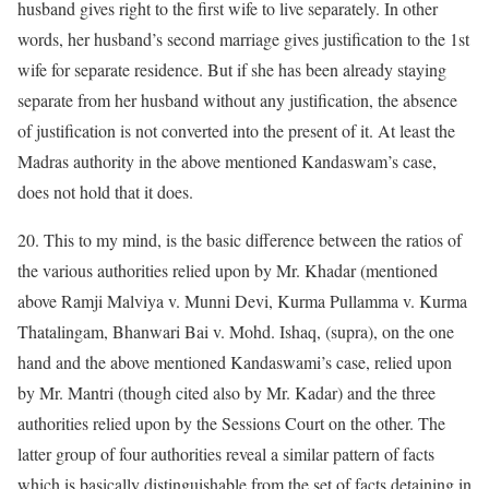
husband gives right to the first wife to live separately. In other
words, her husband’s second marriage gives justification to the 1st
wife for separate residence. But if she has been already staying
separate from her husband without any justification, the absence
of justification is not converted into the present of it. At least the
Madras authority in the above mentioned Kandaswam’s case,
does not hold that it does.
20. This to my mind, is the basic difference between the ratios of
the various authorities relied upon by Mr. Khadar (mentioned
above Ramji Malviya v. Munni Devi, Kurma Pullamma v. Kurma
Thatalingam, Bhanwari Bai v. Mohd. Ishaq, (supra), on the one
hand and the above mentioned Kandaswami’s case, relied upon
by Mr. Mantri (though cited also by Mr. Kadar) and the three
authorities relied upon by the Sessions Court on the other. The
latter group of four authorities reveal a similar pattern of facts
which is basically distinguishable from the set of facts detaining in