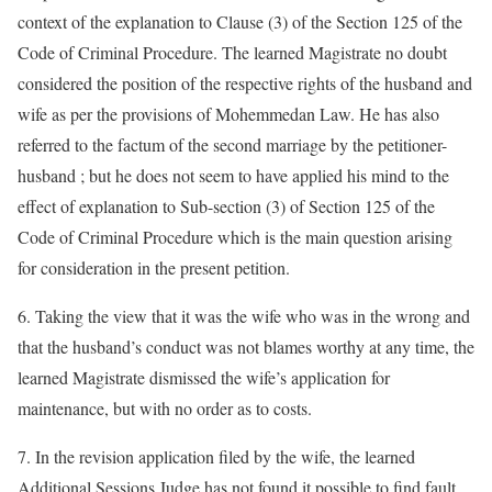
context of the explanation to Clause (3) of the Section 125 of the
Code of Criminal Procedure. The learned Magistrate no doubt
considered the position of the respective rights of the husband and
wife as per the provisions of Mohemmedan Law. He has also
referred to the factum of the second marriage by the petitioner-
husband ; but he does not seem to have applied his mind to the
effect of explanation to Sub-section (3) of Section 125 of the
Code of Criminal Procedure which is the main question arising
for consideration in the present petition.
6. Taking the view that it was the wife who was in the wrong and
that the husband’s conduct was not blames worthy at any time, the
learned Magistrate dismissed the wife’s application for
maintenance, but with no order as to costs.
7. In the revision application filed by the wife, the learned
Additional Sessions Judge has not found it possible to find fault