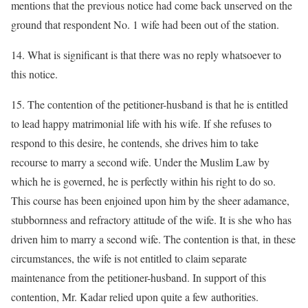
mentions that the previous notice had come back unserved on the
ground that respondent No. 1 wife had been out of the station.
14. What is significant is that there was no reply whatsoever to
this notice.
15. The contention of the petitioner-husband is that he is entitled
to lead happy matrimonial life with his wife. If she refuses to
respond to this desire, he contends, she drives him to take
recourse to marry a second wife. Under the Muslim Law by
which he is governed, he is perfectly within his right to do so.
This course has been enjoined upon him by the sheer adamance,
stubbornness and refractory attitude of the wife. It is she who has
driven him to marry a second wife. The contention is that, in these
circumstances, the wife is not entitled to claim separate
maintenance from the petitioner-husband. In support of this
contention, Mr. Kadar relied upon quite a few authorities.