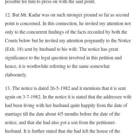
possible for him to press on with the said point.
12. But Mr. Kadar was on such stronger ground so far as second
point is concerned. In this connection, he invited my attention not
only to the concurrent findings of the facts recorded by both the
Courts below but he invited my attention poignantly to the Notice
(Exh. 18) sent by husband to his wife. The notice has great
significance to the legal question involved in this petition and
hence, it is worthwhile referring to the same somewhat
elaborately.
13. The notice is dated 26-5-1982 and it mentions that it is sent
again on 3-7-1982. In the notice it is stated that the addressee wife
had been living with her husband quite happily from the date of
marriage till the date about 4/5 months before the date of the
notice, and that she had also got a son from the petitioner-
husband. It is further stated that she had left the house of the