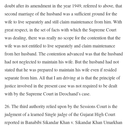
doubt after its amendment in the year 1949, referred to above, that
second marriage of the husband was a sufficient ground for the
wife to live separately and still claim maintenance from him. With
great respect, in the set of facts with which the Supreme Court
was dealing, there was really no scope for the contention that the
wife was not entitled to live separately and claim maintenance
from her husband. The contention advanced was that the husband
had not neglected to maintain his wife. But the husband had not
stated that he was prepared to maintain his wife even if resided
separate from him. All that I am driving at is that the principle of
justice involved in the present case was not required to be dealt
with by the Supreme Court in Deochand’s case.
26. The third authority relied upon by the Sessions Court is the
judgment of a learned Single judge of the Gujarat High Court
reported in Banabibi Sikandar Khan v. Sikandar Khan Umarkhan