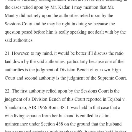
the cases relied upon by Mr. Kadar. I may mention that Mr.
Mantry did not rely upon the authorities relied upon by the
Sessions Court and he may be right in doing so because the
question posed before him is really speaking not dealt with by the
said authorities.
21. However, to my mind, it would be better if I discuss the ratio
laid down by the said authorities, particularly because one of the
authorities is the judgment of Division Bench of our own High
Court and second authority is the judgment of the Supreme Court.
22. The first authority relied upon by the Sessions Court is the
judgment of a Division Bench of this Court reported in Tejabai v.
Shankarrao, AIR 1966 Bom. 48. It was held in that case that a
wife living separate from her husband is entitled to claim
maintenance under Section 488 on the ground that the husband
has contracted marriage with another wife. It was also held in that