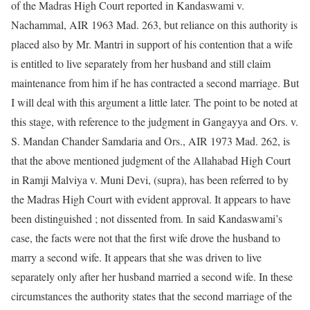
of the Madras High Court reported in Kandaswami v.
Nachammal, AIR 1963 Mad. 263, but reliance on this authority is
placed also by Mr. Mantri in support of his contention that a wife
is entitled to live separately from her husband and still claim
maintenance from him if he has contracted a second marriage. But
I will deal with this argument a little later. The point to be noted at
this stage, with reference to the judgment in Gangayya and Ors. v.
S. Mandan Chander Samdaria and Ors., AIR 1973 Mad. 262, is
that the above mentioned judgment of the Allahabad High Court
in Ramji Malviya v. Muni Devi, (supra), has been referred to by
the Madras High Court with evident approval. It appears to have
been distinguished ; not dissented from. In said Kandaswami’s
case, the facts were not that the first wife drove the husband to
marry a second wife. It appears that she was driven to live
separately only after her husband married a second wife. In these
circumstances the authority states that the second marriage of the