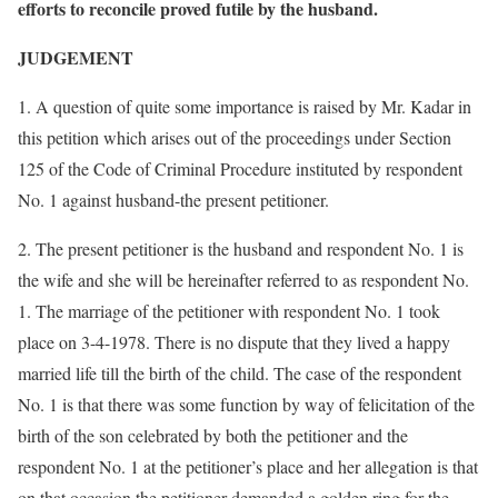
efforts to reconcile proved futile by the husband.
JUDGEMENT
1. A question of quite some importance is raised by Mr. Kadar in
this petition which arises out of the proceedings under Section
125 of the Code of Criminal Procedure instituted by respondent
No. 1 against husband-the present petitioner.
2. The present petitioner is the husband and respondent No. 1 is
the wife and she will be hereinafter referred to as respondent No.
1. The marriage of the petitioner with respondent No. 1 took
place on 3-4-1978. There is no dispute that they lived a happy
married life till the birth of the child. The case of the respondent
No. 1 is that there was some function by way of felicitation of the
birth of the son celebrated by both the petitioner and the
respondent No. 1 at the petitioner’s place and her allegation is that
on that occasion the petitioner demanded a golden ring for the