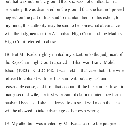
but that was not on the ground that she was not entitled to live
separately. It was dismissed on the ground that she had not proved
neglect on the part of husband to maintain her. To this extent, to
my mind, this authority may be said to be somewhat at variance
with the judgments of the Allahabad High Court and the Madras
High Court referred to above.
18. But Mr. Kadar rightly invited my attention to the judgment of
the Rajasthan High Court reported in Bhanwari Bai v. Mohd
Ishaq, (1983) 1 Cr.LC 168. It was held in that case that if the wife
refused to cohabit with her husband without any just and
reasonable cause, and if on that account if the husband is driven to
marry second wife, the first wife cannot claim maintenance from
husband because if she is allowed to do so, it will mean that she
will be allowed to take advantage of her own wrong.
19. My attention was invited by Mr. Kadar also to the judgment