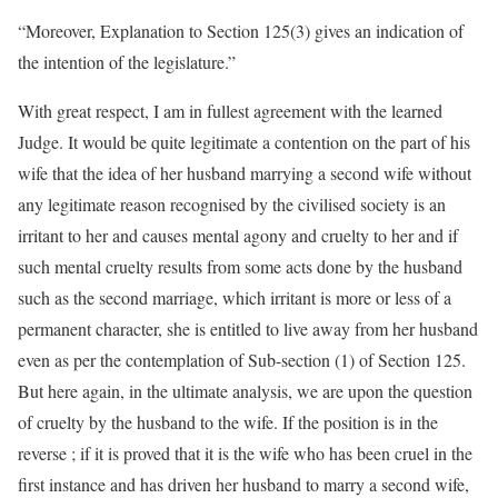
“Moreover, Explanation to Section 125(3) gives an indication of
the intention of the legislature.”
With great respect, I am in fullest agreement with the learned
Judge. It would be quite legitimate a contention on the part of his
wife that the idea of her husband marrying a second wife without
any legitimate reason recognised by the civilised society is an
irritant to her and causes mental agony and cruelty to her and if
such mental cruelty results from some acts done by the husband
such as the second marriage, which irritant is more or less of a
permanent character, she is entitled to live away from her husband
even as per the contemplation of Sub-section (1) of Section 125.
But here again, in the ultimate analysis, we are upon the question
of cruelty by the husband to the wife. If the position is in the
reverse ; if it is proved that it is the wife who has been cruel in the
first instance and has driven her husband to marry a second wife,