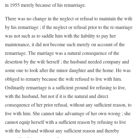
in 1955 merely because of his remarriage.
There was no change in the neglect or refusal to maintain the wife
by his remarriage ; if the neglect or refusal prior to the re-marriage
was not such as to saddle him with the liability to pay her
maintenance, it did not become such merely on account of the
remarriage. The marriage was a natural consequence of the
desertion by the wife herself ; the husband needed company and
some one to look after the minor daughter and the home. He was
obliged to remarry because the wife refused to live with him.
Ordinarily remarriage is a sufficient ground for refusing to live,
with the husband, but not if it is the natural and direct
consequence of her prior refusal, without any sufficient reason, to
live with him. She cannot take advantage of her own wrong ; she
cannot equip herself with a sufficient reason by refusing to live
with the husband without any sufficient reason and thereby