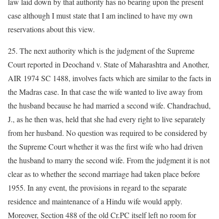
law laid down by that authority has no bearing upon the present
case although I must state that I am inclined to have my own
reservations about this view.
25. The next authority which is the judgment of the Supreme
Court reported in Deochand v. State of Maharashtra and Another,
AIR 1974 SC 1488, involves facts which are similar to the facts in
the Madras case. In that case the wife wanted to live away from
the husband because he had married a second wife. Chandrachud,
J., as he then was, held that she had every right to live separately
from her husband. No question was required to be considered by
the Supreme Court whether it was the first wife who had driven
the husband to marry the second wife. From the judgment it is not
clear as to whether the second marriage had taken place before
1955. In any event, the provisions in regard to the separate
residence and maintenance of a Hindu wife would apply.
Moreover, Section 488 of the old Cr.PC itself left no room for