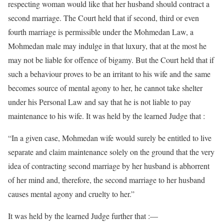
respecting woman would like that her husband should contract a
second marriage. The Court held that if second, third or even
fourth marriage is permissible under the Mohmedan Law, a
Mohmedan male may indulge in that luxury, that at the most he
may not be liable for offence of bigamy. But the Court held that if
such a behaviour proves to be an irritant to his wife and the same
becomes source of mental agony to her, he cannot take shelter
under his Personal Law and say that he is not liable to pay
maintenance to his wife. It was held by the learned Judge that :
“In a given case, Mohmedan wife would surely be entitled to live
separate and claim maintenance solely on the ground that the very
idea of contracting second marriage by her husband is abhorrent
of her mind and, therefore, the second marriage to her husband
causes mental agony and cruelty to her.”
It was held by the learned Judge further that :—