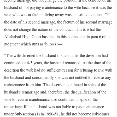
husband of not paying maintenance to the wife because it was the
wife who was at fault in living away was a justified conduct. Till
the date of his second marriage, the factum of his second marriage
does not change the nature of the conduct. This is what the
Allahabad High Court has held in this connection in para 6 of its
judgment which runs as follows :—
“The wife deserted the husband first and after the desertion had
continued for 4-5 years, the husband remarried. At the time of the
desertion the wife had no sufficient reason for refusing to live with
the husband and consequently she was not entitled to receive any
maintenance from him. The desertion continued in spite of the
husband’s remarriage and, therefore, the disqualification of the
wife to receive maintenance also continued in spite of the
remarriage. If the husband was not liable to pay maintenance
under Sub-section (1) in 1950-51, he did not become liable later