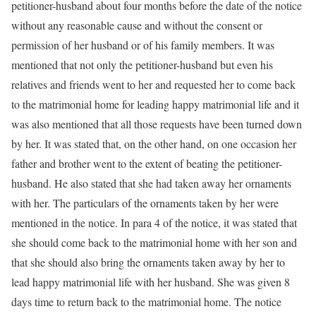
petitioner-husband about four months before the date of the notice
without any reasonable cause and without the consent or
permission of her husband or of his family members. It was
mentioned that not only the petitioner-husband but even his
relatives and friends went to her and requested her to come back
to the matrimonial home for leading happy matrimonial life and it
was also mentioned that all those requests have been turned down
by her. It was stated that, on the other hand, on one occasion her
father and brother went to the extent of beating the petitioner-
husband. He also stated that she had taken away her ornaments
with her. The particulars of the ornaments taken by her were
mentioned in the notice. In para 4 of the notice, it was stated that
she should come back to the matrimonial home with her son and
that she should also bring the ornaments taken away by her to
lead happy matrimonial life with her husband. She was given 8
days time to return back to the matrimonial home. The notice