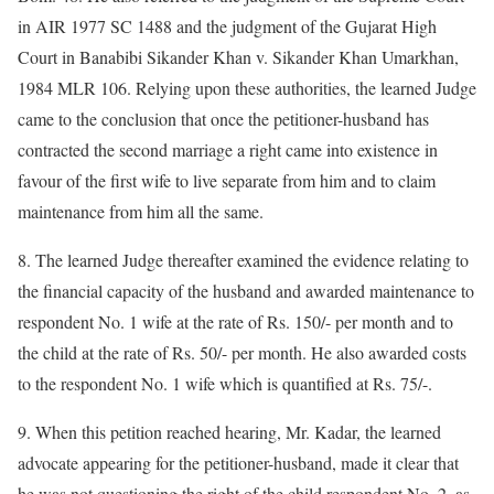
in AIR 1977 SC 1488 and the judgment of the Gujarat High
Court in Banabibi Sikander Khan v. Sikander Khan Umarkhan,
1984 MLR 106. Relying upon these authorities, the learned Judge
came to the conclusion that once the petitioner-husband has
contracted the second marriage a right came into existence in
favour of the first wife to live separate from him and to claim
maintenance from him all the same.
8. The learned Judge thereafter examined the evidence relating to
the financial capacity of the husband and awarded maintenance to
respondent No. 1 wife at the rate of Rs. 150/- per month and to
the child at the rate of Rs. 50/- per month. He also awarded costs
to the respondent No. 1 wife which is quantified at Rs. 75/-.
9. When this petition reached hearing, Mr. Kadar, the learned
advocate appearing for the petitioner-husband, made it clear that
he was not questioning the right of the child respondent No. 2, as