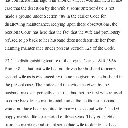
case that the desertion by the wife at some anterior date is not
made a ground under Section 488 in the earlier Code for
disallowing maintenance. Relying upon these observations, the
Sessions Court has held that the fact that the wife and previously
refused to go back to her husband does not disentitle her from
claiming maintenance under present Section 125 of the Code.
23. The distinguishing feature of the Tejabai’s case, AIR 1966
Bom. 48, is that first wife had not driven her husband to marry
second wife as is evidenced by the notice given by the husband in
the present case. The notice and the evidence given by the
husband makes it perfectly clear that had not the first wife refused
to come back to the matrimonial home, the petitioner-husband
would not have been required to marry the second wife. The led
happy married life for a period of three years. They got a child
from the marriage and still at some date wife took into her head