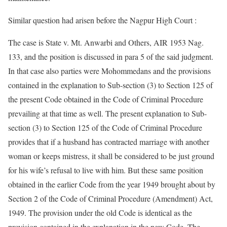
Similar question had arisen before the Nagpur High Court :
The case is State v. Mt. Anwarbi and Others, AIR 1953 Nag.
133, and the position is discussed in para 5 of the said judgment.
In that case also parties were Mohommedans and the provisions
contained in the explanation to Sub-section (3) to Section 125 of
the present Code obtained in the Code of Criminal Procedure
prevailing at that time as well. The present explanation to Sub-
section (3) to Section 125 of the Code of Criminal Procedure
provides that if a husband has contracted marriage with another
woman or keeps mistress, it shall be considered to be just ground
for his wife’s refusal to live with him. But these same position
obtained in the earlier Code from the year 1949 brought about by
Section 2 of the Code of Criminal Procedure (Amendment) Act,
1949. The provision under the old Code is identical as the
provision contained in the explanation in the new Code. The