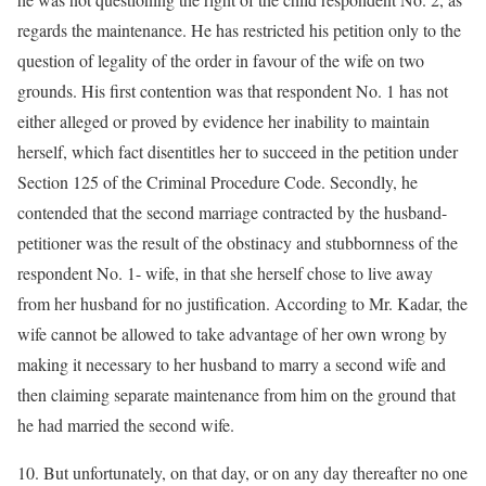
regards the maintenance. He has restricted his petition only to the
question of legality of the order in favour of the wife on two
grounds. His first contention was that respondent No. 1 has not
either alleged or proved by evidence her inability to maintain
herself, which fact disentitles her to succeed in the petition under
Section 125 of the Criminal Procedure Code. Secondly, he
contended that the second marriage contracted by the husband-
petitioner was the result of the obstinacy and stubbornness of the
respondent No. 1- wife, in that she herself chose to live away
from her husband for no justification. According to Mr. Kadar, the
wife cannot be allowed to take advantage of her own wrong by
making it necessary to her husband to marry a second wife and
then claiming separate maintenance from him on the ground that
he had married the second wife.
10. But unfortunately, on that day, or on any day thereafter no one