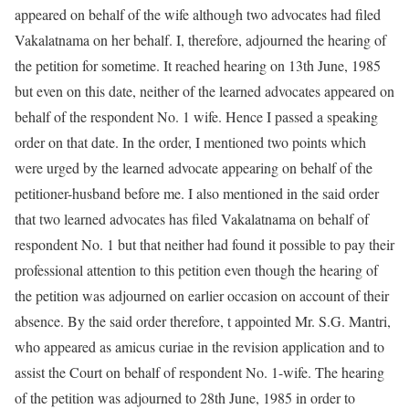
appeared on behalf of the wife although two advocates had filed
Vakalatnama on her behalf. I, therefore, adjourned the hearing of
the petition for sometime. It reached hearing on 13th June, 1985
but even on this date, neither of the learned advocates appeared on
behalf of the respondent No. 1 wife. Hence I passed a speaking
order on that date. In the order, I mentioned two points which
were urged by the learned advocate appearing on behalf of the
petitioner-husband before me. I also mentioned in the said order
that two learned advocates has filed Vakalatnama on behalf of
respondent No. 1 but that neither had found it possible to pay their
professional attention to this petition even though the hearing of
the petition was adjourned on earlier occasion on account of their
absence. By the said order therefore, t appointed Mr. S.G. Mantri,
who appeared as amicus curiae in the revision application and to
assist the Court on behalf of respondent No. 1-wife. The hearing
of the petition was adjourned to 28th June, 1985 in order to