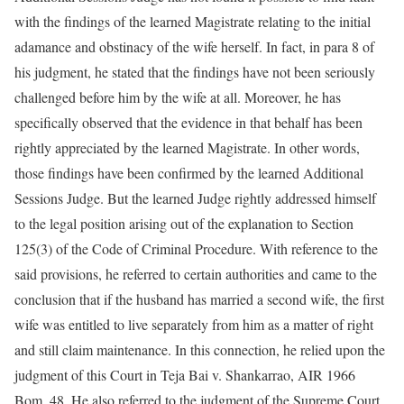
with the findings of the learned Magistrate relating to the initial
adamance and obstinacy of the wife herself. In fact, in para 8 of
his judgment, he stated that the findings have not been seriously
challenged before him by the wife at all. Moreover, he has
specifically observed that the evidence in that behalf has been
rightly appreciated by the learned Magistrate. In other words,
those findings have been confirmed by the learned Additional
Sessions Judge. But the learned Judge rightly addressed himself
to the legal position arising out of the explanation to Section
125(3) of the Code of Criminal Procedure. With reference to the
said provisions, he referred to certain authorities and came to the
conclusion that if the husband has married a second wife, the first
wife was entitled to live separately from him as a matter of right
and still claim maintenance. In this connection, he relied upon the
judgment of this Court in Teja Bai v. Shankarrao, AIR 1966
Bom. 48. He also referred to the judgment of the Supreme Court