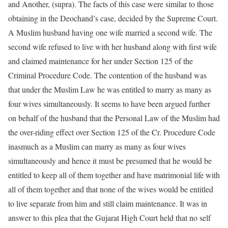
and Another, (supra). The facts of this case were similar to those
obtaining in the Deochand’s case, decided by the Supreme Court.
A Muslim husband having one wife married a second wife. The
second wife refused to live with her husband along with first wife
and claimed maintenance for her under Section 125 of the
Criminal Procedure Code. The contention of the husband was
that under the Muslim Law he was entitled to marry as many as
four wives simultaneously. It seems to have been argued further
on behalf of the husband that the Personal Law of the Muslim had
the over-riding effect over Section 125 of the Cr. Procedure Code
inasmuch as a Muslim can marry as many as four wives
simultaneously and hence it must be presumed that he would be
entitled to keep all of them together and have matrimonial life with
all of them together and that none of the wives would be entitled
to live separate from him and still claim maintenance. It was in
answer to this plea that the Gujarat High Court held that no self