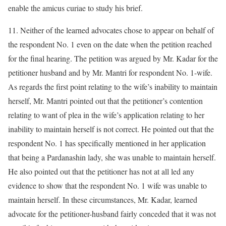
enable the amicus curiae to study his brief.
11. Neither of the learned advocates chose to appear on behalf of
the respondent No. 1 even on the date when the petition reached
for the final hearing. The petition was argued by Mr. Kadar for the
petitioner husband and by Mr. Mantri for respondent No. 1-wife.
As regards the first point relating to the wife’s inability to maintain
herself, Mr. Mantri pointed out that the petitioner’s contention
relating to want of plea in the wife’s application relating to her
inability to maintain herself is not correct. He pointed out that the
respondent No. 1 has specifically mentioned in her application
that being a Pardanashin lady, she was unable to maintain herself.
He also pointed out that the petitioner has not at all led any
evidence to show that the respondent No. 1 wife was unable to
maintain herself. In these circumstances, Mr. Kadar, learned
advocate for the petitioner-husband fairly conceded that it was not