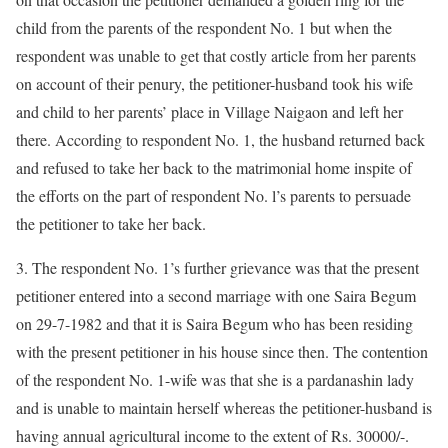
child from the parents of the respondent No. 1 but when the
respondent was unable to get that costly article from her parents
on account of their penury, the petitioner-husband took his wife
and child to her parents’ place in Village Naigaon and left her
there. According to respondent No. 1, the husband returned back
and refused to take her back to the matrimonial home inspite of
the efforts on the part of respondent No. l’s parents to persuade
the petitioner to take her back.
3. The respondent No. 1’s further grievance was that the present
petitioner entered into a second marriage with one Saira Begum
on 29-7-1982 and that it is Saira Begum who has been residing
with the present petitioner in his house since then. The contention
of the respondent No. 1-wife was that she is a pardanashin lady
and is unable to maintain herself whereas the petitioner-husband is
having annual agricultural income to the extent of Rs. 30000/-.