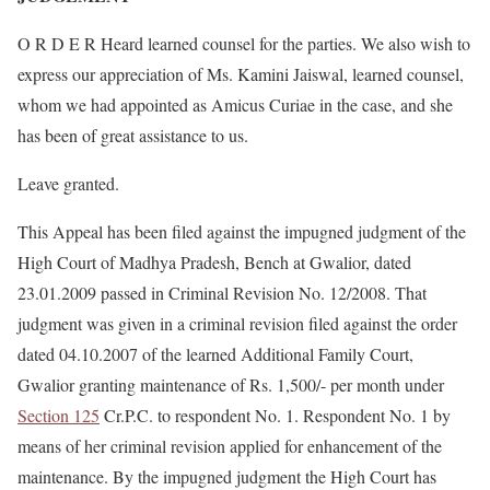
O R D E R Heard learned counsel for the parties. We also wish to
express our appreciation of Ms. Kamini Jaiswal, learned counsel,
whom we had appointed as Amicus Curiae in the case, and she
has been of great assistance to us.
Leave granted.
This Appeal has been filed against the impugned judgment of the
High Court of Madhya Pradesh, Bench at Gwalior, dated
23.01.2009 passed in Criminal Revision No. 12/2008. That
judgment was given in a criminal revision filed against the order
dated 04.10.2007 of the learned Additional Family Court,
Gwalior granting maintenance of Rs. 1,500/- per month under
Section 125
Cr.P.C. to respondent No. 1. Respondent No. 1 by
means of her criminal revision applied for enhancement of the
maintenance. By the impugned judgment the High Court has