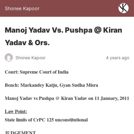
Shonee Kapoor
Manoj Yadav Vs. Pushpa @ Kiran
Yadav & Ors.
Shonee Kapoor
4 years ago
Court: Supreme Court of India
Bench: Markandey Katju, Gyan Sudha Misra
Manoj Yadav vs Pushpa @ Kiran Yadav on 11 January, 2011
Law Point:
State limits of CrPC 125 unconstitutional
JUDGEMENT