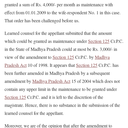
granted a sum of Rs. 4,000/- per month as maintenance with
effect from 01.01.2009 to the wife-respondent No. 1 in this case.
That order has been challenged before us.
Learned counsel for the appellant submitted that the amount
which could be granted as maintenance under
Section 125
Cr.P.C.
in the State of Madhya Pradesh could at most be Rs. 3,000/- in
view of the amendment to
Section 125
Cr.P.C. by
Madhya
Pradesh Act
10 of 1998. It appears that
Section 125
Cr.P.C. has
been further amended in Madhya Pradesh by a subsequent
amendment by
Madhya Pradesh Act
15 of 2004 which does not
contain any upper limit in the maintenance to be granted under
Section 125
Cr.P.C. and it is left to the discretion of the
magistrate. Hence, there is no substance in the submission of the
learned counsel for the appellant.
Moreover, we are of the opinion that after the amendment to