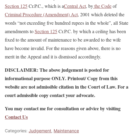
Section 125
Cr.P.C., which is a
Central Act
, by
the Code
of
Criminal Procedure (Amendment) Act
, 2001 which deleted the
words “not exceeding five hundred rupees in the whole”, all State
amendments to
Section 125
Cr.P.C. by which a ceiling has been
fixed to the amount of maintenance to be awarded to the wife
have become invalid. For the reasons given above, there is no
merit in the Appeal and it is dismissed accordingly.
DISCLAIMER: The above judgement is posted for
informational purpose ONLY. Printout/ Copy from this
website are not admissible citation in the Court of Law. For a
court admissible copy contact your advocate.
You may contact me for consultation or advice by visiting
Contact Us
Categories:
Judgement
,
Maintenance