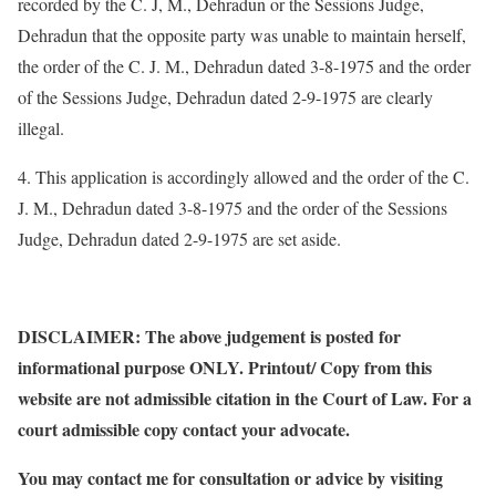
recorded by the C. J, M., Dehradun or the Sessions Judge,
Dehradun that the opposite party was unable to maintain herself,
the order of the C. J. M., Dehradun dated 3-8-1975 and the order
of the Sessions Judge, Dehradun dated 2-9-1975 are clearly
illegal.
4. This application is accordingly allowed and the order of the C.
J. M., Dehradun dated 3-8-1975 and the order of the Sessions
Judge, Dehradun dated 2-9-1975 are set aside.
DISCLAIMER: The above judgement is posted for
informational purpose ONLY. Printout/ Copy from this
website are not admissible citation in the Court of Law. For a
court admissible copy contact your advocate.
You may contact me for consultation or advice by visiting