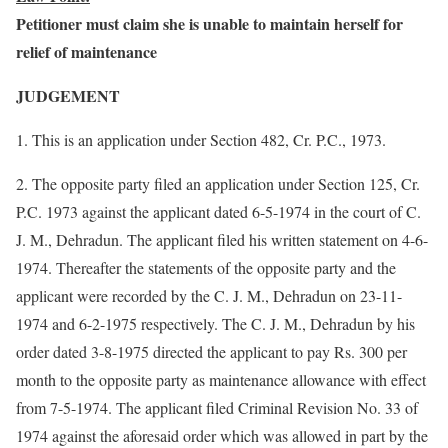
Petitioner must claim she is unable to maintain herself for
relief of maintenance
JUDGEMENT
1. This is an application under Section 482, Cr. P.C., 1973.
2. The opposite party filed an application under Section 125, Cr.
P.C. 1973 against the applicant dated 6-5-1974 in the court of C.
J. M., Dehradun. The applicant filed his written statement on 4-6-
1974. Thereafter the statements of the opposite party and the
applicant were recorded by the C. J. M., Dehradun on 23-11-
1974 and 6-2-1975 respectively. The C. J. M., Dehradun by his
order dated 3-8-1975 directed the applicant to pay Rs. 300 per
month to the opposite party as maintenance allowance with effect
from 7-5-1974. The applicant filed Criminal Revision No. 33 of
1974 against the aforesaid order which was allowed in part by the