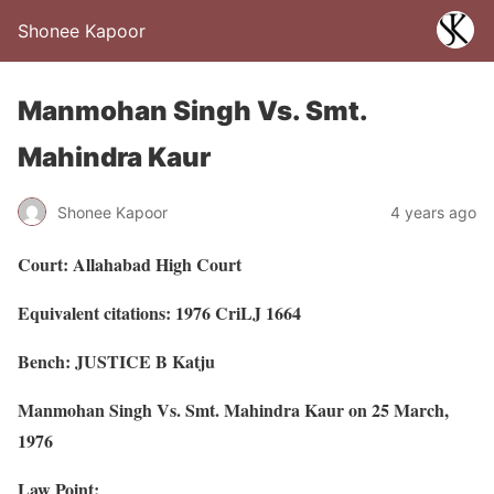
Shonee Kapoor
Manmohan Singh Vs. Smt.
Mahindra Kaur
Shonee Kapoor
4 years ago
Court: Allahabad High Court
Equivalent citations: 1976 CriLJ 1664
Bench: JUSTICE B Katju
Manmohan Singh Vs. Smt. Mahindra Kaur on 25 March,
1976
Law Point: