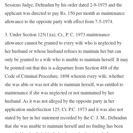
Sessions Judge, Dehradun by his order dated 2-9-1975 and the
applicant was directed to pay Rs. 150 per month as maintenance
allowance to the opposite party with effect from 7-5-1974.
3. Under Section 125(1)(a), Cr., P. C. 1973 maintenance
allowance cannot be granted to every wife who is neglected by
her husband or whose husband refuses to maintain her but can
only be granted to a wife who is unable to maintain herself. It may
be pointed out that this is a-departure from Section 488 of the
Code of Criminal Procedure, 1898 wherein every wife, whether
she was able or was not able to maintain herself, was entitled to
maintenance if she was neglected or not maintained by her
husband. As it was not alleged by the opposite party in her
application underSection 125, Cr. P.C. 1973 and it was also not
stated by her in her statement recorded by the C. J. M., Dehradun
that she was unable to maintain herself and no finding has been