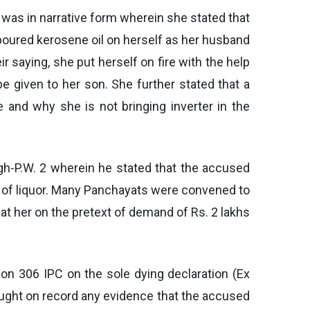
was in narrative form wherein she stated that
 poured kerosene oil on herself as her husband
 saying, she put herself on fire with the help
e given to her son. She further stated that a
e and why she is not bringing inverter in the
gh-P.W. 2 wherein he stated that the accused
e of liquor. Many Panchayats were convened to
eat her on the pretext of demand of Rs. 2 lakhs
on 306 IPC on the sole dying declaration (Ex
rought on record any evidence that the accused