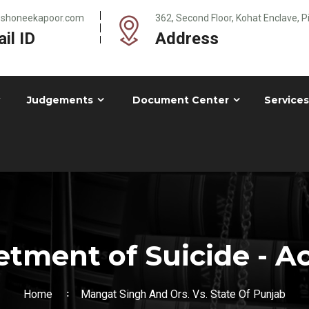
@shoneekapoor.com
362, Second Floor, Kohat Enclave, 
il ID
Address
Judgements
Document Center
Services
tment of Suicide - A
Home
Mangat Singh And Ors. Vs. State Of Punjab