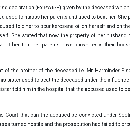
ying declaration (Ex PW6/E) given by the deceased which 
sed used to harass her parents and used to beat her. She
used told her to pour kerosene oil on herself and on their
rself. She stated that now the property of her husband b
unt her that her parents have a inverter in their hous
of the brother of the deceased i.e. Mr. Harminder Sin
 his sister used to beat the deceased under the influenc
 sister told him in the hospital that the accused used to b
his Court that can the accused be convicted under Secti
sses turned hostile and the prosecution had failed to b