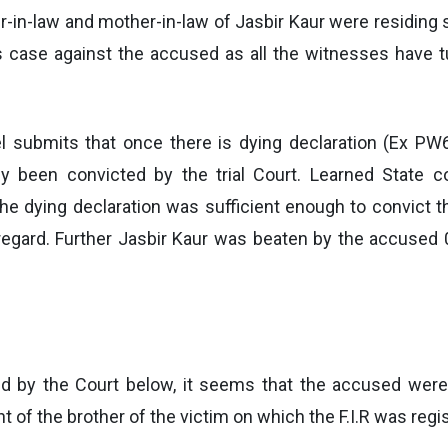
er-in-law and mother-in-law of Jasbir Kaur were residing
ts case against the accused as all the witnesses have t
el submits that once there is dying declaration (Ex P
ly been convicted by the trial Court. Learned State 
the dying declaration was sufficient enough to convic
gard. Further Jasbir Kaur was beaten by the accused 07
d by the Court below, it seems that the accused were 
 of the brother of the victim on which the F.I.R was regi