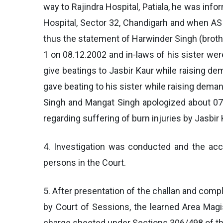
way to Rajindra Hospital, Patiala, he was in
Hospital, Sector 32, Chandigarh and when ASI
thus the statement of Harwinder Singh (brothe
1 on 08.12.2002 and in-laws of his sister wer
give beatings to Jasbir Kaur while raising 
gave beating to his sister while raising dema
Singh and Mangat Singh apologized about 07 
regarding suffering of burn injuries by Jasbir
4. Investigation was conducted and the acc
persons in the Court.
5. After presentation of the challan and compl
by Court of Sessions, the learned Area Magis
charge sheeted under Sections 306/498 of the 