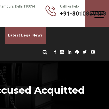
Pitampura, Delhi 110034
Call For Help
+91-8010850498
Latest Legal News
ccused Acquitted