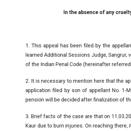
In the absence of any cruel
1. This appeal has been filed by the appell
learned Additional Sessions Judge, Sangrur,
of the Indian Penal Code (hereinafter referred 
2. It is necessary to mention here that the a
application filed by son of appellant No. 1
pension will be decided after finalization of th
3. Brief facts of the case are that on 11.03.
Kaur due to burn injuries. On reaching there,