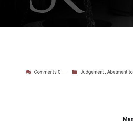
Comments 0
Judgement
,
Abetment to
Mang