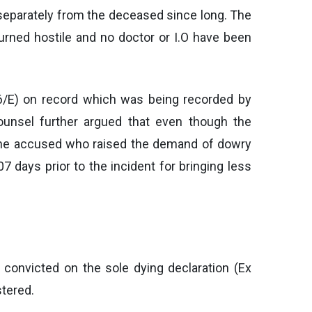
 separately from the deceased since long. The
urned hostile and no doctor or I.O have been
W6/E) on record which was being recorded by
counsel further argued that even though the
t the accused who raised the demand of dowry
 days prior to the incident for bringing less
convicted on the sole dying declaration (Ex
stered.