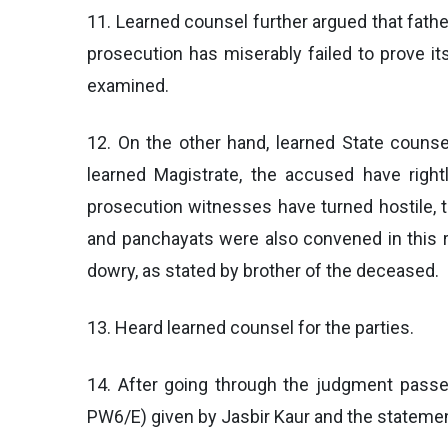
11. Learned counsel further argued that fath
prosecution has miserably failed to prove i
examined.
12. On the other hand, learned State couns
learned Magistrate, the accused have right
prosecution witnesses have turned hostile, 
and panchayats were also convened in this re
dowry, as stated by brother of the deceased.
13. Heard learned counsel for the parties.
14. After going through the judgment passe
PW6/E) given by Jasbir Kaur and the statement