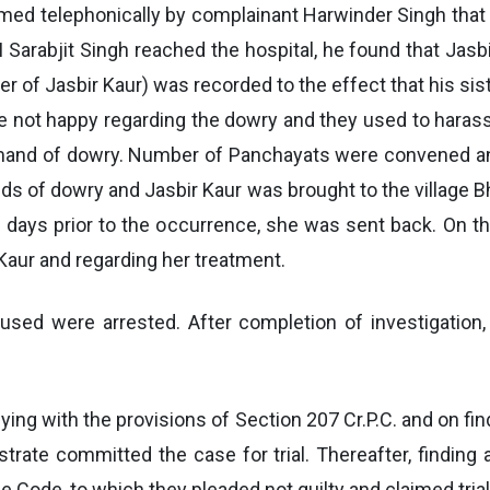
formed telephonically by complainant Harwinder Singh tha
 Sarabjit Singh reached the hospital, he found that Jasb
r of Jasbir Kaur) was recorded to the effect that his si
e not happy regarding the dowry and they used to harass
demand of dowry. Number of Panchayats were convened and
nds of dowry and Jasbir Kaur was brought to the village B
days prior to the occurrence, she was sent back. On t
 Kaur and regarding her treatment.
used were arrested. After completion of investigation
ying with the provisions of Section 207 Cr.P.C. and on find
trate committed the case for trial. Thereafter, finding
Code, to which they pleaded not guilty and claimed trial