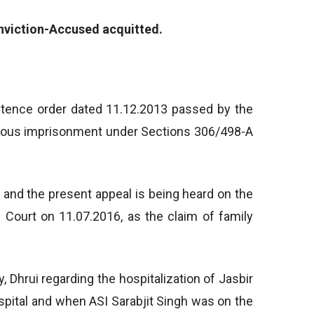
onviction-Accused acquitted.
entence order dated 11.12.2013 passed by the
gorous imprisonment under Sections 306/498-A
l and the present appeal is being heard on the
 Court on 11.07.2016, as the claim of family
 Dhrui regarding the hospitalization of Jasbir
ospital and when ASI Sarabjit Singh was on the