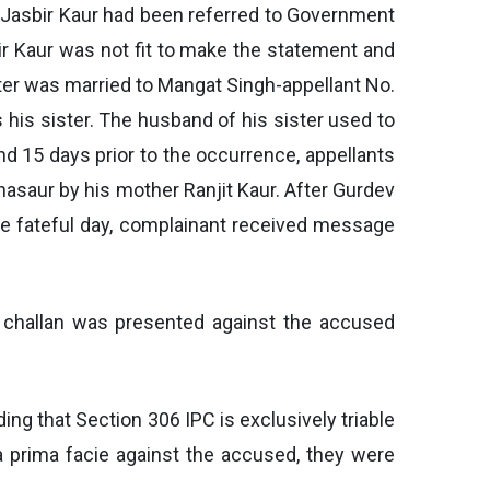
t Jasbir Kaur had been referred to Government
ir Kaur was not fit to make the statement and
ster was married to Mangat Singh-appellant No.
 his sister. The husband of his sister used to
 15 days prior to the occurrence, appellants
hasaur by his mother Ranjit Kaur. After Gurdev
he fateful day, complainant received message
, challan was presented against the accused
ing that Section 306 IPC is exclusively triable
 a prima facie against the accused, they were
.