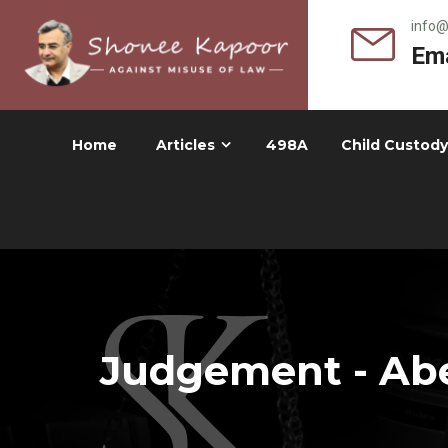
info
Ema
Home
Articles
498A
Child Custody
Judgement - Abe