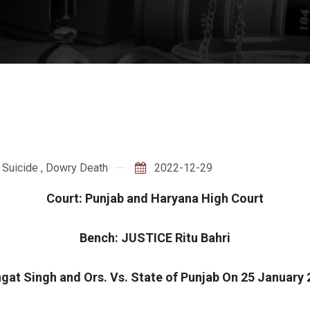
 Suicide
,
Dowry Death
2022-12-29
Court: Punjab and Haryana High Court
Bench: JUSTICE Ritu Bahri
at Singh and Ors. Vs. State of Punjab On 25 January