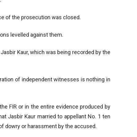
nce of the prosecution was closed.
ons levelled against them.
 Jasbir Kaur, which was being recorded by the
ration of independent witnesses is nothing in
the FIR or in the entire evidence produced by
t Jasbir Kaur married to appellant No. 1 ten
 of dowry or harassment by the accused.