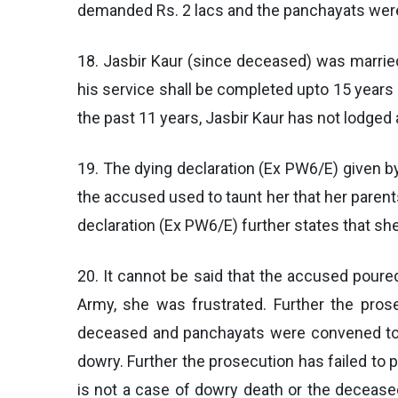
demanded Rs. 2 lacs and the panchayats were
18. Jasbir Kaur (since deceased) was marrie
his service shall be completed upto 15 years 
the past 11 years, Jasbir Kaur has not lodg
19. The dying declaration (Ex PW6/E) given b
the accused used to taunt her that her parent
declaration (Ex PW6/E) further states that sh
20. It cannot be said that the accused poured
Army, she was frustrated. Further the pr
deceased and panchayats were convened to se
dowry. Further the prosecution has failed to
is not a case of dowry death or the deceased