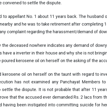
 convened to settle the dispute.
d to appellant No. 1 about 11 years back. The husband
nearby and he was to take retirement after completing 1
ed any complaint regarding the harassment/demand of dow
y the deceased nowhere indicates any demand of dowry an
s have a inverter in their house and why she is not bringi
e poured kerosene oil on herself on the asking of the ac
 kerosene oil on herself on the taunt with regard to in
osecution has not examined any Panchayat Members to
ttle the dispute. It is not probable that after 11 yea
 prove that the accused ever demanded Rs. 2 lacs from 
 having been instigated into committing suicide for he