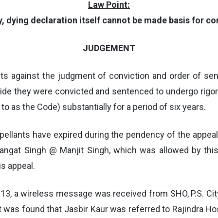
Law Point:
ty, dying declaration itself cannot be made basis for c
JUDGEMENT
ants against the judgment of conviction and order of s
 vide they were convicted and sentenced to undergo ri
to as the Code) substantially for a period of six years.
ppellants have expired during the pendency of the appea
-Mangat Singh @ Manjit Singh, which was allowed by this
is appeal.
2013, a wireless message was received from SHO, P.S. City,
 it was found that Jasbir Kaur was referred to Rajindra H