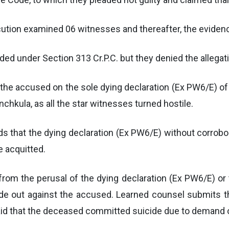
secution examined 06 witnesses and thereafter, the evide
d under Section 313 Cr.P.C. but they denied the allegati
he accused on the sole dying declaration (Ex PW6/E) of
nchkula, as all the star witnesses turned hostile.
ds that the dying declaration (Ex PW6/E) without corrobo
e acquitted.
from the perusal of the dying declaration (Ex PW6/E) or 
de out against the accused. Learned counsel submits tha
 said that the deceased committed suicide due to demand