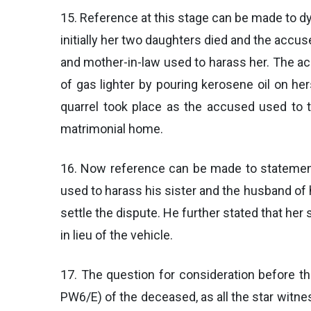
15. Reference at this stage can be made to d
initially her two daughters died and the accu
and mother-in-law used to harass her. The acc
of gas lighter by pouring kerosene oil on he
quarrel took place as the accused used to ta
matrimonial home.
16. Now reference can be made to statement 
used to harass his sister and the husband of
settle the dispute. He further stated that her
in lieu of the vehicle.
17. The question for consideration before t
PW6/E) of the deceased, as all the star witne