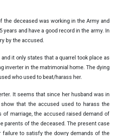
 of the deceased was working in the Army and
5 years and have a good record in the army. In
ry by the accused.
d it only states that a quarrel took place as
ng inverter in the matrimonial home. The dying
cused who used to beat/harass her.
verter. It seems that since her husband was in
 show that the accused used to harass the
rs of marriage, the accused raised demand of
the parents of the deceased. The present case
r failure to satisfy the dowry demands of the