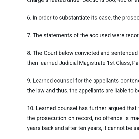
6. In order to substantiate its case, the pro
7. The statements of the accused were recorde
8. The Court below convicted and sentenced t
then learned Judicial Magistrate 1st Class, Pa
9. Learned counsel for the appellants conten
the law and thus, the appellants are liable to b
10. Learned counsel has further argued that 
the prosecution on record, no offence is ma
years back and after ten years, it cannot be