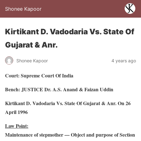
Shonee Kapoor
Kirtikant D. Vadodaria Vs. State Of
Gujarat & Anr.
Shonee Kapoor
4 years ago
Court: Supreme Court Of India
Bench: JUSTICE Dr. A.S. Anand & Faizan Uddin
Kirtikant D. Vadodaria Vs. State Of Gujarat & Anr. On 26
April 1996
Law Point:
Maintenance of stepmother –– Object and purpose of Section