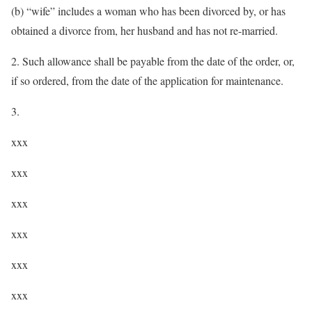
(b) “wife” includes a woman who has been divorced by, or has
obtained a divorce from, her husband and has not re-married.
2. Such allowance shall be payable from the date of the order, or,
if so ordered, from the date of the application for maintenance.
3.
xxx
xxx
xxx
xxx
xxx
xxx