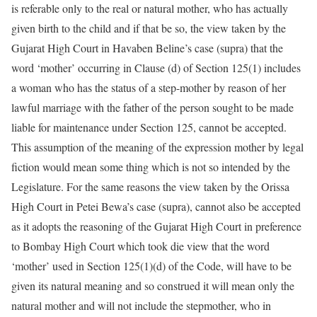
is referable only to the real or natural mother, who has actually
given birth to the child and if that be so, the view taken by the
Gujarat High Court in Havaben Beline’s case (supra) that the
word ‘mother’ occurring in Clause (d) of Section 125(1) includes
a woman who has the status of a step-mother by reason of her
lawful marriage with the father of the person sought to be made
liable for maintenance under Section 125, cannot be accepted.
This assumption of the meaning of the expression mother by legal
fiction would mean some thing which is not so intended by the
Legislature. For the same reasons the view taken by the Orissa
High Court in Petei Bewa’s case (supra), cannot also be accepted
as it adopts the reasoning of the Gujarat High Court in preference
to Bombay High Court which took die view that the word
‘mother’ used in Section 125(1)(d) of the Code, will have to be
given its natural meaning and so construed it will mean only the
natural mother and will not include the stepmother, who in