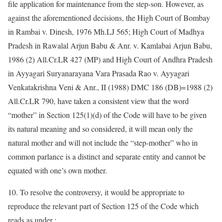
file application for maintenance from the step-son. However, as
against the aforementioned decisions, the High Court of Bombay
in Rambai v. Dinesh, 1976 Mh.LJ 565; High Court of Madhya
Pradesh in Rawalal Arjun Babu & Anr. v. Kamlabai Arjun Babu,
1986 (2) All.Cr.LR 427 (MP) and High Court of Andhra Pradesh
in Ayyagari Suryanarayana Vara Prasada Rao v. Ayyagari
Venkatakrishna Veni & Anr., II (1988) DMC 186 (DB)=1988 (2)
All.Cr.LR 790, have taken a consistent view that the word
“mother” in Section 125(1)(d) of the Code will have to be given
its natural meaning and so considered, it will mean only the
natural mother and will not include the “step-mother” who in
common parlance is a distinct and separate entity and cannot be
equated with one’s own mother.
10. To resolve the controversy, it would be appropriate to
reproduce the relevant part of Section 125 of the Code which
reads as under :