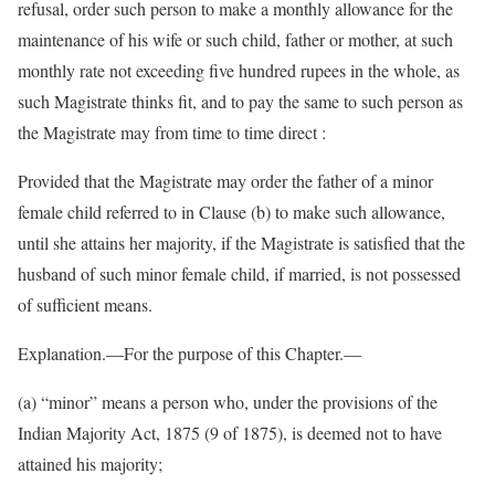
refusal, order such person to make a monthly allowance for the
maintenance of his wife or such child, father or mother, at such
monthly rate not exceeding five hundred rupees in the whole, as
such Magistrate thinks fit, and to pay the same to such person as
the Magistrate may from time to time direct :
Provided that the Magistrate may order the father of a minor
female child referred to in Clause (b) to make such allowance,
until she attains her majority, if the Magistrate is satisfied that the
husband of such minor female child, if married, is not possessed
of sufficient means.
Explanation.—For the purpose of this Chapter.—
(a) “minor” means a person who, under the provisions of the
Indian Majority Act, 1875 (9 of 1875), is deemed not to have
attained his majority;