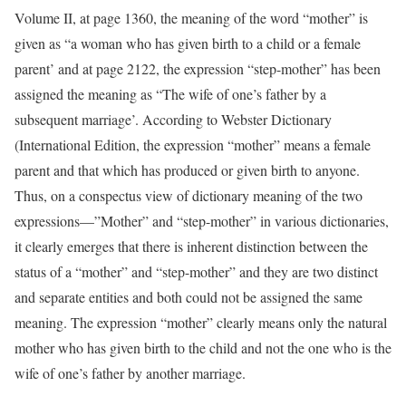
Volume II, at page 1360, the meaning of the word “mother” is
given as “a woman who has given birth to a child or a female
parent’ and at page 2122, the expression “step-mother” has been
assigned the meaning as “The wife of one’s father by a
subsequent marriage’. According to Webster Dictionary
(International Edition, the expression “mother” means a female
parent and that which has produced or given birth to anyone.
Thus, on a conspectus view of dictionary meaning of the two
expressions—”Mother” and “step-mother” in various dictionaries,
it clearly emerges that there is inherent distinction between the
status of a “mother” and “step-mother” and they are two distinct
and separate entities and both could not be assigned the same
meaning. The expression “mother” clearly means only the natural
mother who has given birth to the child and not the one who is the
wife of one’s father by another marriage.