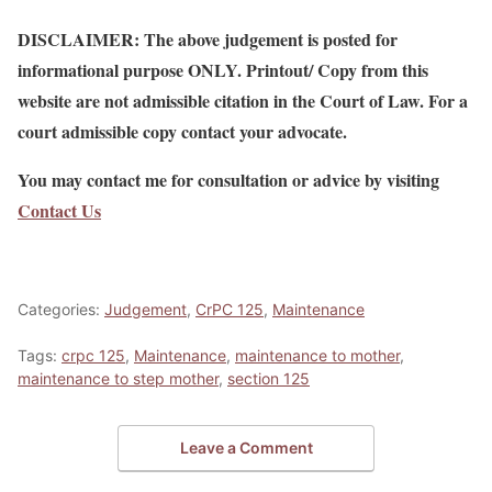
DISCLAIMER: The above judgement is posted for
informational purpose ONLY. Printout/ Copy from this
website are not admissible citation in the Court of Law. For a
court admissible copy contact your advocate.
You may contact me for consultation or advice by visiting
Contact Us
Categories:
Judgement
,
CrPC 125
,
Maintenance
Tags:
crpc 125
,
Maintenance
,
maintenance to mother
,
maintenance to step mother
,
section 125
Leave a Comment