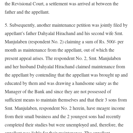
the Revisional Court, a settlement was arrived at between the
father and the appellant.
5. Subsequently, another maintenance petition was jointly filed by
appellant’s father Dahyalal Hirachand and his second wife Smt.
Manjulaben (respondent No. 2) claiming a sum of Rs. 500/- per
month as maintenance from the appellant, out of which the
present appeal arises. The respondent No. 2, Smt. Manjulaben
and her husband Dahyalal Hirachand claimed maintenance from
the appellant by contending that the appellant was brought up and
educated by them and was drawing a handsome salary as the
Manager of the Bank and since they are not possessed of
sufficient means to maintain themselves and that their 3 sons from
Smt. Manjulaben, respondent No. 2 herein, have meagre income
from their small business and the 2 youngest sons had recently
completed their studies but were unemployed and, therefore, the
appellant was liable for their maintenance. The appellant