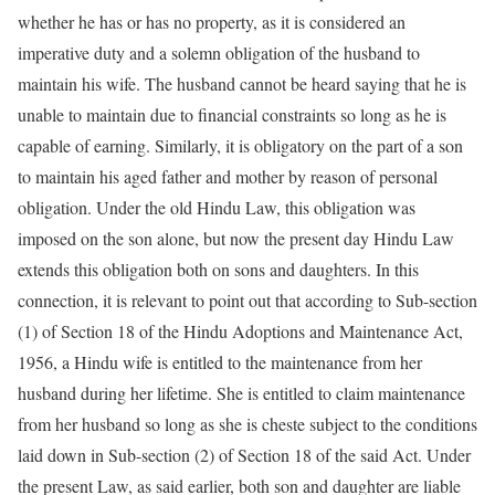
whether he has or has no property, as it is considered an
imperative duty and a solemn obligation of the husband to
maintain his wife. The husband cannot be heard saying that he is
unable to maintain due to financial constraints so long as he is
capable of earning. Similarly, it is obligatory on the part of a son
to maintain his aged father and mother by reason of personal
obligation. Under the old Hindu Law, this obligation was
imposed on the son alone, but now the present day Hindu Law
extends this obligation both on sons and daughters. In this
connection, it is relevant to point out that according to Sub-section
(1) of Section 18 of the Hindu Adoptions and Maintenance Act,
1956, a Hindu wife is entitled to the maintenance from her
husband during her lifetime. She is entitled to claim maintenance
from her husband so long as she is cheste subject to the conditions
laid down in Sub-section (2) of Section 18 of the said Act. Under
the present Law, as said earlier, both son and daughter are liable