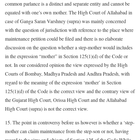
common parlance is a distinct and separate entity and cannot be
equated with one’s own mother. The High Court of Allahabad in
case of Ganga Saran Varshney (supra) was mainly concerned
with the question of jurisdiction with reference to the place where
maintenance petition could be filed and there is no elaborate
discussion on the question whether a step-mother would includes
in the expression “mother” in Section 125(1)(d) of the Code or
not. In our considered opinion the view expressed by the High
Courts of Bombay, Madhya Pradesh and Andhra Pradesh, with
regard to the meaning of the expression ‘mother’ in Section
125(1)(d) of the Code is the correct view and the contrary view of
the Gujarat High Court, Orissa High Court and the Allahabad
High Court (supra) is not the correct view.
15. The point in controversy before us however is whether a ‘step-
mother can claim maintenance from the step-son or not, having
regard to the aims and objects of Section 125 of the Code While