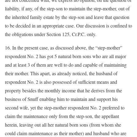
liability, if any, of the step-son to maintain the step-mother, out of
the inherited family estate by the step-son and leave that question
to be decided in an appropriate case. Our discussion is confined to
the obligations under Section 125, Cr.P.C. only.
16. In the present case, as discussed above, the “step-mother”
respondent No. 2 has got 5 natural born sons who are all major
and at least 3 of them are well to do and capable of maintaining
their mother. This apart, as already noticed, the husband of
respondent No. 2 is also possessed of sufficient means and
property besides the monthly income that he derives from the
business of Snuff enabling him to maintain and support his
second wife, yet the step-mother respondent No. 2 preferred to
claim the maintenance only from the step-son, the appellant
herein, leaving out all her natural born sons (from whom she
could claim maintenance as their mother) and husband who are