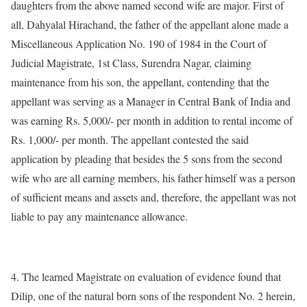
daughters from the above named second wife are major. First of
all, Dahyalal Hirachand, the father of the appellant alone made a
Miscellaneous Application No. 190 of 1984 in the Court of
Judicial Magistrate, 1st Class, Surendra Nagar, claiming
maintenance from his son, the appellant, contending that the
appellant was serving as a Manager in Central Bank of India and
was earning Rs. 5,000/- per month in addition to rental income of
Rs. 1,000/- per month. The appellant contested the said
application by pleading that besides the 5 sons from the second
wife who are all earning members, his father himself was a person
of sufficient means and assets and, therefore, the appellant was not
liable to pay any maintenance allowance.
4. The learned Magistrate on evaluation of evidence found that
Dilip, one of the natural born sons of the respondent No. 2 herein,