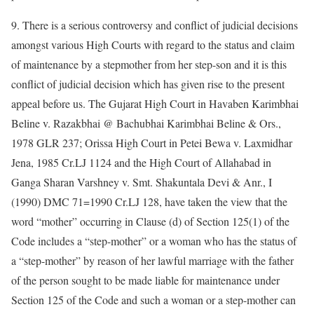
9. There is a serious controversy and conflict of judicial decisions
amongst various High Courts with regard to the status and claim
of maintenance by a stepmother from her step-son and it is this
conflict of judicial decision which has given rise to the present
appeal before us. The Gujarat High Court in Havaben Karimbhai
Beline v. Razakbhai @ Bachubhai Karimbhai Beline & Ors.,
1978 GLR 237; Orissa High Court in Petei Bewa v. Laxmidhar
Jena, 1985 Cr.LJ 1124 and the High Court of Allahabad in
Ganga Sharan Varshney v. Smt. Shakuntala Devi & Anr., I
(1990) DMC 71=1990 Cr.LJ 128, have taken the view that the
word “mother” occurring in Clause (d) of Section 125(1) of the
Code includes a “step-mother” or a woman who has the status of
a “step-mother” by reason of her lawful marriage with the father
of the person sought to be made liable for maintenance under
Section 125 of the Code and such a woman or a step-mother can