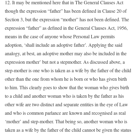
12. It may be mentioned here that in The General Clauses Act
though the expression “father” has been defined in Clause 20 of
Section 3, but the expression “mother” has not been defined. The
expression “father” as defined in the General Clauses Act, 1956,
means in the case of anyone whose Personal Law permits
adoption, ‘shall include an adoptive father’. Applying the said
analogy, at best, an adoptive mother may also be included in the
expression mother’ but not a stepmother. As discussed above, a
step-mother is one who is taken as a wife by the father of the child
other than the one from whom he is born or who has given birth
to him. This clearly goes to show that the woman who gives birth
to a child and another woman who is taken by the father as his
other wife are two distinct and separate entities in the eye of Law
and who is common parlance are known and recognised as real
‘mother’ and step-mother. That being so, another woman who is
taken as a wife by the father of the child cannot be given the status