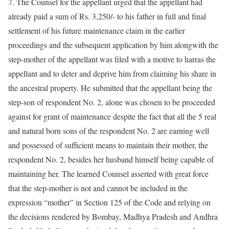
7. The Counsel for the appellant urged that the appellant had
already paid a sum of Rs. 3,250/- to his father in full and final
settlement of his future maintenance claim in the earlier
proceedings and the subsequent application by him alongwith the
step-mother of the appellant was filed with a motive to harras the
appellant and to deter and deprive him from claiming his share in
the ancestral property. He submitted that the appellant being the
step-son of respondent No. 2, alone was chosen to be proceeded
against for grant of maintenance despite the fact that all the 5 real
and natural born sons of the respondent No. 2 are earning well
and possessed of sufficient means to maintain their mother, the
respondent No. 2, besides her husband himself being capable of
maintaining her. The learned Counsel asserted with great force
that the step-mother is not and cannot be included in the
expression “mother” in Section 125 of the Code and relying on
the decisions rendered by Bombay, Madhya Pradesh and Andhra