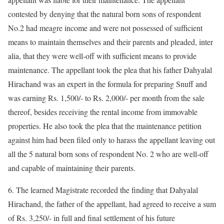
contested by denying that the natural born sons of respondent
No.2 had meagre income and were not possessed of sufficient
means to maintain themselves and their parents and pleaded, inter
alia, that they were well-off with sufficient means to provide
maintenance. The appellant took the plea that his father Dahyalal
Hirachand was an expert in the formula for preparing Snuff and
was earning Rs. 1,500/- to Rs. 2,000/- per month from the sale
thereof, besides receiving the rental income from immovable
properties. He also took the plea that the maintenance petition
against him had been filed only to harass the appellant leaving out
all the 5 natural born sons of respondent No. 2 who are well-off
and capable of maintaining their parents.
6. The learned Magistrate recorded the finding that Dahyalal
Hirachand, the father of the appellant, had agreed to receive a sum
of Rs. 3,250/- in full and final settlement of his future