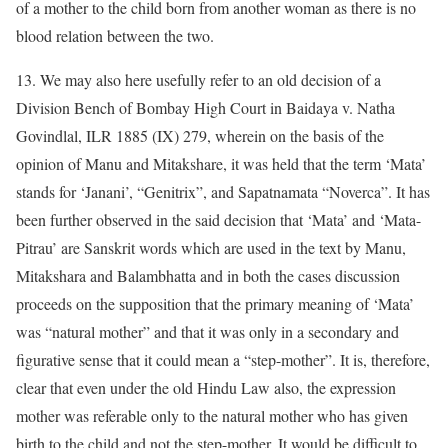
of a mother to the child born from another woman as there is no
blood relation between the two.
13. We may also here usefully refer to an old decision of a
Division Bench of Bombay High Court in Baidaya v. Natha
Govindlal, ILR 1885 (IX) 279, wherein on the basis of the
opinion of Manu and Mitakshare, it was held that the term ‘Mata’
stands for ‘Janani’, “Genitrix”, and Sapatnamata “Noverca”. It has
been further observed in the said decision that ‘Mata’ and ‘Mata-
Pitrau’ are Sanskrit words which are used in the text by Manu,
Mitakshara and Balambhatta and in both the cases discussion
proceeds on the supposition that the primary meaning of ‘Mata’
was “natural mother” and that it was only in a secondary and
figurative sense that it could mean a “step-mother”. It is, therefore,
clear that even under the old Hindu Law also, the expression
mother was referable only to the natural mother who has given
birth to the child and not the step-mother. It would be difficult to