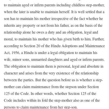
to maintain aged or infirm parents including childless step-mother,
when the later is unable to maintain herself. It is well settled that a
son has to maintain his mother irrespective of the fact whether he
inherits any property or not from his father, as on the basis of the
relationship alone he owes a duty and an obligation, legal and
moral, to maintain his mother who has given birth to him. Further,
according to Section 20 of the Hindu Adoptions and Maintenance
Act, 1956, a Hindu is under a legal obligation to maintain his
wife, minor sons, unmarried daughters and aged or infirm parents.
The obligation to maintain them is personal, legal and absolute in
character and arises from the very existence of the relationship
between the parties. But the question before us is whether a step-
mother can claim maintenance from the stepson under Section
125 of the Code. In other words, whether Section 125 of the
Code includes within its fold the step-mother also as one of the
persons to claim maintenance from her step-son.