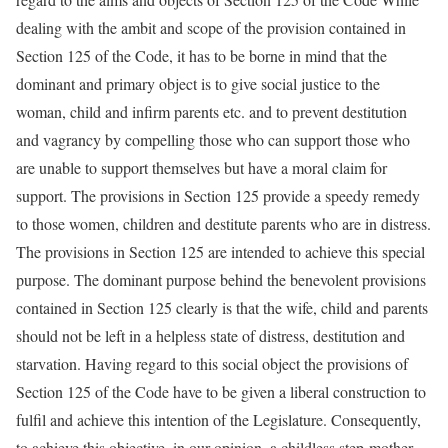
dealing with the ambit and scope of the provision contained in
Section 125 of the Code, it has to be borne in mind that the
dominant and primary object is to give social justice to the
woman, child and infirm parents etc. and to prevent destitution
and vagrancy by compelling those who can support those who
are unable to support themselves but have a moral claim for
support. The provisions in Section 125 provide a speedy remedy
to those women, children and destitute parents who are in distress.
The provisions in Section 125 are intended to achieve this special
purpose. The dominant purpose behind the benevolent provisions
contained in Section 125 clearly is that the wife, child and parents
should not be left in a helpless state of distress, destitution and
starvation. Having regard to this social object the provisions of
Section 125 of the Code have to be given a liberal construction to
fulfil and achieve this intention of the Legislature. Consequently,
to achieve this objective, in our opinion, a childless step-mother