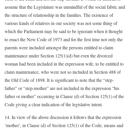
assume that the Legislature was unmindful of the social fabric and
the structure of relationship in the families. The existence of
various kinds of relatives in our society was not some thing of
which the Parliament may be said to be ignorant when it thought
to enact the New Code of 1973 and for the first time not only the
parents were included amongst the persons entitled to claim
maintenance under Section 125(1)(d) but even the divorced
woman had been included in the expression wife, to be entitled to
claim maintenance, who were not so included in Section 488 of
the Old Code of 1898. It is significant to note that the “step-
father” or “step-mother” are not included in the expression “his
father or mother” occurring in Clause (d) of Section 125(1) of the
Code giving a clear indication of the legislative intent.
14. In view of the above discussion it follows that the expression
‘mother’, in Clause (d) of Section 125(1) of the Code, means and