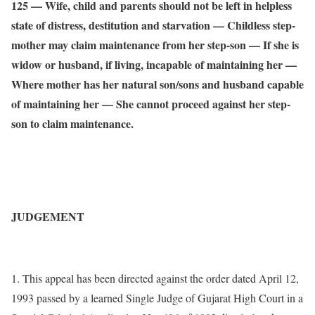
125 –– Wife, child and parents should not be left in helpless
state of distress, destitution and starvation — Childless step-
mother may claim maintenance from her step-son –– If she is
widow or husband, if living, incapable of maintaining her ––
Where mother has her natural son/sons and husband capable
of maintaining her –– She cannot proceed against her step-
son to claim maintenance.
JUDGEMENT
1. This appeal has been directed against the order dated April 12,
1993 passed by a learned Single Judge of Gujarat High Court in a