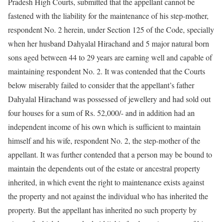
Pradesh High Courts, submitted that the appellant cannot be
fastened with the liability for the maintenance of his step-mother,
respondent No. 2 herein, under Section 125 of the Code, specially
when her husband Dahyalal Hirachand and 5 major natural born
sons aged between 44 to 29 years are earning well and capable of
maintaining respondent No. 2. It was contended that the Courts
below miserably failed to consider that the appellant’s father
Dahyalal Hirachand was possessed of jewellery and had sold out
four houses for a sum of Rs. 52,000/- and in addition had an
independent income of his own which is sufficient to maintain
himself and his wife, respondent No. 2, the step-mother of the
appellant. It was further contended that a person may be bound to
maintain the dependents out of the estate or ancestral property
inherited, in which event the right to maintenance exists against
the property and not against the individual who has inherited the
property. But the appellant has inherited no such property by