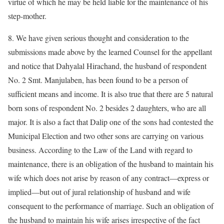
virtue of which he may be held liable for the maintenance of his
step-mother.
8. We have given serious thought and consideration to the
submissions made above by the learned Counsel for the appellant
and notice that Dahyalal Hirachand, the husband of respondent
No. 2 Smt. Manjulaben, has been found to be a person of
sufficient means and income. It is also true that there are 5 natural
born sons of respondent No. 2 besides 2 daughters, who are all
major. It is also a fact that Dalip one of the sons had contested the
Municipal Election and two other sons are carrying on various
business. According to the Law of the Land with regard to
maintenance, there is an obligation of the husband to maintain his
wife which does not arise by reason of any contract––express or
implied––but out of jural relationship of husband and wife
consequent to the performance of marriage. Such an obligation of
the husband to maintain his wife arises irrespective of the fact