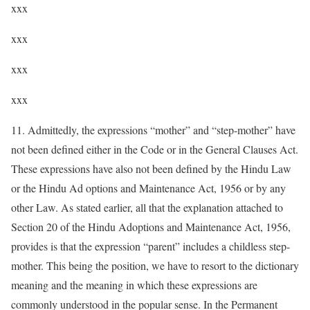
xxx
xxx
xxx
xxx
11. Admittedly, the expressions “mother” and “step-mother” have
not been defined either in the Code or in the General Clauses Act.
These expressions have also not been defined by the Hindu Law
or the Hindu Ad options and Maintenance Act, 1956 or by any
other Law. As stated earlier, all that the explanation attached to
Section 20 of the Hindu Adoptions and Maintenance Act, 1956,
provides is that the expression “parent” includes a childless step-
mother. This being the position, we have to resort to the dictionary
meaning and the meaning in which these expressions are
commonly understood in the popular sense. In the Permanent