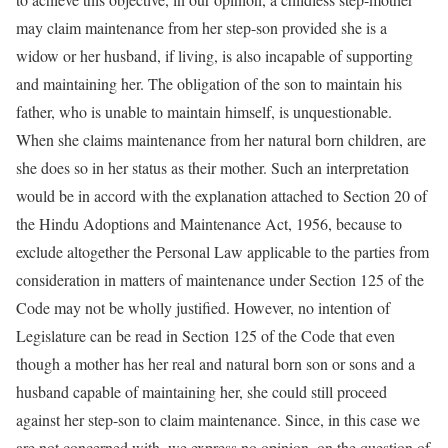
may claim maintenance from her step-son provided she is a
widow or her husband, if living, is also incapable of supporting
and maintaining her. The obligation of the son to maintain his
father, who is unable to maintain himself, is unquestionable.
When she claims maintenance from her natural born children, are
she does so in her status as their mother. Such an interpretation
would be in accord with the explanation attached to Section 20 of
the Hindu Adoptions and Maintenance Act, 1956, because to
exclude altogether the Personal Law applicable to the parties from
consideration in matters of maintenance under Section 125 of the
Code may not be wholly justified. However, no intention of
Legislature can be read in Section 125 of the Code that even
though a mother has her real and natural born son or sons and a
husband capable of maintaining her, she could still proceed
against her step-son to claim maintenance. Since, in this case we
are not concerned with, we express no opinion, on the question of