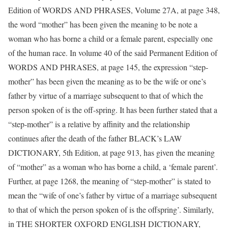
Edition of WORDS AND PHRASES, Volume 27A, at page 348,
the word “mother” has been given the meaning to be note a
woman who has borne a child or a female parent, especially one
of the human race. In volume 40 of the said Permanent Edition of
WORDS AND PHRASES, at page 145, the expression “step-
mother” has been given the meaning as to be the wife or one’s
father by virtue of a marriage subsequent to that of which the
person spoken of is the off-spring. It has been further stated that a
“step-mother” is a relative by affinity and the relationship
continues after the death of the father BLACK’s LAW
DICTIONARY, 5th Edition, at page 913, has given the meaning
of “mother” as a woman who has borne a child, a ‘female parent’.
Further, at page 1268, the meaning of “step-mother” is stated to
mean the “wife of one’s father by virtue of a marriage subsequent
to that of which the person spoken of is the offspring’. Similarly,
in THE SHORTER OXFORD ENGLISH DICTIONARY,