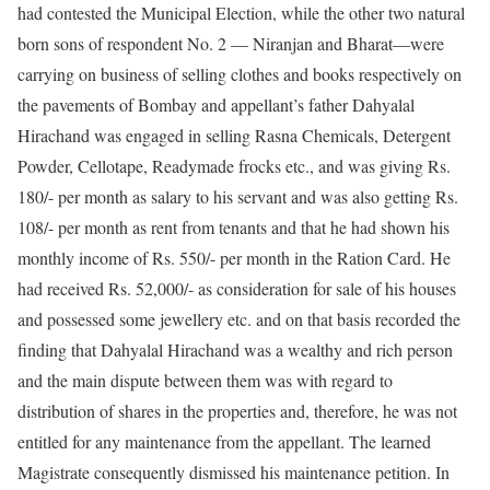
had contested the Municipal Election, while the other two natural
born sons of respondent No. 2 — Niranjan and Bharat––were
carrying on business of selling clothes and books respectively on
the pavements of Bombay and appellant’s father Dahyalal
Hirachand was engaged in selling Rasna Chemicals, Detergent
Powder, Cellotape, Readymade frocks etc., and was giving Rs.
180/- per month as salary to his servant and was also getting Rs.
108/- per month as rent from tenants and that he had shown his
monthly income of Rs. 550/- per month in the Ration Card. He
had received Rs. 52,000/- as consideration for sale of his houses
and possessed some jewellery etc. and on that basis recorded the
finding that Dahyalal Hirachand was a wealthy and rich person
and the main dispute between them was with regard to
distribution of shares in the properties and, therefore, he was not
entitled for any maintenance from the appellant. The learned
Magistrate consequently dismissed his maintenance petition. In