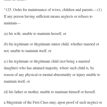
“125. Order for maintenance of wives, children and parents.—(1)
If any person having sufficient means neglects or refuses to
maintain—
(a) his wife, unable to maintain herself, or
(b) his legitimate or illegitimate minor child, whether married or
not, unable to maintain itself, or
(c) his legitimate or illegitimate child (not being a married
daughter) who has attained majority, where such child is, by
reason of any physical or mental abnormality or injury unable to
maintain itself, or
(d) his father or mother, unable to maintain himself or herself.
a Magistrate of the First Class may, upon proof of such neglect or