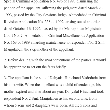
Special Criminal Application No. 496 of 1993 dismissing the
petition of the appellant, affirming the judgment dated March 23,
1993, passed by the City Sessions Judge, Ahmedabad in Criminal
Revision Application No. 338 of 1992, arising out of an order
dated October 16, 1992, passed by the Metropolitan Magistrate,
Court No. 7, Ahmedabad in Criminal Miscellaneous Application
No. 163 of 1989 awarding maintenance to respondent No. 2 Smt
Manjulaben, the step-mother of the appellant.
2. Before dealing with the rival contentions of the parties, it would
be appropriate to set out the facts briefly.
3. The appellant is the son of Dahyalal Hirachand Vadodaria from
his first wife. When the appellant was a child of tender age, his
mother expired and after about an year, Dahyalal Hirachand took
respondent No. 2 Smt. Manjulaben as his second wife, from
whom 5 sons and 2 daughters were born. All the 5 sons and