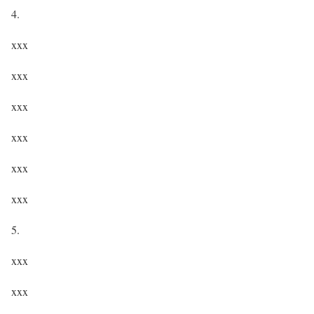
4.
xxx
xxx
xxx
xxx
xxx
xxx
5.
xxx
xxx