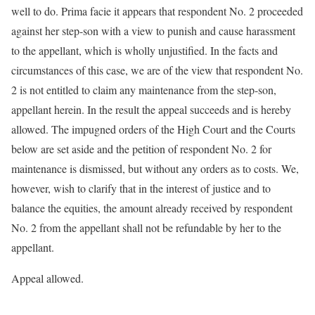
well to do. Prima facie it appears that respondent No. 2 proceeded
against her step-son with a view to punish and cause harassment
to the appellant, which is wholly unjustified. In the facts and
circumstances of this case, we are of the view that respondent No.
2 is not entitled to claim any maintenance from the step-son,
appellant herein. In the result the appeal succeeds and is hereby
allowed. The impugned orders of the High Court and the Courts
below are set aside and the petition of respondent No. 2 for
maintenance is dismissed, but without any orders as to costs. We,
however, wish to clarify that in the interest of justice and to
balance the equities, the amount already received by respondent
No. 2 from the appellant shall not be refundable by her to the
appellant.
Appeal allowed.