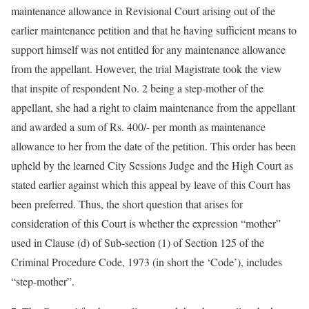
maintenance allowance in Revisional Court arising out of the
earlier maintenance petition and that he having sufficient means to
support himself was not entitled for any maintenance allowance
from the appellant. However, the trial Magistrate took the view
that inspite of respondent No. 2 being a step-mother of the
appellant, she had a right to claim maintenance from the appellant
and awarded a sum of Rs. 400/- per month as maintenance
allowance to her from the date of the petition. This order has been
upheld by the learned City Sessions Judge and the High Court as
stated earlier against which this appeal by leave of this Court has
been preferred. Thus, the short question that arises for
consideration of this Court is whether the expression “mother”
used in Clause (d) of Sub-section (1) of Section 125 of the
Criminal Procedure Code, 1973 (in short the ‘Code’), includes
“step-mother”.