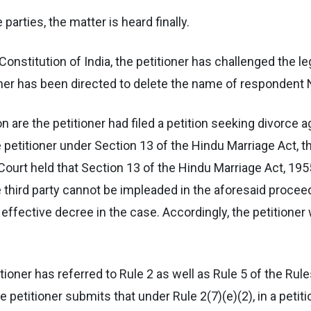
parties, the matter is heard finally.
e Constitution of India, the petitioner has challenged the l
ner has been directed to delete the name of respondent No
ition are the petitioner had filed a petition seeking divorc
the petitioner under Section 13 of the Hindu Marriage Act,
 Court held that Section 13 of the Hindu Marriage Act, 195
third party cannot be impleaded in the aforesaid proceed
effective decree in the case. Accordingly, the petitioner
itioner has referred to Rule 2 as well as Rule 5 of the Ru
petitioner submits that under Rule 2(7)(e)(2), in a petiti