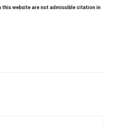
his website are not admissible citation in