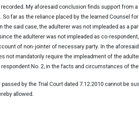
s recorded. My aforesaid conclusion finds support from a
 So far as the reliance placed by the learned Counsel for
 the said case, the adulterer was not impleaded as a party
 since the adulterer was not impleaded as co-respondent, 
count of non-jointer of necessary party. In the aforesaid 
es not mandatorily require the impleadment of the adulter
e respondent No. 2, in the facts and circumstances of the
 passed by the Trial Court dated 7.12.2010 cannot be sus
ereby allowed.