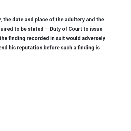
, the date and place of the adultery and the
ired to be stated — Duty of Court to issue
the finding recorded in suit would adversely
nd his reputation before such a finding is