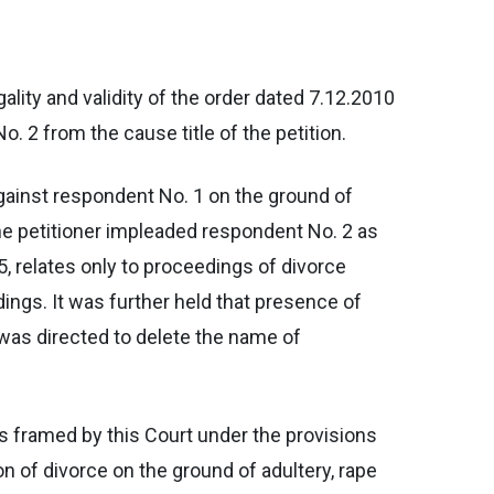
egality and validity of the order dated 7.12.2010
. 2 from the cause title of the petition.
e against respondent No. 1 on the ground of
 the petitioner impleaded respondent No. 2 as
5, relates only to proceedings of divorce
ings. It was further held that presence of
 was directed to delete the name of
les framed by this Court under the provisions
on of divorce on the ground of adultery, rape