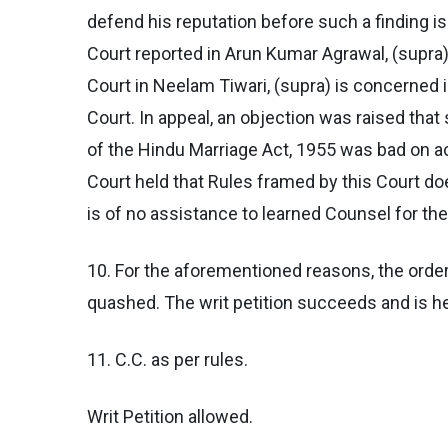
defend his reputation before such a finding i
Court reported in Arun Kumar Agrawal, (supra).
Court in Neelam Tiwari, (supra) is concerned in
Court. In appeal, an objection was raised that
of the Hindu Marriage Act, 1955 was bad on ac
Court held that Rules framed by this Court do
is of no assistance to learned Counsel for th
10. For the aforementioned reasons, the order
quashed. The writ petition succeeds and is h
11. C.C. as per rules.
Writ Petition allowed.