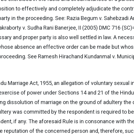
position to effectively and completely adjudicate the contr
rty in the proceeding. See: Razia Begum v. Sahebzadi A
raborty v. Sudha Rani Banerjee, II (2005) DMC 716 (SC)
ary and proper party is also well settled in law. A nece
in whose absence an effective order can be made but who
he proceeding. See Ramesh Hirachand Kundanmal v. Munici
Hindu Marriage Act, 1955, an allegation of voluntary sexual 
n exercise of power under Sections 14 and 21 of the Hind
eking dissolution of marriage on the ground of adultery th
tery was committed by the respondent is required to be s
nt, if any. The aforesaid Rule is in consonance with the p
he reputation of the concerned person and, therefore, su