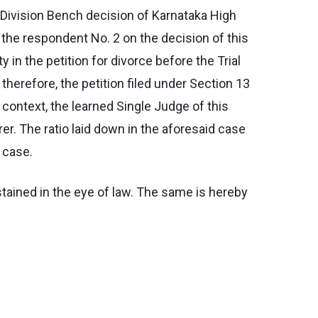
 Division Bench decision of Karnataka High
 the respondent No. 2 on the decision of this
 in the petition for divorce before the Trial
therefore, the petition filed under Section 13
context, the learned Single Judge of this
er. The ratio laid down in the aforesaid case
 case.
tained in the eye of law. The same is hereby