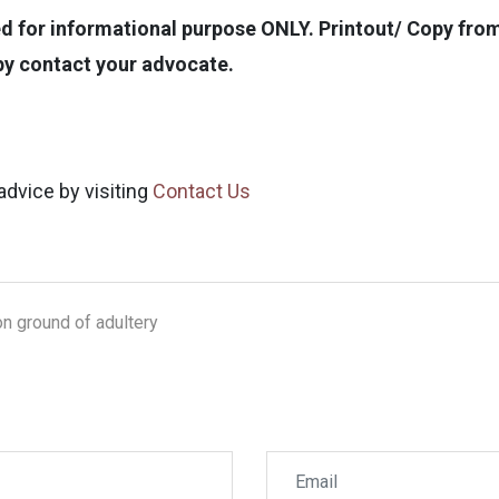
for informational purpose ONLY. Printout/ Copy from t
opy contact your advocate.
advice by visiting
Contact Us
on ground of adultery