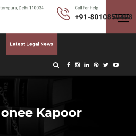
Pitampura, Delhi 110034
Call For Help
+91-8010850498
Latest Legal News
Shonee Kapoor