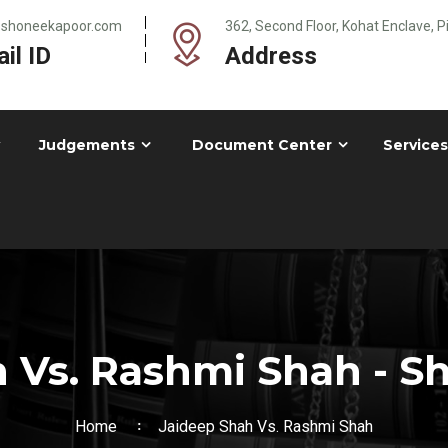
@shoneekapoor.com
362, Second Floor, Kohat Enclave, 
il ID
Address
Judgements
Document Center
Services
 Vs. Rashmi Shah - 
Home
Jaideep Shah Vs. Rashmi Shah