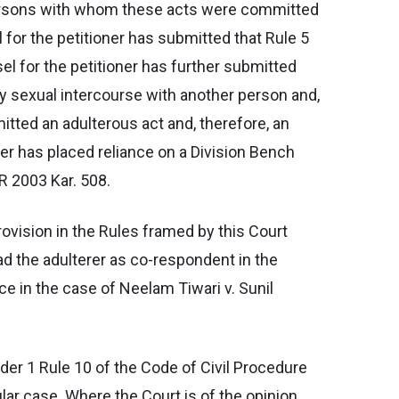
 persons with whom these acts were committed
 for the petitioner has submitted that Rule 5
el for the petitioner has further submitted
rily sexual intercourse with another person and,
itted an adulterous act and, therefore, an
oner has placed reliance on a Division Bench
R 2003 Kar. 508.
ovision in the Rules framed by this Court
ad the adulterer as co-respondent in the
e in the case of Neelam Tiwari v. Sunil
der 1 Rule 10 of the Code of Civil Procedure
ular case. Where the Court is of the opinion