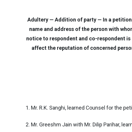
Adultery — Addition of party — In a petitio
name and address of the person with whom 
notice to respondent and co-respondent is i
affect the reputation of concerned person
1. Mr. R.K. Sanghi, learned Counsel for the peti
2. Mr. Greeshm Jain with Mr. Dilip Parihar, le