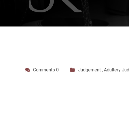
Comments 0
Judgement
,
Adultery Ju