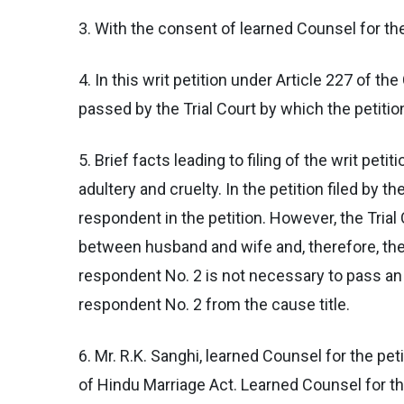
3. With the consent of learned Counsel for the 
4. In this writ petition under Article 227 of th
passed by the Trial Court by which the petitio
5. Brief facts leading to filing of the writ pet
adultery and cruelty. In the petition filed by 
respondent in the petition. However, the Trial
between husband and wife and, therefore, the 
respondent No. 2 is not necessary to pass an 
respondent No. 2 from the cause title.
6. Mr. R.K. Sanghi, learned Counsel for the pet
of Hindu Marriage Act. Learned Counsel for the 