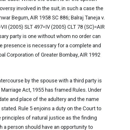
oversy involved in the suit, in such a case the
nwar Begum, AIR 1958 SC 886; Balraj Taneja v.
=VII (2005) SLT 497=IV (2005) CLT 78 (SC)=AIR
ssary party is one without whom no order can
se presence is necessary for a complete and
pal Corporation of Greater Bombay, AIR 1992
intercourse by the spouse with a third party is
u Marriage Act, 1955 has framed Rules. Under
e date and place of the adultery and the name
tated. Rule 5 enjoins a duty on the Court to
rinciples of natural justice as the finding
ch a person should have an opportunity to