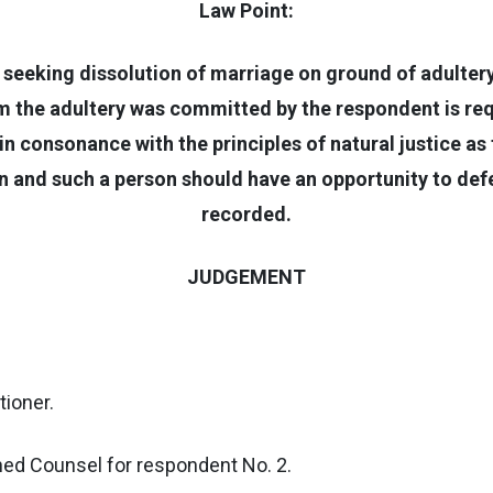
Law Point:
n seeking dissolution of marriage on ground of adultery
the adultery was committed by the respondent is requ
n consonance with the principles of natural justice as 
 and such a person should have an opportunity to defe
recorded.
JUDGEMENT
tioner.
arned Counsel for respondent No. 2.