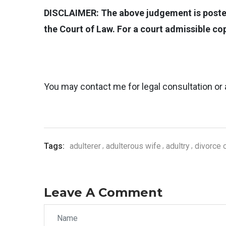
DISCLAIMER: The above judgement is posted 
the Court of Law. For a court admissible c
You may contact me for legal consultation or 
Tags:
adulterer
adulterous wife
adultry
divorce 
Leave A Comment