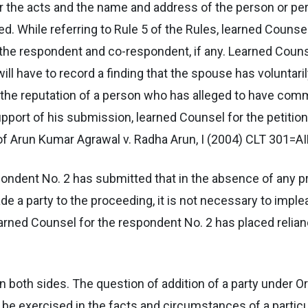
t or the acts and the name and address of the person or
. While referring to Rule 5 of the Rules, learned Counsel
o the respondent and co-respondent, if any. Learned Couns
 will have to record a finding that the spouse has volunta
t the reputation of a person who has alleged to have comm
 support of his submission, learned Counsel for the petiti
of Arun Kumar Agrawal v. Radha Arun, I (2004) CLT 301=AI
pondent No. 2 has submitted that in the absence of any pr
e a party to the proceeding, it is not necessary to imple
arned Counsel for the respondent No. 2 has placed relianc
both sides. The question of addition of a party under Or
to be exercised in the facts and circumstances of a partic