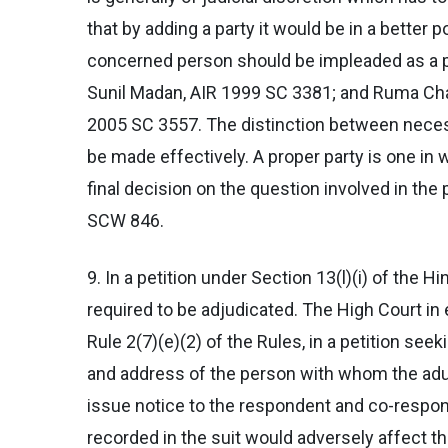
that by adding a party it would be in a better 
concerned person should be impleaded as a pa
Sunil Madan, AIR 1999 SC 3381; and Ruma Chak
2005 SC 3557. The distinction between necess
be made effectively. A proper party is one 
final decision on the question involved in t
SCW 846.
9. In a petition under Section 13(l)(i) of the 
required to be adjudicated. The High Court i
Rule 2(7)(e)(2) of the Rules, in a petition se
and address of the person with whom the adul
issue notice to the respondent and co-responde
recorded in the suit would adversely affect t