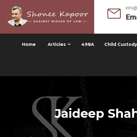
info
Ema
Home
Articles
498A
Child Custody
Jaideep Shah