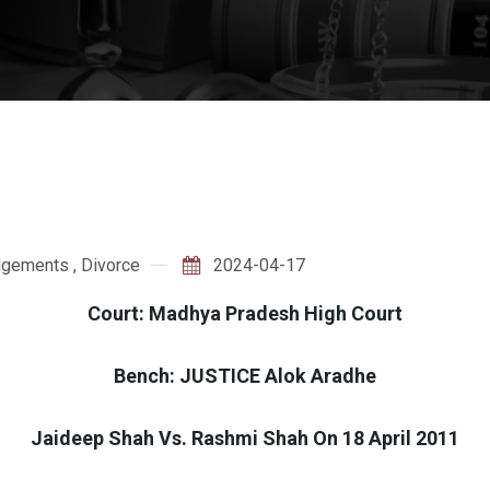
dgements
,
Divorce
2024-04-17
Court: Madhya Pradesh High Court
Bench: JUSTICE Alok Aradhe
Jaideep Shah Vs. Rashmi Shah On 18 April 2011