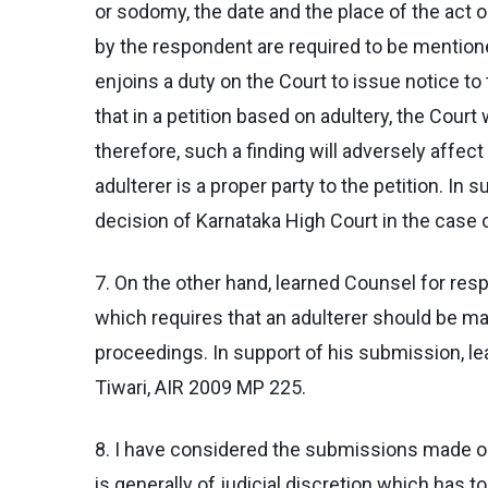
or sodomy, the date and the place of the ac
by the respondent are required to be mentioned
enjoins a duty on the Court to issue notice t
that in a petition based on adultery, the Court
therefore, such a finding will adversely affec
adulterer is a proper party to the petition. In
decision of Karnataka High Court in the case 
7. On the other hand, learned Counsel for res
which requires that an adulterer should be mad
proceedings. In support of his submission, le
Tiwari, AIR 2009 MP 225.
8. I have considered the submissions made on 
is generally of judicial discretion which has 