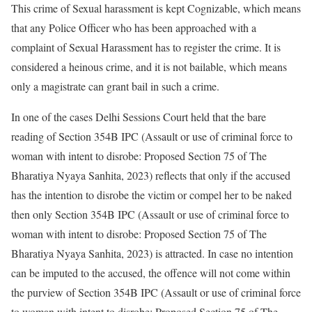
This crime of Sexual harassment is kept Cognizable, which means
that any Police Officer who has been approached with a
complaint of Sexual Harassment has to register the crime. It is
considered a heinous crime, and it is not bailable, which means
only a magistrate can grant bail in such a crime.
In one of the cases Delhi Sessions Court held that the bare
reading of Section 354B IPC (Assault or use of criminal force to
woman with intent to disrobe: Proposed Section 75 of The
Bharatiya Nyaya Sanhita, 2023) reflects that only if the accused
has the intention to disrobe the victim or compel her to be naked
then only Section 354B IPC (Assault or use of criminal force to
woman with intent to disrobe: Proposed Section 75 of The
Bharatiya Nyaya Sanhita, 2023) is attracted. In case no intention
can be imputed to the accused, the offence will not come within
the purview of Section 354B IPC (Assault or use of criminal force
to woman with intent to disrobe: Proposed Section 75 of The