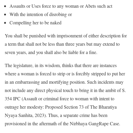
Assaults or Uses force to any woman or Abets such act
With the intention of disrobing or
Compelling her to be naked
You shall be punished with imprisonment of either description for
a term that shall not be less than three years but may extend to
seven years, and you shall also be liable for a fine.
The legislature, in its wisdom, thinks that there are instances
where a woman is forced to strip or is forcibly stripped to put her
in an embarrassing and mortifying position. Such incidents may
not include any direct physical touch to bring it in the ambit of S.
354 IPC (Assault or criminal force to woman with intent to
outrage her modesty: Proposed Section 73 of The Bharatiya
Nyaya Sanhita, 2023). Thus, a separate crime has been
provisioned in the aftermath of the Nirbhaya GangRape Case.