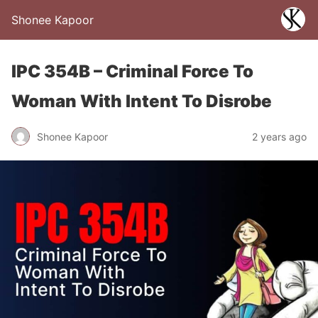
Shonee Kapoor
IPC 354B – Criminal Force To
Woman With Intent To Disrobe
Shonee Kapoor
2 years ago