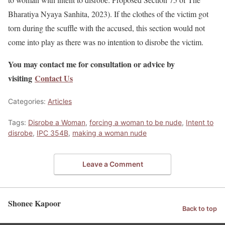
Bharatiya Nyaya Sanhita, 2023). If the clothes of the victim got
torn during the scuffle with the accused, this section would not
come into play as there was no intention to disrobe the victim.
You may contact me for consultation or advice by
visiting
Contact Us
Categories:
Articles
Tags:
Disrobe a Woman
,
forcing a woman to be nude
,
Intent to
disrobe
,
IPC 354B
,
making a woman nude
Leave a Comment
Shonee Kapoor
Back to top