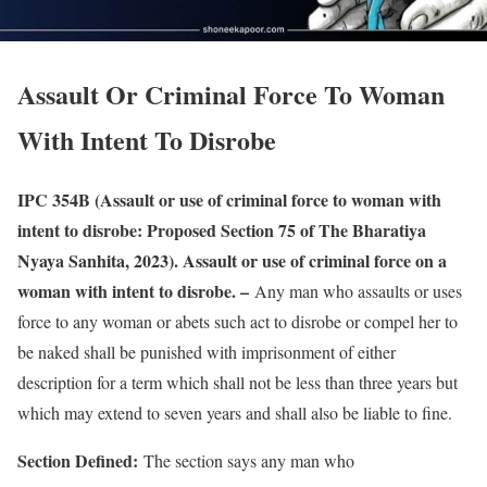
Assault Or Criminal Force To Woman
With Intent To Disrobe
IPC 354B (Assault or use of criminal force to woman with
intent to disrobe: Proposed Section 75 of The Bharatiya
Nyaya Sanhita, 2023). Assault or use of criminal force on a
woman with intent to disrobe. –
Any man who assaults or uses
force to any woman or abets such act to disrobe or compel her to
be naked shall be punished with imprisonment of either
description for a term which shall not be less than three years but
which may extend to seven years and shall also be liable to fine.
Section Defined:
The section says any man who