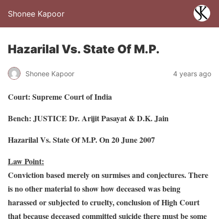
Shonee Kapoor
Hazarilal Vs. State Of M.P.
Shonee Kapoor
4 years ago
Court: Supreme Court of India
Bench: JUSTICE Dr. Arijit Pasayat & D.K. Jain
Hazarilal Vs. State Of M.P. On 20 June 2007
Law Point:
Conviction based merely on surmises and conjectures. There
is no other material to show how deceased was being
harassed or subjected to cruelty, conclusion of High Court
that because deceased committed suicide there must be some