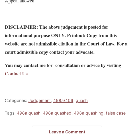
Appeal allowed.
DISCLAIMER: The above judgement is posted for
informational purpose ONLY. Printout/ Copy from this
website are not admissible citation in the Court of Law. For a
court admissible copy contact your advocate.
You may contact me for consultation or advice by visiting
Contact Us
Categories:
Judgement
,
498a/406
,
quash
Tags:
498a quash
,
498a quashed
,
498a quashing
,
false case
Leave a Comment