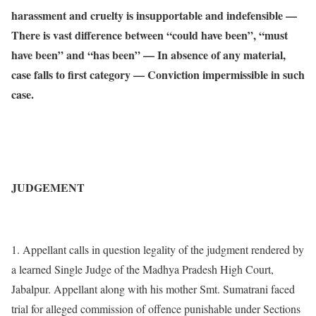
harassment and cruelty is insupportable and indefensible —
There is vast difference between “could have been”, “must
have been” and “has been” — In absence of any material,
case falls to first category — Conviction impermissible in such
case.
JUDGEMENT
1. Appellant calls in question legality of the judgment rendered by
a learned Single Judge of the Madhya Pradesh High Court,
Jabalpur. Appellant along with his mother Smt. Sumatrani faced
trial for alleged commission of offence punishable under Sections