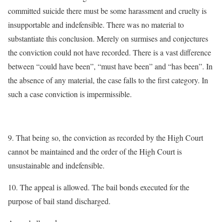
committed suicide there must be some harassment and cruelty is
insupportable and indefensible. There was no material to
substantiate this conclusion. Merely on surmises and conjectures
the conviction could not have recorded. There is a vast difference
between “could have been”, “must have been” and “has been”. In
the absence of any material, the case falls to the first category. In
such a case conviction is impermissible.
9. That being so, the conviction as recorded by the High Court
cannot be maintained and the order of the High Court is
unsustainable and indefensible.
10. The appeal is allowed. The bail bonds executed for the
purpose of bail stand discharged.