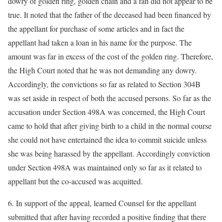
dowry of golden ring, golden chain and a fan did not appear to be
true. It noted that the father of the deceased had been financed by
the appellant for purchase of some articles and in fact the
appellant had taken a loan in his name for the purpose. The
amount was far in excess of the cost of the golden ring. Therefore,
the High Court noted that he was not demanding any dowry.
Accordingly, the convictions so far as related to Section 304B
was set aside in respect of both the accused persons. So far as the
accusation under Section 498A was concerned, the High Court
came to hold that after giving birth to a child in the normal course
she could not have entertained the idea to commit suicide unless
she was being harassed by the appellant. Accordingly conviction
under Section 498A was maintained only so far as it related to
appellant but the co-accused was acquitted.
6. In support of the appeal, learned Counsel for the appellant
submitted that after having recorded a positive finding that there