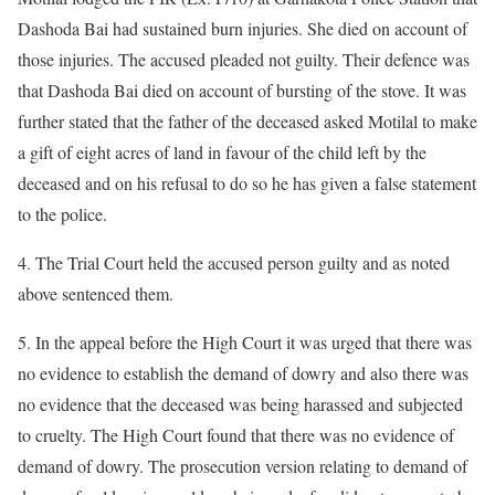
Dashoda Bai had sustained burn injuries. She died on account of
those injuries. The accused pleaded not guilty. Their defence was
that Dashoda Bai died on account of bursting of the stove. It was
further stated that the father of the deceased asked Motilal to make
a gift of eight acres of land in favour of the child left by the
deceased and on his refusal to do so he has given a false statement
to the police.
4. The Trial Court held the accused person guilty and as noted
above sentenced them.
5. In the appeal before the High Court it was urged that there was
no evidence to establish the demand of dowry and also there was
no evidence that the deceased was being harassed and subjected
to cruelty. The High Court found that there was no evidence of
demand of dowry. The prosecution version relating to demand of