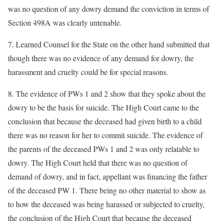
was no question of any dowry demand the conviction in terms of
Section 498A was clearly untenable.
7. Learned Counsel for the State on the other hand submitted that
though there was no evidence of any demand for dowry, the
harassment and cruelty could be for special reasons.
8. The evidence of PWs 1 and 2 show that they spoke about the
dowry to be the basis for suicide. The High Court came to the
conclusion that because the deceased had given birth to a child
there was no reason for her to commit suicide. The evidence of
the parents of the deceased PWs 1 and 2 was only relatable to
dowry. The High Court held that there was no question of
demand of dowry, and in fact, appellant was financing the father
of the deceased PW 1. There being no other material to show as
to how the deceased was being harassed or subjected to cruelty,
the conclusion of the High Court that because the deceased