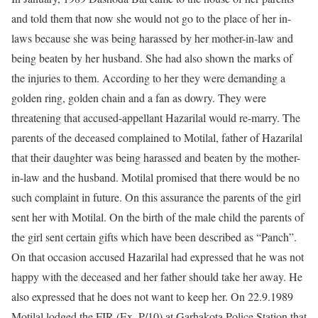
and told them that now she would not go to the place of her in-
laws because she was being harassed by her mother-in-law and
being beaten by her husband. She had also shown the marks of
the injuries to them. According to her they were demanding a
golden ring, golden chain and a fan as dowry. They were
threatening that accused-appellant Hazarilal would re-marry. The
parents of the deceased complained to Motilal, father of Hazarilal
that their daughter was being harassed and beaten by the mother-
in-law and the husband. Motilal promised that there would be no
such complaint in future. On this assurance the parents of the girl
sent her with Motilal. On the birth of the male child the parents of
the girl sent certain gifts which have been described as “Panch”.
On that occasion accused Hazarilal had expressed that he was not
happy with the deceased and her father should take her away. He
also expressed that he does not want to keep her. On 22.9.1989
Motilal lodged the FIR (Ex. P/10) at Garhakota Police Station that