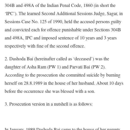
304B and 498A of the Indian Penal Code, 1860 (in short the
‘IPC’). The learned Second Additional Sessions Judge, Sagar, in
Sessions Case No. 125 of 1990, held the accused persons guilty
and convicted each for offence punishable under Sections 304B
and 498A, IPC and imposed sentence of 10 years and 3 years
respectively with fine of the second offence.
2. Dashoda Bai (hereinafter called as ‘deceased’) was the
daughter of Asha Ram (PW 1) and Parvati Bai (PW 2).
According to the prosecution she committed suicide by burning
herself on 28.8.1989 in the house of her husband. About 10 days
before the occurrence she was blessed with a son.
3. Prosecution version in a nutshell is as follows:
In January, 1989 Dashoda Bai came to the house of her parents