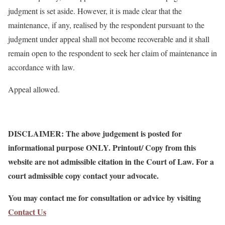
judgment is set aside. However, it is made clear that the
maintenance, if any, realised by the respondent pursuant to the
judgment under appeal shall not become recoverable and it shall
remain open to the respondent to seek her claim of maintenance in
accordance with law.
Appeal allowed.
DISCLAIMER: The above judgement is posted for
informational purpose ONLY. Printout/ Copy from this
website are not admissible citation in the Court of Law. For a
court admissible copy contact your advocate.
You may contact me for consultation or advice by visiting
Contact Us