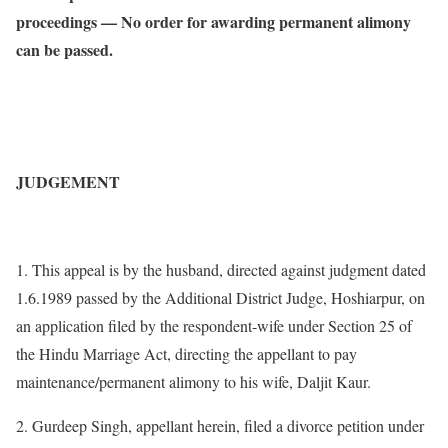
proceedings — No order for awarding permanent alimony
can be passed.
JUDGEMENT
1. This appeal is by the husband, directed against judgment dated
1.6.1989 passed by the Additional District Judge, Hoshiarpur, on
an application filed by the respondent-wife under Section 25 of
the Hindu Marriage Act, directing the appellant to pay
maintenance/permanent alimony to his wife, Daljit Kaur.
2. Gurdeep Singh, appellant herein, filed a divorce petition under