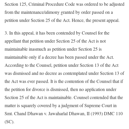
Section 125, Criminal Procedure Code was ordered to be adjusted
from the maintenance/alimony granted by order passed on a
petition under Section 25 of the Act. Hence, the present appeal.
3. In this appeal, it has been contended by Counsel for the
appellant that petition under Section 25 of the Act is not
maintainable inasmuch as petition under Section 25 is
maintainable only if a decree has been passed under the Act.
According to the Counsel, petition under Section 13 of the Act
was dismissed and no decree as contemplated under Section 13 of
the Act was ever passed. It is the contention of the Counsel that if
the petition for divorce is dismissed, then no application under
Section 25 of the Act is maintainable. Counsel contended that the
matter is squarely covered by a judgment of Supreme Court in
Smt. Chand Dhawan v. Jawaharlal Dhawan, II (1993) DMC 110
(SC).