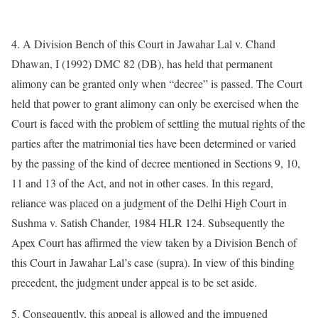
4. A Division Bench of this Court in Jawahar Lal v. Chand
Dhawan, I (1992) DMC 82 (DB), has held that permanent
alimony can be granted only when “decree” is passed. The Court
held that power to grant alimony can only be exercised when the
Court is faced with the problem of settling the mutual rights of the
parties after the matrimonial ties have been determined or varied
by the passing of the kind of decree mentioned in Sections 9, 10,
11 and 13 of the Act, and not in other cases. In this regard,
reliance was placed on a judgment of the Delhi High Court in
Sushma v. Satish Chander, 1984 HLR 124. Subsequently the
Apex Court has affirmed the view taken by a Division Bench of
this Court in Jawahar Lal’s case (supra). In view of this binding
precedent, the judgment under appeal is to be set aside.
5. Consequently, this appeal is allowed and the impugned