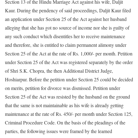
Section 13 of the Hindu Marriage Act against his wife, Daljit
Kaur. During the pendency of said proceedings, Daljit Kaur filed
an application under Section 25 of the Act against her husband
alleging that she has got no source of income nor she is guilty of
any such conduct which disentitles her to receive maintenance
and therefore, she is entitled to claim permanent alimony under
Section 25 of the Act at the rate of Rs. 1,000/- per month. Petition
under Section 25 of the Act was registered separately by the order
of Shri S.K. Chopra, the then Additional District Judge,
Hoshiarpur. Before the petition under Section 25 could be decided
on merits, petition for divorce was dismissed. Petition under
Section 25 of the Act was resisted by the husband on the ground
that the same is not maintainable as his wife is already getting
maintenance at the rate of Rs. 450/- per month under Section 125,
Criminal Procedure Code. On the basis of the pleadings of the
parties, the following issues were framed by the learned