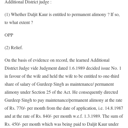
Additional District judge :
(1) Whether Daljit Kaur is entitled to permanent alimony ? If so,
to what extent ?
OPP
(2) Relief.
On the basis of evidence on record, the learned Additional
District Judge vide Judgment dated 1.6.1989 decided issue No. 1
in favour of the wife and held the wife to be entitled to one-third
share of salary of Gurdeep Singh as maintenance/ permanent
alimony under Section 25 of the Act. He consequently directed
Gurdeep Singh to pay maintenance/permanent alimony at the rate
of Rs. 770/- per month from the date of application, i.e. 14.8.1987
and at the rate of Rs. 840/- per month w.e.f. 1.3.1989. The sum of
Rs. 450/- per month which was being paid to Daljit Kaur under