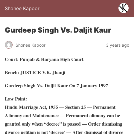
Shonee Kapoor
Gurdeep Singh Vs. Daljit Kaur
Shonee Kapoor
3 years ago
Court: Punjab & Haryana High Court
Bench: JUSTICE V.K. Jhanji
Gurdeep Singh Vs. Daljit Kaur On 7 January 1997
Law Point:
Hindu Marriage Act, 1955 — Section 25 — Permanent
Alimony and Maintenance — Permanent alimony can be
granted only when “decree” is passed — Order dismissing
divorce petition is not ‘decree’ — After dismissal of divorce