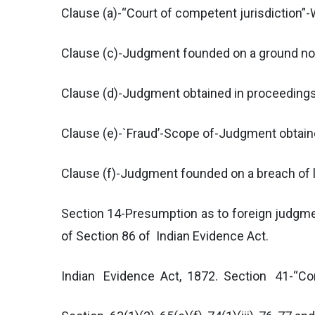
Clause (a)-“Court of competent jurisdiction”
Clause (c)-Judgment founded on a ground not
Clause (d)-Judgment obtained in proceedings o
Clause (e)-`Fraud’-Scope of-Judgment obtaine
Clause (f)-Judgment founded on a breach of la
Section 14-Presumption as to foreign judgme
of Section 86 of Indian Evidence Act.
Indian Evidence Act, 1872. Section 41-“Com