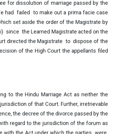
cree for dissolution of marriage passed by the
ife had failed to make out a prima facie case
which set aside the order of the Magistrate by
(ii) since the Learned Magistrate acted on the
urt directed the Magistrate to dispose of the
ecision of the High Court the appellants filed
ing to the Hindu Marriage Act as neither the
isdiction of that Court. Further, irretrievable
ence, the decree of the divorce passed by the
ith regard to the jurisdiction of the forum as
ce with the Act under which the parties were