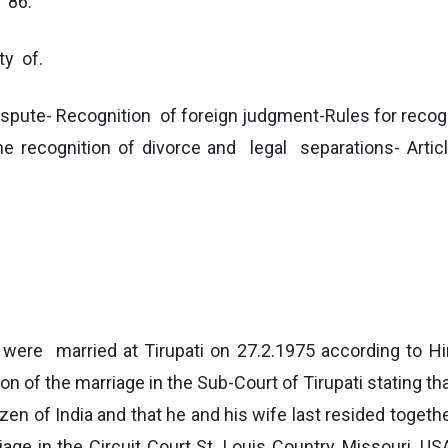
d 86.
ty of.
ute- Recognition of foreign judgment-Rules for recog
cognition of divorce and legal separations- Articl
nt were married at Tirupati on 27.2.1975 according to 
tion of the marriage in the Sub-Court of Tirupati stating t
izen of India and that he and his wife last resided toget
riage in the Circuit Court St. Louis Country, Missouri, U