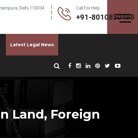
Pitampura, Delhi 110034
Call For Help
+91-8010850498
Latest Legal News
gn Land, Foreign