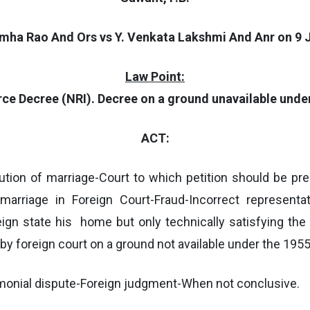
imha Rao And Ors vs Y. Venkata Lakshmi And Anr on 9 J
Law Point:
rce Decree (NRI). Decree on a ground unavailable under
ACT:
ution of marriage-Court to which petition should be pr
marriage in Foreign Court-Fraud-Incorrect representat
eign state his home but only technically satisfying the
by foreign court on a ground not available under the 1955 
imonial dispute-Foreign judgment-When not conclusive.