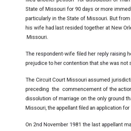
State of Missouri for 90 days or more immediat
particularly in the State of Missouri. But fr
his wife had last resided together at New Orle
Missouri.
The respondent-wife filed her reply raising h
prejudice to her contention that she was not s
The Circuit Court Missouri assumed jurisdicti
preceding the commencement of the action in
dissolution of marriage on the only ground th
Missouri, the appellant filed an application f
On 2nd November 1981 the last appellant marr