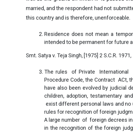
married, and the respondent had not submitted
this country and is therefore, unenforceable.
Residence does not mean a temporar
intended to be permanent for future a
Smt. Satya v. Teja Singh, [1975] 2 S.C.R. 1971,
The rules of Private International 
Procedure Code, the Contract ACt, the
have also been evolved by judicial d
children, adoption, testamentary a
exist different personal laws and no u
rules for recognition of foreign judgm
A large number of foreign decrees in 
in the recognition of the foreign j