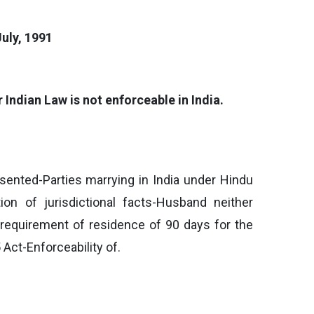
uly, 1991
 Indian Law is not enforceable in India.
esented-Parties marrying in India under Hindu
ion of jurisdictional facts-Husband neither
 requirement of residence of 90 days for the
Act-Enforceability of.