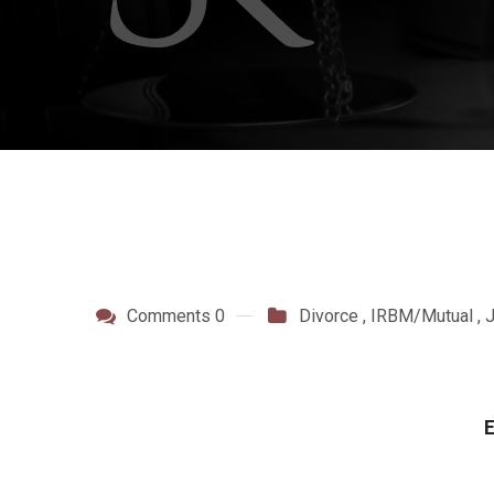
Comments 0
Divorce
,
IRBM/Mutual
,
E