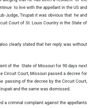
ntinue to live with the appellant in the US and
Sub-Judge, Tirupati it was obvious that he and
cuit Court of St. Louis Country in the State of
also clearly stated that her reply was without
dent of the State of Missouri for 90 days next
 Circuit Court, Missouri passed a decree for
he passing of the decree by the Circuit Court,
f Tirupati and the same was dismissed.
d a criminal complaint against the appellants