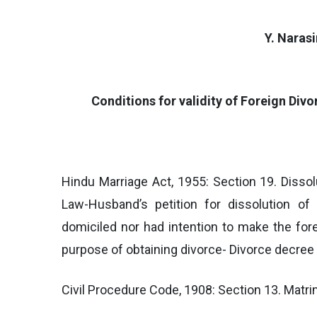
Y. Naras
Conditions for validity of Foreign Divo
Hindu Marriage Act, 1955: Section 19. Dissol
Law-Husband’s petition for dissolution of 
domiciled nor had intention to make the for
purpose of obtaining divorce- Divorce decree 
Civil Procedure Code, 1908: Section 13. Matr