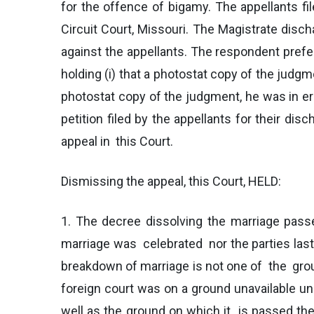
for the offence of bigamy. The appellants fil
Circuit Court, Missouri. The Magistrate disc
against the appellants. The respondent prefer
holding (i) that a photostat copy of the judg
photostat copy of the judgment, he was in er
petition filed by the appellants for their di
appeal in this Court.
Dismissing the appeal, this Court, HELD:
1. The decree dissolving the marriage passe
marriage was celebrated nor the parties last r
breakdown of marriage is not one of the grou
foreign court was on a ground unavailable und
well as the ground on which it is passed th