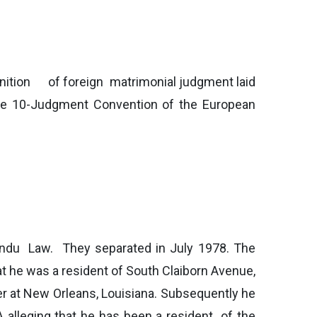
nition of foreign matrimonial judgment laid
e 10-Judgment Convention of the European
Hindu Law. They separated in July 1978. The
hat he was a resident of South Claiborn Avenue,
her at New Orleans, Louisiana. Subsequently he
SA alleging that he has been a resident of the