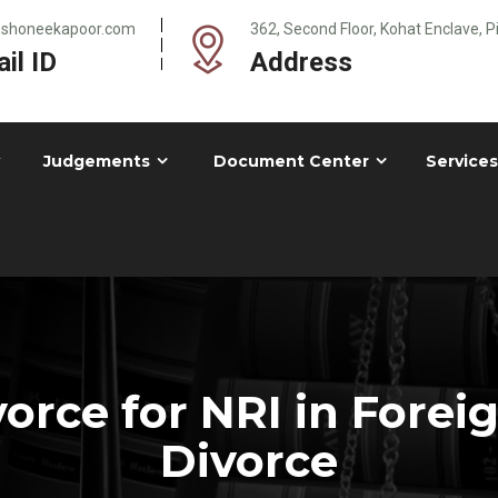
@shoneekapoor.com
362, Second Floor, Kohat Enclave, 
il ID
Address
Judgements
Document Center
Services
orce for NRI in Forei
Divorce