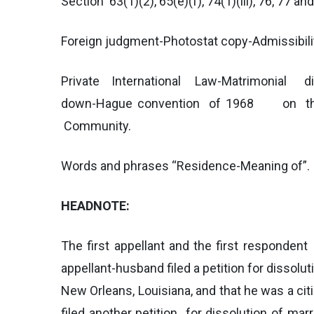
Section 63(1)(2), 65(e)(f), 74(1)(iii), 76, 77 an
Foreign judgment-Photostat copy-Admissibili
Private International Law-Matrimonial disp
down-Hague convention of 1968 on the re
Community.
Words and phrases “Residence-Meaning of”.
HEADNOTE:
The first appellant and the first responde
appellant-husband filed a petition for dissolu
New Orleans, Louisiana, and that he was a cit
filed another petition for dissolution of mar