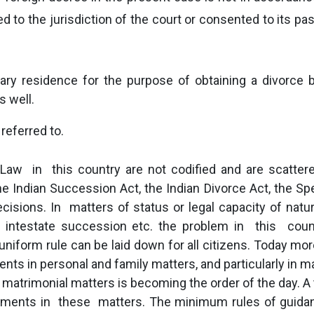
 to the jurisdiction of the court or consented to its pas
y residence for the purpose of obtaining a divorce b
s well.
 referred to.
Law in this country are not codified and are scattere
 Indian Succession Act, the Indian Divorce Act, the Spec
ecisions. In matters of status or legal capacity of natu
nd intestate succession etc. the problem in this cou
niform rule can be laid down for all citizens. Today more
ents in personal and family matters, and particularly in 
matrimonial matters is becoming the order of the day. A 
udgments in these matters. The minimum rules of guidan