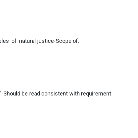
ples of natural justice-Scope of.
”-Should be read consistent with requirement