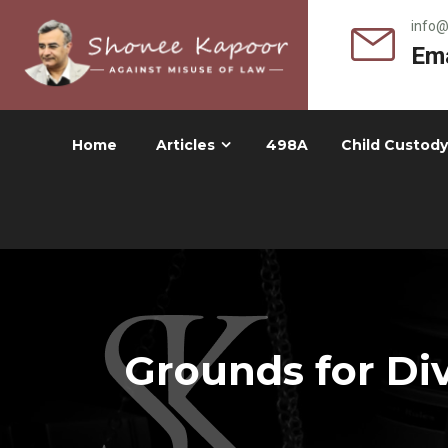
info
Ema
Home
Articles
498A
Child Custody
Grounds for Div