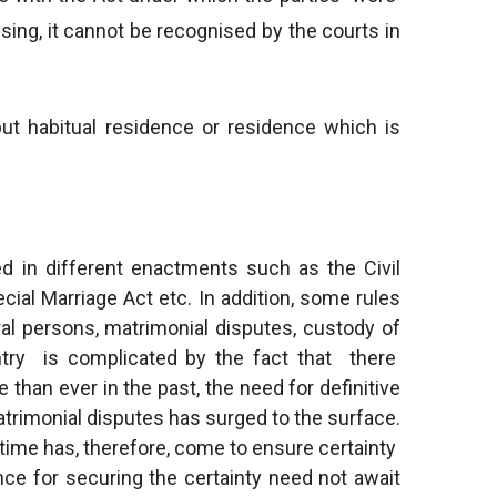
sing, it cannot be recognised by the courts in
ut habitual residence or residence which is
d in different enactments such as the Civil
ial Marriage Act etc. In addition, some rules
ral persons, matrimonial disputes, custody of
ntry is complicated by the fact that there
 than ever in the past, the need for definitive
matrimonial disputes has surged to the surface.
time has, therefore, come to ensure certainty
ce for securing the certainty need not await