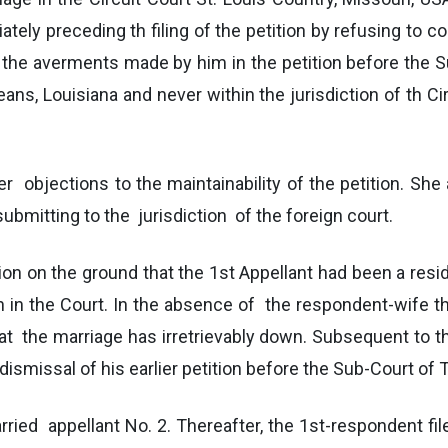
ely preceding th filing of the petition by refusing to co
om the averments made by him in the petition before the 
ans, Louisiana and never within the jurisdiction of th Cir
er objections to the maintainability of the petition. She 
ubmitting to the jurisdiction of the foreign court.
on on the ground that the 1st Appellant had been a resi
 the Court. In the absence of the respondent-wife the
at the marriage has irretrievably down. Subsequent to t
or dismissal of his earlier petition before the Sub-Court o
ied appellant No. 2. Thereafter, the 1st-respondent file