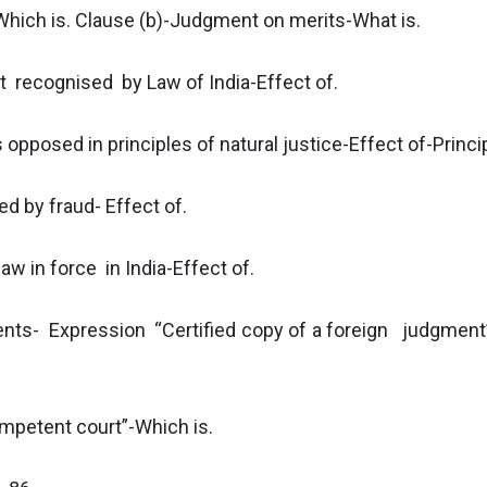
-Which is. Clause (b)-Judgment on merits-What is.
 recognised by Law of India-Effect of.
pposed in principles of natural justice-Effect of-Princi
d by fraud- Effect of.
w in force in India-Effect of.
nts- Expression “Certified copy of a foreign judgment
petent court”-Which is.