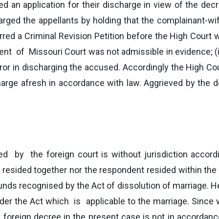
ed an application for their discharge in view of the de
harged the appellants by holding that the complainant-w
red a Criminal Revision Petition before the High Court 
ment of Missouri Court was not admissible in evidence; 
ror in discharging the accused. Accordingly the High Co
scharge afresh in accordance with law. Aggrieved by the d
d by the foreign court is without jurisdiction accord
esided together nor the respondent resided within the jur
nds recognised by the Act of dissolution of marriage. H
er the Act which is applicable to the marriage. Since w
e foreign decree in the present case is not in accordan