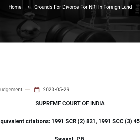
Home
Grounds For Divorce For NRI In Foreign Land
Judgement
2023-05-29
SUPREME COURT OF INDIA
quivalent citations: 1991 SCR (2) 821, 1991 SCC (3) 4
Sawant, P.B.