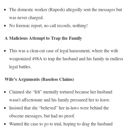
The domestic worker (Rupesh) allegedly sent the messages but
was never charged.
No forensic report, no call records, nothing!
A Malicious Attempt to Trap the Family
This was a clear-cut case of legal harassment, where the wife
weaponized 498A to trap the husband and his family in endless
legal battles.
Wife’s Arguments (Baseless Claims)
Claimed she “felt” mentally tortured because her husband
wasn’t affectionate and his family pressured her to leave.
Insisted that she “believed” her in-laws were behind the
obscene messages, but had no proof.
Wanted the case to go to trial, hoping to drag the husband