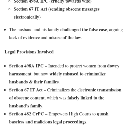
Section 498A IPC (cruelty towards wife)
Section 67 IT Act (sending obscene messages
electronically)
challenged the false case
The husband and his family
, arguing
lack of evidence
misuse of the law
and
.
Legal Provisions Involved
Section 498A IPC
dowry
– Intended to protect women from
harassment
widely misused to criminalize
, but now
husbands & their families
.
Section 67 IT Act
electronic transmission
– Criminalizes the
of obscene content
falsely linked to the
, which was
husband’s family
.
Section 482 CrPC
quash
– Empowers High Courts to
baseless and malicious legal proceedings
.