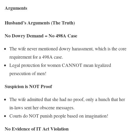
Arguments
Husband’s Arguments (The Truth)
No Dowry Demand = No 498A Case
The wife never mentioned dowry harassment, which is the core
requirement for a 498A case.
Legal protection for women CANNOT mean legalized
persecution of men!
Suspicion is NOT Proof
The wife admitted that she had no proof, only a hunch that her
in-laws sent her obscene messages.
Courts do NOT punish people based on imagination!
No Evidence of IT Act Violation