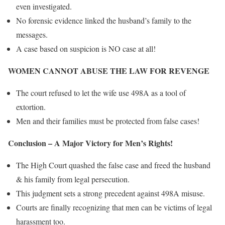
even investigated.
No forensic evidence linked the husband’s family to the
messages.
A case based on suspicion is NO case at all!
WOMEN CANNOT ABUSE THE LAW FOR REVENGE
The court refused to let the wife use 498A as a tool of
extortion.
Men and their families must be protected from false cases!
Conclusion – A Major Victory for Men’s Rights!
The High Court quashed the false case and freed the husband
& his family from legal persecution.
This judgment sets a strong precedent against 498A misuse.
Courts are finally recognizing that men can be victims of legal
harassment too.