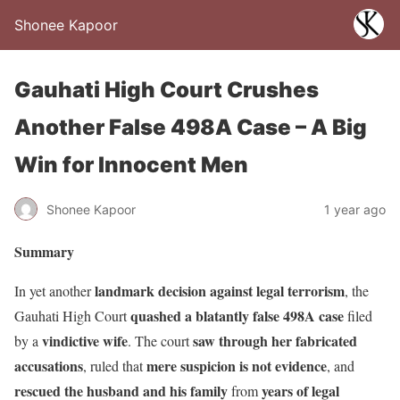
Shonee Kapoor
Gauhati High Court Crushes
Another False 498A Case – A Big
Win for Innocent Men
Shonee Kapoor
1 year ago
Summary
landmark decision against legal terrorism
In yet another
, the
quashed a blatantly false 498A case
Gauhati High Court
filed
vindictive wife
saw through her fabricated
by a
. The court
accusations
mere suspicion is not evidence
, ruled that
, and
rescued the husband and his family
years of legal
from