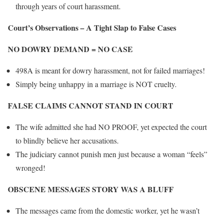
through years of court harassment.
Court’s Observations – A Tight Slap to False Cases
NO DOWRY DEMAND = NO CASE
498A is meant for dowry harassment, not for failed marriages!
Simply being unhappy in a marriage is NOT cruelty.
FALSE CLAIMS CANNOT STAND IN COURT
The wife admitted she had NO PROOF, yet expected the court
to blindly believe her accusations.
The judiciary cannot punish men just because a woman “feels”
wronged!
OBSCENE MESSAGES STORY WAS A BLUFF
The messages came from the domestic worker, yet he wasn’t