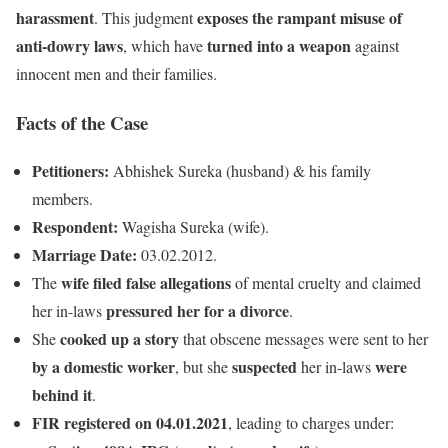
harassment
exposes the rampant misuse of
. This judgment
anti-dowry laws
turned into a weapon
, which have
against
innocent men and their families.
Facts of the Case
Petitioners:
Abhishek Sureka (husband) & his family
members.
Respondent:
Wagisha Sureka (wife).
Marriage Date:
03.02.2012.
wife filed false allegations
The
of mental cruelty and claimed
pressured her for a divorce
her in-laws
.
cooked up a story
She
that obscene messages were sent to her
by a domestic worker
suspected
were
, but she
her in-laws
behind it
.
FIR registered on 04.01.2021
, leading to charges under: