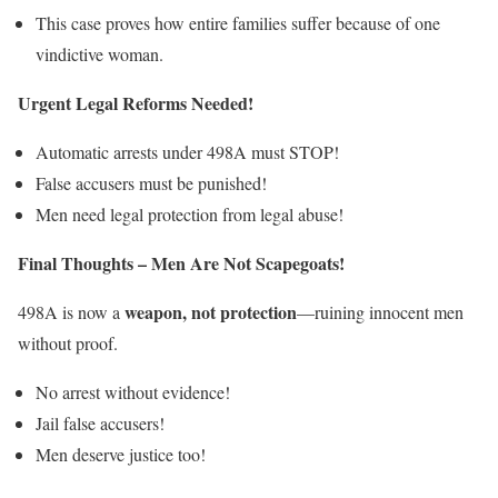
This case proves how entire families suffer because of one
vindictive woman.
Urgent Legal Reforms Needed!
Automatic arrests under 498A must STOP!
False accusers must be punished!
Men need legal protection from legal abuse!
Final Thoughts – Men Are Not Scapegoats!
weapon, not protection
498A is now a
—ruining innocent men
without proof.
No arrest without evidence!
Jail false accusers!
Men deserve justice too!