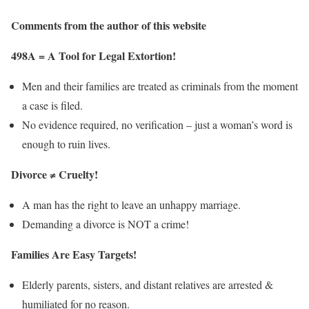
Comments from the author of this website
498A = A Tool for Legal Extortion!
Men and their families are treated as criminals from the moment
a case is filed.
No evidence required, no verification – just a woman’s word is
enough to ruin lives.
Divorce ≠ Cruelty!
A man has the right to leave an unhappy marriage.
Demanding a divorce is NOT a crime!
Families Are Easy Targets!
Elderly parents, sisters, and distant relatives are arrested &
humiliated for no reason.