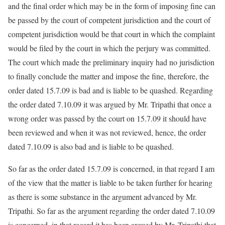
and the final order which may be in the form of imposing fine can
be passed by the court of competent jurisdiction and the court of
competent jurisdiction would be that court in which the complaint
would be filed by the court in which the perjury was committed.
The court which made the preliminary inquiry had no jurisdiction
to finally conclude the matter and impose the fine, therefore, the
order dated 15.7.09 is bad and is liable to be quashed. Regarding
the order dated 7.10.09 it was argued by Mr. Tripathi that once a
wrong order was passed by the court on 15.7.09 it should have
been reviewed and when it was not reviewed, hence, the order
dated 7.10.09 is also bad and is liable to be quashed.
So far as the order dated 15.7.09 is concerned, in that regard I am
of the view that the matter is liable to be taken further for hearing
as there is some substance in the argument advanced by Mr.
Tripathi. So far as the argument regarding the order dated 7.10.09
is concerned, in that regard it has been argued by Mr. Tripathi that