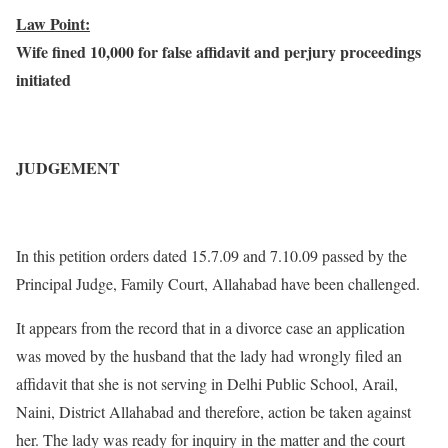
Law Point:
Wife fined 10,000 for false affidavit and perjury proceedings
initiated
JUDGEMENT
In this petition orders dated 15.7.09 and 7.10.09 passed by the
Principal Judge, Family Court, Allahabad have been challenged.
It appears from the record that in a divorce case an application
was moved by the husband that the lady had wrongly filed an
affidavit that she is not serving in Delhi Public School, Arail,
Naini, District Allahabad and therefore, action be taken against
her. The lady was ready for inquiry in the matter and the court