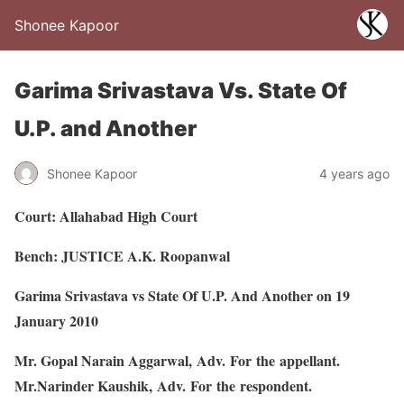
Shonee Kapoor
Garima Srivastava Vs. State Of
U.P. and Another
Shonee Kapoor
4 years ago
Court: Allahabad High Court
Bench: JUSTICE A.K. Roopanwal
Garima Srivastava vs State Of U.P. And Another on 19
January 2010
Mr. Gopal Narain Aggarwal, Adv. For the appellant.
Mr.Narinder Kaushik, Adv. For the respondent.