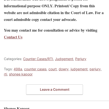
informational purpose ONLY. Printout/ Copy from this
website are not admissible citation in the Court of Law. For a
court admissible copy contact your advocate.
You may contact me for consultation or advice by visiting
Contact Us
Categories:
Counter Cases/RTI
,
Judgement
,
Perjury
Tags:
498a
,
counter cases
,
court
,
dowry
,
judgement
,
perjury
,
rti
,
shonee kapoor
Leave a Comment
Shonee Kapoor