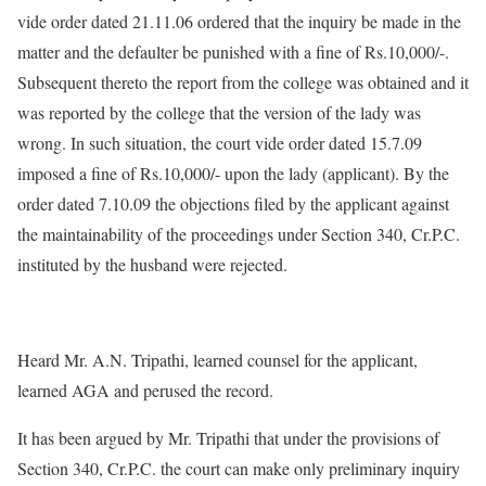
vide order dated 21.11.06 ordered that the inquiry be made in the
matter and the defaulter be punished with a fine of Rs.10,000/-.
Subsequent thereto the report from the college was obtained and it
was reported by the college that the version of the lady was
wrong. In such situation, the court vide order dated 15.7.09
imposed a fine of Rs.10,000/- upon the lady (applicant). By the
order dated 7.10.09 the objections filed by the applicant against
the maintainability of the proceedings under Section 340, Cr.P.C.
instituted by the husband were rejected.
Heard Mr. A.N. Tripathi, learned counsel for the applicant,
learned AGA and perused the record.
It has been argued by Mr. Tripathi that under the provisions of
Section 340, Cr.P.C. the court can make only preliminary inquiry