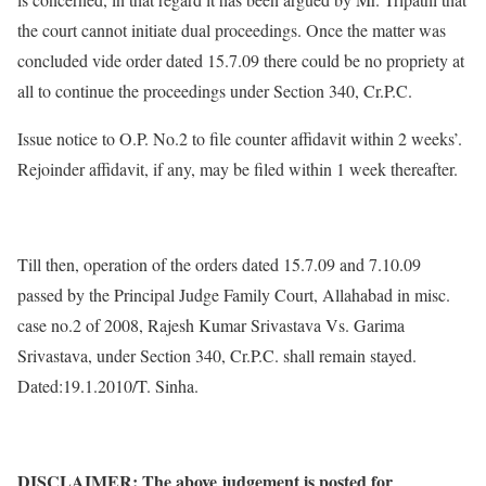
the court cannot initiate dual proceedings. Once the matter was
concluded vide order dated 15.7.09 there could be no propriety at
all to continue the proceedings under Section 340, Cr.P.C.
Issue notice to O.P. No.2 to file counter affidavit within 2 weeks’.
Rejoinder affidavit, if any, may be filed within 1 week thereafter.
Till then, operation of the orders dated 15.7.09 and 7.10.09
passed by the Principal Judge Family Court, Allahabad in misc.
case no.2 of 2008, Rajesh Kumar Srivastava Vs. Garima
Srivastava, under Section 340, Cr.P.C. shall remain stayed.
Dated:19.1.2010/T. Sinha.
DISCLAIMER: The above judgement is posted for