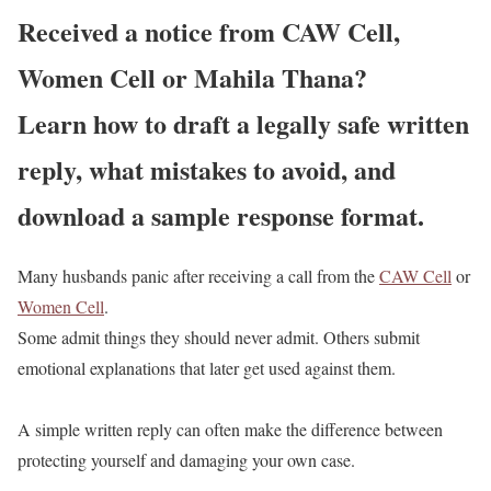
Received a notice from CAW Cell,
Women Cell or Mahila Thana?
Learn how to draft a legally safe written
reply, what mistakes to avoid, and
download a sample response format.
Many husbands panic after receiving a call from the
CAW Cell
or
Women Cell
.
Some admit things they should never admit. Others submit
emotional explanations that later get used against them.
A simple written reply can often make the difference between
protecting yourself and damaging your own case.