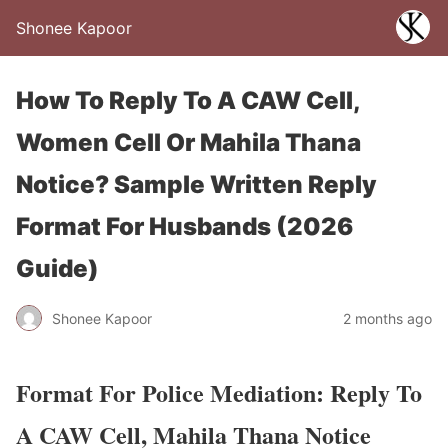
Shonee Kapoor
How To Reply To A CAW Cell,
Women Cell Or Mahila Thana
Notice? Sample Written Reply
Format For Husbands (2026
Guide)
Shonee Kapoor
2 months ago
Format For Police Mediation: Reply To
A CAW Cell, Mahila Thana Notice