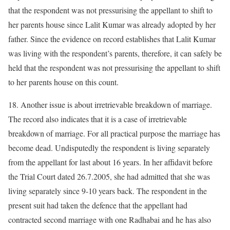
that the respondent was not pressurising the appellant to shift to
her parents house since Lalit Kumar was already adopted by her
father. Since the evidence on record establishes that Lalit Kumar
was living with the respondent’s parents, therefore, it can safely be
held that the respondent was not pressurising the appellant to shift
to her parents house on this count.
18. Another issue is about irretrievable breakdown of marriage.
The record also indicates that it is a case of irretrievable
breakdown of marriage. For all practical purpose the marriage has
become dead. Undisputedly the respondent is living separately
from the appellant for last about 16 years. In her affidavit before
the Trial Court dated 26.7.2005, she had admitted that she was
living separately since 9-10 years back. The respondent in the
present suit had taken the defence that the appellant had
contracted second marriage with one Radhabai and he has also