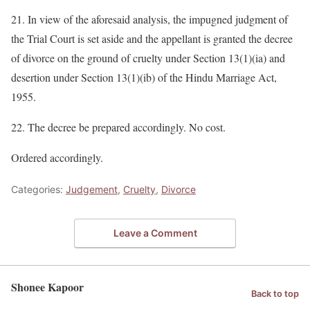
21. In view of the aforesaid analysis, the impugned judgment of
the Trial Court is set aside and the appellant is granted the decree
of divorce on the ground of cruelty under Section 13(1)(ia) and
desertion under Section 13(1)(ib) of the Hindu Marriage Act,
1955.
22. The decree be prepared accordingly. No cost.
Ordered accordingly.
Categories:
Judgement
,
Cruelty
,
Divorce
Leave a Comment
Shonee Kapoor
Back to top