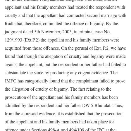
appellant and his family members had treated the respondent with
cruelty and that the appellant had contracted second marriage with
Radhabai, therefore, committed the offence of bigamy. By the
judgment dated 5th November, 2003, in criminal case No.
129/1993 (Ext.P.2) the appellant and his family members were
acquitted from those offences. On the perusal of Ext. P.2, we have
found that though the allegation of cruelty and bigamy were made
against the appellant, but the respondent or her father had failed to
substantiate the same by producing any cogent evidence. The
JMFC has categorically found that the complainant failed to prove
the allegation of cruelty or bigamy. The fact relating to the
prosecution of the appellant and his family members has been
admitted by the respondent and her father DW 5 Bhuralal. Thus,
from the aforesaid evidence, it is established that the prosecution
of the appellant and his family members had taken place for
offence under Sections 498-A and 494/109 of the IPC at the