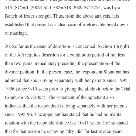
515 (SC)=II (2009) SLT 382=AIR 2009 SC 2254, was by a
Bench of lesser strength. Thus, from the above analysis, it is
established that present is a clear case of irretrievable breakdown
of marriage.
20. So far as the issue of desertion is concerned, Section 13(l)(ib)
of the Act requires desertion for a continuous period of not less
than two years immediately preceding the presentation of the
divorce petition. In the present case, the respondent Shantibai has
admitted that she is living separately with her parents since 1995-
1996 (since 9-10 years prior to giving the affidavit before the Trial
Court, on 26.7.2005). The statement of the appellant also
indicates that the respondent is living separately with her parents
since 1995-96. The appellant has stated that he had no marital
relation with the respondent since last 10-11 years. He has stated
that for that reason he is having “dry life” for last several years.