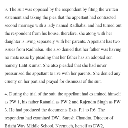
3. The suit was opposed by the respondent by filing the written
statement and taking the plea that the appellant had contracted
second marriage with a lady named Radhabai and had turned out
the respondent from his house, therefore, she along with her
daughter is living separately with her parents. Appellant has two
issues from Radhabai. She also denied that her father was having
no male issue by pleading that her father has an adopted son
namely Lalit Kumar. She also pleaded that she had never
pressurised the appellant to live with her parents. She denied any
cruelty on her part and prayed for dismissal of the suit.
4. During the trial of the suit, the appellant had examined himself
as PW 1, his father Ratanlal as PW 2 and Rajendra Singh as PW
3. He had produced the documents Exts. P.1 to P.6. The
respondent had examined DW1 Suresh Chandra, Director of
Bright Way Middle School, Neemuch, herself as DW2,