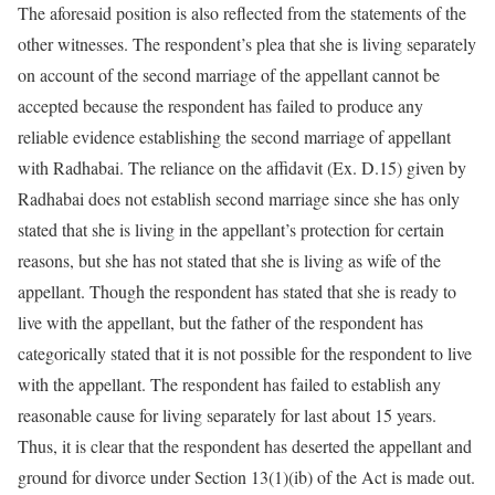
The aforesaid position is also reflected from the statements of the
other witnesses. The respondent’s plea that she is living separately
on account of the second marriage of the appellant cannot be
accepted because the respondent has failed to produce any
reliable evidence establishing the second marriage of appellant
with Radhabai. The reliance on the affidavit (Ex. D.15) given by
Radhabai does not establish second marriage since she has only
stated that she is living in the appellant’s protection for certain
reasons, but she has not stated that she is living as wife of the
appellant. Though the respondent has stated that she is ready to
live with the appellant, but the father of the respondent has
categorically stated that it is not possible for the respondent to live
with the appellant. The respondent has failed to establish any
reasonable cause for living separately for last about 15 years.
Thus, it is clear that the respondent has deserted the appellant and
ground for divorce under Section 13(1)(ib) of the Act is made out.