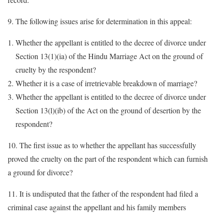
9. The following issues arise for determination in this appeal:
Whether the appellant is entitled to the decree of divorce under
Section 13(1)(ia) of the Hindu Marriage Act on the ground of
cruelty by the respondent?
Whether it is a case of irretrievable breakdown of marriage?
Whether the appellant is entitled to the decree of divorce under
Section 13(l)(ib) of the Act on the ground of desertion by the
respondent?
10. The first issue as to whether the appellant has successfully
proved the cruelty on the part of the respondent which can furnish
a ground for divorce?
11. It is undisputed that the father of the respondent had filed a
criminal case against the appellant and his family members