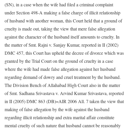
(SN), in a case when the wife had filed a criminal complaint
under Section 498-A making a false charge of illicit relationship
of husband with another woman, this Court held that a ground of
cruelty is made out, taking the view that mere false allegation
against the character of the husband itself amounts to cruelty. In
the matter of Smt. Rajni v. Sanjay Kumar, reported in II (2002)
DMC 457, this Court has upheld the decree of divorce which was
granted by the Trial Court on the ground of cruelty in a case
where the wife had made false allegation against her husband
regarding demand of dowry and cruel treatment by the husband.
The Division Bench of Allahabad High Court also in the matter
of Smt. Sadhana Srivastava v. Arvind Kumar Srivastava, reported
in II (2005) DMC 863 (DB)=AIR 2006 All. 7 taken the view that
making of false allegation by the wife against the husband
regarding illicit relationship and extra marital affair constitute
mental cruelty of such nature that husband cannot be reasonably