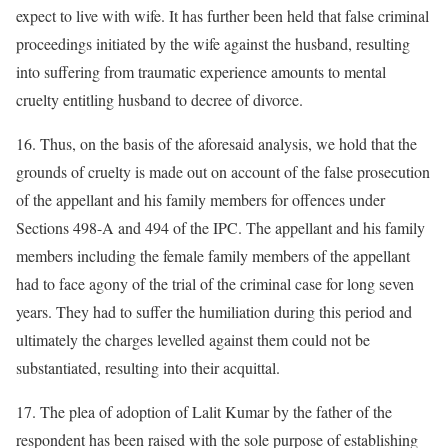
expect to live with wife. It has further been held that false criminal
proceedings initiated by the wife against the husband, resulting
into suffering from traumatic experience amounts to mental
cruelty entitling husband to decree of divorce.
16. Thus, on the basis of the aforesaid analysis, we hold that the
grounds of cruelty is made out on account of the false prosecution
of the appellant and his family members for offences under
Sections 498-A and 494 of the IPC. The appellant and his family
members including the female family members of the appellant
had to face agony of the trial of the criminal case for long seven
years. They had to suffer the humiliation during this period and
ultimately the charges levelled against them could not be
substantiated, resulting into their acquittal.
17. The plea of adoption of Lalit Kumar by the father of the
respondent has been raised with the sole purpose of establishing