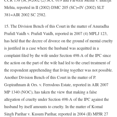
Mehta, reported in II (2002) DMC 205 (SC)=IV (2002) SLT
381=AIR 2002 SC 2582.
15. The Division Bench of this Court in the matter of Anuradha
Prafull Vaidh v. Prafull Vaidh, reported in 2007 (4) MPLJ 123,
has held that the decree of divorce on the ground of mental cruelty
is justified in a case where the husband was acquitted in a
complaint filed by the wife under Section 498-A of the IPC since
the action on the part of the wife had led to the cruel treatment of
the respondent apprehending that living together was not possible.
Another Division Bench of this Court in the matter of P.
Gopirathnam & Ors. v. Ferrodous Estate, reported in AIR 2007
MP 1340 (NOC), has taken the view that making a false
allegation of cruelty under Section 498-A of the IPC against the
husband by itself amounts to cruelty. In the matter of Komal
Singh Parihar v. Kusum Parihar, reported in 2004 (II) MPJR 27