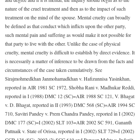
nature of the cruel treatment and then as to the impact of such
treatment on the mind of the spouse. Mental cruelty can broadly
be defined as that conduct which inflicts upon the other party,
such mental pain and suffering as would make it not possible for
that party to live with the other. Unlike the case of physical
cruelty, mental cruelty is difficult to establish by direct evidence. It
is necessarily a matter of inference to be drawn from the facts and
circumstances of the case taken cumulatively. See
Sirajmohmedkhan Janmohamadkhan v. Hafizunnisa Yasinkhan,
reported in AIR 1981 SC 1972, Shobha Rani v. Madhukar Reddi,
reported in I (1988) DMC 12 (SC)=AIR 1988 SC 121, V. Bhagat
v. D. Bhagat, reported in II (1993) DMC 568 (SC)=AIR 1994 SC
710, Savitri Pandey v. Prem Chandra Pandey, reported in I (2002)
DMC 177 (SC)=I (2002) SLT 103=AIR 2002 SC 591, Gananth
Pattnaik v. State of Orissa, reported in I (2002) SLT 729=I (2002)
CCR 138 (SC)=2002 (2) SCC 619 and Parveen Mehta v. Inderjit