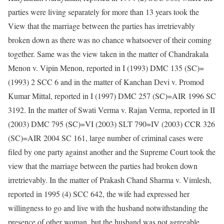
parties were living separately for more than 13 years took the
View that the marriage between the parties has irretrievably
broken down as there was no chance whatsoever of their coming
together. Same was the view taken in the matter of Chandrakala
Menon v. Vipin Menon, reported in I (1993) DMC 135 (SC)=
(1993) 2 SCC 6 and in the matter of Kanchan Devi v. Promod
Kumar Mittal, reported in I (1997) DMC 257 (SC)=AIR 1996 SC
3192. In the matter of Swati Verma v. Rajan Verma, reported in II
(2003) DMC 795 (SC)=VI (2003) SLT 790=IV (2003) CCR 326
(SC)=AIR 2004 SC 161, large number of criminal cases were
filed by one party against another and the Supreme Court took the
view that the marriage between the parties had broken down
irretrievably. In the matter of Prakash Chand Sharma v. Vimlesh,
reported in 1995 (4) SCC 642, the wife had expressed her
willingness to go and live with the husband notwithstanding the
presence of other woman, but the husband was not agreeable