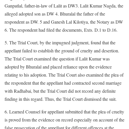
Ganpatlal, father-in-law of Lalit as DW3. Lalit Kumar Nagda, the
alleged adopted son as DW 4. Bhuralal the father of the
respondent as DW. 5 and Ganesh Lal Kilotiya, the Notary as DW
6. The respondent had filed the documents, Exts. D.1 to D.16.
5. The Trial Court, by the impugned judgment, found that the
appellant failed to establish the ground of cruelty and desertion.
The Trial Court examined the question if Lalit Kumar was
adopted by Bhuralal and placed reliance upon the evidence
relating to his adoption. The Trial Court also examined the plea of
the respondent that the appellant had contracted second marriage
with Radhabai, but the Trial Court did not record any definite
finding in this regard. Thus, the Trial Court dismissed the suit.
6. Learned Counsel for appellant submitted that the plea of cruelty
is proved from the evidence on record especially on account of the
false prosecution of the appellant for different offences at the