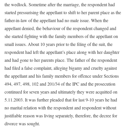
the wedlock. Sometime after the marriage, the respondent had
started pressurising the appellant to shift to her parent place as the
father-in-law of the appellant had no male issue. When the
appellant denied, the behaviour of the respondent changed and
she started fighting with the family members of the appellant on
small issues. About 10 years prior to the filing of the suit, the
respondent had left the appellant’s place along with her daughter
and had gone to her parents place. The father of the respondent
had filed a false complaint, alleging bigamy and cruelty against
the appellant and his family members for offence under Sections
494, 497, 498, 102 and 201/34 of the IPC and the prosecution
continued for seven years and ultimately they were acquitted on
5.11.2003. It was further pleaded that for last 9-10 years he had
no marital relation with the respondent and respondent without
justifiable reason was living separately, therefore, the decree for
divorce was sought.