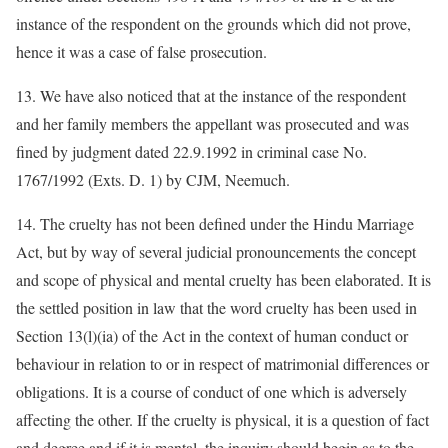
instance of the respondent on the grounds which did not prove,
hence it was a case of false prosecution.
13. We have also noticed that at the instance of the respondent
and her family members the appellant was prosecuted and was
fined by judgment dated 22.9.1992 in criminal case No.
1767/1992 (Exts. D. 1) by CJM, Neemuch.
14. The cruelty has not been defined under the Hindu Marriage
Act, but by way of several judicial pronouncements the concept
and scope of physical and mental cruelty has been elaborated. It is
the settled position in law that the word cruelty has been used in
Section 13(l)(ia) of the Act in the context of human conduct or
behaviour in relation to or in respect of matrimonial differences or
obligations. It is a course of conduct of one which is adversely
affecting the other. If the cruelty is physical, it is a question of fact
and degree and if it is mental, the inquiry should begin as to the