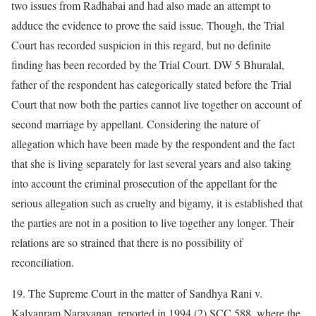
two issues from Radhabai and had also made an attempt to
adduce the evidence to prove the said issue. Though, the Trial
Court has recorded suspicion in this regard, but no definite
finding has been recorded by the Trial Court. DW 5 Bhuralal,
father of the respondent has categorically stated before the Trial
Court that now both the parties cannot live together on account of
second marriage by appellant. Considering the nature of
allegation which have been made by the respondent and the fact
that she is living separately for last several years and also taking
into account the criminal prosecution of the appellant for the
serious allegation such as cruelty and bigamy, it is established that
the parties are not in a position to live together any longer. Their
relations are so strained that there is no possibility of
reconciliation.
19. The Supreme Court in the matter of Sandhya Rani v.
Kalyanram Narayanan, reported in 1994 (2) SCC 588, where the