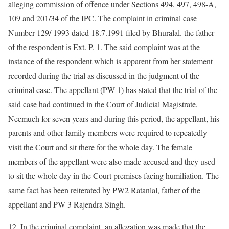
alleging commission of offence under Sections 494, 497, 498-A,
109 and 201/34 of the IPC. The complaint in criminal case
Number 129/ 1993 dated 18.7.1991 filed by Bhuralal. the father
of the respondent is Ext. P. 1. The said complaint was at the
instance of the respondent which is apparent from her statement
recorded during the trial as discussed in the judgment of the
criminal case. The appellant (PW 1) has stated that the trial of the
said case had continued in the Court of Judicial Magistrate,
Neemuch for seven years and during this period, the appellant, his
parents and other family members were required to repeatedly
visit the Court and sit there for the whole day. The female
members of the appellant were also made accused and they used
to sit the whole day in the Court premises facing humiliation. The
same fact has been reiterated by PW2 Ratanlal, father of the
appellant and PW 3 Rajendra Singh.
12. In the criminal complaint, an allegation was made that the