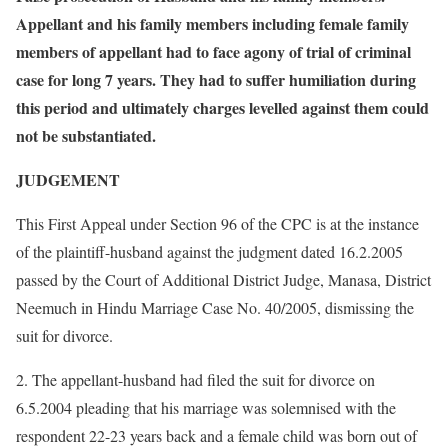
Appellant and his family members including female family
members of appellant had to face agony of trial of criminal
case for long 7 years. They had to suffer humiliation during
this period and ultimately charges levelled against them could
not be substantiated.
JUDGEMENT
This First Appeal under Section 96 of the CPC is at the instance
of the plaintiff-husband against the judgment dated 16.2.2005
passed by the Court of Additional District Judge, Manasa, District
Neemuch in Hindu Marriage Case No. 40/2005, dismissing the
suit for divorce.
2. The appellant-husband had filed the suit for divorce on
6.5.2004 pleading that his marriage was solemnised with the
respondent 22-23 years back and a female child was born out of