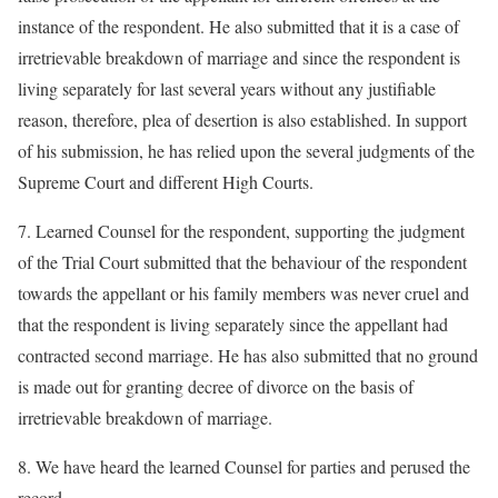
instance of the respondent. He also submitted that it is a case of
irretrievable breakdown of marriage and since the respondent is
living separately for last several years without any justifiable
reason, therefore, plea of desertion is also established. In support
of his submission, he has relied upon the several judgments of the
Supreme Court and different High Courts.
7. Learned Counsel for the respondent, supporting the judgment
of the Trial Court submitted that the behaviour of the respondent
towards the appellant or his family members was never cruel and
that the respondent is living separately since the appellant had
contracted second marriage. He has also submitted that no ground
is made out for granting decree of divorce on the basis of
irretrievable breakdown of marriage.
8. We have heard the learned Counsel for parties and perused the
record.