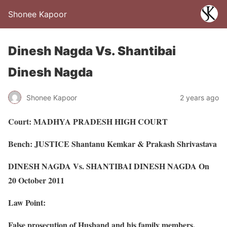
Shonee Kapoor
Dinesh Nagda Vs. Shantibai
Dinesh Nagda
Shonee Kapoor
2 years ago
Court: MADHYA PRADESH HIGH COURT
Bench: JUSTICE Shantanu Kemkar & Prakash Shrivastava
DINESH NAGDA Vs. SHANTIBAI DINESH NAGDA On
20 October 2011
Law Point:
False prosecution of Husband and his family members.