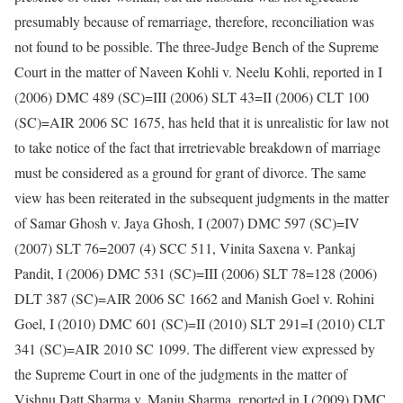
presumably because of remarriage, therefore, reconciliation was
not found to be possible. The three-Judge Bench of the Supreme
Court in the matter of Naveen Kohli v. Neelu Kohli, reported in I
(2006) DMC 489 (SC)=III (2006) SLT 43=II (2006) CLT 100
(SC)=AIR 2006 SC 1675, has held that it is unrealistic for law not
to take notice of the fact that irretrievable breakdown of marriage
must be considered as a ground for grant of divorce. The same
view has been reiterated in the subsequent judgments in the matter
of Samar Ghosh v. Jaya Ghosh, I (2007) DMC 597 (SC)=IV
(2007) SLT 76=2007 (4) SCC 511, Vinita Saxena v. Pankaj
Pandit, I (2006) DMC 531 (SC)=III (2006) SLT 78=128 (2006)
DLT 387 (SC)=AIR 2006 SC 1662 and Manish Goel v. Rohini
Goel, I (2010) DMC 601 (SC)=II (2010) SLT 291=I (2010) CLT
341 (SC)=AIR 2010 SC 1099. The different view expressed by
the Supreme Court in one of the judgments in the matter of
Vishnu Datt Sharma v. Manju Sharma, reported in I (2009) DMC