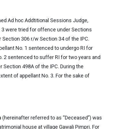
ned Ad hoc Addtitional Sessions Judge,
. 3 were tried for offence under Sections
r Section 306 r/w Section 34 of the IPC.
ellant No. 1 sentenced to undergo RI for
o. 2 sentenced to suffer RI for two years and
er Section 498A of the IPC. During the
tent of appellant No. 3. For the sake of
 (hereinafter referred to as “Deceased”) was
rimonial house at village Gawali Pimpri. For