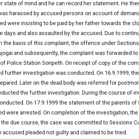
per state of mind and he can record her statement. He the
 was harassed by accused persons on account of demand 
d were insisting to be paid by her father towards the cl
ree days and also assaulted by the accused. Due to conti
 the basis of this complaint, the offence under Sections
ajogai and subsequently, the complaint was forwarded to P
of Police Station Sonpeth. On receipt of copy of the comp
nd further investigation was conducted. On 16.9.1999, t
pared. Later on the dead body was referred for postmo
ed the further investigation. During the course of inv
 conducted. On 17.9.1999 the statement of the parents o
d were arrested. On completion of the investigation, the
 In the due course, the case was committed to Sessions C
e accused pleaded not guilty and claimed to be tried.