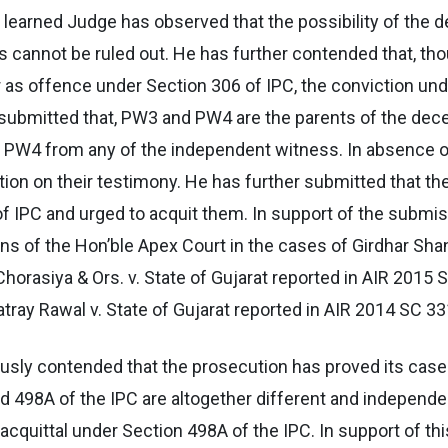
 learned Judge has observed that the possibility of the 
ies cannot be ruled out. He has further contended that, t
 as offence under Section 306 of IPC, the conviction un
submitted that, PW3 and PW4 are the parents of the dece
d PW4 from any of the independent witness. In absence 
ction on their testimony. He has further submitted that th
of IPC and urged to acquit them. In support of the submi
ons of the Hon’ble Apex Court in the cases of Girdhar Sh
orasiya & Ors. v. State of Gujarat reported in AIR 2015 S
tray Rawal v. State of Gujarat reported in AIR 2014 SC 33
ously contended that the prosecution has proved its cas
d 498A of the IPC are altogether different and independe
acquittal under Section 498A of the IPC. In support of th