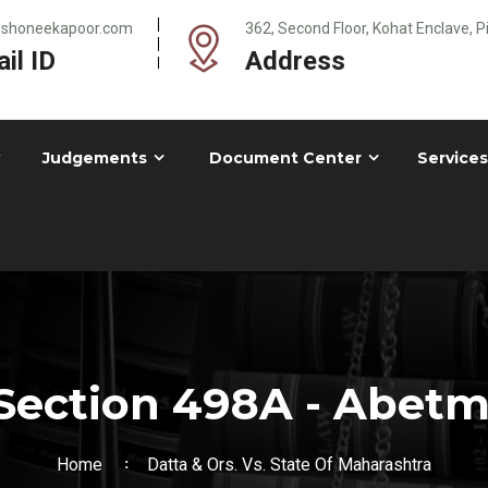
@shoneekapoor.com
362, Second Floor, Kohat Enclave, 
il ID
Address
Judgements
Document Center
Services
Section 498A - Abetme
Home
Datta & Ors. Vs. State Of Maharashtra