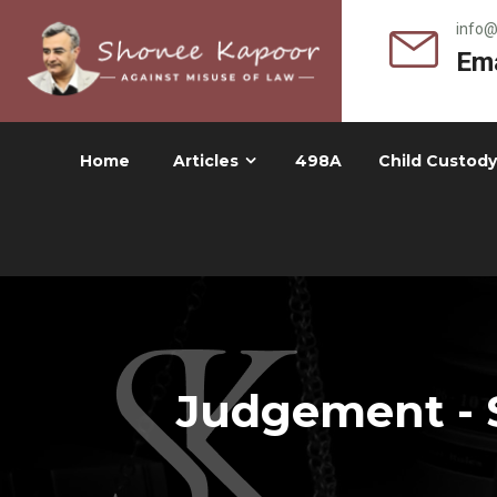
info
Ema
Home
Articles
498A
Child Custody
Judgement - 