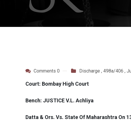
Comments 0
Discharge
,
498a/406
,
J
Court: Bombay High Court
Bench: JUSTICE V.L. Achliya
Datta & Ors. Vs. State Of Maharashtra On 1