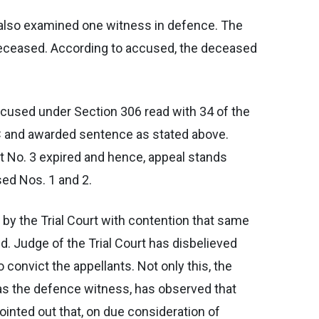
d also examined one witness in defence. The
e deceased. According to accused, the deceased
accused under Section 306 read with 34 of the
C and awarded sentence as stated above.
nt No. 3 expired and hence, appeal stands
sed Nos. 1 and 2.
 by the Trial Court with contention that same
d. Judge of the Trial Court has disbelieved
convict the appellants. Not only this, the
 as the defence witness, has observed that
ointed out that, on due consideration of