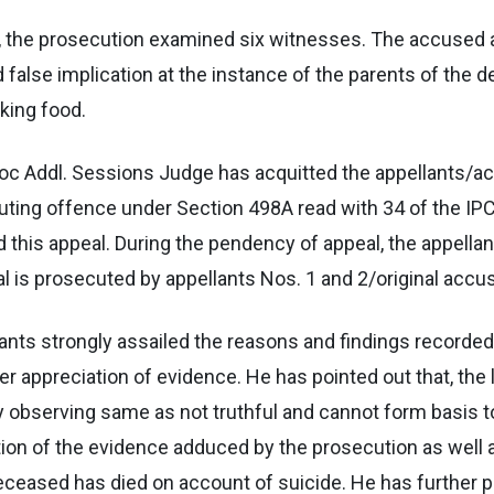
sed, the prosecution examined six witnesses. The accuse
 false implication at the instance of the parents of th
king food.
d hoc Addl. Sessions Judge has acquitted the appellants/
ting offence under Section 498A read with 34 of the IP
d this appeal. During the pendency of appeal, the appella
 is prosecuted by appellants Nos. 1 and 2/original accu
lants strongly assailed the reasons and findings recorded
 appreciation of evidence. He has pointed out that, the l
 observing same as not truthful and cannot form basis to 
ation of the evidence adduced by the prosecution as well
deceased has died on account of suicide. He has further p