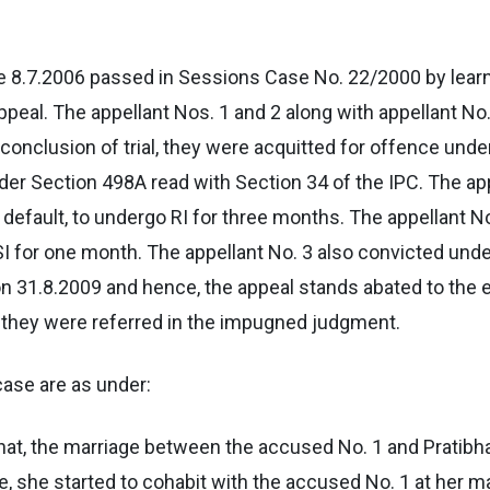
e 8.7.2006 passed in Sessions Case No. 22/2000 by lear
ppeal. The appellant Nos. 1 and 2 along with appellant No
conclusion of trial, they were acquitted for offence unde
er Section 498A read with Section 34 of the IPC. The app
n default, to undergo RI for three months. The appellant N
 SI for one month. The appellant No. 3 also convicted und
n 31.8.2009 and hence, the appeal stands abated to the ex
 they were referred in the impugned judgment.
case are as under:
hat, the marriage between the accused No. 1 and Pratibha
, she started to cohabit with the accused No. 1 at her mat