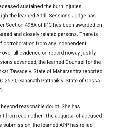
deceased sustained the burn injuries
hough the learned Addl. Sessions Judge has
der Section 498A of IPC has been awarded on
ased and closely related persons. There is
of corroboration from any independent
e over all evidence on record noway justify
ssions advanced, the learned Counsel for the
ankar Tawade v. State of Maharashtra reported
C 2670, Gananath Pattnaik v. State of Orissa
1.
e beyond reasonable doubt. She has
nt from each other. The acquittal of accused
is submission, the learned APP has relied