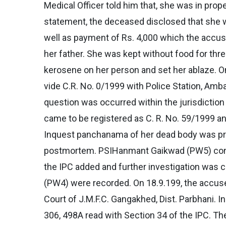
Medical Officer told him that, she was in pro
statement, the deceased disclosed that she
well as payment of Rs. 4,000 which the accuse
her father. She was kept without food for th
kerosene on her person and set her ablaze. On
vide C.R. No. 0/1999 with Police Station, Amb
question was occurred within the jurisdiction 
came to be registered as C. R. No. 59/1999 a
Inquest panchanama of her dead body was pre
postmortem. PSIHanmant Gaikwad (PW5) conduct
the IPC added and further investigation was
(PW4) were recorded. On 18.9.199, the accuse
Court of J.M.F.C. Gangakhed, Dist. Parbhani.
306, 498A read with Section 34 of the IPC. Th