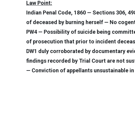
Law Point:
Indian Penal Code, 1860 — Sections 306, 49
of deceased by burning herself — No cogent
PW4 — Possibility of suicide being committ
of prosecution that prior to incident dece
DW1 duly corroborated by documentary evid
findings recorded by Trial Court are not su
— Conviction of appellants unsustainable in