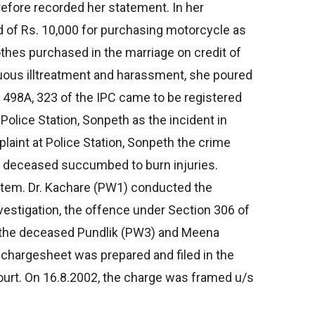
refore recorded her statement. In her
of Rs. 10,000 for purchasing motorcycle as
othes purchased in the marriage on credit of
nuous illtreatment and harassment, she poured
 498A, 323 of the IPC came to be registered
olice Station, Sonpeth as the incident in
laint at Police Station, Sonpeth the crime
he deceased succumbed to burn injuries.
rtem. Dr. Kachare (PW1) conducted the
estigation, the offence under Section 306 of
f the deceased Pundlik (PW3) and Meena
 chargesheet was prepared and filed in the
ourt. On 16.8.2002, the charge was framed u/s