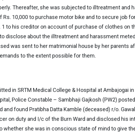
perly. Thereafter, she was subjected to illtreatment an
of Rs. 10,000 to purchase motor bike and to secure job f
1 to his creditor on account of purchase of clothes on t
 to disclose about the illtreatment and harassment mete
ceased was sent to her matrimonial house by her parents af
ir demands to the extent possible for them.
ted in SRTM Medical College & Hospital at Ambajogai in a
spital, Police Constable – Sambhaji Gajkosh (PW2) poste
rd and found Pratibha Datta Kamble (deceased) r/o. Gawali
cer on duty and I/c of the Burn Ward and disclosed his in
o whether she was in conscious state of mind to give the