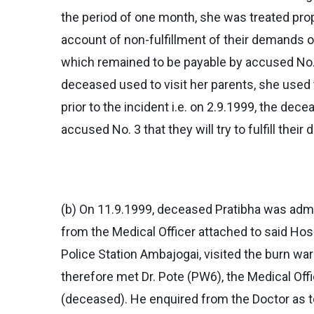
the period of one month, she was treated pro
account of non-fulfillment of their demands 
which remained to be payable by accused No. 
deceased used to visit her parents, she used
prior to the incident i.e. on 2.9.1999, the de
accused No. 3 that they will try to fulfill the
(b) On 11.9.1999, deceased Pratibha was admit
from the Medical Officer attached to said Ho
Police Station Ambajogai, visited the burn wa
therefore met Dr. Pote (PW6), the Medical Offi
(deceased). He enquired from the Doctor as t