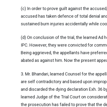
(c) In order to prove guilt against the accu
accused has taken defence of total denial and
sustained burn injuries accidentally while coo
(d) On conclusion of the trial, the learned A
IPC. However, they were convicted for commu
Being aggrieved, the appellants have preferre
abated as against him. Now the present appeal
3. Mr. Bhandari, learned Counsel for the appel
are self contradictory and based upon improper
and discarded the dying declaration Exh. 36 by
learned Judge of the Trial Court on consider
the prosecution has failed to prove that the 