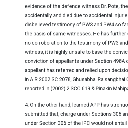
evidence of the defence witness Dr. Pote, the
accidentally and died due to accidental injur
disbelieved testimony of PW3 and PW4 so far
the basis of same witnesses. He has further 
no corroboration to the testimony of PW3 an
witness, it is highly unsafe to base the convi
conviction of appellants under Section 498A 
appellant has referred and relied upon decisi
in AIR 2002 SC 2078, Ghusabhai Raisangbhai Ch
reported in (2002) 2 SCC 619 & Pinakin Mahipa
4. On the other hand, learned APP has strenu
submitted that, charge under Sections 306 an
under Section 306 of the IPC would not entail 