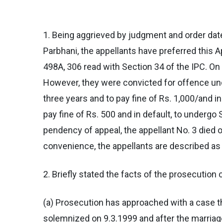
1. Being aggrieved by judgment and order dat
Parbhani, the appellants have preferred this A
498A, 306 read with Section 34 of the IPC. On 
However, they were convicted for offence und
three years and to pay fine of Rs. 1,000/and i
pay fine of Rs. 500 and in default, to undergo
pendency of appeal, the appellant No. 3 died o
convenience, the appellants are described as
2. Briefly stated the facts of the prosecution 
(a) Prosecution has approached with a case t
solemnized on 9.3.1999 and after the marriage