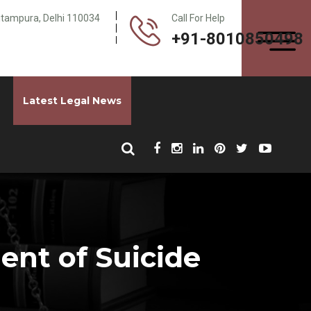
Pitampura, Delhi 110034
Call For Help
+91-8010850498
Latest Legal News
nt of Suicide