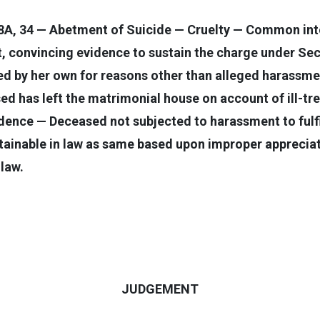
8A, 34 — Abetment of Suicide — Cruelty — Common inte
, convincing evidence to sustain the charge under Se
ed by her own for reasons other than alleged harassmen
ased has left the matrimonial house on account of ill
ence — Deceased not subjected to harassment to fulf
stainable in law as same based upon improper appreciat
 law.
JUDGEMENT