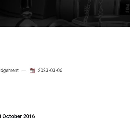
udgement
2023-03-06
3 October 2016