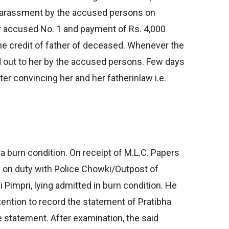
d harassment by the accused persons on
or accused No. 1 and payment of Rs. 4,000
he credit of father of deceased. Whenever the
d out to her by the accused persons. Few days
ter convincing her and her fatherinlaw i.e.
 burn condition. On receipt of M.L.C. Papers
d on duty with Police Chowki/Outpost of
 Pimpri, lying admitted in burn condition. He
tention to record the statement of Pratibha
 statement. After examination, the said