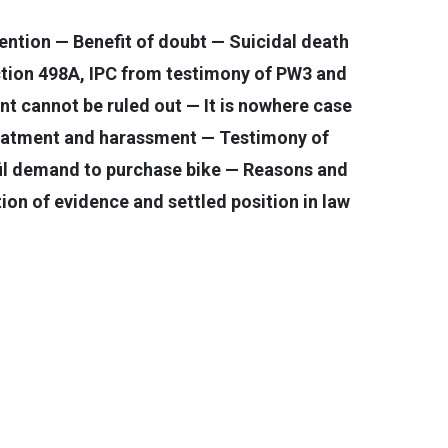
ntion — Benefit of doubt — Suicidal death
ction 498A, IPC from testimony of PW3 and
t cannot be ruled out — It is nowhere case
-treatment and harassment — Testimony of
il demand to purchase bike — Reasons and
ion of evidence and settled position in law