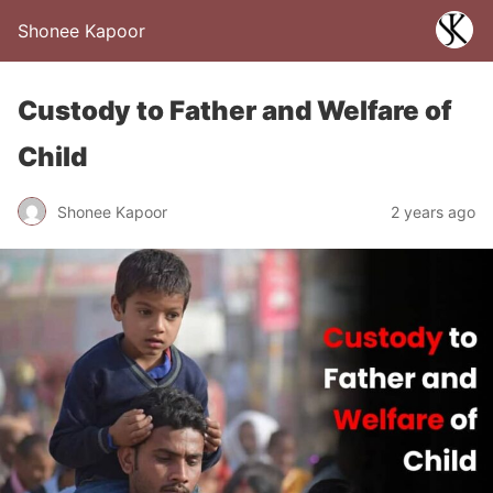
Shonee Kapoor
Custody to Father and Welfare of
Child
Shonee Kapoor
2 years ago