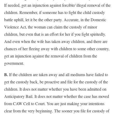
If needed, get an injunction against forcible/ illegal removal of the
children. Remember, if someone has to fight the child custody
battle uphill, let it be the other party. Accurate, in the Domestic
Violence Act, the woman can claim the custody of minor
children, but even that is an effort for her if you fight spiritedly.
And even when the wife has taken away children, and there are
chances of her fleeing away with children to some other country,
get an injunction against the removal of children from the
government.
B.
If the children are taken away and all mediums have failed to
get the custody back, be proactive and file for the custody of the
children. It does not matter whether you have been admitted on
Anticipatory Bail. It does not matter whether the case has moved
from CAW Cell to Court. You are just making your intentions
clear from the very beginning. The sooner you file for custody of