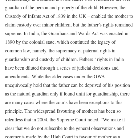
guardian of the person and property of the child. However, the
Custody of Infants Act of 1839 in the UK – enabled the mother to
claim custody over minor children, but the father’s rights remained
supreme. In India, the Guardians and Wards Act was enacted in
1890 by the colonial state, which continued the legacy of
common law, namely, the supremacy of paternal rights in
guardianship and custody of children. Fathers ‘ rights in India
have been diluted through a series of judicial decisions and
amendments. While the older cases under the GWA
unequivocally hold that the father can be deprived of his position
as the natural guardian only if found unfit for guardianship, there
are many cases where the courts have been exceptions to this
principle. The widespread favouring of mothers has been so
relentless that in 2004, the Supreme Court noted, “We make it
clear that we do not subscribe to the general observations and
comments made by the High Court in favour of mother as a