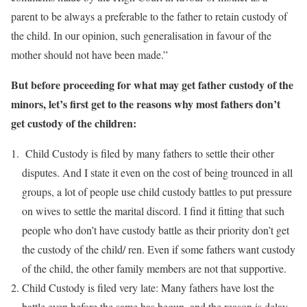
parent to be always a preferable to the father to retain custody of
the child. In our opinion, such generalisation in favour of the
mother should not have been made.”
But before proceeding for what may get father custody of the
minors, let’s first get to the reasons why most fathers don’t
get custody of the children:
Child Custody is filed by many fathers to settle their other
disputes. And I state it even on the cost of being trounced in all
groups, a lot of people use child custody battles to put pressure
on wives to settle the marital discord. I find it fitting that such
people who don’t have custody battle as their priority don’t get
the custody of the child/ ren. Even if some fathers want custody
of the child, the other family members are not that supportive.
Child Custody is filed very late: Many fathers have lost the
battle even before the same has begun, and the reason is delay.