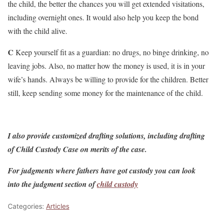
the child, the better the chances you will get extended visitations,
including overnight ones. It would also help you keep the bond
with the child alive.
C
Keep yourself fit as a guardian: no drugs, no binge drinking, no
leaving jobs. Also, no matter how the money is used, it is in your
wife’s hands. Always be willing to provide for the children. Better
still, keep sending some money for the maintenance of the child.
I also provide customized drafting solutions, including drafting
of Child Custody Case on merits of the case.
For judgments where fathers have got custody you can look
into the judgment section of
child custody
Categories:
Articles