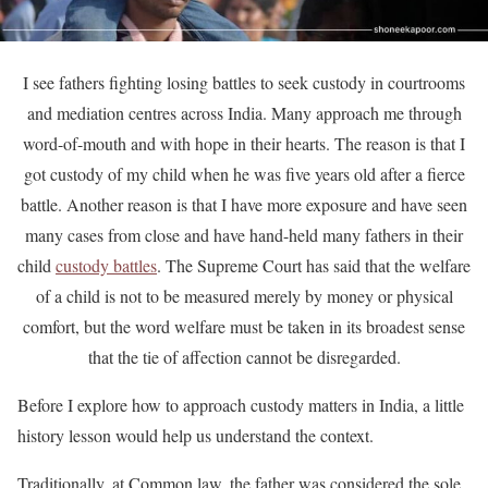
I see fathers fighting losing battles to seek custody in courtrooms
and mediation centres across India. Many approach me through
word-of-mouth and with hope in their hearts. The reason is that I
got custody of my child when he was five years old after a fierce
battle. Another reason is that I have more exposure and have seen
many cases from close and have hand-held many fathers in their
child
custody battles
. The Supreme Court has said that the welfare
of a child is not to be measured merely by money or physical
comfort, but the word welfare must be taken in its broadest sense
that the tie of affection cannot be disregarded.
Before I explore how to approach custody matters in India, a little
history lesson would help us understand the context.
Traditionally, at Common law, the father was considered the sole