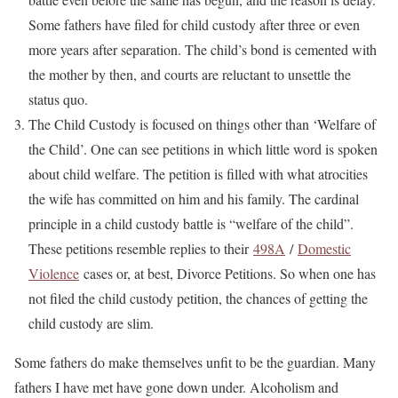
Some fathers have filed for child custody after three or even
more years after separation. The child’s bond is cemented with
the mother by then, and courts are reluctant to unsettle the
status quo.
The Child Custody is focused on things other than ‘Welfare of
the Child’. One can see petitions in which little word is spoken
about child welfare. The petition is filled with what atrocities
the wife has committed on him and his family. The cardinal
principle in a child custody battle is “welfare of the child”.
These petitions resemble replies to their
498A
/
Domestic
Violence
cases or, at best, Divorce Petitions. So when one has
not filed the child custody petition, the chances of getting the
child custody are slim.
Some fathers do make themselves unfit to be the guardian. Many
fathers I have met have gone down under. Alcoholism and