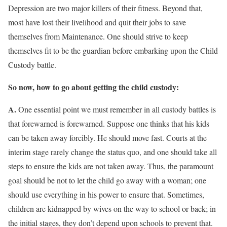
Depression are two major killers of their fitness. Beyond that,
most have lost their livelihood and quit their jobs to save
themselves from Maintenance. One should strive to keep
themselves fit to be the guardian before embarking upon the Child
Custody battle.
So now, how to go about getting the child custody:
A.
One essential point we must remember in all custody battles is
that forewarned is forewarned. Suppose one thinks that his kids
can be taken away forcibly. He should move fast. Courts at the
interim stage rarely change the status quo, and one should take all
steps to ensure the kids are not taken away. Thus, the paramount
goal should be not to let the child go away with a woman; one
should use everything in his power to ensure that. Sometimes,
children are kidnapped by wives on the way to school or back; in
the initial stages, they don’t depend upon schools to prevent that.