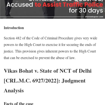
Introduction
Section 482 of the Code of Criminal Procedure gives very wide
powers to the High Court to exercise it for securing the ends of
justice. This provision gives inherent powers to the High Court
that can be exercised to prevent the abuse of law.
Vikas Bohat v. State of NCT of Delhi
[CRL.M.C. 6927/2022]: Judgment
Analysis
Facts of the case