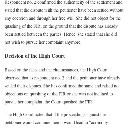
Respondent no. 2 confirmed the authenticity of the settlement and
stated that the dispute with the petitioner have been settled without
any coercion and through her free will. She did not object for the
quashing of the FIR, on the ground that the dispute has already
been settled between the parties. Hence, she stated that she did
not wish to pursue her complaint anymore.
Decision of the High Court
Based on the facts and the circumstances, the High Court
observed that as respondent no. 2 and the petitioner have already
settled their disputes. She has confirmed the same and raised no
objections on quashing of the FIR or she was not inclined to
pursue her complaint, the Court quashed the FIR.
The High Court noted that if the proceedings against the
petitioner would continue then it would lead to “acrimony