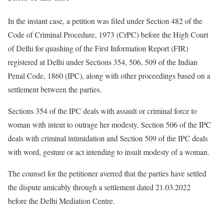
In the instant case, a petition was filed under Section 482 of the
Code of Criminal Procedure, 1973 (CrPC) before the High Court
of Delhi for quashing of the First Information Report (FIR)
registered at Delhi under Sections 354, 506, 509 of the Indian
Penal Code, 1860 (IPC), along with other proceedings based on a
settlement between the parties.
Sections 354 of the IPC deals with assault or criminal force to
woman with intent to outrage her modesty, Section 506 of the IPC
deals with criminal intimidation and Section 509 of the IPC deals
with word, gesture or act intending to insult modesty of a woman.
The counsel for the petitioner averred that the parties have settled
the dispute amicably through a settlement dated 21.03.2022
before the Delhi Mediation Centre.