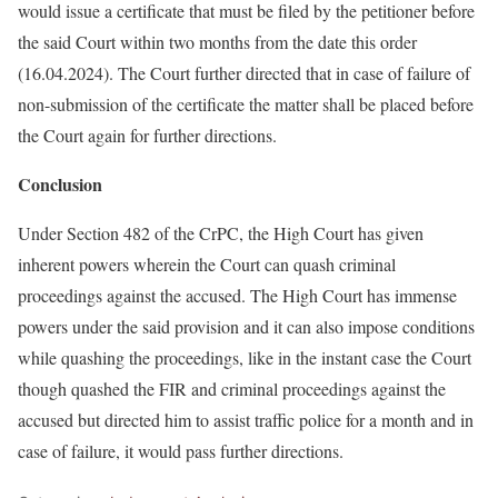
would issue a certificate that must be filed by the petitioner before
the said Court within two months from the date this order
(16.04.2024). The Court further directed that in case of failure of
non-submission of the certificate the matter shall be placed before
the Court again for further directions.
Conclusion
Under Section 482 of the CrPC, the High Court has given
inherent powers wherein the Court can quash criminal
proceedings against the accused. The High Court has immense
powers under the said provision and it can also impose conditions
while quashing the proceedings, like in the instant case the Court
though quashed the FIR and criminal proceedings against the
accused but directed him to assist traffic police for a month and in
case of failure, it would pass further directions.