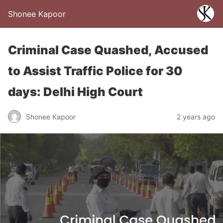
Shonee Kapoor
Criminal Case Quashed, Accused
to Assist Traffic Police for 30
days: Delhi High Court
Shonee Kapoor
2 years ago