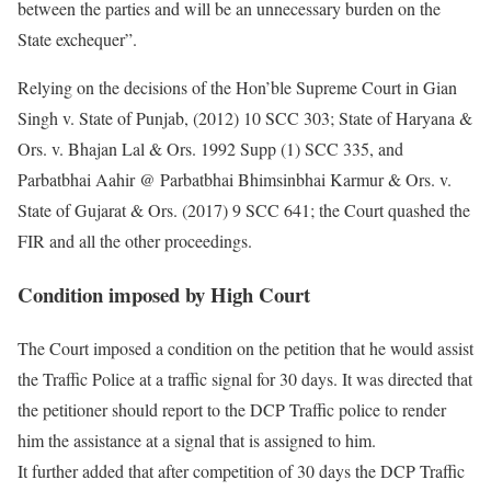
between the parties and will be an unnecessary burden on the
State exchequer”.
Relying on the decisions of the Hon’ble Supreme Court in Gian
Singh v. State of Punjab, (2012) 10 SCC 303; State of Haryana &
Ors. v. Bhajan Lal & Ors. 1992 Supp (1) SCC 335, and
Parbatbhai Aahir @ Parbatbhai Bhimsinbhai Karmur & Ors. v.
State of Gujarat & Ors. (2017) 9 SCC 641; the Court quashed the
FIR and all the other proceedings.
Condition imposed by High Court
The Court imposed a condition on the petition that he would assist
the Traffic Police at a traffic signal for 30 days. It was directed that
the petitioner should report to the DCP Traffic police to render
him the assistance at a signal that is assigned to him.
It further added that after competition of 30 days the DCP Traffic