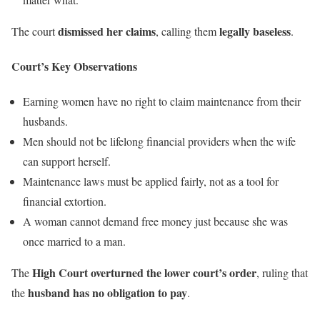
dismissed her claims
legally baseless
The court
, calling them
.
Court’s Key Observations
Earning women have no right to claim maintenance from their
husbands.
Men should not be lifelong financial providers when the wife
can support herself.
Maintenance laws must be applied fairly, not as a tool for
financial extortion.
A woman cannot demand free money just because she was
once married to a man.
High Court overturned the lower court’s order
The
, ruling that
husband has no obligation to pay
the
.