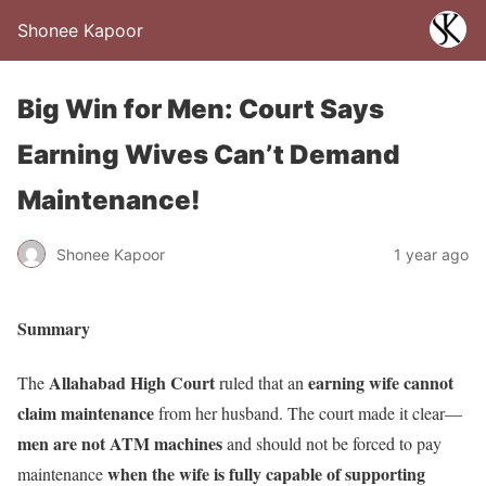
Shonee Kapoor
Big Win for Men: Court Says
Earning Wives Can’t Demand
Maintenance!
Shonee Kapoor
1 year ago
Summary
Allahabad High Court
earning wife cannot
The
ruled that an
claim maintenance
from her husband. The court made it clear—
men are not ATM machines
and should not be forced to pay
when the wife is fully capable of supporting
maintenance