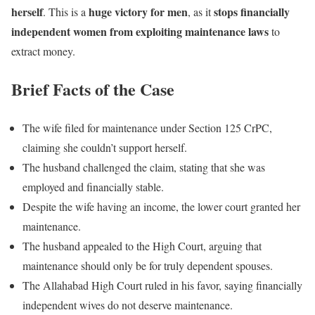
herself
huge victory for men
stops financially
. This is a
, as it
independent women from exploiting maintenance laws
to
extract money.
Brief Facts of the Case
The wife filed for maintenance under Section 125 CrPC,
claiming she couldn’t support herself.
The husband challenged the claim, stating that she was
employed and financially stable.
Despite the wife having an income, the lower court granted her
maintenance.
The husband appealed to the High Court, arguing that
maintenance should only be for truly dependent spouses.
The Allahabad High Court ruled in his favor, saying financially
independent wives do not deserve maintenance.