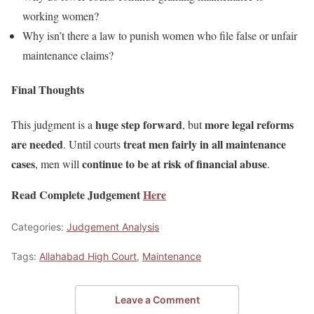
working women?
Why isn’t there a law to punish women who file false or unfair
maintenance claims?
Final Thoughts
huge step forward
more legal reforms
This judgment is a
, but
are needed
treat men fairly in all maintenance
. Until courts
cases
continue to be at risk of financial abuse
, men will
.
Read Complete Judgement
Here
Categories:
Judgement Analysis
Tags:
Allahabad High Court
,
Maintenance
Leave a Comment