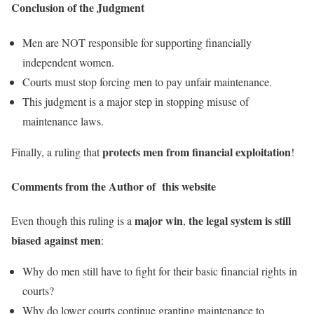
Conclusion of the Judgment
Men are NOT responsible for supporting financially
independent women.
Courts must stop forcing men to pay unfair maintenance.
This judgment is a major step in stopping misuse of
maintenance laws.
protects men from financial exploitation
Finally, a ruling that
!
Comments from the Author of this website
major win
the legal system is still
Even though this ruling is a
,
biased against men
:
Why do men still have to fight for their basic financial rights in
courts?
Why do lower courts continue granting maintenance to