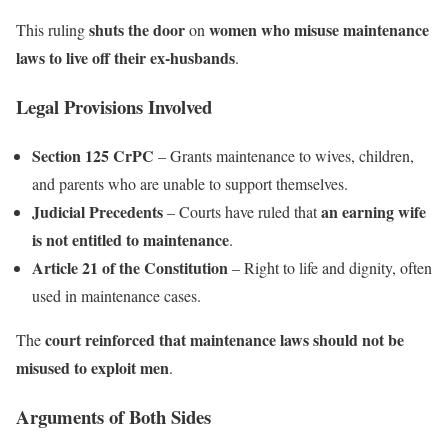
shuts the door
women who misuse maintenance
This ruling
on
laws to live off their ex-husbands
.
Legal Provisions Involved
Section 125 CrPC
– Grants maintenance to wives, children,
and parents who are unable to support themselves.
Judicial Precedents
an earning wife
– Courts have ruled that
is not entitled to maintenance
.
Article 21 of the Constitution
– Right to life and dignity, often
used in maintenance cases.
court reinforced that maintenance laws should not be
The
misused to exploit men
.
Arguments of Both Sides