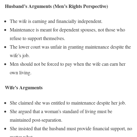
Husband’s Arguments (Men’s Rights Perspective)
The wife is earning and financially independent.
Maintenance is meant for dependent spouses, not those who
refuse to support themselves.
The lower court was unfair in granting maintenance despite the
wife’s job.
Men should not be forced to pay when the wife can earn her
own living.
Wife’s Arguments
She claimed she was entitled to maintenance despite her job.
She argued that a woman’s standard of living must be
maintained post-separation.
She insisted that the husband must provide financial support, no
matter what.