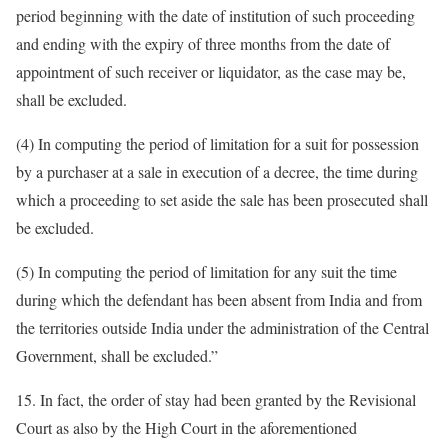
period beginning with the date of institution of such proceeding
and ending with the expiry of three months from the date of
appointment of such receiver or liquidator, as the case may be,
shall be excluded.
(4) In computing the period of limitation for a suit for possession
by a purchaser at a sale in execution of a decree, the time during
which a proceeding to set aside the sale has been prosecuted shall
be excluded.
(5) In computing the period of limitation for any suit the time
during which the defendant has been absent from India and from
the territories outside India under the administration of the Central
Government, shall be excluded.”
15. In fact, the order of stay had been granted by the Revisional
Court as also by the High Court in the aforementioned