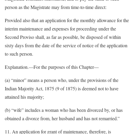
person as the Magistrate may from time-to-time direct:
Provided also that an application for the monthly allowance for the
interim maintenance and expenses for proceeding under the
Second Proviso shall, as far as possible, be disposed of within
sixty days from the date of the service of notice of the application
to such person.
Explanation.—For the purposes of this Chapter—
(a) “minor” means a person who, under the provisions of the
Indian Majority Act, 1875 (9 of 1875) is deemed not to have
attained his majority;
(b) “wife” includes a woman who has been divorced by, or has
obtained a divorce from, her husband and has not remarried.”
11. An application for grant of maintenance, therefore, is