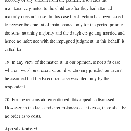
maintenance granted to the children after they had attained
majority does not arise. In this case the direction has been issued
to recover the amount of maintenance only for the period prior to
the sons’ attaining majority and the daughters getting married and
hence no inference with the impugned judgment, in this behalf, is
called for.
19. In any view of the matter, it, in our opinion, is not a fit case
wherein we should exercise our discretionary jurisdiction even it
be assumed that the Execution case was filed only by the
respondent.
20. For the reasons aforementioned, this appeal is dismissed.
However, in the facts and circumstances of this case, there shall be
no order as to costs.
Appeal dismissed.