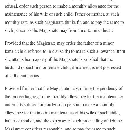
refusal, order such person to make a monthly allowance for the
maintenance of his wife or such child, father or mother, at such
monthly rate, as such Magistrate thinks fit, and to pay the same to
such person as the Magistrate may from time-to-time direct:
Provided that the Magistrate may order the father of a minor
female child referred to in clause (b) to make such allowance, until
she attains her majority, if the Magistrate is satisfied that the
husband of such minor female child, if married, is not possessed
of sufficient means.
Provided further that the Magistrate may, during the pendency of
the proceeding regarding monthly allowance for the maintenance
under this sub-section, order such person to make a monthly
allowance for the interim maintenance of his wife or such child,
father or mother, and the expenses of such proceeding which the
Magistrate considers reasonable, and to pay the same to such