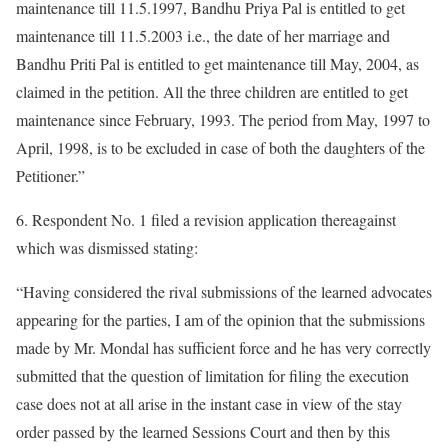
maintenance till 11.5.1997, Bandhu Priya Pal is entitled to get
maintenance till 11.5.2003 i.e., the date of her marriage and
Bandhu Priti Pal is entitled to get maintenance till May, 2004, as
claimed in the petition. All the three children are entitled to get
maintenance since February, 1993. The period from May, 1997 to
April, 1998, is to be excluded in case of both the daughters of the
Petitioner.”
6. Respondent No. 1 filed a revision application thereagainst
which was dismissed stating:
“Having considered the rival submissions of the learned advocates
appearing for the parties, I am of the opinion that the submissions
made by Mr. Mondal has sufficient force and he has very correctly
submitted that the question of limitation for filing the execution
case does not at all arise in the instant case in view of the stay
order passed by the learned Sessions Court and then by this