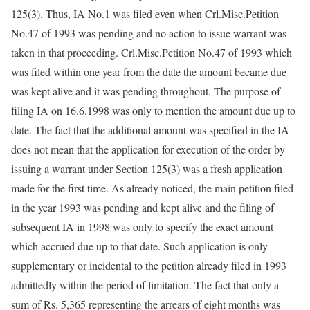
125(3). Thus, IA No.1 was filed even when Crl.Misc.Petition
No.47 of 1993 was pending and no action to issue warrant was
taken in that proceeding. Crl.Misc.Petition No.47 of 1993 which
was filed within one year from the date the amount became due
was kept alive and it was pending throughout. The purpose of
filing IA on 16.6.1998 was only to mention the amount due up to
date. The fact that the additional amount was specified in the IA
does not mean that the application for execution of the order by
issuing a warrant under Section 125(3) was a fresh application
made for the first time. As already noticed, the main petition filed
in the year 1993 was pending and kept alive and the filing of
subsequent IA in 1998 was only to specify the exact amount
which accrued due up to that date. Such application is only
supplementary or incidental to the petition already filed in 1993
admittedly within the period of limitation. The fact that only a
sum of Rs. 5,365 representing the arrears of eight months was