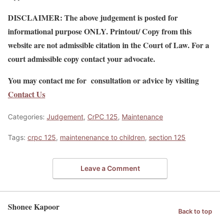
DISCLAIMER: The above judgement is posted for
informational purpose ONLY. Printout/ Copy from this
website are not admissible citation in the Court of Law. For a
court admissible copy contact your advocate.
You may contact me for consultation or advice by visiting
Contact Us
Categories:
Judgement
,
CrPC 125
,
Maintenance
Tags:
crpc 125
,
maintenenance to children
,
section 125
Leave a Comment
Shonee Kapoor
Back to top