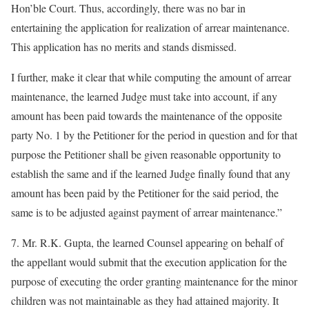
Hon’ble Court. Thus, accordingly, there was no bar in
entertaining the application for realization of arrear maintenance.
This application has no merits and stands dismissed.
I further, make it clear that while computing the amount of arrear
maintenance, the learned Judge must take into account, if any
amount has been paid towards the maintenance of the opposite
party No. 1 by the Petitioner for the period in question and for that
purpose the Petitioner shall be given reasonable opportunity to
establish the same and if the learned Judge finally found that any
amount has been paid by the Petitioner for the said period, the
same is to be adjusted against payment of arrear maintenance.”
7. Mr. R.K. Gupta, the learned Counsel appearing on behalf of
the appellant would submit that the execution application for the
purpose of executing the order granting maintenance for the minor
children was not maintainable as they had attained majority. It