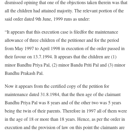
dismissed opining that one of the objections taken therein was that
all the children had attained majority. The relevant portion of the
said order dated 9th June, 1999 runs as under:
“It appears that this execution case is filedfor the maintenance
allowance of three children of the petitioner and for the period
from May 1997 to April 1998 in execution of the order passed in
their favour on 13.7.1994. It appears that the children are (1)
minor Bandhu Priya Pal, (2) minor Bandu Priti Pal and (3) minor
Bandhu Prakash Pal.
Now it appears from the certified copy of the petition for
maintenance dated 31.8.1984, that the then age of the claimant
Bandhu Priya Pal was 8 years and of the other two was 5 years
being the twin of their parents. Therefore in 1997 all of them were
in the age of 18 or more than 18 years. Hence, as per the order in
execution and the provision of law on this point the claimants are