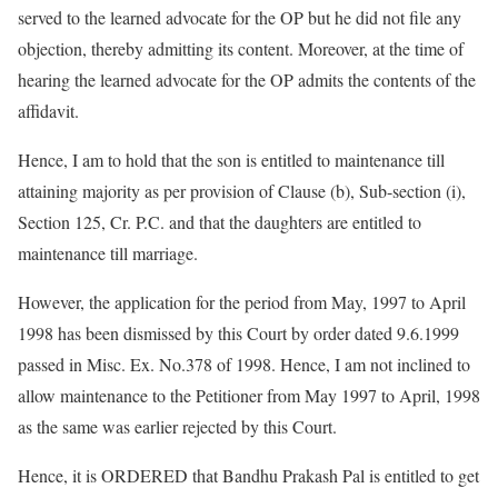
served to the learned advocate for the OP but he did not file any
objection, thereby admitting its content. Moreover, at the time of
hearing the learned advocate for the OP admits the contents of the
affidavit.
Hence, I am to hold that the son is entitled to maintenance till
attaining majority as per provision of Clause (b), Sub-section (i),
Section 125, Cr. P.C. and that the daughters are entitled to
maintenance till marriage.
However, the application for the period from May, 1997 to April
1998 has been dismissed by this Court by order dated 9.6.1999
passed in Misc. Ex. No.378 of 1998. Hence, I am not inclined to
allow maintenance to the Petitioner from May 1997 to April, 1998
as the same was earlier rejected by this Court.
Hence, it is ORDERED that Bandhu Prakash Pal is entitled to get