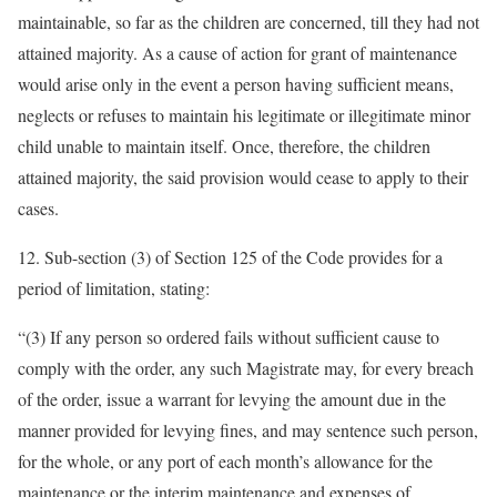
maintainable, so far as the children are concerned, till they had not
attained majority. As a cause of action for grant of maintenance
would arise only in the event a person having sufficient means,
neglects or refuses to maintain his legitimate or illegitimate minor
child unable to maintain itself. Once, therefore, the children
attained majority, the said provision would cease to apply to their
cases.
12. Sub-section (3) of Section 125 of the Code provides for a
period of limitation, stating:
“(3) If any person so ordered fails without sufficient cause to
comply with the order, any such Magistrate may, for every breach
of the order, issue a warrant for levying the amount due in the
manner provided for levying fines, and may sentence such person,
for the whole, or any port of each month’s allowance for the
maintenance or the interim maintenance and expenses of