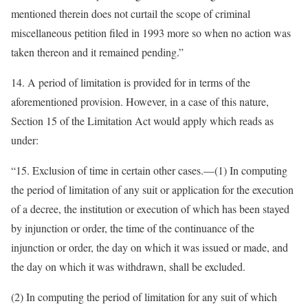
mentioned therein does not curtail the scope of criminal
miscellaneous petition filed in 1993 more so when no action was
taken thereon and it remained pending.”
14. A period of limitation is provided for in terms of the
aforementioned provision. However, in a case of this nature,
Section 15 of the Limitation Act would apply which reads as
under:
“15. Exclusion of time in certain other cases.—(1) In computing
the period of limitation of any suit or application for the execution
of a decree, the institution or execution of which has been stayed
by injunction or order, the time of the continuance of the
injunction or order, the day on which it was issued or made, and
the day on which it was withdrawn, shall be excluded.
(2) In computing the period of limitation for any suit of which