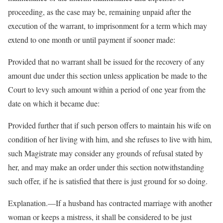
proceeding, as the case may be, remaining unpaid after the
execution of the warrant, to imprisonment for a term which may
extend to one month or until payment if sooner made:
Provided that no warrant shall be issued for the recovery of any
amount due under this section unless application be made to the
Court to levy such amount within a period of one year from the
date on which it became due:
Provided further that if such person offers to maintain his wife on
condition of her living with him, and she refuses to live with him,
such Magistrate may consider any grounds of refusal stated by
her, and may make an order under this section notwithstanding
such offer, if he is satisfied that there is just ground for so doing.
Explanation.—If a husband has contracted marriage with another
woman or keeps a mistress, it shall be considered to be just