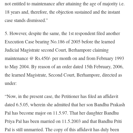
not entitled to maintenance after attaining the age of majority i.e.
18 years and, therefore, the objection sustained and the instant
case stands dismissed.”
5. However, despite the same, the 1st respondent filed another
Execution Case bearing No.186 of 2005 before the learned
Judicial Magistrate second Court, Berhampore claiming
maintenance @ Rs.450/- per month on and from February 1993
to May 2004. By reason of an order dated 15th February, 2006,
the learned Magistrate, Second Court, Berhampore, directed as
under:
“Now, in the present case, the Petitioner has filed an affidavit
dated 6.5.05, wherein she admitted that her son Bandhu Prakash
Pal has become major on 11.5.97. That her daughter Bandhu
Priya Pal has been married on 11.5.2003 and that Bandhu Priti
Pal is still unmarried. The copy of this affidavit has duly been