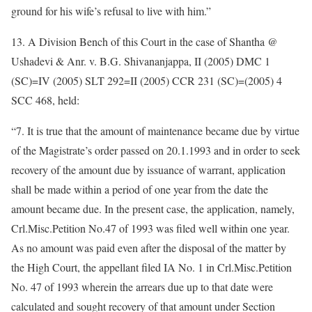
ground for his wife’s refusal to live with him.”
13. A Division Bench of this Court in the case of Shantha @
Ushadevi & Anr. v. B.G. Shivananjappa, II (2005) DMC 1
(SC)=IV (2005) SLT 292=II (2005) CCR 231 (SC)=(2005) 4
SCC 468, held:
“7. It is true that the amount of maintenance became due by virtue
of the Magistrate’s order passed on 20.1.1993 and in order to seek
recovery of the amount due by issuance of warrant, application
shall be made within a period of one year from the date the
amount became due. In the present case, the application, namely,
Crl.Misc.Petition No.47 of 1993 was filed well within one year.
As no amount was paid even after the disposal of the matter by
the High Court, the appellant filed IA No. 1 in Crl.Misc.Petition
No. 47 of 1993 wherein the arrears due up to that date were
calculated and sought recovery of that amount under Section