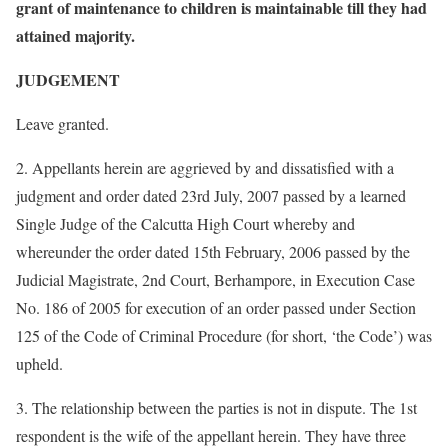
grant of maintenance to children is maintainable till they had
attained majority.
JUDGEMENT
Leave granted.
2. Appellants herein are aggrieved by and dissatisfied with a
judgment and order dated 23rd July, 2007 passed by a learned
Single Judge of the Calcutta High Court whereby and
whereunder the order dated 15th February, 2006 passed by the
Judicial Magistrate, 2nd Court, Berhampore, in Execution Case
No. 186 of 2005 for execution of an order passed under Section
125 of the Code of Criminal Procedure (for short, ‘the Code’) was
upheld.
3. The relationship between the parties is not in dispute. The 1st
respondent is the wife of the appellant herein. They have three