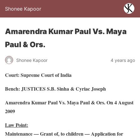
Shonee Kapoor
Amarendra Kumar Paul Vs. Maya
Paul & Ors.
Shonee Kapoor
4 years ago
Court: Supreme Court of India
Bench: JUSTICES S.B. Sinha & Cyriac Joseph
Amarendra Kumar Paul Vs. Maya Paul & Ors. On 4 August
2009
Law Point:
Maintenance — Grant of, to children — Application for