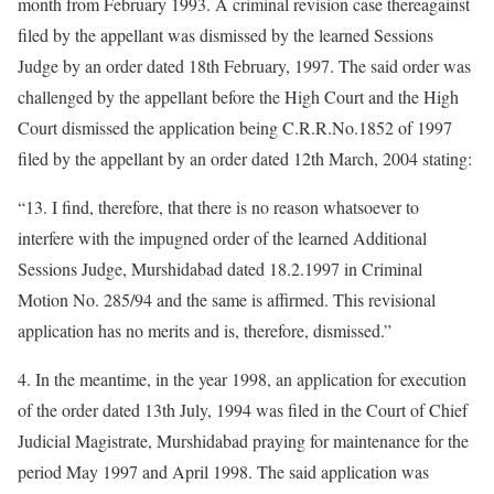
month from February 1993. A criminal revision case thereagainst
filed by the appellant was dismissed by the learned Sessions
Judge by an order dated 18th February, 1997. The said order was
challenged by the appellant before the High Court and the High
Court dismissed the application being C.R.R.No.1852 of 1997
filed by the appellant by an order dated 12th March, 2004 stating:
“13. I find, therefore, that there is no reason whatsoever to
interfere with the impugned order of the learned Additional
Sessions Judge, Murshidabad dated 18.2.1997 in Criminal
Motion No. 285/94 and the same is affirmed. This revisional
application has no merits and is, therefore, dismissed.”
4. In the meantime, in the year 1998, an application for execution
of the order dated 13th July, 1994 was filed in the Court of Chief
Judicial Magistrate, Murshidabad praying for maintenance for the
period May 1997 and April 1998. The said application was