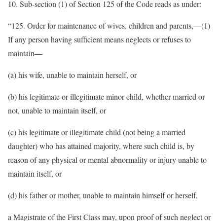
10. Sub-section (1) of Section 125 of the Code reads as under:
“125. Order for maintenance of wives, children and parents,—(1)
If any person having sufficient means neglects or refuses to
maintain—
(a) his wife, unable to maintain herself, or
(b) his legitimate or illegitimate minor child, whether married or
not, unable to maintain itself, or
(c) his legitimate or illegitimate child (not being a married
daughter) who has attained majority, where such child is, by
reason of any physical or mental abnormality or injury unable to
maintain itself, or
(d) his father or mother, unable to maintain himself or herself,
a Magistrate of the First Class may, upon proof of such neglect or