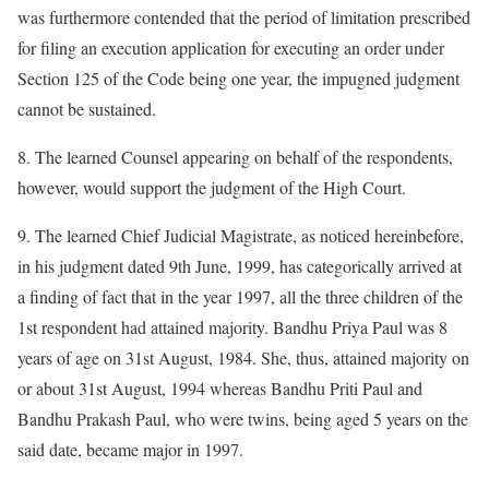
was furthermore contended that the period of limitation prescribed
for filing an execution application for executing an order under
Section 125 of the Code being one year, the impugned judgment
cannot be sustained.
8. The learned Counsel appearing on behalf of the respondents,
however, would support the judgment of the High Court.
9. The learned Chief Judicial Magistrate, as noticed hereinbefore,
in his judgment dated 9th June, 1999, has categorically arrived at
a finding of fact that in the year 1997, all the three children of the
1st respondent had attained majority. Bandhu Priya Paul was 8
years of age on 31st August, 1984. She, thus, attained majority on
or about 31st August, 1994 whereas Bandhu Priti Paul and
Bandhu Prakash Paul, who were twins, being aged 5 years on the
said date, became major in 1997.