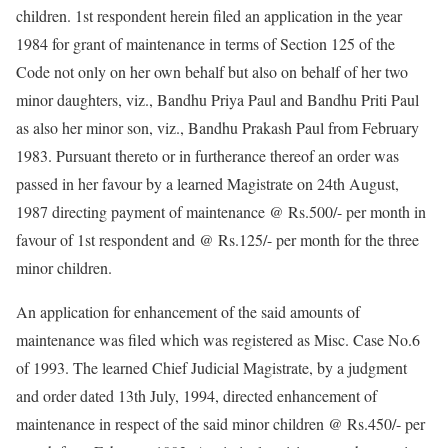
children. 1st respondent herein filed an application in the year
1984 for grant of maintenance in terms of Section 125 of the
Code not only on her own behalf but also on behalf of her two
minor daughters, viz., Bandhu Priya Paul and Bandhu Priti Paul
as also her minor son, viz., Bandhu Prakash Paul from February
1983. Pursuant thereto or in furtherance thereof an order was
passed in her favour by a learned Magistrate on 24th August,
1987 directing payment of maintenance @ Rs.500/- per month in
favour of 1st respondent and @ Rs.125/- per month for the three
minor children.
An application for enhancement of the said amounts of
maintenance was filed which was registered as Misc. Case No.6
of 1993. The learned Chief Judicial Magistrate, by a judgment
and order dated 13th July, 1994, directed enhancement of
maintenance in respect of the said minor children @ Rs.450/- per