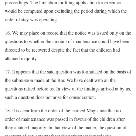
proceedings. The limitation for filing application for execution
would be computed upon excluding the period during which the
order of stay was operating.
16. We may place on record that the notice was issued only on the
questions to whether the amount of maintenance could have been
directed to be recovered despite the fact that the children had
attained majority.
17. It appears that the said question was formulated on the basis of
the submission made at the Bar. We have dealt with all the
questions raised before us. In view of the findings arrived at by us,
such a question does not arise for consideration.
18. It is clear from the order of the learned Magistrate that no
order of maintenance was passed in favour of the children after
they attained majority. In that view of the matter, the question of
recovery of any amount from the petitioners towards the