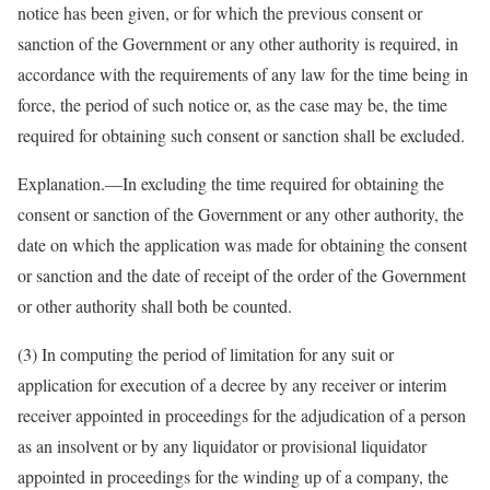
notice has been given, or for which the previous consent or
sanction of the Government or any other authority is required, in
accordance with the requirements of any law for the time being in
force, the period of such notice or, as the case may be, the time
required for obtaining such consent or sanction shall be excluded.
Explanation.—In excluding the time required for obtaining the
consent or sanction of the Government or any other authority, the
date on which the application was made for obtaining the consent
or sanction and the date of receipt of the order of the Government
or other authority shall both be counted.
(3) In computing the period of limitation for any suit or
application for execution of a decree by any receiver or interim
receiver appointed in proceedings for the adjudication of a person
as an insolvent or by any liquidator or provisional liquidator
appointed in proceedings for the winding up of a company, the