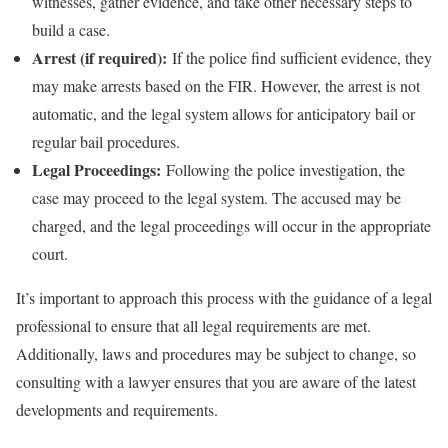
witnesses, gather evidence, and take other necessary steps to
build a case.
Arrest (if required):
If the police find sufficient evidence, they
may make arrests based on the FIR. However, the arrest is not
automatic, and the legal system allows for anticipatory bail or
regular bail procedures.
Legal Proceedings:
Following the police investigation, the
case may proceed to the legal system. The accused may be
charged, and the legal proceedings will occur in the appropriate
court.
It’s important to approach this process with the guidance of a legal
professional to ensure that all legal requirements are met.
Additionally, laws and procedures may be subject to change, so
consulting with a lawyer ensures that you are aware of the latest
developments and requirements.