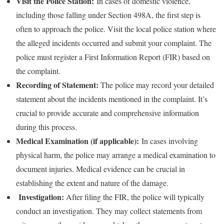
Visit the Police Station:
In cases of domestic violence,
including those falling under Section 498A, the first step is
often to approach the police. Visit the local police station where
the alleged incidents occurred and submit your complaint. The
police must register a First Information Report (FIR) based on
the complaint.
Recording of Statement:
The police may record your detailed
statement about the incidents mentioned in the complaint. It’s
crucial to provide accurate and comprehensive information
during this process.
Medical Examination (if applicable):
In cases involving
physical harm, the police may arrange a medical examination to
document injuries. Medical evidence can be crucial in
establishing the extent and nature of the damage.
Investigation:
After filing the FIR, the police will typically
conduct an investigation. They may collect statements from