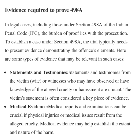
Evidence required to prove 498A
In legal cases, including those under Section 498A of the Indian
Penal Code (IPC), the burden of proof lies with the prosecution.
To establish a case under Section 498A, the trial typically needs
to present evidence demonstrating the offence’s elements. Here
are some types of evidence that may be relevant in such cases:
Statements and Testimonies:
Statements and testimonies from
the victim (wife) or witnesses who may have observed or have
knowledge of the alleged cruelty or harassment are crucial. The
victim’s statement is often considered a key piece of evidence.
Medical Evidence:
Medical reports and examinations can be
crucial if physical injuries or medical issues result from the
alleged cruelty. Medical evidence may help establish the extent
and nature of the harm.