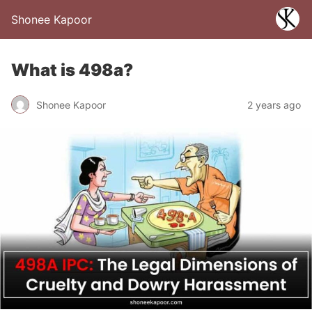
Shonee Kapoor
What is 498a?
Shonee Kapoor
2 years ago