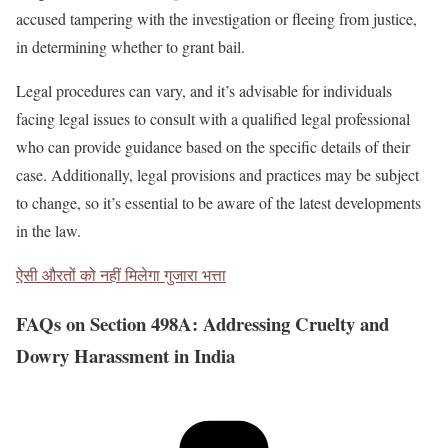
accused tampering with the investigation or fleeing from justice,
in determining whether to grant bail.
Legal procedures can vary, and it’s advisable for individuals
facing legal issues to consult with a qualified legal professional
who can provide guidance based on the specific details of their
case. Additionally, legal provisions and practices may be subject
to change, so it’s essential to be aware of the latest developments
in the law.
ऐसी औरतों को नहीं मिलेगा गुजारा भत्ता
FAQs on Section 498A: Addressing Cruelty and
Dowry Harassment in India