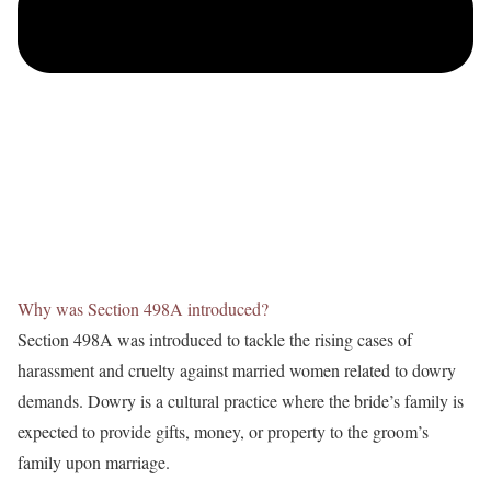
Why was Section 498A introduced?
Section 498A was introduced to tackle the rising cases of
harassment and cruelty against married women related to dowry
demands. Dowry is a cultural practice where the bride’s family is
expected to provide gifts, money, or property to the groom’s
family upon marriage.