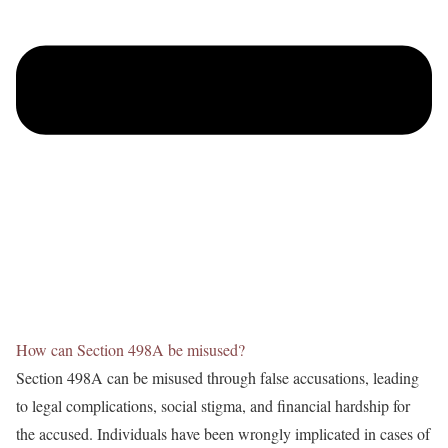
How can Section 498A be misused?
Section 498A can be misused through false accusations, leading
to legal complications, social stigma, and financial hardship for
the accused. Individuals have been wrongly implicated in cases of