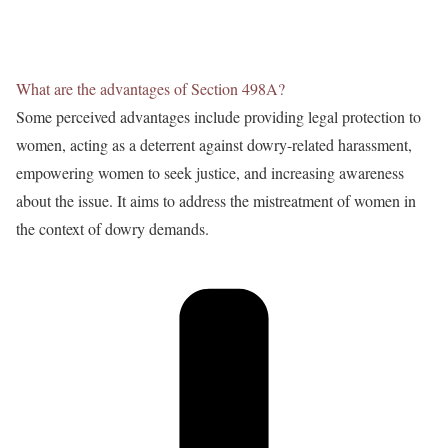
What are the advantages of Section 498A?
Some perceived advantages include providing legal protection to
women, acting as a deterrent against dowry-related harassment,
empowering women to seek justice, and increasing awareness
about the issue. It aims to address the mistreatment of women in
the context of dowry demands.