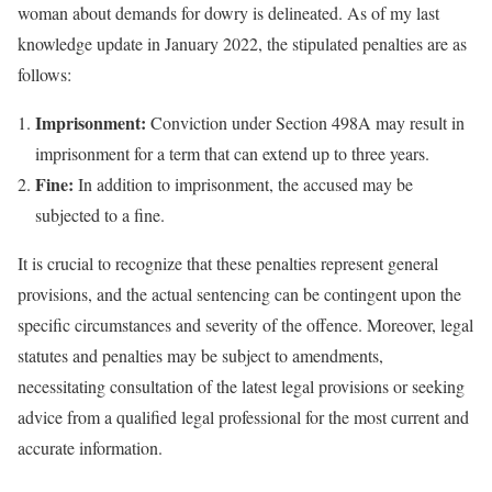
woman about demands for dowry is delineated. As of my last
knowledge update in January 2022, the stipulated penalties are as
follows:
Imprisonment:
Conviction under Section 498A may result in
imprisonment for a term that can extend up to three years.
Fine:
In addition to imprisonment, the accused may be
subjected to a fine.
It is crucial to recognize that these penalties represent general
provisions, and the actual sentencing can be contingent upon the
specific circumstances and severity of the offence. Moreover, legal
statutes and penalties may be subject to amendments,
necessitating consultation of the latest legal provisions or seeking
advice from a qualified legal professional for the most current and
accurate information.