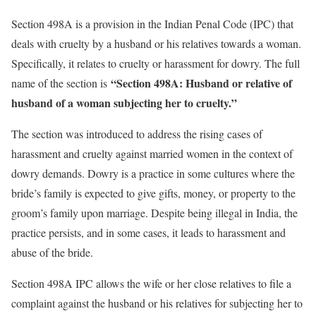
Section 498A is a provision in the Indian Penal Code (IPC) that
deals with cruelty by a husband or his relatives towards a woman.
Specifically, it relates to cruelty or harassment for dowry. The full
“Section 498A: Husband or relative of
name of the section is
husband of a woman subjecting her to cruelty.”
The section was introduced to address the rising cases of
harassment and cruelty against married women in the context of
dowry demands. Dowry is a practice in some cultures where the
bride’s family is expected to give gifts, money, or property to the
groom’s family upon marriage. Despite being illegal in India, the
practice persists, and in some cases, it leads to harassment and
abuse of the bride.
Section 498A IPC allows the wife or her close relatives to file a
complaint against the husband or his relatives for subjecting her to