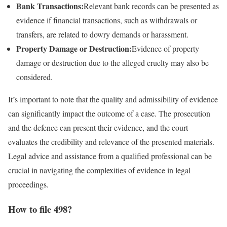
Bank Transactions:
Relevant bank records can be presented as
evidence if financial transactions, such as withdrawals or
transfers, are related to dowry demands or harassment.
Property Damage or Destruction:
Evidence of property
damage or destruction due to the alleged cruelty may also be
considered.
It’s important to note that the quality and admissibility of evidence
can significantly impact the outcome of a case. The prosecution
and the defence can present their evidence, and the court
evaluates the credibility and relevance of the presented materials.
Legal advice and assistance from a qualified professional can be
crucial in navigating the complexities of evidence in legal
proceedings.
How to file 498?