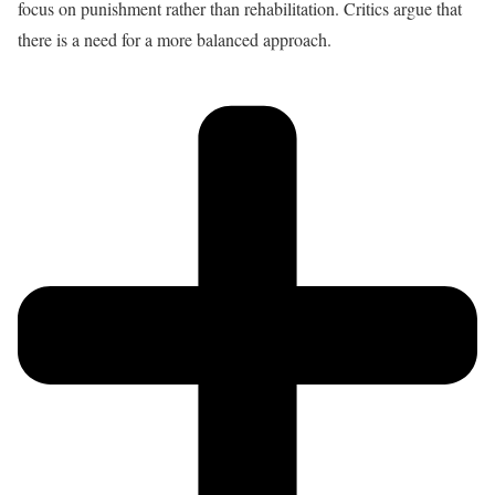
focus on punishment rather than rehabilitation. Critics argue that
there is a need for a more balanced approach.