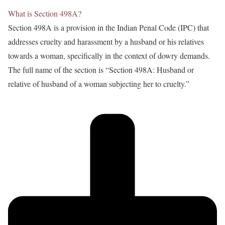
What is Section 498A?
Section 498A is a provision in the Indian Penal Code (IPC) that
addresses cruelty and harassment by a husband or his relatives
towards a woman, specifically in the context of dowry demands.
The full name of the section is “Section 498A: Husband or
relative of husband of a woman subjecting her to cruelty.”