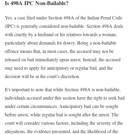
Is 498A IPC Non-Bailable?
Yes, a case filed under Section 498A of the Indian Penal Code
(IPC) is generally considered non-bailable. Section 498A deals
with cruelty by a husband or his relatives towards a woman,
particularly about demands for dowry. Being a non-bailable
offence means that, in most cases, the accused may not be
released on bail immediately upon arrest. Instead, the accused
may need to apply for anticipatory or regular bail, and the
decision will be at the court’s discretion.
It’s important to note that while Section 498A is non-bailable,
individuals accused under this section have the right to seek bail
under certain circumstances. Anticipatory bail can be sought
before arrest, while regular bail is sought after the arrest. The
court will consider various factors, including the severity of the
allegations, the evidence presented, and the likelihood of the