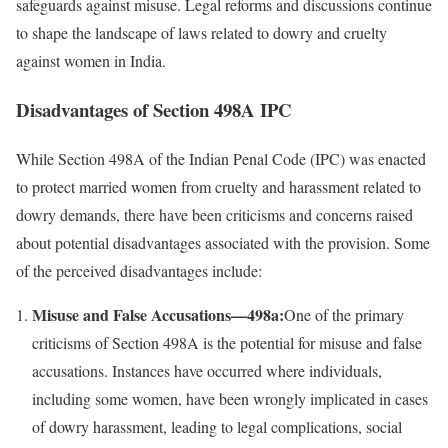
safeguards against misuse. Legal reforms and discussions continue
to shape the landscape of laws related to dowry and cruelty
against women in India.
Disadvantages of Section 498A IPC
While Section 498A of the Indian Penal Code (IPC) was enacted
to protect married women from cruelty and harassment related to
dowry demands, there have been criticisms and concerns raised
about potential disadvantages associated with the provision. Some
of the perceived disadvantages include:
Misuse and False Accusations—498a:
One of the primary
criticisms of Section 498A is the potential for misuse and false
accusations. Instances have occurred where individuals,
including some women, have been wrongly implicated in cases
of dowry harassment, leading to legal complications, social