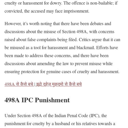
cruelty or harassment for dowry. The offence is non-bailable; if
convicted, the accused may face imprisonment.
However, it’s worth noting that there have been debates and
discussions about the misuse of Section 498A, with concerns
raised about false complaints being filed. Critics argue that it can
be misused as a tool for harassment and blackmail. Efforts have
been made to address these concerns, and there have been
discussions about amending the law to prevent misuse while
ensuring protection for genuine cases of cruelty and harassment.
498A से कैसे बचे | झूठे दहेज़ मुक़दमो से कैसे बचे
498A IPC Punishment
Under Section 498A of the Indian Penal Code (IPC), the
punishment for cruelty by a husband or his relatives towards a