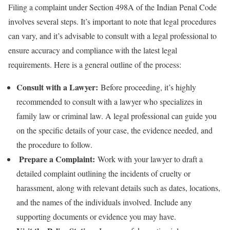
Filing a complaint under Section 498A of the Indian Penal Code
involves several steps. It’s important to note that legal procedures
can vary, and it’s advisable to consult with a legal professional to
ensure accuracy and compliance with the latest legal
requirements. Here is a general outline of the process:
Consult with a Lawyer:
Before proceeding, it’s highly
recommended to consult with a lawyer who specializes in
family law or criminal law. A legal professional can guide you
on the specific details of your case, the evidence needed, and
the procedure to follow.
Prepare a Complaint:
Work with your lawyer to draft a
detailed complaint outlining the incidents of cruelty or
harassment, along with relevant details such as dates, locations,
and the names of the individuals involved. Include any
supporting documents or evidence you may have.