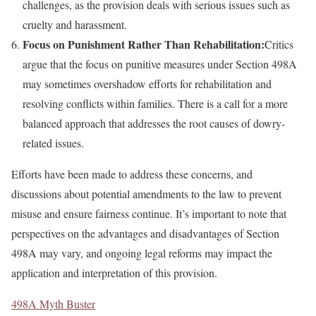
challenges, as the provision deals with serious issues such as
cruelty and harassment.
Focus on Punishment Rather Than Rehabilitation:
Critics
argue that the focus on punitive measures under Section 498A
may sometimes overshadow efforts for rehabilitation and
resolving conflicts within families. There is a call for a more
balanced approach that addresses the root causes of dowry-
related issues.
Efforts have been made to address these concerns, and
discussions about potential amendments to the law to prevent
misuse and ensure fairness continue. It’s important to note that
perspectives on the advantages and disadvantages of Section
498A may vary, and ongoing legal reforms may impact the
application and interpretation of this provision.
498A Myth Buster