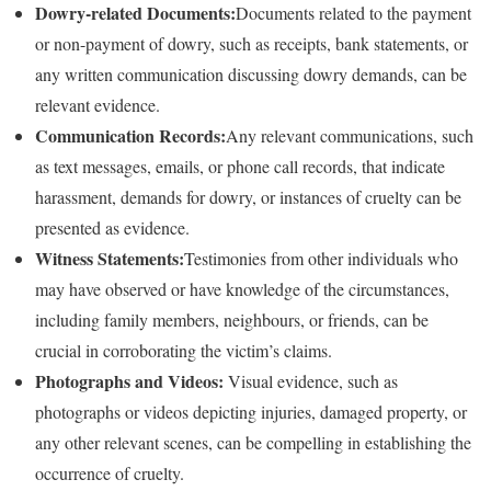
Dowry-related Documents:
Documents related to the payment
or non-payment of dowry, such as receipts, bank statements, or
any written communication discussing dowry demands, can be
relevant evidence.
Communication Records:
Any relevant communications, such
as text messages, emails, or phone call records, that indicate
harassment, demands for dowry, or instances of cruelty can be
presented as evidence.
Witness Statements:
Testimonies from other individuals who
may have observed or have knowledge of the circumstances,
including family members, neighbours, or friends, can be
crucial in corroborating the victim’s claims.
Photographs and Videos:
Visual evidence, such as
photographs or videos depicting injuries, damaged property, or
any other relevant scenes, can be compelling in establishing the
occurrence of cruelty.