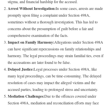
stigma, and financial hardship for the accused.
Arrest Without Investigation:
In some cases, arrests are made
promptly upon filing a complaint under Section 498A,
sometimes without a thorough investigation. This has led to
concerns about the presumption of guilt before a fair and
comprehensive examination of the facts.
Impact on Family Harmony:
Allegations under Section 498A
can have significant repercussions on family relationships and
harmony. The legal proceedings may strain familial ties, even if
the accusations are later found to be false.
Delayed Justice:
Legal processes under Section 498A, like
many legal proceedings, can be time-consuming. The delayed
resolution of cases may impact the alleged victims and the
accused parties, leading to prolonged stress and uncertainty.
Mediation Challenges:
Due to the offences covered under
Section 498A, mediation and reconciliation efforts may face