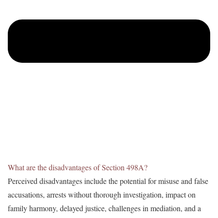
What are the disadvantages of Section 498A?
Perceived disadvantages include the potential for misuse and false
accusations, arrests without thorough investigation, impact on
family harmony, delayed justice, challenges in mediation, and a