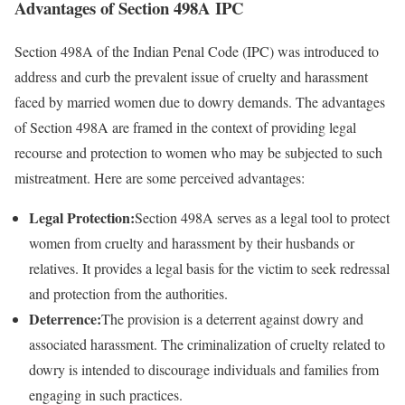
Advantages of Section 498A IPC
Section 498A of the Indian Penal Code (IPC) was introduced to
address and curb the prevalent issue of cruelty and harassment
faced by married women due to dowry demands. The advantages
of Section 498A are framed in the context of providing legal
recourse and protection to women who may be subjected to such
mistreatment. Here are some perceived advantages:
Legal Protection:
Section 498A serves as a legal tool to protect
women from cruelty and harassment by their husbands or
relatives. It provides a legal basis for the victim to seek redressal
and protection from the authorities.
Deterrence:
The provision is a deterrent against dowry and
associated harassment. The criminalization of cruelty related to
dowry is intended to discourage individuals and families from
engaging in such practices.