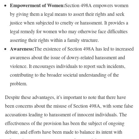
Empowerment of Women:
Section 498A empowers women
by giving them a legal means to assert their rights and seek
justice when subjected to cruelty or harassment. It provides a
legal remedy for women who may otherwise face difficulties
asserting their rights within a family structure.
Awareness:
The existence of Section 498A has led to increased
awareness about the issue of dowry-related harassment and
violence. It encourages individuals to report such incidents,
contributing to the broader societal understanding of the
problem.
Despite these advantages, it’s important to note that there have
been concerns about the misuse of Section 498A, with some false
accusations leading to harassment of innocent individuals. The
effectiveness of the provision has been the subject of ongoing
debate, and efforts have been made to balance its intent with