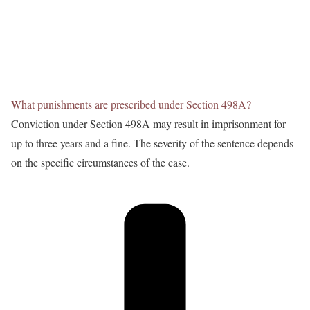
What punishments are prescribed under Section 498A?
Conviction under Section 498A may result in imprisonment for
up to three years and a fine. The severity of the sentence depends
on the specific circumstances of the case.