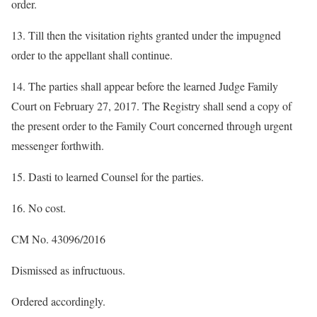
order.
13. Till then the visitation rights granted under the impugned
order to the appellant shall continue.
14. The parties shall appear before the learned Judge Family
Court on February 27, 2017. The Registry shall send a copy of
the present order to the Family Court concerned through urgent
messenger forthwith.
15. Dasti to learned Counsel for the parties.
16. No cost.
CM No. 43096/2016
Dismissed as infructuous.
Ordered accordingly.