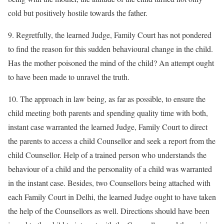
cold but positively hostile towards the father.
9. Regretfully, the learned Judge, Family Court has not pondered
to find the reason for this sudden behavioural change in the child.
Has the mother poisoned the mind of the child? An attempt ought
to have been made to unravel the truth.
10. The approach in law being, as far as possible, to ensure the
child meeting both parents and spending quality time with both,
instant case warranted the learned Judge, Family Court to direct
the parents to access a child Counsellor and seek a report from the
child Counsellor. Help of a trained person who understands the
behaviour of a child and the personality of a child was warranted
in the instant case. Besides, two Counsellors being attached with
each Family Court in Delhi, the learned Judge ought to have taken
the help of the Counsellors as well. Directions should have been