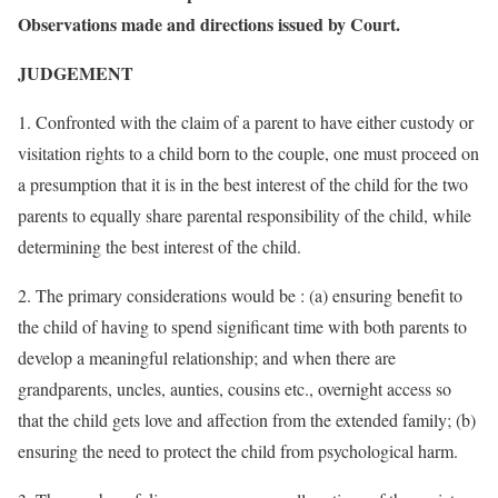
Observations made and directions issued by Court.
JUDGEMENT
1. Confronted with the claim of a parent to have either custody or
visitation rights to a child born to the couple, one must proceed on
a presumption that it is in the best interest of the child for the two
parents to equally share parental responsibility of the child, while
determining the best interest of the child.
2. The primary considerations would be : (a) ensuring benefit to
the child of having to spend significant time with both parents to
develop a meaningful relationship; and when there are
grandparents, uncles, aunties, cousins etc., overnight access so
that the child gets love and affection from the extended family; (b)
ensuring the need to protect the child from psychological harm.