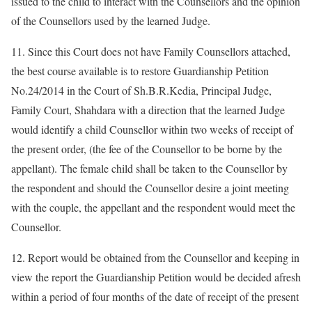
issued to the child to interact with the Counsellors and the opinion
of the Counsellors used by the learned Judge.
11. Since this Court does not have Family Counsellors attached,
the best course available is to restore Guardianship Petition
No.24/2014 in the Court of Sh.B.R.Kedia, Principal Judge,
Family Court, Shahdara with a direction that the learned Judge
would identify a child Counsellor within two weeks of receipt of
the present order, (the fee of the Counsellor to be borne by the
appellant). The female child shall be taken to the Counsellor by
the respondent and should the Counsellor desire a joint meeting
with the couple, the appellant and the respondent would meet the
Counsellor.
12. Report would be obtained from the Counsellor and keeping in
view the report the Guardianship Petition would be decided afresh
within a period of four months of the date of receipt of the present