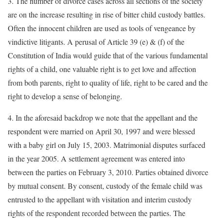
3. The number of divorce cases across all sections of the society
are on the increase resulting in rise of bitter child custody battles.
Often the innocent children are used as tools of vengeance by
vindictive litigants. A perusal of Article 39 (e) & (f) of the
Constitution of India would guide that of the various fundamental
rights of a child, one valuable right is to get love and affection
from both parents, right to quality of life, right to be cared and the
right to develop a sense of belonging.
4. In the aforesaid backdrop we note that the appellant and the
respondent were married on April 30, 1997 and were blessed
with a baby girl on July 15, 2003. Matrimonial disputes surfaced
in the year 2005. A settlement agreement was entered into
between the parties on February 3, 2010. Parties obtained divorce
by mutual consent. By consent, custody of the female child was
entrusted to the appellant with visitation and interim custody
rights of the respondent recorded between the parties. The