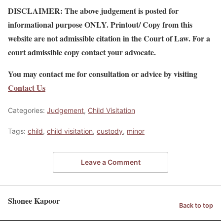
DISCLAIMER: The above judgement is posted for
informational purpose ONLY. Printout/ Copy from this
website are not admissible citation in the Court of Law. For a
court admissible copy contact your advocate.
You may contact me for consultation or advice by visiting
Contact Us
Categories:
Judgement
,
Child Visitation
Tags:
child
,
child visitation
,
custody
,
minor
Leave a Comment
Shonee Kapoor
Back to top