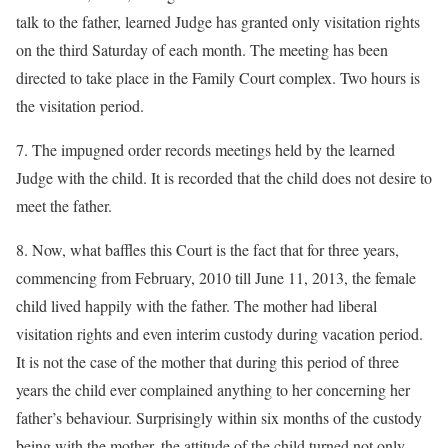
talk to the father, learned Judge has granted only visitation rights
on the third Saturday of each month. The meeting has been
directed to take place in the Family Court complex. Two hours is
the visitation period.
7. The impugned order records meetings held by the learned
Judge with the child. It is recorded that the child does not desire to
meet the father.
8. Now, what baffles this Court is the fact that for three years,
commencing from February, 2010 till June 11, 2013, the female
child lived happily with the father. The mother had liberal
visitation rights and even interim custody during vacation period.
It is not the case of the mother that during this period of three
years the child ever complained anything to her concerning her
father’s behaviour. Surprisingly within six months of the custody
being with the mother, the attitude of the child turned not only