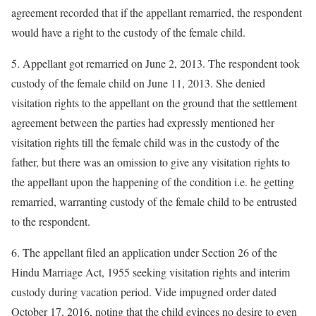
agreement recorded that if the appellant remarried, the respondent
would have a right to the custody of the female child.
5. Appellant got remarried on June 2, 2013. The respondent took
custody of the female child on June 11, 2013. She denied
visitation rights to the appellant on the ground that the settlement
agreement between the parties had expressly mentioned her
visitation rights till the female child was in the custody of the
father, but there was an omission to give any visitation rights to
the appellant upon the happening of the condition i.e. he getting
remarried, warranting custody of the female child to be entrusted
to the respondent.
6. The appellant filed an application under Section 26 of the
Hindu Marriage Act, 1955 seeking visitation rights and interim
custody during vacation period. Vide impugned order dated
October 17, 2016, noting that the child evinces no desire to even