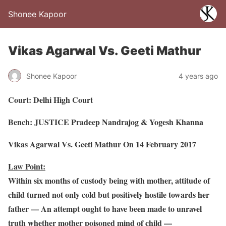
Shonee Kapoor
Vikas Agarwal Vs. Geeti Mathur
Shonee Kapoor
4 years ago
Court: Delhi High Court
Bench: JUSTICE Pradeep Nandrajog & Yogesh Khanna
Vikas Agarwal Vs. Geeti Mathur On 14 February 2017
Law Point:
Within six months of custody being with mother, attitude of
child turned not only cold but positively hostile towards her
father — An attempt ought to have been made to unravel
truth whether mother poisoned mind of child —