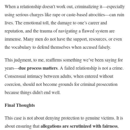
When a relationship doesn’t work out, criminalizing it—especially
using serious charges like rape or caste-based atrocities—can ruin
lives. The emotional toll, the damage to one’s career and
reputation, and the trauma of navigating a flawed system are
immense. Many men do not have the support, resources, or even
the vocabulary to defend themselves when accused falsely.
This judgment, to me, reaffirms something we’ve been saying for
due process matters
years—
. A failed relationship is not a crime.
Consensual intimacy between adults, when entered without
coercion, should not become grounds for criminal prosecution
because things didn’t end well.
Final Thoughts
This case is not about denying protection to genuine victims. It is
allegations are scrutinized with fairness
about ensuring that
,