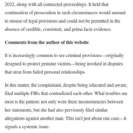
2022, along with all connected proceedings. It held that
continuation of prosecution in such circumstances would amount
to misuse of legal provisions and could not be permitted in the
absence of credible, consistent, and prima facie evidence.
Comments from the author of this website
It is increasingly common to see criminal provisions—originally
designed to protect genuine victims—being invoked in disputes
that stem from failed personal relationships.
In this matter, the complainant, despite being educated and aware,
filed multiple FIRs that contradicted each other. What troubles me
most is the pattern: not only were there inconsistencies between
her statements, but she had also previously filed similar
allegations against another man. This isn’t just about one case—it
signals a systemic issue.