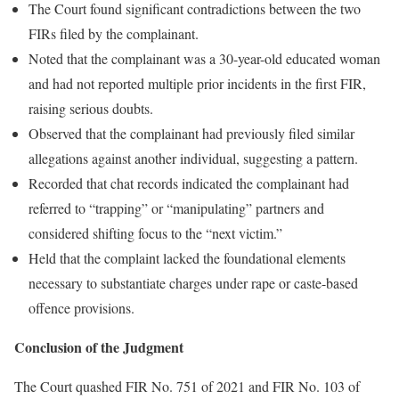
The Court found significant contradictions between the two
FIRs filed by the complainant.
Noted that the complainant was a 30-year-old educated woman
and had not reported multiple prior incidents in the first FIR,
raising serious doubts.
Observed that the complainant had previously filed similar
allegations against another individual, suggesting a pattern.
Recorded that chat records indicated the complainant had
referred to “trapping” or “manipulating” partners and
considered shifting focus to the “next victim.”
Held that the complaint lacked the foundational elements
necessary to substantiate charges under rape or caste-based
offence provisions.
Conclusion of the Judgment
The Court quashed FIR No. 751 of 2021 and FIR No. 103 of