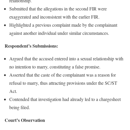
relationship.
Submitted that the allegations in the second FIR were
exaggerated and inconsistent with the earlier FIR.
Highlighted a previous complaint made by the complainant
against another individual under similar circumstances.
Respondent’s Submissions:
Argued that the accused entered into a sexual relationship with
no intention to marry, constituting a false promise.
Asserted that the caste of the complainant was a reason for
refusal to marry, thus attracting provisions under the SC/ST
Act.
Contended that investigation had already led to a chargesheet
being filed.
Court’s Observation