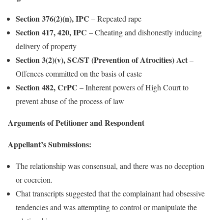
Section 376(2)(n), IPC
– Repeated rape
Section 417, 420, IPC
– Cheating and dishonestly inducing
delivery of property
Section 3(2)(v), SC/ST (Prevention of Atrocities) Act
–
Offences committed on the basis of caste
Section 482, CrPC
– Inherent powers of High Court to
prevent abuse of the process of law
Arguments of Petitioner and Respondent
Appellant’s Submissions:
The relationship was consensual, and there was no deception
or coercion.
Chat transcripts suggested that the complainant had obsessive
tendencies and was attempting to control or manipulate the