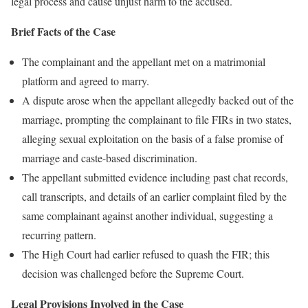
legal process and cause unjust harm to the accused.
Brief Facts of the Case
The complainant and the appellant met on a matrimonial
platform and agreed to marry.
A dispute arose when the appellant allegedly backed out of the
marriage, prompting the complainant to file FIRs in two states,
alleging sexual exploitation on the basis of a false promise of
marriage and caste-based discrimination.
The appellant submitted evidence including past chat records,
call transcripts, and details of an earlier complaint filed by the
same complainant against another individual, suggesting a
recurring pattern.
The High Court had earlier refused to quash the FIR; this
decision was challenged before the Supreme Court.
Legal Provisions Involved in the Case