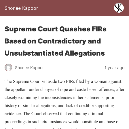
Shonee Kapoor
Supreme Court Quashes FIRs
Based on Contradictory and
Unsubstantiated Allegations
Shonee Kapoor
1 year ago
The Supreme Court set aside two FIRs filed by a woman against
the appellant under charges of rape and caste-based offences, after
closely examining the inconsistencies in her statements, prior
history of similar allegations, and lack of credible supporting
evidence. The Court observed that continuing criminal
proceedings in such circumstances would constitute an abuse of