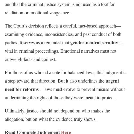
and that the criminal justice system is not used as a tool for
retaliation or emotional vengeance.
The Court’s decision reflects a careful, fact-based approach—
examining evidence, inconsistencies, and past conduct of both
gender-neutral scrutiny
parties. It serves as a reminder that
is
vital in criminal proceedings. Emotional narratives must not
outweigh facts and context.
For those of us who advocate for balanced laws, this judgment is
urgent
a step toward that direction. But it also underlines the
need for reforms
—laws must evolve to prevent misuse without
undermining the rights of those they were meant to protect.
Ultimately, justice should not depend on who makes the
allegation, but on what the evidence truly shows.
Read Complete Judgement
Here