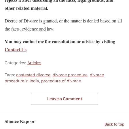
other related material.
Decree of Divorce is granted, or the matter is denied based on all
the facts, evidence and law.
You may contact me for consultation or advice by visiting
Contact Us
Categories:
Articles
Tags:
contested divorce
,
divorce procedure
,
divorce
procedure in India
,
procedure of divorce
Leave a Comment
Shonee Kapoor
Back to top