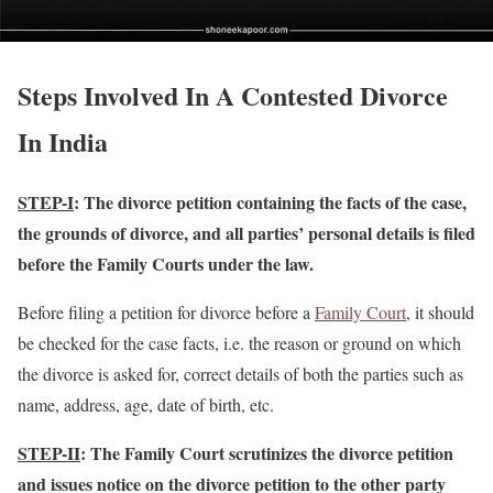
Steps Involved In A Contested Divorce
In India
STEP-I
: The divorce petition containing the facts of the case,
the grounds of divorce, and all parties’ personal details is filed
before the Family Courts under the law.
Before filing a petition for divorce before a
Family Court
, it should
be checked for the case facts, i.e. the reason or ground on which
the divorce is asked for, correct details of both the parties such as
name, address, age, date of birth, etc.
STEP-II
: The Family Court scrutinizes the divorce petition
and issues notice on the divorce petition to the other party