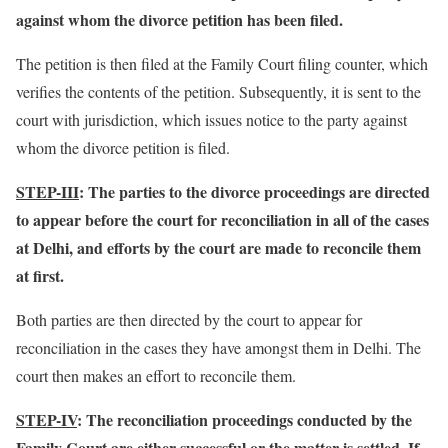
against whom the divorce petition has been filed.
The petition is then filed at the Family Court filing counter, which
verifies the contents of the petition. Subsequently, it is sent to the
court with jurisdiction, which issues notice to the party against
whom the divorce petition is filed.
STEP-III
: The parties to the divorce proceedings are directed
to appear before the court for reconciliation in all of the cases
at Delhi, and efforts by the court are made to reconcile them
at first.
Both parties are then directed by the court to appear for
reconciliation in the cases they have amongst them in Delhi. The
court then makes an effort to reconcile them.
STEP-IV
: The reconciliation proceedings conducted by the
Family Court are either successful or the matter is settled. If