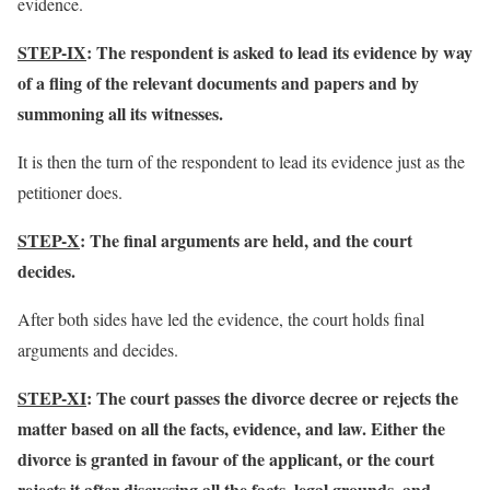
evidence.
STEP-IX
: The respondent is asked to lead its evidence by way
of a fling of the relevant documents and papers and by
summoning all its witnesses.
It is then the turn of the respondent to lead its evidence just as the
petitioner does.
STEP-X
: The final arguments are held, and the court
decides.
After both sides have led the evidence, the court holds final
arguments and decides.
STEP-XI
: The court passes the divorce decree or rejects the
matter based on all the facts, evidence, and law. Either the
divorce is granted in favour of the applicant, or the court
rejects it after discussing all the facts, legal grounds, and