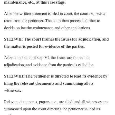
maintenance, etc., at this case stage.
After the written statement is filed in court, the court requests a
retort from the petitioner. The court then proceeds further to
decide on interim maintenance and other applications.
STEP-VII
: The court frames the issues for adjudication, and
the matter is posted for evidence of the parties.
After completion of step VI, the issues are framed for
adjudication, and evidence from the parties is called for.
STEP-VIII
: The petitioner is directed to lead its evidence by
filing the relevant documents and summoning all its
witnesses.
Relevant documents, papers, etc., are filed, and all witnesses are
summoned upon the court directing the petitioner to lead its