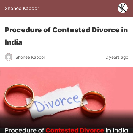
Shonee Kapoor
Procedure of Contested Divorce in
India
Shonee Kapoor
2 years ago