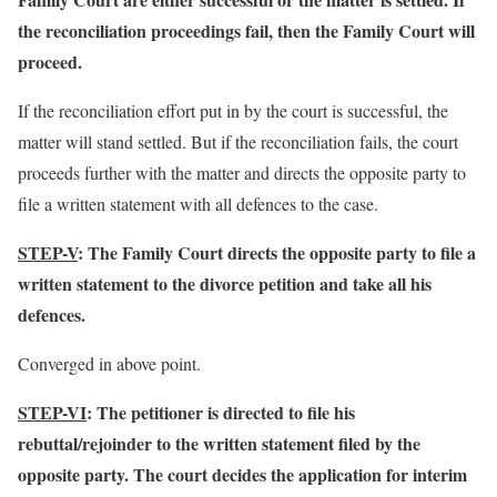
the reconciliation proceedings fail, then the Family Court will
proceed.
If the reconciliation effort put in by the court is successful, the
matter will stand settled. But if the reconciliation fails, the court
proceeds further with the matter and directs the opposite party to
file a written statement with all defences to the case.
STEP-V
: The Family Court directs the opposite party to file a
written statement to the divorce petition and take all his
defences.
Converged in above point.
STEP-VI
: The petitioner is directed to file his
rebuttal/rejoinder to the written statement filed by the
opposite party. The court decides the application for interim