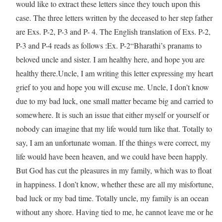
would like to extract these letters since they touch upon this
case. The three letters written by the deceased to her step father
are Exs. P-2, P-3 and P- 4. The English translation of Exs. P-2,
P-3 and P-4 reads as follows :Ex. P-2“Bharathi’s pranams to
beloved uncle and sister. I am healthy here, and hope you are
healthy there.Uncle, I am writing this letter expressing my heart
grief to you and hope you will excuse me. Uncle, I don’t know
due to my bad luck, one small matter became big and carried to
somewhere. It is such an issue that either myself or yourself or
nobody can imagine that my life would turn like that. Totally to
say, I am an unfortunate woman. If the things were correct, my
life would have been heaven, and we could have been happly.
But God has cut the pleasures in my family, which was to float
in happiness. I don’t know, whether these are all my misfortune,
bad luck or my bad time. Totally uncle, my family is an ocean
without any shore. Having tied to me, he cannot leave me or he