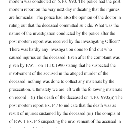
mortem was conducted on 5.10.1990. The police had the post-
mortem report on the very next day indicating that the injuries
are homicidal. The police had also the opinion of the doctor in
ruling out that the deceased committed suicide. What was the
nature of the investigation conducted by the police after the
post-mortem report was received by the Investigating Officer?
There was hardly any investiga tion done to find out who
caused injuries on the deceased. Even after the complaint was
given by P.W. 1 on 11.10.1990 stating that he suspected the
involvement of the accused in the alleged murder of the
deceased, nothing was done to collect any materials by the
prosecution. Ultimately we are left with the following materials
on record—(i) The death of the deceased on 4.10.1990;(ii) The
post-mortem report Ex. P-7 to indicate that the death was as
result of injuries sustained by the deceased;(iii) The complaint
of P.W. 1 Ex. P-5 suspecting the involvement of the accused in