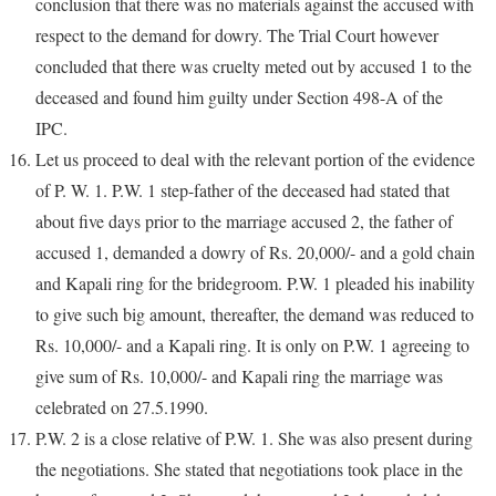
conclusion that there was no materials against the accused with
respect to the demand for dowry. The Trial Court however
concluded that there was cruelty meted out by accused 1 to the
deceased and found him guilty under Section 498-A of the
IPC.
Let us proceed to deal with the relevant portion of the evidence
of P. W. 1. P.W. 1 step-father of the deceased had stated that
about five days prior to the marriage accused 2, the father of
accused 1, demanded a dowry of Rs. 20,000/- and a gold chain
and Kapali ring for the bridegroom. P.W. 1 pleaded his inability
to give such big amount, thereafter, the demand was reduced to
Rs. 10,000/- and a Kapali ring. It is only on P.W. 1 agreeing to
give sum of Rs. 10,000/- and Kapali ring the marriage was
celebrated on 27.5.1990.
P.W. 2 is a close relative of P.W. 1. She was also present during
the negotiations. She stated that negotiations took place in the