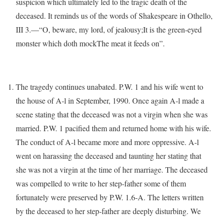
suspicion which ultimately led to the tragic death of the
deceased. It reminds us of the words of Shakespeare in Othello,
III 3.—“O, beware, my lord, of jealousy;It is the green-eyed
monster which doth mockThe meat it feeds on”.
The tragedy continues unabated. P.W. 1 and his wife went to
the house of A-l in September, 1990. Once again A-l made a
scene stating that the deceased was not a virgin when she was
married. P.W. 1 pacified them and returned home with his wife.
The conduct of A-l became more and more oppressive. A-l
went on harassing the deceased and taunting her stating that
she was not a virgin at the time of her marriage. The deceased
was compelled to write to her step-father some of them
fortunately were preserved by P.W. 1.6-A. The letters written
by the deceased to her step-father are deeply disturbing. We