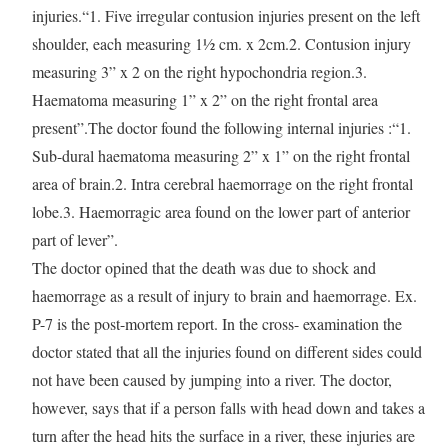
injuries.“1. Five irregular contusion injuries present on the left
shoulder, each measuring 1½ cm. x 2cm.2. Contusion injury
measuring 3” x 2 on the right hypochondria region.3.
Haematoma measuring 1” x 2” on the right frontal area
present”.The doctor found the following internal injuries :“1.
Sub-dural haematoma measuring 2” x 1” on the right frontal
area of brain.2. Intra cerebral haemorrage on the right frontal
lobe.3. Haemorragic area found on the lower part of anterior
part of lever”.
The doctor opined that the death was due to shock and
haemorrage as a result of injury to brain and haemorrage. Ex.
P-7 is the post-mortem report. In the cross- examination the
doctor stated that all the injuries found on different sides could
not have been caused by jumping into a river. The doctor,
however, says that if a person falls with head down and takes a
turn after the head hits the surface in a river, these injuries are