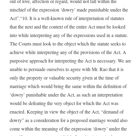
out of love, affection or regard, would not fall within the
mischief of the expression ‘dowry’ made punishable under the
Act”.“10. It is a well-known rule of interpretation of statutes
that the next and the context of the entire Act must be looked
into while interpreting any of the expressions used in a statute.
The Courts must look to the object which the statute seeks to
achieve while interpreting any of the provisions of the Act. A
purposive approach for interpreting the Act is necessary. We are
unable to persuade ourselves to agree with Mr. Rao that it is
only the property or valuable security given at the time of
marriage which would bring the same within the definition of
‘dowry’ punishable under the Act, as such an interpretation
would be defeating the very object for which the Act was
enacted. Keeping in view the object of the Act, “demand of
dowry” as a consideration for a proposed marriage would also
come within the meaning of the expression ‘dowry’ under the