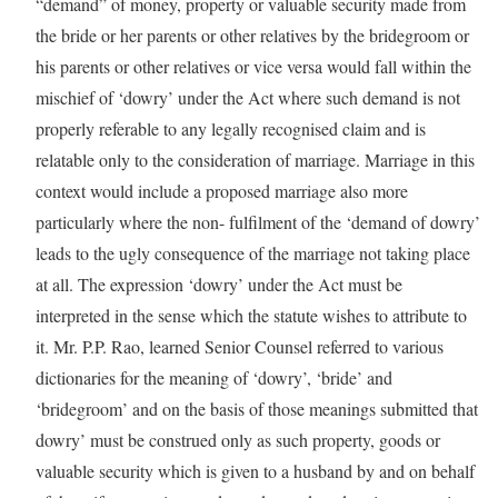
“demand” of money, property or valuable security made from
the bride or her parents or other relatives by the bridegroom or
his parents or other relatives or vice versa would fall within the
mischief of ‘dowry’ under the Act where such demand is not
properly referable to any legally recognised claim and is
relatable only to the consideration of marriage. Marriage in this
context would include a proposed marriage also more
particularly where the non- fulfilment of the ‘demand of dowry’
leads to the ugly consequence of the marriage not taking place
at all. The expression ‘dowry’ under the Act must be
interpreted in the sense which the statute wishes to attribute to
it. Mr. P.P. Rao, learned Senior Counsel referred to various
dictionaries for the meaning of ‘dowry’, ‘bride’ and
‘bridegroom’ and on the basis of those meanings submitted that
dowry’ must be construed only as such property, goods or
valuable security which is given to a husband by and on behalf