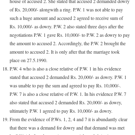
house of accused 2. She stated that accused 2 demanded dowry
of Rs. 20,000/- alongwith a ring. P.W. 1 was not able to pay
such a huge amount and accused 2 agreed to receive sum of
Rs. 10,000/- as dowry. P.W. 2 also stated three days after the
negotiations P.W. 1 gave Rs. 10,000/- to P.W. 2 as dowry to pay
the amount to accused 2. Accordingly, the P.W. 2 brought the
amount to accused 2. It is only after that the marriage took
place on 27.5.1990.
P.W. 4 who is also a close relative of P.W. 1 in his evidence
stated that accused 2 demanded Rs. 20,000/- as dowry. P.W. 1
was unable to pay the sum and agreed to pay Rs. 10,000/-.
P.W. 7 is also a close relative of P.W. 1. In his evidence P.W. 7
also stated that accused 2 demanded Rs. 20,000/- as dowry,
ultimately P.W. 1 agreed to pay Rs. 10,000/- as dowry.
From the evidence of P.Ws. 1, 2, 4 and 7 it is abundantly clear
that there was a demand for dowry and that demand was met