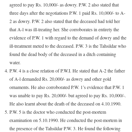
agreed to pay Rs. 10,000/- as dowry. P.W. 2 also stated that
three days after the negotiations P.W. 1 paid Rs. 10,000/- to A-
2 as dowry. P.W. 2 also stated that the deceased had told her
that A-l was ill-treating her. She corroborates in entirety the
evidence of P.W. 1 with regard to the demand of dowry and the
ill-treatment meted to the deceased. P.W. 3 is the Tahsildar who
found the dead body of the deceased in a ditch containing
water.
P.W. 4 is a close relation of P.W.I. He stated that A-2 the father
of A-l demanded Rs. 20,000/- as dowry and other gold
ornaments. He also corroborated P.W. 1’s evidence that P.W. 1
was unable to pay Rs. 20,000/- but agreed to pay Rs. 10,000/-.
He also learnt about the death of the deceased on 4.10.1990.
P.W. 5 is the doctor who conducted the post-mortem
examination on 5.10.1990. He conducted the post-mortem in
the presence of the Tahsildar P.W. 3. He found the following