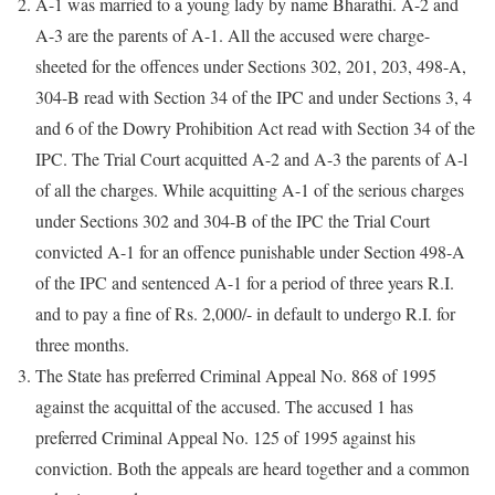
A-1 was married to a young lady by name Bharathi. A-2 and
A-3 are the parents of A-1. All the accused were charge-
sheeted for the offences under Sections 302, 201, 203, 498-A,
304-B read with Section 34 of the IPC and under Sections 3, 4
and 6 of the Dowry Prohibition Act read with Section 34 of the
IPC. The Trial Court acquitted A-2 and A-3 the parents of A-l
of all the charges. While acquitting A-1 of the serious charges
under Sections 302 and 304-B of the IPC the Trial Court
convicted A-1 for an offence punishable under Section 498-A
of the IPC and sentenced A-1 for a period of three years R.I.
and to pay a fine of Rs. 2,000/- in default to undergo R.I. for
three months.
The State has preferred Criminal Appeal No. 868 of 1995
against the acquittal of the accused. The accused 1 has
preferred Criminal Appeal No. 125 of 1995 against his
conviction. Both the appeals are heard together and a common