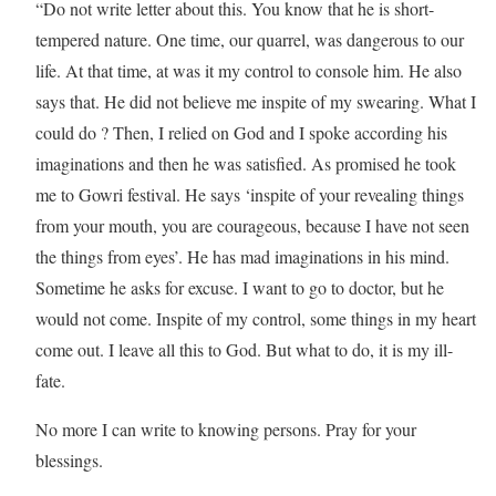
“Do not write letter about this. You know that he is short-
tempered nature. One time, our quarrel, was dangerous to our
life. At that time, at was it my control to console him. He also
says that. He did not believe me inspite of my swearing. What I
could do ? Then, I relied on God and I spoke according his
imaginations and then he was satisfied. As promised he took
me to Gowri festival. He says ‘inspite of your revealing things
from your mouth, you are courageous, because I have not seen
the things from eyes’. He has mad imaginations in his mind.
Sometime he asks for excuse. I want to go to doctor, but he
would not come. Inspite of my control, some things in my heart
come out. I leave all this to God. But what to do, it is my ill-
fate.
No more I can write to knowing persons. Pray for your
blessings.