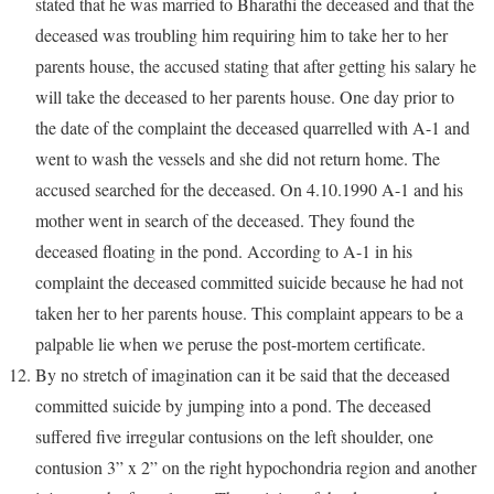
stated that he was married to Bharathi the deceased and that the
deceased was troubling him requiring him to take her to her
parents house, the accused stating that after getting his salary he
will take the deceased to her parents house. One day prior to
the date of the complaint the deceased quarrelled with A-1 and
went to wash the vessels and she did not return home. The
accused searched for the deceased. On 4.10.1990 A-1 and his
mother went in search of the deceased. They found the
deceased floating in the pond. According to A-1 in his
complaint the deceased committed suicide because he had not
taken her to her parents house. This complaint appears to be a
palpable lie when we peruse the post-mortem certificate.
By no stretch of imagination can it be said that the deceased
committed suicide by jumping into a pond. The deceased
suffered five irregular contusions on the left shoulder, one
contusion 3” x 2” on the right hypochondria region and another