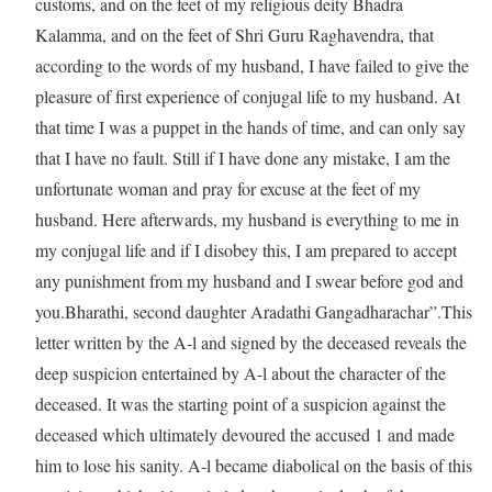
customs, and on the feet of my religious deity Bhadra
Kalamma, and on the feet of Shri Guru Raghavendra, that
according to the words of my husband, I have failed to give the
pleasure of first experience of conjugal life to my husband. At
that time I was a puppet in the hands of time, and can only say
that I have no fault. Still if I have done any mistake, I am the
unfortunate woman and pray for excuse at the feet of my
husband. Here afterwards, my husband is everything to me in
my conjugal life and if I disobey this, I am prepared to accept
any punishment from my husband and I swear before god and
you.Bharathi, second daughter Aradathi Gangadharachar”.This
letter written by the A-l and signed by the deceased reveals the
deep suspicion entertained by A-l about the character of the
deceased. It was the starting point of a suspicion against the
deceased which ultimately devoured the accused 1 and made
him to lose his sanity. A-l became diabolical on the basis of this