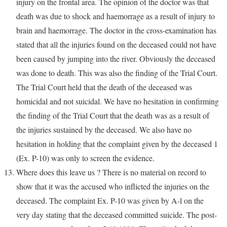
injury on the frontal area. The opinion of the doctor was that
death was due to shock and haemorrage as a result of injury to
brain and haemorrage. The doctor in the cross-examination has
stated that all the injuries found on the deceased could not have
been caused by jumping into the river. Obviously the deceased
was done to death. This was also the finding of the Trial Court.
The Trial Court held that the death of the deceased was
homicidal and not suicidal. We have no hesitation in confirming
the finding of the Trial Court that the death was as a result of
the injuries sustained by the deceased. We also have no
hesitation in holding that the complaint given by the deceased 1
(Ex. P-10) was only to screen the evidence.
Where does this leave us ? There is no material on record to
show that it was the accused who inflicted the injuries on the
deceased. The complaint Ex. P-10 was given by A-l on the
very day stating that the deceased committed suicide. The post-