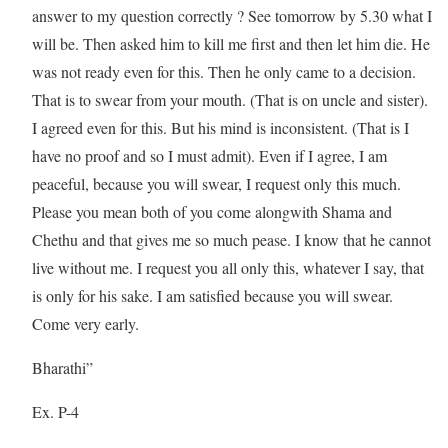
answer to my question correctly ? See tomorrow by 5.30 what I
will be. Then asked him to kill me first and then let him die. He
was not ready even for this. Then he only came to a decision.
That is to swear from your mouth. (That is on uncle and sister).
I agreed even for this. But his mind is inconsistent. (That is I
have no proof and so I must admit). Even if I agree, I am
peaceful, because you will swear, I request only this much.
Please you mean both of you come alongwith Shama and
Chethu and that gives me so much pease. I know that he cannot
live without me. I request you all only this, whatever I say, that
is only for his sake. I am satisfied because you will swear.
Come very early.
Bharathi”
Ex. P-4