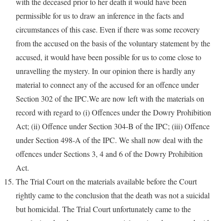
with the deceased prior to her death it would have been
permissible for us to draw an inference in the facts and
circumstances of this case. Even if there was some recovery
from the accused on the basis of the voluntary statement by the
accused, it would have been possible for us to come close to
unravelling the mystery. In our opinion there is hardly any
material to connect any of the accused for an offence under
Section 302 of the IPC.We are now left with the materials on
record with regard to (i) Offences under the Dowry Prohibition
Act; (ii) Offence under Section 304-B of the IPC; (iii) Offence
under Section 498-A of the IPC. We shall now deal with the
offences under Sections 3, 4 and 6 of the Dowry Prohibition
Act.
The Trial Court on the materials available before the Court
rightly came to the conclusion that the death was not a suicidal
but homicidal. The Trial Court unfortunately came to the