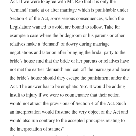
Act. If we were to agree with Mr. Rao that it is only the
‘demand’ made at or after marriage which is punishable under
Section 4 of the Act, some serious consequences, which the
Legislature wanted to avoid, are bound to follow. Take for
example a case where the bridegroom or his parents or other
relatives make a ‘demand’ of dowry during marriage
negotiations and later on after bringing the bridal party to the
bride’s house find that the bride or her parents or relatives have
not met the earlier ‘demand’ and call off the marriage and leave
the bride’s house should they escape the punishment under the
Act. The answer has to be emphatic ‘no’. It would be adding
insult to injury if we were to countenance that their action
would not attract the provisions of Section 4 of the Act. Such
an interpretation would frustrate the very object of the Act and
would also run contrary to the accepted principles relating to
the interpretation of statutes”.