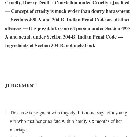
Cruelty, Dowry Death : Conviction under Cruelty : Justified
— Concept of cruelty is much wider than dowry harassment
— Sections 498-A and 304-B, Indian Penal Code are distinct
offences — It is possible to convict person under Section 498-
A and acquit under Section 304-B, Indian Penal Code —
Ingredients of Section 304-B, not meted out.
JUDGEMENT
This case is poignant with tragedy. It is a sad saga of a young
girl who met her cruel fate within hardly six months of her
marriage.