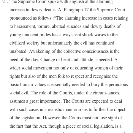
The Supreme Court spoke with anguish at the alarming
increase in dowry deaths. At Paragraph 17 the Supreme Court
pronounced as follows :“The alarming increase in cases relating
to harassment, torture, abetted suicides and dowry deaths of
young innocent brides has always sent shock waves to the
civilized society but unfortunately the evil has continued
unabated. Awakening of the collective consciousness is the
need of the day. Change of heart and attitude is needed. A
wider social movement not only of educating women of their
rights but also of the men folk to respect and recognise the
basic human values is essentially needed to bury this pernicious
social evil. The role of the Courts, under the circumstances,
assumes a great importance. The Courts are expected to deal
with such cases in a realistic manner so as to further the object
of the legislation. However, the Courts must not lose sight of
the fact that the Act, though a piece of social legislation, is a