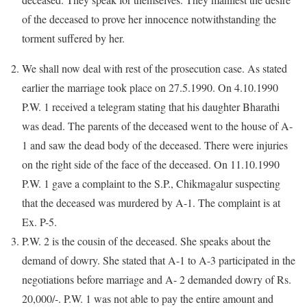
of the deceased to prove her innocence notwithstanding the
torment suffered by her.
We shall now deal with rest of the prosecution case. As stated
earlier the marriage took place on 27.5.1990. On 4.10.1990
P.W. 1 received a telegram stating that his daughter Bharathi
was dead. The parents of the deceased went to the house of A-
1 and saw the dead body of the deceased. There were injuries
on the right side of the face of the deceased. On 11.10.1990
P.W. 1 gave a complaint to the S.P., Chikmagalur suspecting
that the deceased was murdered by A-1. The complaint is at
Ex. P-5.
P.W. 2 is the cousin of the deceased. She speaks about the
demand of dowry. She stated that A-1 to A-3 participated in the
negotiations before marriage and A- 2 demanded dowry of Rs.
20,000/-. P.W. 1 was not able to pay the entire amount and