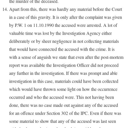
the murder of the deceased.
Apart from this, there was hardly any material before the Court
in a case of this gravity. It is only after the complaint was given
by P.W. 1 on 11.10.1990 the accused were arrested. A lot of
valuable time was lost by the Investigation Agency either
deliberately or by sheer negligence in not collecting materials
that would have connected the accused with the crime. It is
with a sense of anguish we state that even after the post-mortem
report was available the Investigation Officer did not proceed
any further in the investigation. If there was prompt and able
investigation in this case, materials could have been collected
which would have thrown some light on how the occurrence
occurred and who the accused were. This not having been
done, there was no case made out against any of the accused
for an offence under Section 302 of the IPC. Even if there was
some material to show that any of the accused was last seen