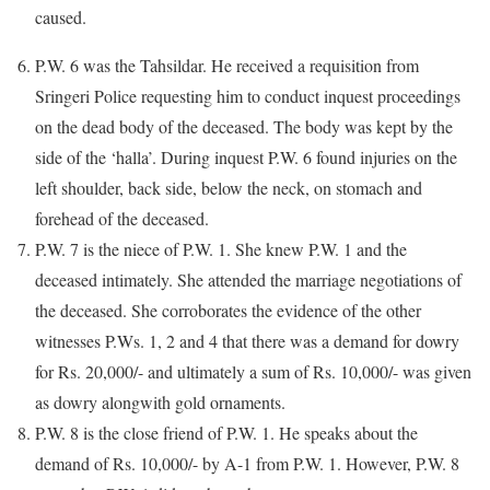
caused.
P.W. 6 was the Tahsildar. He received a requisition from
Sringeri Police requesting him to conduct inquest proceedings
on the dead body of the deceased. The body was kept by the
side of the ‘halla’. During inquest P.W. 6 found injuries on the
left shoulder, back side, below the neck, on stomach and
forehead of the deceased.
P.W. 7 is the niece of P.W. 1. She knew P.W. 1 and the
deceased intimately. She attended the marriage negotiations of
the deceased. She corroborates the evidence of the other
witnesses P.Ws. 1, 2 and 4 that there was a demand for dowry
for Rs. 20,000/- and ultimately a sum of Rs. 10,000/- was given
as dowry alongwith gold ornaments.
P.W. 8 is the close friend of P.W. 1. He speaks about the
demand of Rs. 10,000/- by A-1 from P.W. 1. However, P.W. 8