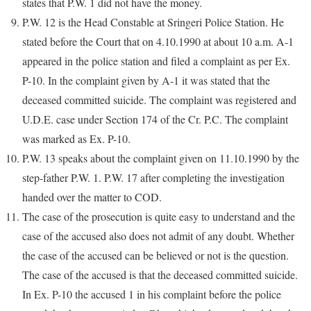
states that P.W. 1 did not have the money.
P.W. 12 is the Head Constable at Sringeri Police Station. He
stated before the Court that on 4.10.1990 at about 10 a.m. A-1
appeared in the police station and filed a complaint as per Ex.
P-10. In the complaint given by A-1 it was stated that the
deceased committed suicide. The complaint was registered and
U.D.E. case under Section 174 of the Cr. P.C. The complaint
was marked as Ex. P-10.
P.W. 13 speaks about the complaint given on 11.10.1990 by the
step-father P.W. 1. P.W. 17 after completing the investigation
handed over the matter to COD.
The case of the prosecution is quite easy to understand and the
case of the accused also does not admit of any doubt. Whether
the case of the accused can be believed or not is the question.
The case of the accused is that the deceased committed suicide.
In Ex. P-10 the accused 1 in his complaint before the police