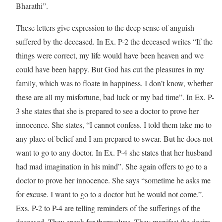
Bharathi”.
These letters give expression to the deep sense of anguish
suffered by the deceased. In Ex. P-2 the deceased writes “If the
things were correct, my life would have been heaven and we
could have been happy. But God has cut the pleasures in my
family, which was to floate in happiness. I don’t know, whether
these are all my misfortune, bad luck or my bad time”. In Ex. P-
3 she states that she is prepared to see a doctor to prove her
innocence. She states, “I cannot confess. I told them take me to
any place of belief and I am prepared to swear. But he does not
want to go to any doctor. In Ex. P-4 she states that her husband
had mad imagination in his mind”. She again offers to go to a
doctor to prove her innocence. She says “sometime he asks me
for excuse. I want to go to a doctor but he would not come.”.
Exs. P-2 to P-4 are telling reminders of the sufferings of the
deceased. They speak for themselves. They manifest the desire