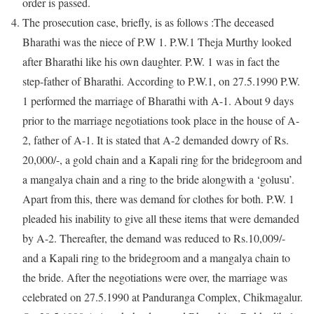
order is passed.
The prosecution case, briefly, is as follows :The deceased
Bharathi was the niece of P.W 1. P.W.1 Theja Murthy looked
after Bharathi like his own daughter. P.W. 1 was in fact the
step-father of Bharathi. According to P.W.1, on 27.5.1990 P.W.
1 performed the marriage of Bharathi with A-1. About 9 days
prior to the marriage negotiations took place in the house of A-
2, father of A-1. It is stated that A-2 demanded dowry of Rs.
20,000/-, a gold chain and a Kapali ring for the bridegroom and
a mangalya chain and a ring to the bride alongwith a ‘golusu’.
Apart from this, there was demand for clothes for both. P.W. 1
pleaded his inability to give all these items that were demanded
by A-2. Thereafter, the demand was reduced to Rs.10,009/-
and a Kapali ring to the bridegroom and a mangalya chain to
the bride. After the negotiations were over, the marriage was
celebrated on 27.5.1990 at Panduranga Complex, Chikmagalur.