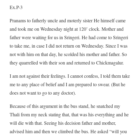
Ex.P-3
Pranams to fatherly uncle and moterly sister He himself came
and took me on Wednesday night at 120’ clock. Mother and
father were waiting for us in Sringeri. He had come to Sringeri
to take me, in case I did not return on Wednesday. Since I was
not with him on that day, he scolded his mother and father. So
they quarrelled with their son and returned to Chickmagalur.
I am not against their feelings. I cannot confess, I told them take
me to any place of belief and I am prepared to swear. (But he
does not want to go to any doctor).
Because of this argument in the bus stand, he snatched my
Thali from my neck stating that, that was his everything and he
will die with that. Seeing his decision father and mother,
advised him and then we climbed the bus. He asked “will you