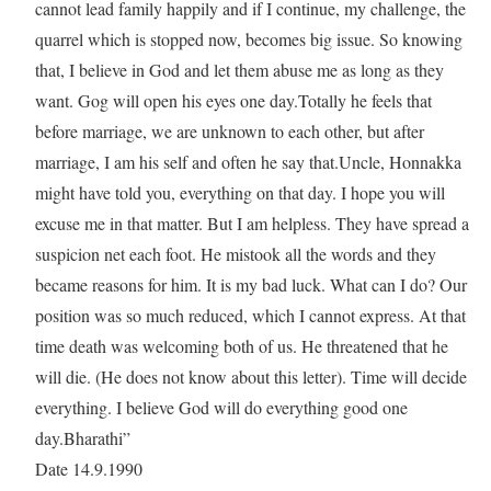
cannot lead family happily and if I continue, my challenge, the
quarrel which is stopped now, becomes big issue. So knowing
that, I believe in God and let them abuse me as long as they
want. Gog will open his eyes one day.Totally he feels that
before marriage, we are unknown to each other, but after
marriage, I am his self and often he say that.Uncle, Honnakka
might have told you, everything on that day. I hope you will
excuse me in that matter. But I am helpless. They have spread a
suspicion net each foot. He mistook all the words and they
became reasons for him. It is my bad luck. What can I do? Our
position was so much reduced, which I cannot express. At that
time death was welcoming both of us. He threatened that he
will die. (He does not know about this letter). Time will decide
everything. I believe God will do everything good one
day.Bharathi”
Date 14.9.1990