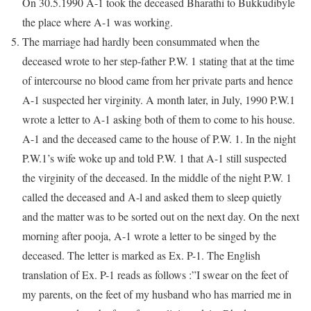
On 30.5.1990 A-1 took the deceased Bharathi to Bukkudibyle
the place where A-1 was working.
The marriage had hardly been consummated when the
deceased wrote to her step-father P.W. 1 stating that at the time
of intercourse no blood came from her private parts and hence
A-1 suspected her virginity. A month later, in July, 1990 P.W.1
wrote a letter to A-1 asking both of them to come to his house.
A-1 and the deceased came to the house of P.W. 1. In the night
P.W.1’s wife woke up and told P.W. 1 that A-1 still suspected
the virginity of the deceased. In the middle of the night P.W. 1
called the deceased and A-l and asked them to sleep quietly
and the matter was to be sorted out on the next day. On the next
morning after pooja, A-1 wrote a letter to be singed by the
deceased. The letter is marked as Ex. P-1. The English
translation of Ex. P-1 reads as follows :”I swear on the feet of
my parents, on the feet of my husband who has married me in