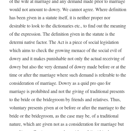
of the wife at marriage and any demand made prior to marriage
would not amount to dowry. We cannot agree. Where definition
has been given in a statute itself, it is neither proper nor
desirable to look to the dictionaries etc., to find out the meaning
of the expression. The definition given in the statute is the
determi native factor. The Act is a piece of social legislation
which aims to check the growing menace of the social evil of
dowry and it makes punishable not only the actual receiving of
dowry but also the very demand of dowry made before or at the
time or after the marriage where such demand is referable to the
consideration of marriage. Dowry as a quid pro quo for
marriage is prohibited and not the giving of traditional presents
to the bride or the bridegroom by friends and relatives. Thus,
voluntary presents given at or before or after the marriage to the
bride or the bridegroom, as the case may be, of a traditional
nature, which are given not as a consideration for marriage but