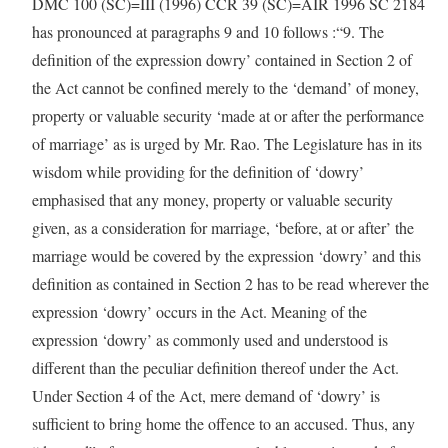
DMC 100 (SC)=III (1996) CCR 39 (SC)=AIR 1996 SC 2184
has pronounced at paragraphs 9 and 10 follows :“9. The
definition of the expression dowry’ contained in Section 2 of
the Act cannot be confined merely to the ‘demand’ of money,
property or valuable security ‘made at or after the performance
of marriage’ as is urged by Mr. Rao. The Legislature has in its
wisdom while providing for the definition of ‘dowry’
emphasised that any money, property or valuable security
given, as a consideration for marriage, ‘before, at or after’ the
marriage would be covered by the expression ‘dowry’ and this
definition as contained in Section 2 has to be read wherever the
expression ‘dowry’ occurs in the Act. Meaning of the
expression ‘dowry’ as commonly used and understood is
different than the peculiar definition thereof under the Act.
Under Section 4 of the Act, mere demand of ‘dowry’ is
sufficient to bring home the offence to an accused. Thus, any