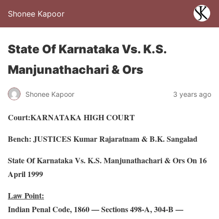
Shonee Kapoor
State Of Karnataka Vs. K.S.
Manjunathachari & Ors
Shonee Kapoor
3 years ago
Court:KARNATAKA HIGH COURT
Bench: JUSTICES Kumar Rajaratnam & B.K. Sangalad
State Of Karnataka Vs. K.S. Manjunathachari & Ors On 16
April 1999
Law Point:
Indian Penal Code, 1860 — Sections 498-A, 304-B —