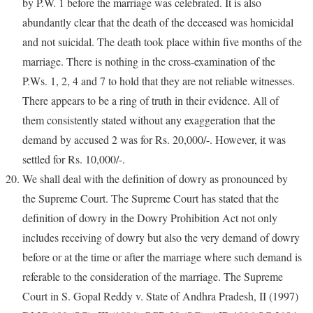
by P.W. 1 before the marriage was celebrated. It is also
abundantly clear that the death of the deceased was homicidal
and not suicidal. The death took place within five months of the
marriage. There is nothing in the cross-examination of the
P.Ws. 1, 2, 4 and 7 to hold that they are not reliable witnesses.
There appears to be a ring of truth in their evidence. All of
them consistently stated without any exaggeration that the
demand by accused 2 was for Rs. 20,000/-. However, it was
settled for Rs. 10,000/-.
We shall deal with the definition of dowry as pronounced by
the Supreme Court. The Supreme Court has stated that the
definition of dowry in the Dowry Prohibition Act not only
includes receiving of dowry but also the very demand of dowry
before or at the time or after the marriage where such demand is
referable to the consideration of the marriage. The Supreme
Court in S. Gopal Reddy v. State of Andhra Pradesh, II (1997)