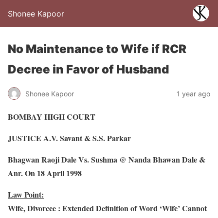
Shonee Kapoor
No Maintenance to Wife if RCR
Decree in Favor of Husband
Shonee Kapoor
1 year ago
BOMBAY HIGH COURT
JUSTICE A.V. Savant & S.S. Parkar
Bhagwan Raoji Dale Vs. Sushma @ Nanda Bhawan Dale &
Anr. On 18 April 1998
Law Point:
Wife, Divorcee : Extended Definition of Word ‘Wife’ Cannot