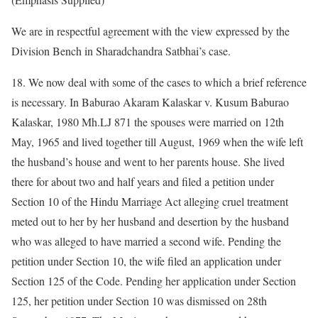
We are in respectful agreement with the view expressed by the
Division Bench in Sharadchandra Satbhai’s case.
18. We now deal with some of the cases to which a brief reference
is necessary. In Baburao Akaram Kalaskar v. Kusum Baburao
Kalaskar, 1980 Mh.LJ 871 the spouses were married on 12th
May, 1965 and lived together till August, 1969 when the wife left
the husband’s house and went to her parents house. She lived
there for about two and half years and filed a petition under
Section 10 of the Hindu Marriage Act alleging cruel treatment
meted out to her by her husband and desertion by the husband
who was alleged to have married a second wife. Pending the
petition under Section 10, the wife filed an application under
Section 125 of the Code. Pending her application under Section
125, her petition under Section 10 was dismissed on 28th