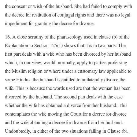
the consent or wish of the husband. She had failed to comply with
the decree for restitution of conjugal rights and there was no legal
impediment for granting the decree for divorce.
16. A close scrutiny of the pharaseology used in clause (b) of the
Explanation to Section 125(1) shows that it is in two parts. The
first part deals with a wife who has been divorced by her husband
which, in our view, would, normally, apply to parties professing
the Muslim religion or where under a customary law applicable to
some Hindus, the husband is entitled to unilaterally divorce the
wife. This is because the words used are that the woman has been
divorced by the husband. The second part deals with the case
whether the wife has obtained a divorce from her husband. This
contemplates the wife moving the Court for a decree for divorce
and the wife obtaining a decree for divorce from her husband.
Undoubtedly, in either of the two situations falling in Clause (b),