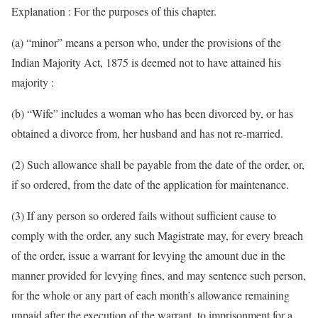
Explanation : For the purposes of this chapter.
(a) “minor” means a person who, under the provisions of the
Indian Majority Act, 1875 is deemed not to have attained his
majority :
(b) “Wife” includes a woman who has been divorced by, or has
obtained a divorce from, her husband and has not re-married.
(2) Such allowance shall be payable from the date of the order, or,
if so ordered, from the date of the application for maintenance.
(3) If any person so ordered fails without sufficient cause to
comply with the order, any such Magistrate may, for every breach
of the order, issue a warrant for levying the amount due in the
manner provided for levying fines, and may sentence such person,
for the whole or any part of each month’s allowance remaining
unpaid after the execution of the warrant, to imprisonment for a