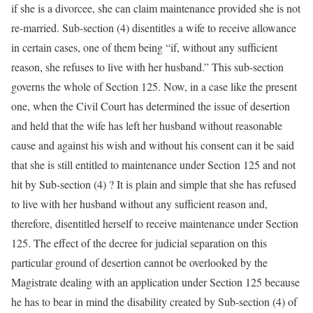
if she is a divorcee, she can claim maintenance provided she is not
re-married. Sub-section (4) disentitles a wife to receive allowance
in certain cases, one of them being “if, without any sufficient
reason, she refuses to live with her husband.” This sub-section
governs the whole of Section 125. Now, in a case like the present
one, when the Civil Court has determined the issue of desertion
and held that the wife has left her husband without reasonable
cause and against his wish and without his consent can it be said
that she is still entitled to maintenance under Section 125 and not
hit by Sub-section (4) ? It is plain and simple that she has refused
to live with her husband without any sufficient reason and,
therefore, disentitled herself to receive maintenance under Section
125. The effect of the decree for judicial separation on this
particular ground of desertion cannot be overlooked by the
Magistrate dealing with an application under Section 125 because
he has to bear in mind the disability created by Sub-section (4) of