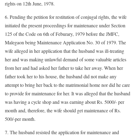
rights on 12th June, 1978.
6. Pending the petition for restitution of conjugal rights, the wife
initiated the present proceedings for maintenance under Section
125 of the Code on 6th of Feburary, 1979 before the JMFC,
Malegaon being Maintenance Application No. 30 of 1979. The
wife alleged in her application that the husband was ill-treating
her and was making unlawful demand of some valuable articles
from her and had asked her father to take her away. When her
father took her to his house, the husband did not make any
attempt to bring her back to the matrimonial home nor did he care
to provide for maintenance for her. It was alleged that the husband
was having a cycle shop and was earning about Rs. 5000/- per
month and, therefore, the wife should get maintenance of Rs.
500/-per month.
7. The husband resisted the application for maintenance and