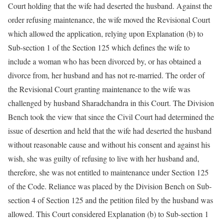
Court holding that the wife had deserted the husband. Against the
order refusing maintenance, the wife moved the Revisional Court
which allowed the application, relying upon Explanation (b) to
Sub-section 1 of the Section 125 which defines the wife to
include a woman who has been divorced by, or has obtained a
divorce from, her husband and has not re-married. The order of
the Revisional Court granting maintenance to the wife was
challenged by husband Sharadchandra in this Court. The Division
Bench took the view that since the Civil Court had determined the
issue of desertion and held that the wife had deserted the husband
without reasonable cause and without his consent and against his
wish, she was guilty of refusing to live with her husband and,
therefore, she was not entitled to maintenance under Section 125
of the Code. Reliance was placed by the Division Bench on Sub-
section 4 of Section 125 and the petition filed by the husband was
allowed. This Court considered Explanation (b) to Sub-section 1