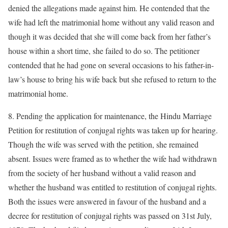
denied the allegations made against him. He contended that the
wife had left the matrimonial home without any valid reason and
though it was decided that she will come back from her father’s
house within a short time, she failed to do so. The petitioner
contended that he had gone on several occasions to his father-in-
law’s house to bring his wife back but she refused to return to the
matrimonial home.
8. Pending the application for maintenance, the Hindu Marriage
Petition for restitution of conjugal rights was taken up for hearing.
Though the wife was served with the petition, she remained
absent. Issues were framed as to whether the wife had withdrawn
from the society of her husband without a valid reason and
whether the husband was entitled to restitution of conjugal rights.
Both the issues were answered in favour of the husband and a
decree for restitution of conjugal rights was passed on 31st July,