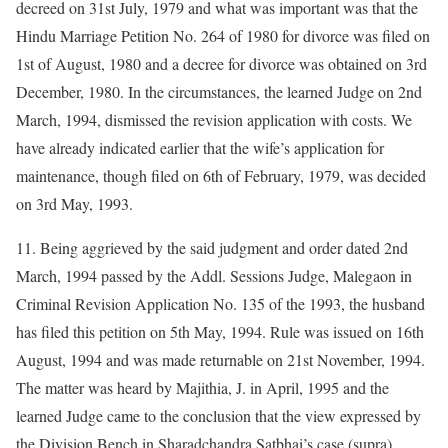
decreed on 31st July, 1979 and what was important was that the
Hindu Marriage Petition No. 264 of 1980 for divorce was filed on
1st of August, 1980 and a decree for divorce was obtained on 3rd
December, 1980. In the circumstances, the learned Judge on 2nd
March, 1994, dismissed the revision application with costs. We
have already indicated earlier that the wife’s application for
maintenance, though filed on 6th of February, 1979, was decided
on 3rd May, 1993.
11. Being aggrieved by the said judgment and order dated 2nd
March, 1994 passed by the Addl. Sessions Judge, Malegaon in
Criminal Revision Application No. 135 of the 1993, the husband
has filed this petition on 5th May, 1994. Rule was issued on 16th
August, 1994 and was made returnable on 21st November, 1994.
The matter was heard by Majithia, J. in April, 1995 and the
learned Judge came to the conclusion that the view expressed by
the Division Bench in Sharadchandra Satbhai’s case (supra)