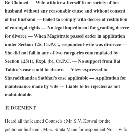
Be Claimed — Wife withdrew herself from society of her
husband without any reasonable cause and without consent
of her husband — Failed to comply with decree of restitution
of conjugal rights — No legal impediment for granting decree
for divorce — When Magistrate passed order in application
under Section 125, Cr.P.C., respondent-wife was divorcee —
She did not fall in any of two categories contemplated by
Section 125(1), Expl. (b), Cr.P.C. — No support from Bai
Tahira’s case could be drawn — View expressed in
Sharadchandra Satbhai’s case applicable — Application for
maintenance made by wife — Liable to be rejected as not
maintainable.
JUDGEMENT
Heard all the learned Counsels : Mr. S.V. Kotwal for the
petitioner-husband : Miss. Smita Mane for respondent No. 1-wife