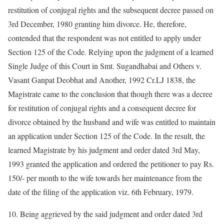
restitution of conjugal rights and the subsequent decree passed on
3rd December, 1980 granting him divorce. He, therefore,
contended that the respondent was not entitled to apply under
Section 125 of the Code. Relying upon the judgment of a learned
Single Judge of this Court in Smt. Sugandhabai and Others v.
Vasant Ganpat Deobhat and Another, 1992 Cr.LJ 1838, the
Magistrate came to the conclusion that though there was a decree
for restitution of conjugal rights and a consequent decree for
divorce obtained by the husband and wife was entitled to maintain
an application under Section 125 of the Code. In the result, the
learned Magistrate by his judgment and order dated 3rd May,
1993 granted the application and ordered the petitioner to pay Rs.
150/- per month to the wife towards her maintenance from the
date of the filing of the application viz. 6th February, 1979.
10. Being aggrieved by the said judgment and order dated 3rd