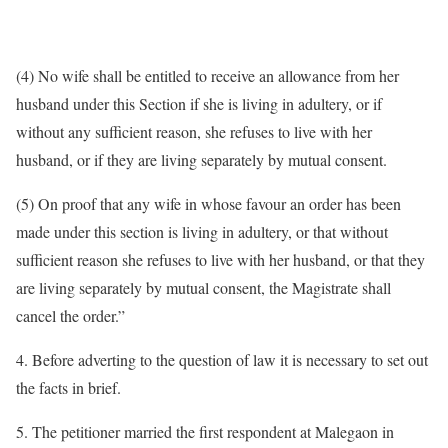
(4) No wife shall be entitled to receive an allowance from her
husband under this Section if she is living in adultery, or if
without any sufficient reason, she refuses to live with her
husband, or if they are living separately by mutual consent.
(5) On proof that any wife in whose favour an order has been
made under this section is living in adultery, or that without
sufficient reason she refuses to live with her husband, or that they
are living separately by mutual consent, the Magistrate shall
cancel the order.”
4. Before adverting to the question of law it is necessary to set out
the facts in brief.
5. The petitioner married the first respondent at Malegaon in