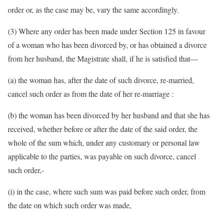
order or, as the case may be, vary the same accordingly.
(3) Where any order has been made under Section 125 in favour
of a woman who has been divorced by, or has obtained a divorce
from her husband, the Magistrate shall, if he is satisfied that—
(a) the woman has, after the date of such divorce, re-married,
cancel such order as from the date of her re-marriage :
(b) the woman has been divorced by her husband and that she has
received, whether before or after the date of the said order, the
whole of the sum which, under any customary or personal law
applicable to the parties, was payable on such divorce, cancel
such order,-
(i) in the case, where such sum was paid before such order, from
the date on which such order was made,