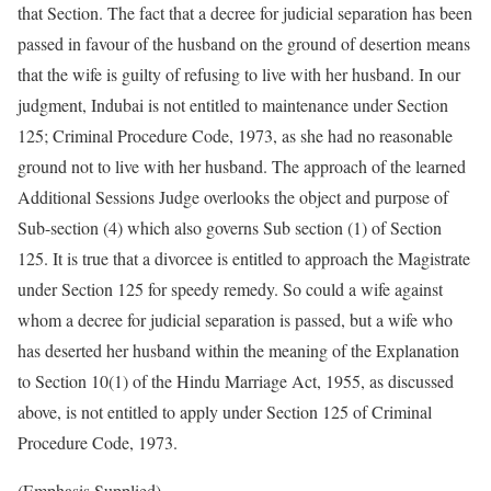
that Section. The fact that a decree for judicial separation has been
passed in favour of the husband on the ground of desertion means
that the wife is guilty of refusing to live with her husband. In our
judgment, Indubai is not entitled to maintenance under Section
125; Criminal Procedure Code, 1973, as she had no reasonable
ground not to live with her husband. The approach of the learned
Additional Sessions Judge overlooks the object and purpose of
Sub-section (4) which also governs Sub section (1) of Section
125. It is true that a divorcee is entitled to approach the Magistrate
under Section 125 for speedy remedy. So could a wife against
whom a decree for judicial separation is passed, but a wife who
has deserted her husband within the meaning of the Explanation
to Section 10(1) of the Hindu Marriage Act, 1955, as discussed
above, is not entitled to apply under Section 125 of Criminal
Procedure Code, 1973.
(Emphasis Supplied)