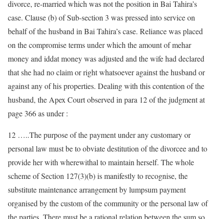
divorce, re-married which was not the position in Bai Tahira’s
case. Clause (b) of Sub-section 3 was pressed into service on
behalf of the husband in Bai Tahira’s case. Reliance was placed
on the compromise terms under which the amount of mehar
money and iddat money was adjusted and the wife had declared
that she had no claim or right whatsoever against the husband or
against any of his properties. Dealing with this contention of the
husband, the Apex Court observed in para 12 of the judgment at
page 366 as under :
12 …..The purpose of the payment under any customary or
personal law must be to obviate destitution of the divorcee and to
provide her with wherewithal to maintain herself. The whole
scheme of Section 127(3)(b) is manifestly to recognise, the
substitute maintenance arrangement by lumpsum payment
organised by the custom of the community or the personal law of
the parties. There must be a rational relation between the sum so