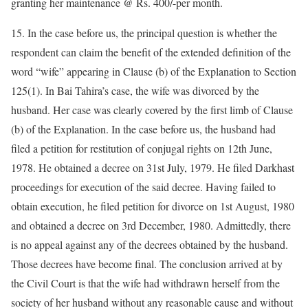
granting her maintenance @ Rs. 400/-per month.
15. In the case before us, the principal question is whether the
respondent can claim the benefit of the extended definition of the
word “wife” appearing in Clause (b) of the Explanation to Section
125(1). In Bai Tahira’s case, the wife was divorced by the
husband. Her case was clearly covered by the first limb of Clause
(b) of the Explanation. In the case before us, the husband had
filed a petition for restitution of conjugal rights on 12th June,
1978. He obtained a decree on 31st July, 1979. He filed Darkhast
proceedings for execution of the said decree. Having failed to
obtain execution, he filed petition for divorce on 1st August, 1980
and obtained a decree on 3rd December, 1980. Admittedly, there
is no appeal against any of the decrees obtained by the husband.
Those decrees have become final. The conclusion arrived at by
the Civil Court is that the wife had withdrawn herself from the
society of her husband without any reasonable cause and without