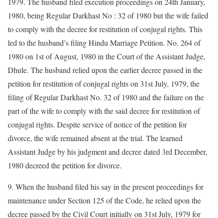
1979. The husband filed execution proceedings on 24th January,
1980, being Regular Darkhast No : 32 of 1980 but the wife failed
to comply with the decree for restitution of conjugal rights. This
led to the husband’s filing Hindu Marriage Petition. No. 264 of
1980 on 1st of August, 1980 in the Court of the Assistant Judge,
Dhule. The husband relied upon the earlier decree passed in the
petition for restitution of conjugal rights on 31st July, 1979, the
filing of Regular Darkhast No. 32 of 1980 and the failure on the
part of the wife to comply with the said decree for restitution of
conjugal rights. Despite service of notice of the petition for
divorce, the wife remained absent at the trial. The learned
Assistant Judge by his judgment and decree dated 3rd December,
1980 decreed the petition for divorce.
9. When the husband filed his say in the present proceedings for
maintenance under Section 125 of the Code, he relied upon the
decree passed by the Civil Court initially on 31st July, 1979 for