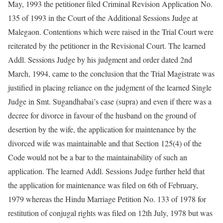
May, 1993 the petitioner filed Criminal Revision Application No.
135 of 1993 in the Court of the Additional Sessions Judge at
Malegaon. Contentions which were raised in the Trial Court were
reiterated by the petitioner in the Revisional Court. The learned
Addl. Sessions Judge by his judgment and order dated 2nd
March, 1994, came to the conclusion that the Trial Magistrate was
justified in placing reliance on the judgment of the learned Single
Judge in Smt. Sugandhabai’s case (supra) and even if there was a
decree for divorce in favour of the husband on the ground of
desertion by the wife, the application for maintenance by the
divorced wife was maintainable and that Section 125(4) of the
Code would not be a bar to the maintainability of such an
application. The learned Addl. Sessions Judge further held that
the application for maintenance was filed on 6th of February,
1979 whereas the Hindu Marriage Petition No. 133 of 1978 for
restitution of conjugal rights was filed on 12th July, 1978 but was