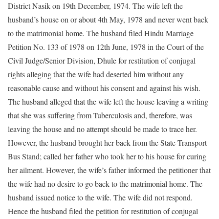
District Nasik on 19th December, 1974. The wife left the
husband’s house on or about 4th May, 1978 and never went back
to the matrimonial home. The husband filed Hindu Marriage
Petition No. 133 of 1978 on 12th June, 1978 in the Court of the
Civil Judge/Senior Division, Dhule for restitution of conjugal
rights alleging that the wife had deserted him without any
reasonable cause and without his consent and against his wish.
The husband alleged that the wife left the house leaving a writing
that she was suffering from Tuberculosis and, therefore, was
leaving the house and no attempt should be made to trace her.
However, the husband brought her back from the State Transport
Bus Stand; called her father who took her to his house for curing
her ailment. However, the wife’s father informed the petitioner that
the wife had no desire to go back to the matrimonial home. The
husband issued notice to the wife. The wife did not respond.
Hence the husband filed the petition for restitution of conjugal