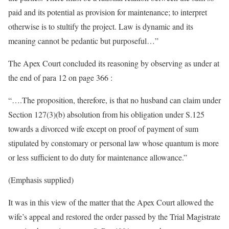
paid and its potential as provision for maintenance; to interpret
otherwise is to stultify the project. Law is dynamic and its
meaning cannot be pedantic but purposeful…”
The Apex Court concluded its reasoning by observing as under at
the end of para 12 on page 366 :
“….The proposition, therefore, is that no husband can claim under
Section 127(3)(b) absolution from his obligation under S.125
towards a divorced wife except on proof of payment of sum
stipulated by constomary or personal law whose quantum is more
or less sufficient to do duty for maintenance allowance.”
(Emphasis supplied)
It was in this view of the matter that the Apex Court allowed the
wife’s appeal and restored the order passed by the Trial Magistrate