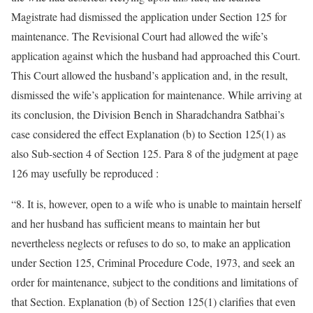
Magistrate had dismissed the application under Section 125 for
maintenance. The Revisional Court had allowed the wife’s
application against which the husband had approached this Court.
This Court allowed the husband’s application and, in the result,
dismissed the wife’s application for maintenance. While arriving at
its conclusion, the Division Bench in Sharadchandra Satbhai’s
case considered the effect Explanation (b) to Section 125(1) as
also Sub-section 4 of Section 125. Para 8 of the judgment at page
126 may usefully be reproduced :
“8. It is, however, open to a wife who is unable to maintain herself
and her husband has sufficient means to maintain her but
nevertheless neglects or refuses to do so, to make an application
under Section 125, Criminal Procedure Code, 1973, and seek an
order for maintenance, subject to the conditions and limitations of
that Section. Explanation (b) of Section 125(1) clarifies that even