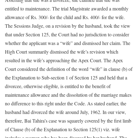
entitled to maintenance. The trial Magistrate awarded a monthly
allowance of Rs. 300/- for the child and Rs. 400/- for the wife.
The Sessions Judge, on a revision by the husband, took the view
that under Section 125, the Court had no jurisdiction to consider
whether the applicant was a “wife” and dismissed her claim. The
High Court summarily dismissed the wife’s revision which
resulted in the wife’s approaching the Apex Court. The Apex
Court considered the definition of the word “wife” in clause (b) of
the Explanation to Sub-section 1 of Section 125 and held that a
divorcee, otherwise eligible, is entitled to the benefit of
maintenance allowance and the dissolution of the marriage makes
no difference to this right under the Code. As stated earlier, the
husband had divorced the wife around July, 1962. In our view,
therefore, Bai Tahira’s case was squarely covered by the first limb
of Clause (b) of the Explanation to Section 125(1) viz. wife
includes a woman who has been divorced by her husband. The