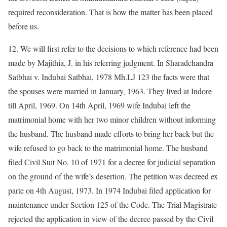
required reconsideration. That is how the matter has been placed
before us.
12. We will first refer to the decisions to which reference had been
made by Majithia, J. in his referring judgment. In Sharadchandra
Satbhai v. Indubai Satbhai, 1978 Mh.LJ 123 the facts were that
the spouses were married in January, 1963. They lived at Indore
till April, 1969. On 14th April, 1969 wife Indubai left the
matrimonial home with her two minor children without informing
the husband. The husband made efforts to bring her back but the
wife refused to go back to the matrimonial home. The husband
filed Civil Suit No. 10 of 1971 for a decree for judicial separation
on the ground of the wife’s desertion. The petition was decreed ex
parte on 4th August, 1973. In 1974 Indubai filed application for
maintenance under Section 125 of the Code. The Trial Magistrate
rejected the application in view of the decree passed by the Civil