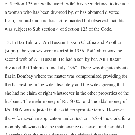
of Section 125 where the word ‘wife’ has been defined to include
a woman who has been divorced by, or has obtained divorce
from, her husband and has not re married but observed that this
was subject to Sub-section 4 of Section 125 of the Code.
13. In Bai Tahira v. Ali Hussain Fissalli Chothia and Another
(supra), the spouses were married in 1956. Bai Tahira was the
second wife of Ali Hussain. He had a son by her. Ali Hussain
divorced Bai Tahira around July, 1962. There was dispute about a
flat in Bombay where the matter was compromised providing for
the flat vesting in the wife absolutely and the wife agreeing that
she had no claim or right whatsoever in the other properties of the
husband. The mehr money of Rs. 5000/- and the iddat money of
Rs. 180/- was adjusted in the said compromise terms. However,
the wife moved an application under Section 125 of the Code for a
monthly allowance for the maintenance of herself and her child.
Asserting that she was a divorcee, she claimed that she was