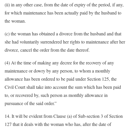
(ii) in any other case, from the date of expiry of the period, if any,
for which maintenance has been actually paid by the husband to
the woman.
(c) the woman has obtained a divorce from the husband and that
she had voluntarily surrendered her rights to maintenance after her
divorce, cancel the order from the date thereof.
(4) At the time of making any decree for the recovery of any
maintenance or dowry by any person, to whom a monthly
allowance has been ordered to be paid under Section 125, the
Civil Court shall take into account the sum which has been paid
to, or recovered by, such person as monthly allowance in
pursuance of the said order.”
14. It will be evident from Clause (a) of Sub-section 3 of Section
127 that it deals with the woman who has, after the date of