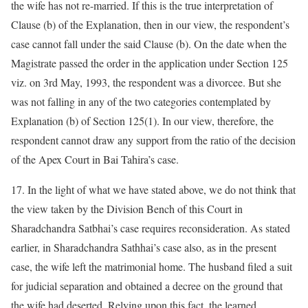
the wife has not re-married. If this is the true interpretation of
Clause (b) of the Explanation, then in our view, the respondent’s
case cannot fall under the said Clause (b). On the date when the
Magistrate passed the order in the application under Section 125
viz. on 3rd May, 1993, the respondent was a divorcee. But she
was not falling in any of the two categories contemplated by
Explanation (b) of Section 125(1). In our view, therefore, the
respondent cannot draw any support from the ratio of the decision
of the Apex Court in Bai Tahira’s case.
17. In the light of what we have stated above, we do not think that
the view taken by the Division Bench of this Court in
Sharadchandra Satbhai’s case requires reconsideration. As stated
earlier, in Sharadchandra Sathhai’s case also, as in the present
case, the wife left the matrimonial home. The husband filed a suit
for judicial separation and obtained a decree on the ground that
the wife had deserted. Relying upon this fact, the learned