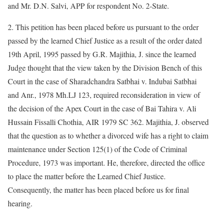
and Mr. D.N. Salvi, APP for respondent No. 2-State.
2. This petition has been placed before us pursuant to the order
passed by the learned Chief Justice as a result of the order dated
19th April, 1995 passed by G.R. Majithia, J. since the learned
Judge thought that the view taken by the Division Bench of this
Court in the case of Sharadchandra Satbhai v. Indubai Satbhai
and Anr., 1978 Mh.LJ 123, required reconsideration in view of
the decision of the Apex Court in the case of Bai Tahira v. Ali
Hussain Fissalli Chothia, AIR 1979 SC 362. Majithia, J. observed
that the question as to whether a divorced wife has a right to claim
maintenance under Section 125(1) of the Code of Criminal
Procedure, 1973 was important. He, therefore, directed the office
to place the matter before the Learned Chief Justice.
Consequently, the matter has been placed before us for final
hearing.