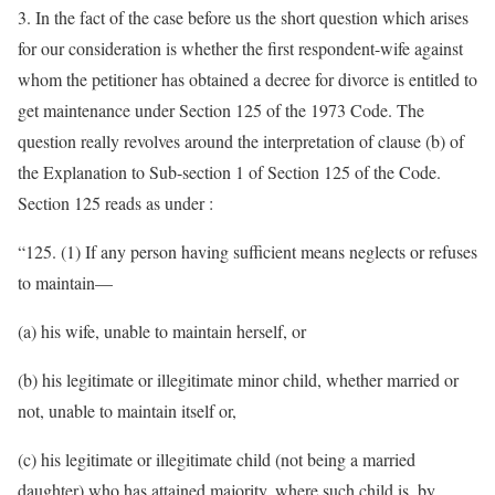
3. In the fact of the case before us the short question which arises
for our consideration is whether the first respondent-wife against
whom the petitioner has obtained a decree for divorce is entitled to
get maintenance under Section 125 of the 1973 Code. The
question really revolves around the interpretation of clause (b) of
the Explanation to Sub-section 1 of Section 125 of the Code.
Section 125 reads as under :
“125. (1) If any person having sufficient means neglects or refuses
to maintain—
(a) his wife, unable to maintain herself, or
(b) his legitimate or illegitimate minor child, whether married or
not, unable to maintain itself or,
(c) his legitimate or illegitimate child (not being a married
daughter) who has attained majority, where such child is, by