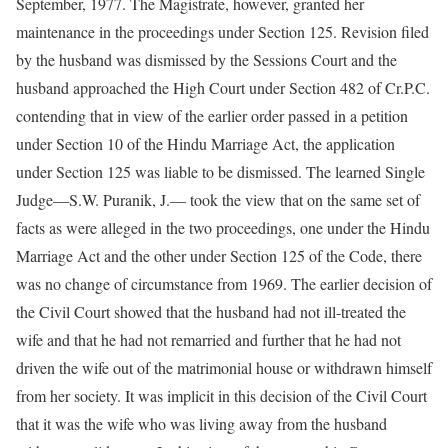
September, 1977. The Magistrate, however, granted her
maintenance in the proceedings under Section 125. Revision filed
by the husband was dismissed by the Sessions Court and the
husband approached the High Court under Section 482 of Cr.P.C.
contending that in view of the earlier order passed in a petition
under Section 10 of the Hindu Marriage Act, the application
under Section 125 was liable to be dismissed. The learned Single
Judge—S.W. Puranik, J.— took the view that on the same set of
facts as were alleged in the two proceedings, one under the Hindu
Marriage Act and the other under Section 125 of the Code, there
was no change of circumstance from 1969. The earlier decision of
the Civil Court showed that the husband had not ill-treated the
wife and that he had not remarried and further that he had not
driven the wife out of the matrimonial house or withdrawn himself
from her society. It was implicit in this decision of the Civil Court
that it was the wife who was living away from the husband