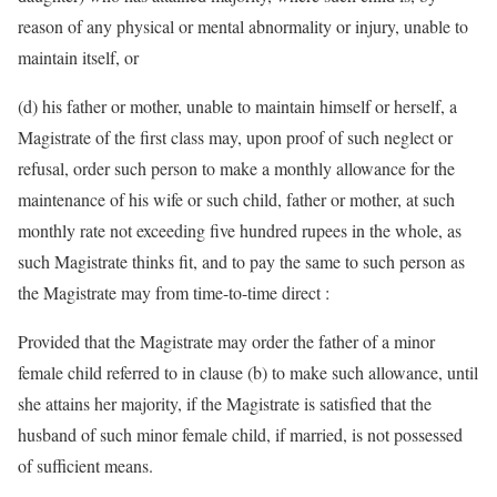
reason of any physical or mental abnormality or injury, unable to
maintain itself, or
(d) his father or mother, unable to maintain himself or herself, a
Magistrate of the first class may, upon proof of such neglect or
refusal, order such person to make a monthly allowance for the
maintenance of his wife or such child, father or mother, at such
monthly rate not exceeding five hundred rupees in the whole, as
such Magistrate thinks fit, and to pay the same to such person as
the Magistrate may from time-to-time direct :
Provided that the Magistrate may order the father of a minor
female child referred to in clause (b) to make such allowance, until
she attains her majority, if the Magistrate is satisfied that the
husband of such minor female child, if married, is not possessed
of sufficient means.