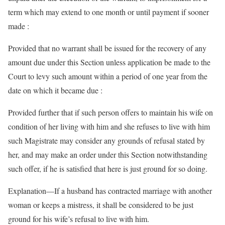
term which may extend to one month or until payment if sooner
made :
Provided that no warrant shall be issued for the recovery of any
amount due under this Section unless application be made to the
Court to levy such amount within a period of one year from the
date on which it became due :
Provided further that if such person offers to maintain his wife on
condition of her living with him and she refuses to live with him
such Magistrate may consider any grounds of refusal stated by
her, and may make an order under this Section notwithstanding
such offer, if he is satisfied that here is just ground for so doing.
Explanation—If a husband has contracted marriage with another
woman or keeps a mistress, it shall be considered to be just
ground for his wife’s refusal to live with him.