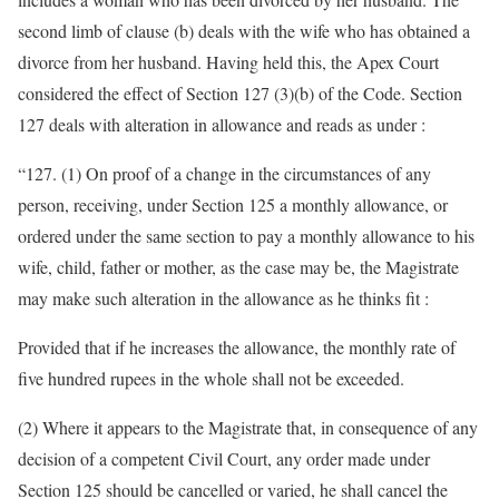
second limb of clause (b) deals with the wife who has obtained a
divorce from her husband. Having held this, the Apex Court
considered the effect of Section 127 (3)(b) of the Code. Section
127 deals with alteration in allowance and reads as under :
“127. (1) On proof of a change in the circumstances of any
person, receiving, under Section 125 a monthly allowance, or
ordered under the same section to pay a monthly allowance to his
wife, child, father or mother, as the case may be, the Magistrate
may make such alteration in the allowance as he thinks fit :
Provided that if he increases the allowance, the monthly rate of
five hundred rupees in the whole shall not be exceeded.
(2) Where it appears to the Magistrate that, in consequence of any
decision of a competent Civil Court, any order made under
Section 125 should be cancelled or varied, he shall cancel the