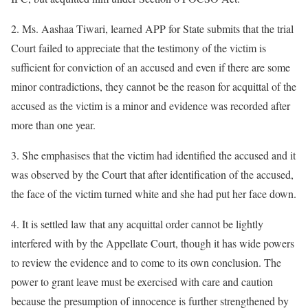
2. Ms. Aashaa Tiwari, learned APP for State submits that the trial
Court failed to appreciate that the testimony of the victim is
sufficient for conviction of an accused and even if there are some
minor contradictions, they cannot be the reason for acquittal of the
accused as the victim is a minor and evidence was recorded after
more than one year.
3. She emphasises that the victim had identified the accused and it
was observed by the Court that after identification of the accused,
the face of the victim turned white and she had put her face down.
4. It is settled law that any acquittal order cannot be lightly
interfered with by the Appellate Court, though it has wide powers
to review the evidence and to come to its own conclusion. The
power to grant leave must be exercised with care and caution
because the presumption of innocence is further strengthened by