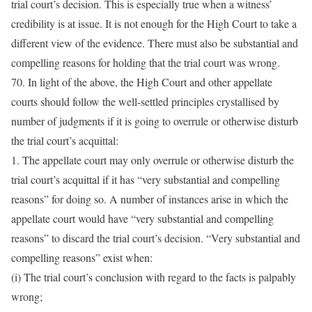
trial court’s decision. This is especially true when a witness’
credibility is at issue. It is not enough for the High Court to take a
different view of the evidence. There must also be substantial and
compelling reasons for holding that the trial court was wrong.
70. In light of the above, the High Court and other appellate
courts should follow the well-settled principles crystallised by
number of judgments if it is going to overrule or otherwise disturb
the trial court’s acquittal:
1. The appellate court may only overrule or otherwise disturb the
trial court’s acquittal if it has “very substantial and compelling
reasons” for doing so. A number of instances arise in which the
appellate court would have “very substantial and compelling
reasons” to discard the trial court’s decision. “Very substantial and
compelling reasons” exist when:
(i) The trial court’s conclusion with regard to the facts is palpably
wrong;