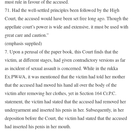
must rule in favour of the accused.
71. Had the well-settled principles been followed by the High
Court, the accused would have been set free long ago. Though the
appellate court’s power is wide and extensive, it must be used with
great care and caution.”
(emphasis supplied)
7. Upon a perusal of the paper book, this Court finds that the
victim, at different stages, had given contradictory versions as far
as incident of sexual assault is concerned. While in the rukka
Ex.PW4/A, it was mentioned that the victim had told her mother
that the accused had moved his hand all over the body of the
victim after removing her clothes, yet in Section 164 Cr.P.C.
statement, the victim had stated that the accused had removed her
undergarment and inserted his penis in her. Subsequently, in her
deposition before the Court, the victim had stated that the accused
had inserted his penis in her mouth.