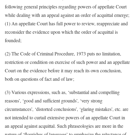
following general principles regarding powers of appellate Court
while dealing with an appeal against an order of acquittal emerge;
(1) An appellate Court has full power to review, reappreciate and
reconsider the evidence upon which the order of acquittal is
founded;
(2) The Code of Criminal Procedure, 1973 puts no limitation,
restriction or condition on exercise of such power and an appellate
Court on the evidence before it may reach its own conclusion,
both on questions of fact and of law;
(3) Various expressions, such as, ‘substantial and compelling
reasons’, ‘good and sufficient grounds’, ‘very strong
circumstances’, ‘distorted conclusions’, ‘glaring mistakes’, etc. are
not intended to curtail extensive powers of an appellate Court in
an appeal against acquittal. Such phraseologies are more in the
nature of ‘flourishes of language’ to emphasize the reluctance of