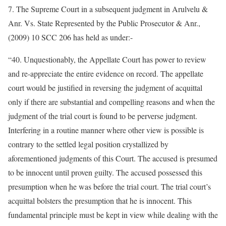
7. The Supreme Court in a subsequent judgment in Arulvelu &
Anr. Vs. State Represented by the Public Prosecutor & Anr.,
(2009) 10 SCC 206 has held as under:-
“40. Unquestionably, the Appellate Court has power to review
and re-appreciate the entire evidence on record. The appellate
court would be justified in reversing the judgment of acquittal
only if there are substantial and compelling reasons and when the
judgment of the trial court is found to be perverse judgment.
Interfering in a routine manner where other view is possible is
contrary to the settled legal position crystallized by
aforementioned judgments of this Court. The accused is presumed
to be innocent until proven guilty. The accused possessed this
presumption when he was before the trial court. The trial court’s
acquittal bolsters the presumption that he is innocent. This
fundamental principle must be kept in view while dealing with the