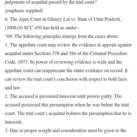
judgments of acquittal passed by the trial court.”
(emphasis supplied)
6. The Apex Court in Ghurey Lal vs. State of Uttar Pradesh,
(2008)10 SCC 450 has held as under:-
“69. The following principles emerge from the cases above:
1. The appellate court may review the evidence in appeals against
acquittal under Sections 378 and 386 of the Criminal Procedure
Code, 1973. Its power of reviewing evidence is wide and the
appellate court can reappreciate the entire evidence on record. It
can review the trial court’s conclusion with respect to both facts
and law.
2. The accused is presumed innocent until proven guilty. The
accused possessed this presumption when he was before the trial
court. The trial court’s acquittal bolsters the presumption that he is
innocent.
3. Due or proper weight and consideration must be given to the