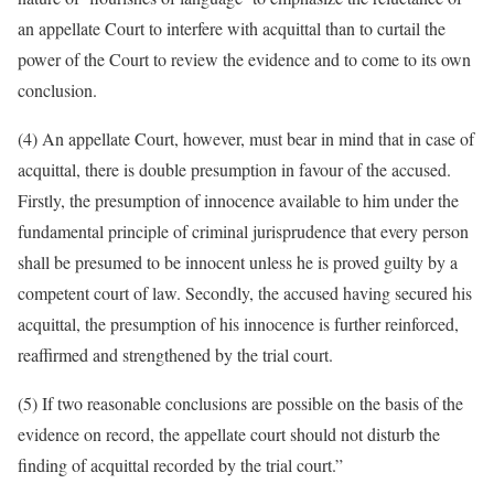
an appellate Court to interfere with acquittal than to curtail the
power of the Court to review the evidence and to come to its own
conclusion.
(4) An appellate Court, however, must bear in mind that in case of
acquittal, there is double presumption in favour of the accused.
Firstly, the presumption of innocence available to him under the
fundamental principle of criminal jurisprudence that every person
shall be presumed to be innocent unless he is proved guilty by a
competent court of law. Secondly, the accused having secured his
acquittal, the presumption of his innocence is further reinforced,
reaffirmed and strengthened by the trial court.
(5) If two reasonable conclusions are possible on the basis of the
evidence on record, the appellate court should not disturb the
finding of acquittal recorded by the trial court.”