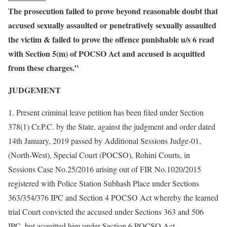
The prosecution failed to prove beyond reasonable doubt that
accused sexually assaulted or penetratively sexually assaulted
the victim & failed to prove the offence punishable u/s 6 read
with Section 5(m) of POCSO Act and accused is acquitted
from these charges.”
JUDGEMENT
1. Present criminal leave petition has been filed under Section
378(1) Cr.P.C. by the State, against the judgment and order dated
14th January, 2019 passed by Additional Sessions Judge-01,
(North-West), Special Court (POCSO), Rohini Courts, in
Sessions Case No.25/2016 arising out of FIR No.1020/2015
registered with Police Station Subhash Place under Sections
363/354/376 IPC and Section 4 POCSO Act whereby the learned
trial Court convicted the accused under Sections 363 and 506
IPC, but acquitted him under Section 6 POCSO Act.