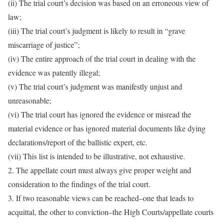
(ii) The trial court’s decision was based on an erroneous view of
law;
(iii) The trial court’s judgment is likely to result in “grave
miscarriage of justice”;
(iv) The entire approach of the trial court in dealing with the
evidence was patently illegal;
(v) The trial court’s judgment was manifestly unjust and
unreasonable;
(vi) The trial court has ignored the evidence or misread the
material evidence or has ignored material documents like dying
declarations/report of the ballistic expert, etc.
(vii) This list is intended to be illustrative, not exhaustive.
2. The appellate court must always give proper weight and
consideration to the findings of the trial court.
3. If two reasonable views can be reached–one that leads to
acquittal, the other to conviction–the High Courts/appellate courts