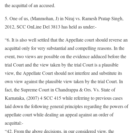
the acquittal of an accused.
5. One of us, (Manmohan, J) in Niraj vs. Ramesh Pratap Singh,
2012, SCC OnLine Del 3813 has held as under:-
“6. It is also well settled that the Appellate court should reverse an
acquittal only for very substantial and compelling reasons. In the
event, two views are possible on the evidence adduced before the
trial Court and the view taken by the trial Court is a plausible
view, the Appellate Court should not interfere and substitute its
own view against the plausible view taken by the trial Court. In
fact, the Supreme Court in Chandrappa & Ors. Vs. State of
Karnataka, (2007) 4 SCC 415 while referring to previous cases
laid down the following general principles regarding the powers of
appellate court while dealing an appeal against an order of
acquittal:-
“42. From the above decisions, in our considered view, the