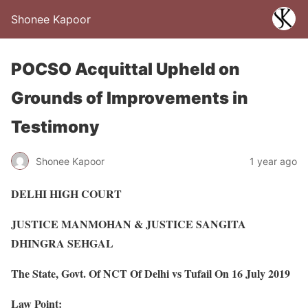
Shonee Kapoor
POCSO Acquittal Upheld on
Grounds of Improvements in
Testimony
Shonee Kapoor
1 year ago
DELHI HIGH COURT
JUSTICE MANMOHAN & JUSTICE SANGITA
DHINGRA SEHGAL
The State, Govt. Of NCT Of Delhi vs Tufail On 16 July 2019
Law Point: