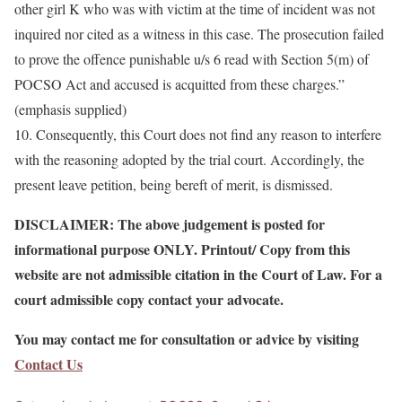
other girl K who was with victim at the time of incident was not
inquired nor cited as a witness in this case. The prosecution failed
to prove the offence punishable u/s 6 read with Section 5(m) of
POCSO Act and accused is acquitted from these charges.”
(emphasis supplied)
10. Consequently, this Court does not find any reason to interfere
with the reasoning adopted by the trial court. Accordingly, the
present leave petition, being bereft of merit, is dismissed.
DISCLAIMER: The above judgement is posted for
informational purpose ONLY. Printout/ Copy from this
website are not admissible citation in the Court of Law. For a
court admissible copy contact your advocate.
You may contact me for consultation or advice by visiting
Contact Us