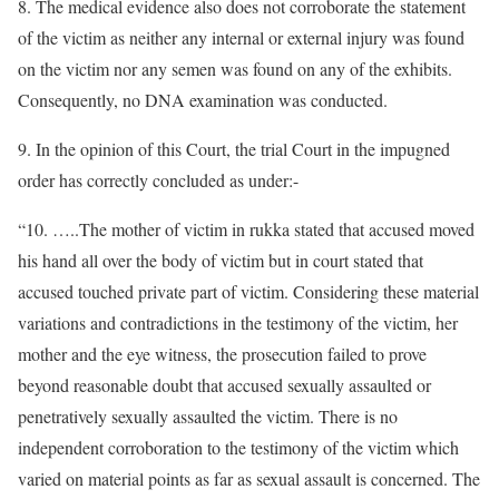
8. The medical evidence also does not corroborate the statement
of the victim as neither any internal or external injury was found
on the victim nor any semen was found on any of the exhibits.
Consequently, no DNA examination was conducted.
9. In the opinion of this Court, the trial Court in the impugned
order has correctly concluded as under:-
“10. …..The mother of victim in rukka stated that accused moved
his hand all over the body of victim but in court stated that
accused touched private part of victim. Considering these material
variations and contradictions in the testimony of the victim, her
mother and the eye witness, the prosecution failed to prove
beyond reasonable doubt that accused sexually assaulted or
penetratively sexually assaulted the victim. There is no
independent corroboration to the testimony of the victim which
varied on material points as far as sexual assault is concerned. The