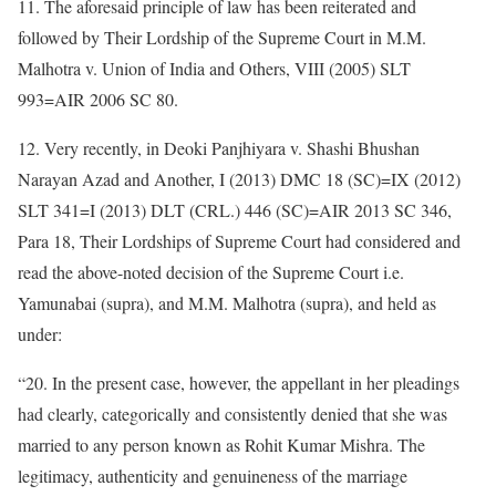
11. The aforesaid principle of law has been reiterated and
followed by Their Lordship of the Supreme Court in M.M.
Malhotra v. Union of India and Others, VIII (2005) SLT
993=AIR 2006 SC 80.
12. Very recently, in Deoki Panjhiyara v. Shashi Bhushan
Narayan Azad and Another, I (2013) DMC 18 (SC)=IX (2012)
SLT 341=I (2013) DLT (CRL.) 446 (SC)=AIR 2013 SC 346,
Para 18, Their Lordships of Supreme Court had considered and
read the above-noted decision of the Supreme Court i.e.
Yamunabai (supra), and M.M. Malhotra (supra), and held as
under:
“20. In the present case, however, the appellant in her pleadings
had clearly, categorically and consistently denied that she was
married to any person known as Rohit Kumar Mishra. The
legitimacy, authenticity and genuineness of the marriage