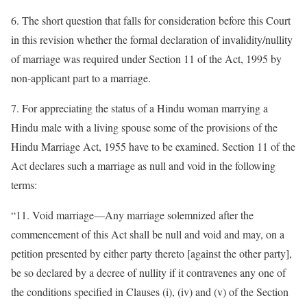
6. The short question that falls for consideration before this Court
in this revision whether the formal declaration of invalidity/nullity
of marriage was required under Section 11 of the Act, 1995 by
non-applicant part to a marriage.
7. For appreciating the status of a Hindu woman marrying a
Hindu male with a living spouse some of the provisions of the
Hindu Marriage Act, 1955 have to be examined. Section 11 of the
Act declares such a marriage as null and void in the following
terms:
“11. Void marriage—Any marriage solemnized after the
commencement of this Act shall be null and void and may, on a
petition presented by either party thereto [against the other party],
be so declared by a decree of nullity if it contravenes any one of
the conditions specified in Clauses (i), (iv) and (v) of the Section