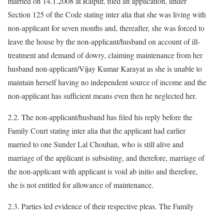
married on 14.1.2008 at Raipur, filed an application, under
Section 125 of the Code stating inter alia that she was living with
non-applicant for seven months and, thereafter, she was forced to
leave the house by the non-applicant/husband on account of ill-
treatment and demand of dowry, claiming maintenance from her
husband non-applicant/Vijay Kumar Karayat as she is unable to
maintain herself having no independent source of income and the
non-applicant has sufficient means even then he neglected her.
2.2. The non-applicant/husband has filed his reply before the
Family Court stating inter alia that the applicant had earlier
married to one Sunder Lal Chouhan, who is still alive and
marriage of the applicant is subsisting, and therefore, marriage of
the non-applicant with applicant is void ab initio and therefore,
she is not entitled for allowance of maintenance.
2.3. Parties led evidence of their respective pleas. The Family