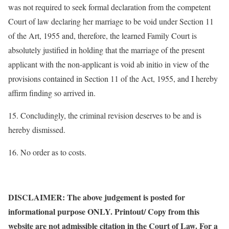
was not required to seek formal declaration from the competent
Court of law declaring her marriage to be void under Section 11
of the Art, 1955 and, therefore, the learned Family Court is
absolutely justified in holding that the marriage of the present
applicant with the non-applicant is void ab initio in view of the
provisions contained in Section 11 of the Act, 1955, and I hereby
affirm finding so arrived in.
15. Concludingly, the criminal revision deserves to be and is
hereby dismissed.
16. No order as to costs.
DISCLAIMER: The above judgement is posted for
informational purpose ONLY. Printout/ Copy from this
website are not admissible citation in the Court of Law. For a