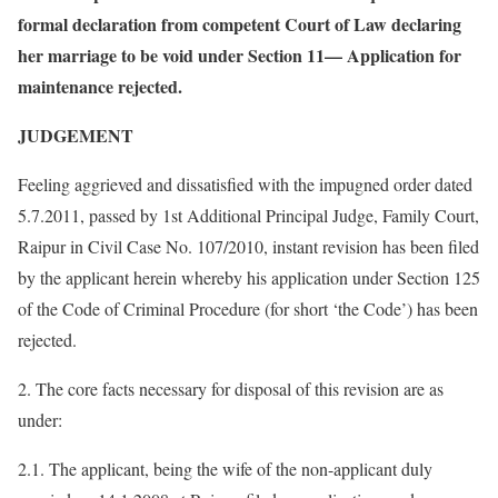
formal declaration from competent Court of Law declaring
her marriage to be void under Section 11— Application for
maintenance rejected.
JUDGEMENT
Feeling aggrieved and dissatisfied with the impugned order dated
5.7.2011, passed by 1st Additional Principal Judge, Family Court,
Raipur in Civil Case No. 107/2010, instant revision has been filed
by the applicant herein whereby his application under Section 125
of the Code of Criminal Procedure (for short ‘the Code’) has been
rejected.
2. The core facts necessary for disposal of this revision are as
under:
2.1. The applicant, being the wife of the non-applicant duly