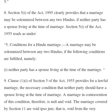
5.”
8. Section 5(i) of the Act, 1995 clearly provides that a marriage
may be solemnized between any two Hindus, if neither party has
a spouse living at the time of marriage. Section 5(i) of the Act,
1955 reads as under:
“5. Conditions for a Hindu marriage.—A marriage may be
solemnized between any two Hindus, if the following conditions
are fulfilled, namely:
(i) neither party has a spouse living at the time of the marriage. “
9. Clause (1)(i) of Section 5 of the Act, 1955 provides for a lawful
marriage, the necessary condition that neither party should have a
spouse living at the time of marriage. A marriage in contravention
of this condition, therefore, is null and void. The marriage covered
by Section 11 are void ipso jure, that is, void from the very