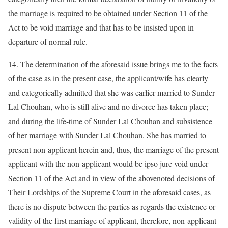
the marriage is required to be obtained under Section 11 of the
Act to be void marriage and that has to be insisted upon in
departure of normal rule.
14. The determination of the aforesaid issue brings me to the facts
of the case as in the present case, the applicant/wife has clearly
and categorically admitted that she was earlier married to Sunder
Lal Chouhan, who is still alive and no divorce has taken place;
and during the life-time of Sunder Lal Chouhan and subsistence
of her marriage with Sunder Lal Chouhan. She has married to
present non-applicant herein and, thus, the marriage of the present
applicant with the non-applicant would be ipso jure void under
Section 11 of the Act and in view of the abovenoted decisions of
Their Lordships of the Supreme Court in the aforesaid cases, as
there is no dispute between the parties as regards the existence or
validity of the first marriage of applicant, therefore, non-applicant