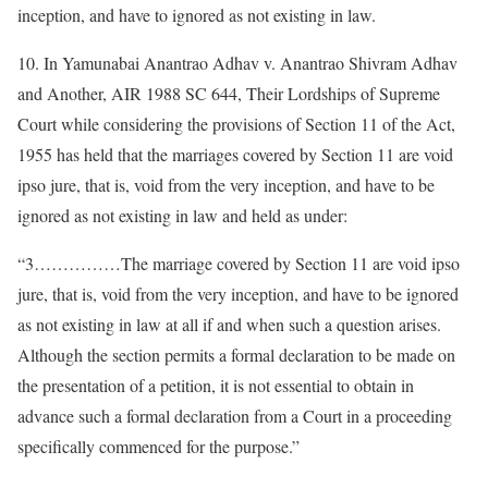
inception, and have to ignored as not existing in law.
10. In Yamunabai Anantrao Adhav v. Anantrao Shivram Adhav
and Another, AIR 1988 SC 644, Their Lordships of Supreme
Court while considering the provisions of Section 11 of the Act,
1955 has held that the marriages covered by Section 11 are void
ipso jure, that is, void from the very inception, and have to be
ignored as not existing in law and held as under:
“3……………The marriage covered by Section 11 are void ipso
jure, that is, void from the very inception, and have to be ignored
as not existing in law at all if and when such a question arises.
Although the section permits a formal declaration to be made on
the presentation of a petition, it is not essential to obtain in
advance such a formal declaration from a Court in a proceeding
specifically commenced for the purpose.”