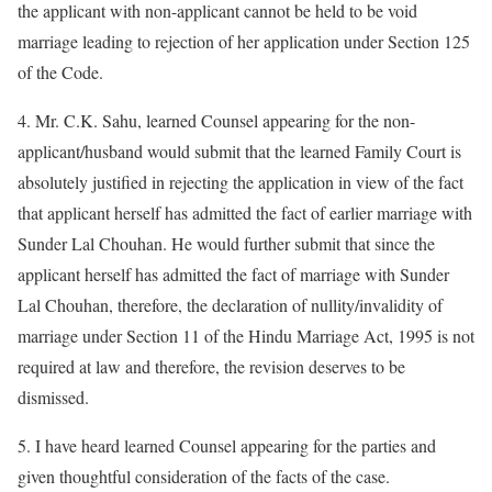
the applicant with non-applicant cannot be held to be void
marriage leading to rejection of her application under Section 125
of the Code.
4. Mr. C.K. Sahu, learned Counsel appearing for the non-
applicant/husband would submit that the learned Family Court is
absolutely justified in rejecting the application in view of the fact
that applicant herself has admitted the fact of earlier marriage with
Sunder Lal Chouhan. He would further submit that since the
applicant herself has admitted the fact of marriage with Sunder
Lal Chouhan, therefore, the declaration of nullity/invalidity of
marriage under Section 11 of the Hindu Marriage Act, 1995 is not
required at law and therefore, the revision deserves to be
dismissed.
5. I have heard learned Counsel appearing for the parties and
given thoughtful consideration of the facts of the case.