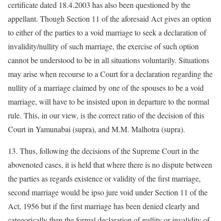
certificate dated 18.4.2003 has also been questioned by the
appellant. Though Section 11 of the aforesaid Act gives an option
to either of the parties to a void marriage to seek a declaration of
invalidity/nullity of such marriage, the exercise of such option
cannot be understood to be in all situations voluntarily. Situations
may arise when recourse to a Court for a declaration regarding the
nullity of a marriage claimed by one of the spouses to be a void
marriage, will have to be insisted upon in departure to the normal
rule. This, in our view, is the correct ratio of the decision of this
Court in Yamunabai (supra), and M.M. Malhotra (supra).
13. Thus, following the decisions of the Supreme Court in the
abovenoted cases, it is held that where there is no dispute between
the parties as regards existence or validity of the first marriage,
second marriage would be ipso jure void under Section 11 of the
Act, 1956 but if the first marriage has been denied clearly and
categorically then the formal declaration of nullity or invalidity of