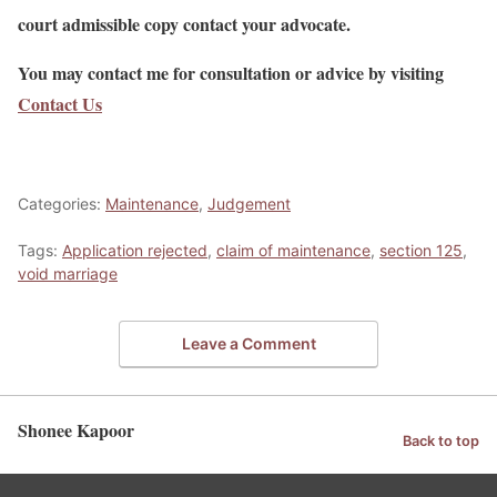
court admissible copy contact your advocate.
You may contact me for consultation or advice by visiting
Contact Us
Categories:
Maintenance
,
Judgement
Tags:
Application rejected
,
claim of maintenance
,
section 125
,
void marriage
Leave a Comment
Shonee Kapoor
Back to top