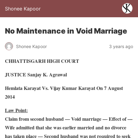
Shonee Kapoor
No Maintenance in Void Marriage
Shonee Kapoor
3 years ago
CHHATTISGARH HIGH COURT
JUSTICE Sanjay K. Agrawal
Hemlata Karayat Vs. Vijay Kumar Karayat On 7 August
2014
Law Point:
Claim from second husband — Void marriage — Effect of —
Wife admitted that she was earlier married and no divorce
has taken place — Second husband was not required to seek