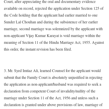
Court, after appreciating the oral and documentary evidence
available on record, rejected the application under Section 125 of
the Code holding that the applicant had earlier married to one
Sunder Lal Chouhan and during the subsistence of her earlier
marriage, second marriage was solemnized by the applicant with
non-applicant Vijay Kumar Karayat is void marriage within the
meaning of Section 11 of the Hindu Marriage Act, 1955. Against
this order, the instant revision has been filed.
3. Mr. Syed Imtiaz Ali, learned Counsel for the applicant would
submit that the Family Court is absolutely unjustified in rejecting
the application as non-applicant/husband was required to seek a
declaration from competent Court of invalidity/nullity of the
marriage under Section 11 of the Act, 1956 and unless such a
declaration is granted under above provisions of law, marriage of