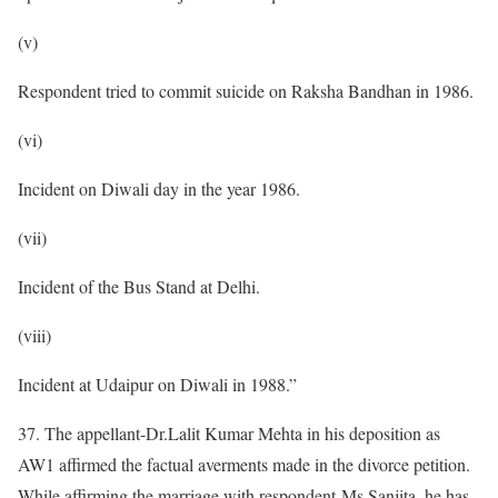
(v)
Respondent tried to commit suicide on Raksha Bandhan in 1986.
(vi)
Incident on Diwali day in the year 1986.
(vii)
Incident of the Bus Stand at Delhi.
(viii)
Incident at Udaipur on Diwali in 1988.”
37. The appellant-Dr.Lalit Kumar Mehta in his deposition as
AW1 affirmed the factual averments made in the divorce petition.
While affirming the marriage with respondent-Ms.Sanjita, he has