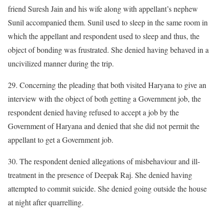
friend Suresh Jain and his wife along with appellant’s nephew
Sunil accompanied them. Sunil used to sleep in the same room in
which the appellant and respondent used to sleep and thus, the
object of bonding was frustrated. She denied having behaved in a
uncivilized manner during the trip.
29. Concerning the pleading that both visited Haryana to give an
interview with the object of both getting a Government job, the
respondent denied having refused to accept a job by the
Government of Haryana and denied that she did not permit the
appellant to get a Government job.
30. The respondent denied allegations of misbehaviour and ill-
treatment in the presence of Deepak Raj. She denied having
attempted to commit suicide. She denied going outside the house
at night after quarrelling.