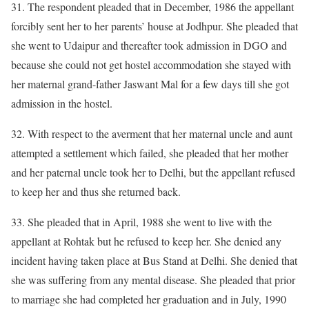
31. The respondent pleaded that in December, 1986 the appellant
forcibly sent her to her parents’ house at Jodhpur. She pleaded that
she went to Udaipur and thereafter took admission in DGO and
because she could not get hostel accommodation she stayed with
her maternal grand-father Jaswant Mal for a few days till she got
admission in the hostel.
32. With respect to the averment that her maternal uncle and aunt
attempted a settlement which failed, she pleaded that her mother
and her paternal uncle took her to Delhi, but the appellant refused
to keep her and thus she returned back.
33. She pleaded that in April, 1988 she went to live with the
appellant at Rohtak but he refused to keep her. She denied any
incident having taken place at Bus Stand at Delhi. She denied that
she was suffering from any mental disease. She pleaded that prior
to marriage she had completed her graduation and in July, 1990