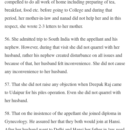
compelled to do all work of home including preparing of tea,
breakfast, food etc. before going to College and during that
period, her mother-in-law and nanad did not help her and in this
respect, she wrote 2-3 letters to her mother.
56. She admitted trip to South India with the appellant and his
nephew. However, during that visit she did not quarrel with her
husband, rather his nephew created disturbance on all issues and
because of that, her husband felt inconvenience. She did not cause
any inconvenience to her husband.
57. That she did not raise any objection when Deepak Raj came
to Udaipur for his piles operation. Even she did not quarrel with
her husband.
58. That on the insistence of the appellant she joined diploma in
Gynecology. He assured her that they both would join at Hansi.
After her husband went to Delhi and Hansi her father-in-law used