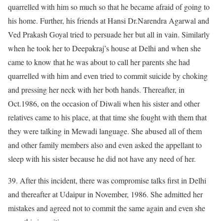
quarrelled with him so much so that he became afraid of going to
his home. Further, his friends at Hansi Dr.Narendra Agarwal and
Ved Prakash Goyal tried to persuade her but all in vain. Similarly
when he took her to Deepakraj’s house at Delhi and when she
came to know that he was about to call her parents she had
quarrelled with him and even tried to commit suicide by choking
and pressing her neck with her both hands. Thereafter, in
Oct.1986, on the occasion of Diwali when his sister and other
relatives came to his place, at that time she fought with them that
they were talking in Mewadi language. She abused all of them
and other family members also and even asked the appellant to
sleep with his sister because he did not have any need of her.
39. After this incident, there was compromise talks first in Delhi
and thereafter at Udaipur in November, 1986. She admitted her
mistakes and agreed not to commit the same again and even she