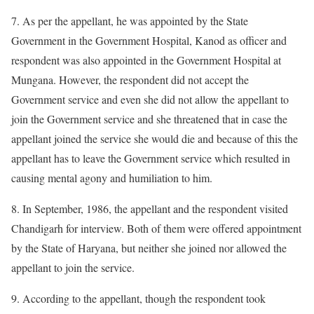
7. As per the appellant, he was appointed by the State
Government in the Government Hospital, Kanod as officer and
respondent was also appointed in the Government Hospital at
Mungana. However, the respondent did not accept the
Government service and even she did not allow the appellant to
join the Government service and she threatened that in case the
appellant joined the service she would die and because of this the
appellant has to leave the Government service which resulted in
causing mental agony and humiliation to him.
8. In September, 1986, the appellant and the respondent visited
Chandigarh for interview. Both of them were offered appointment
by the State of Haryana, but neither she joined nor allowed the
appellant to join the service.
9. According to the appellant, though the respondent took