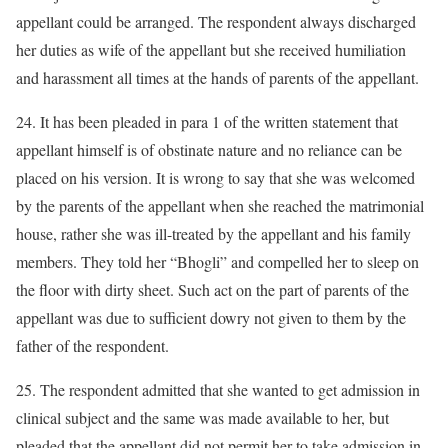
appellant could be arranged. The respondent always discharged
her duties as wife of the appellant but she received humiliation
and harassment all times at the hands of parents of the appellant.
24. It has been pleaded in para 1 of the written statement that
appellant himself is of obstinate nature and no reliance can be
placed on his version. It is wrong to say that she was welcomed
by the parents of the appellant when she reached the matrimonial
house, rather she was ill-treated by the appellant and his family
members. They told her “Bhogli” and compelled her to sleep on
the floor with dirty sheet. Such act on the part of parents of the
appellant was due to sufficient dowry not given to them by the
father of the respondent.
25. The respondent admitted that she wanted to get admission in
clinical subject and the same was made available to her, but
pleaded that the appellant did not permit her to take admission in