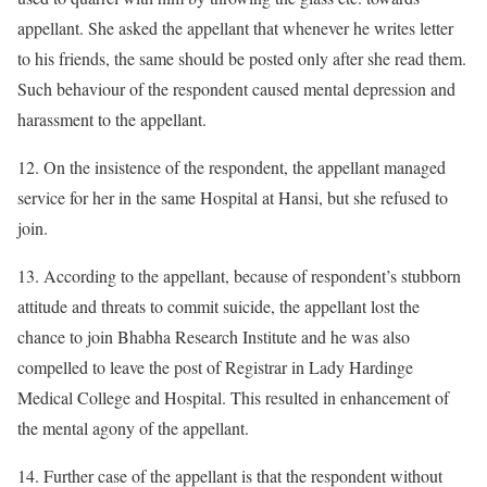
appellant. She asked the appellant that whenever he writes letter
to his friends, the same should be posted only after she read them.
Such behaviour of the respondent caused mental depression and
harassment to the appellant.
12. On the insistence of the respondent, the appellant managed
service for her in the same Hospital at Hansi, but she refused to
join.
13. According to the appellant, because of respondent’s stubborn
attitude and threats to commit suicide, the appellant lost the
chance to join Bhabha Research Institute and he was also
compelled to leave the post of Registrar in Lady Hardinge
Medical College and Hospital. This resulted in enhancement of
the mental agony of the appellant.
14. Further case of the appellant is that the respondent without