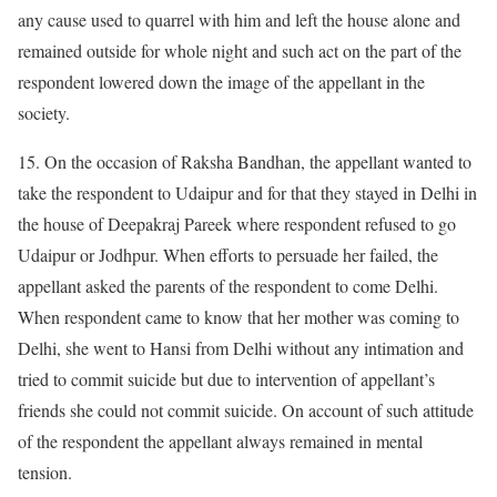
any cause used to quarrel with him and left the house alone and
remained outside for whole night and such act on the part of the
respondent lowered down the image of the appellant in the
society.
15. On the occasion of Raksha Bandhan, the appellant wanted to
take the respondent to Udaipur and for that they stayed in Delhi in
the house of Deepakraj Pareek where respondent refused to go
Udaipur or Jodhpur. When efforts to persuade her failed, the
appellant asked the parents of the respondent to come Delhi.
When respondent came to know that her mother was coming to
Delhi, she went to Hansi from Delhi without any intimation and
tried to commit suicide but due to intervention of appellant’s
friends she could not commit suicide. On account of such attitude
of the respondent the appellant always remained in mental
tension.