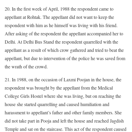
20. In the first week of April, 1988 the respondent came to
appellant at Rohtak. The appellant did not want to keep the
respondent with him as he himself was living with his friend.
After asking of the respondent the appellant accompanied her to
Delhi. At Delhi Bus Stand the respondent quarrelled with the
appellant as a result of which crow gathered and tried to beat the
appellant, but due to intervention of the police he was saved from
the wrath of the crowd.
21. In 1988, on the occasion of Laxmi Poojan in the house, the
respondent was brought by the appellant from the Medical
College Girls Hostel where she was living, but on reaching the
house she started quarrelling and caused humiliation and
harassment to appellant’s father and other family members. She
did not take part in Pooja and left the house and reached Jagdish
Temple and sat on the staircase. This act of the respondent caused