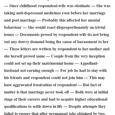
— Since childhood respondent-wife was obstinate — She was
taking anti-depressant medicines even before her marriage
and post marriage — Probably this affected her mental
behaviour — She would react disproportionately on trivial
issues — Documents proved by respondent-wife do not bring
out any dowry demand being the cause of harassment to her
— These letters are written by respondent to her mother and
she herself proved same — Couple from the very inception
could not set up their matrimonial home — Appellant-
husband not earning enough — For job he had to stay with
his friends and respondent could not join him — This may
have aggravated frustration of respondent — But fact of
matter is that marriage never took off — Both were at initial
stage of their careers and had to acquire higher educational
qualifications to settle down in life — Despite attempts they
failed to ensure that after permanent jobs obtained by two,