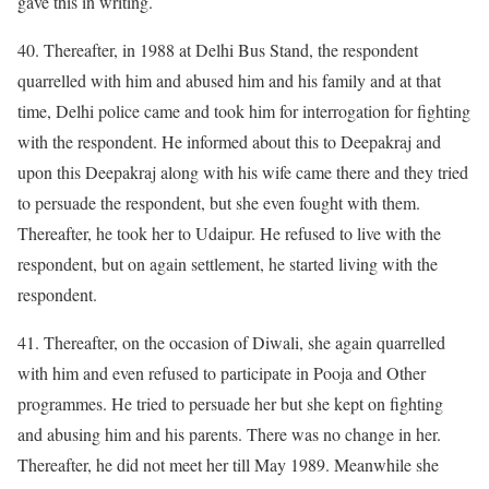
gave this in writing.
40. Thereafter, in 1988 at Delhi Bus Stand, the respondent
quarrelled with him and abused him and his family and at that
time, Delhi police came and took him for interrogation for fighting
with the respondent. He informed about this to Deepakraj and
upon this Deepakraj along with his wife came there and they tried
to persuade the respondent, but she even fought with them.
Thereafter, he took her to Udaipur. He refused to live with the
respondent, but on again settlement, he started living with the
respondent.
41. Thereafter, on the occasion of Diwali, she again quarrelled
with him and even refused to participate in Pooja and Other
programmes. He tried to persuade her but she kept on fighting
and abusing him and his parents. There was no change in her.
Thereafter, he did not meet her till May 1989. Meanwhile she