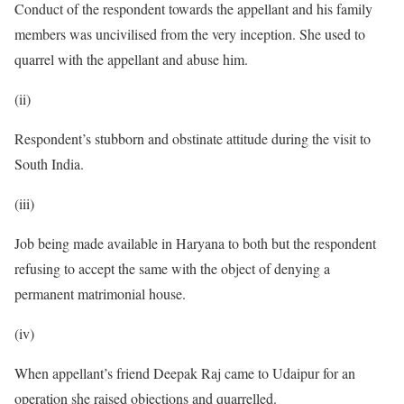
Conduct of the respondent towards the appellant and his family
members was uncivilised from the very inception. She used to
quarrel with the appellant and abuse him.
(ii)
Respondent’s stubborn and obstinate attitude during the visit to
South India.
(iii)
Job being made available in Haryana to both but the respondent
refusing to accept the same with the object of denying a
permanent matrimonial house.
(iv)
When appellant’s friend Deepak Raj came to Udaipur for an
operation she raised objections and quarrelled.