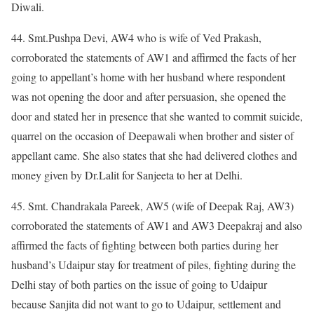
Diwali.
44. Smt.Pushpa Devi, AW4 who is wife of Ved Prakash,
corroborated the statements of AW1 and affirmed the facts of her
going to appellant’s home with her husband where respondent
was not opening the door and after persuasion, she opened the
door and stated her in presence that she wanted to commit suicide,
quarrel on the occasion of Deepawali when brother and sister of
appellant came. She also states that she had delivered clothes and
money given by Dr.Lalit for Sanjeeta to her at Delhi.
45. Smt. Chandrakala Pareek, AW5 (wife of Deepak Raj, AW3)
corroborated the statements of AW1 and AW3 Deepakraj and also
affirmed the facts of fighting between both parties during her
husband’s Udaipur stay for treatment of piles, fighting during the
Delhi stay of both parties on the issue of going to Udaipur
because Sanjita did not want to go to Udaipur, settlement and