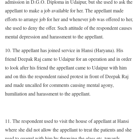
admission in D.G.O. Diploma in Udaipur, but she used to ask the
appellant to make a job available for her. The appellant made
efforts to arrange job for her and whenever job was offered to her,
she used to deny the offer. Such attitude of the respondent causes
mental depression and harassment to the appellant.
10. The appellant has joined service in Hansi (Haryana). His
friend Deepak Raj came to Udaipur for an operation and in order
to look after his friend the appellant came to Udaipur with him
and on this the respondent raised protest in front of Deepak Raj
and made uncalled for comments causing mental agony,
humiliation and harassment to the appellant.
11. The respondent used to visit the house of appellant at Hansi
where she did not allow the appellant to treat the patients and she
used to quarrel with him by throwing the glass etc. towards