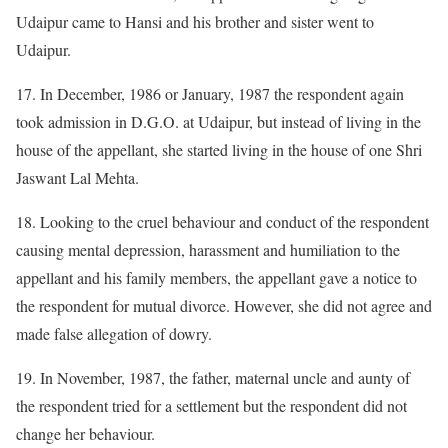
Udaipur came to Hansi and his brother and sister went to
Udaipur.
17. In December, 1986 or January, 1987 the respondent again
took admission in D.G.O. at Udaipur, but instead of living in the
house of the appellant, she started living in the house of one Shri
Jaswant Lal Mehta.
18. Looking to the cruel behaviour and conduct of the respondent
causing mental depression, harassment and humiliation to the
appellant and his family members, the appellant gave a notice to
the respondent for mutual divorce. However, she did not agree and
made false allegation of dowry.
19. In November, 1987, the father, maternal uncle and aunty of
the respondent tried for a settlement but the respondent did not
change her behaviour.