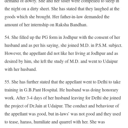
demand of dowry. She and her sister were compelled to sleep in
the night on a dirty sheet. She has stated that they laughed at the
goods which she brought. Her father-in-law demanded the
amount of her internship on Raksha Bandhan.
54. She filled up the PG form in Jodhpur with the consent of her
husband and as per his saying, she joined M.D. in P.S.M. subject.
However, the appellant did not like her living at Jodhpur and as
desired by him, she left the study of M.D. and went to Udaipur
with her husband.
55. She has further stated that the appellant went to Delhi to take
training in G.B.Pant Hospital. He husband was doing honorary
work. After 3-4 days of her husband leaving for Delhi she joined
the project of Dr.Jain at Udaipur. The conduct and behaviour of
the appellant was good, but in-laws’ was not good and they used
to tease, harass, humiliate and quarrel with her. She was