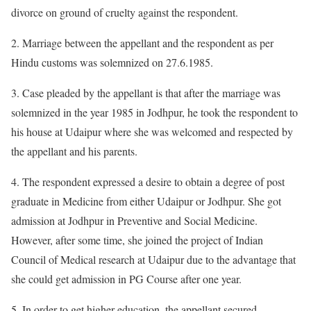
divorce on ground of cruelty against the respondent.
2. Marriage between the appellant and the respondent as per
Hindu customs was solemnized on 27.6.1985.
3. Case pleaded by the appellant is that after the marriage was
solemnized in the year 1985 in Jodhpur, he took the respondent to
his house at Udaipur where she was welcomed and respected by
the appellant and his parents.
4. The respondent expressed a desire to obtain a degree of post
graduate in Medicine from either Udaipur or Jodhpur. She got
admission at Jodhpur in Preventive and Social Medicine.
However, after some time, she joined the project of Indian
Council of Medical research at Udaipur due to the advantage that
she could get admission in PG Course after one year.
5. In order to get higher education, the appellant secured