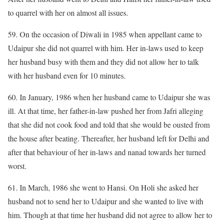
to quarrel with her on almost all issues.
59. On the occasion of Diwali in 1985 when appellant came to
Udaipur she did not quarrel with him. Her in-laws used to keep
her husband busy with them and they did not allow her to talk
with her husband even for 10 minutes.
60. In January, 1986 when her husband came to Udaipur she was
ill. At that time, her father-in-law pushed her from Jafri alleging
that she did not cook food and told that she would be ousted from
the house after beating. Thereafter, her husband left for Delhi and
after that behaviour of her in-laws and nanad towards her turned
worst.
61. In March, 1986 she went to Hansi. On Holi she asked her
husband not to send her to Udaipur and she wanted to live with
him. Though at that time her husband did not agree to allow her to