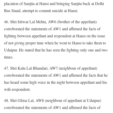
placation of Sanjita at Hansi and bringing Sanjita back at Delhi
Bus Stand, attempt to commit suicide at Hansi.
46. Shri Ishwar Lal Mehta, AW6 (brother of the appellant)
corroborated the statements of AW1 and affirmed the facts of
fighting between appellant and respondent at Hansi on the issue
of not giving proper time when he went to Hansi to take them to
Udaipur. He stated that he has seen the fighting only one and two
times.
47. Shri Kalu Lal Bhandari, AW7 (neighbour of appellant)
corroborated the statements of AW1 and affirmed the facts that he
has heard some high voice in the night between appellant and his
wife-respondent.
48. Shri Ghisu Lal, AW8 (neighbour of appellant at Udaipur)
corroborated the statements of AW1 and affirmed the facts of