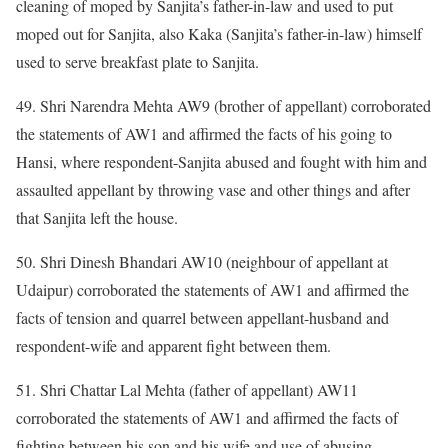
cleaning of moped by Sanjita’s father-in-law and used to put
moped out for Sanjita, also Kaka (Sanjita’s father-in-law) himself
used to serve breakfast plate to Sanjita.
49. Shri Narendra Mehta AW9 (brother of appellant) corroborated
the statements of AW1 and affirmed the facts of his going to
Hansi, where respondent-Sanjita abused and fought with him and
assaulted appellant by throwing vase and other things and after
that Sanjita left the house.
50. Shri Dinesh Bhandari AW10 (neighbour of appellant at
Udaipur) corroborated the statements of AW1 and affirmed the
facts of tension and quarrel between appellant-husband and
respondent-wife and apparent fight between them.
51. Shri Chattar Lal Mehta (father of appellant) AW11
corroborated the statements of AW1 and affirmed the facts of
fighting between his son and his wife and use of abusing