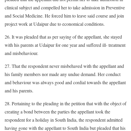
clinical subject and compelled her to take admission in Preventive
and Social Medicine. He forced him to leave said course and join
project work at Udaipur due to economical conditions.
26. It was pleaded that as per saying of the appellant, she stayed
with his parents at Udaipur for one year and suffered ill- treatment
and misbehaviour.
27. That the respondent never misbehaved with the appellant and
his family members nor made any undue demand. Her conduct
and behaviour was always good and cordial towards the appellant
and his parents.
28. Pertaining to the pleading in the petition that with the object of
creating a bond between the parties the appellant took the
respondent for a holiday in South India, the respondent admitted
having gone with the appellant to South India but pleaded that his