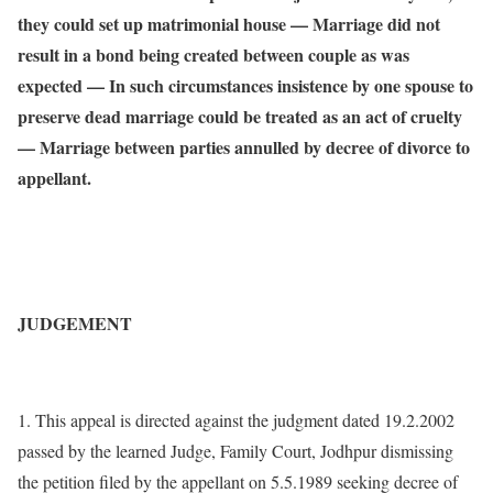
they could set up matrimonial house — Marriage did not
result in a bond being created between couple as was
expected — In such circumstances insistence by one spouse to
preserve dead marriage could be treated as an act of cruelty
— Marriage between parties annulled by decree of divorce to
appellant.
JUDGEMENT
1. This appeal is directed against the judgment dated 19.2.2002
passed by the learned Judge, Family Court, Jodhpur dismissing
the petition filed by the appellant on 5.5.1989 seeking decree of