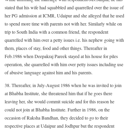
stated that his wife had squabbled and quarrelled over the issue of
her PG admission at ICMR, Udaipur and she alleged that he used
to spend more time with parents not with her. Similarly while on
trip to South India with a common friend, the respondent
quarrelled with him over a petty issues i.e. his nephew going with
them, places of stay, food and other things. Thereafter in
Feb.1986 when Deepakraj Pareek stayed at his house for piles
operation, she quarrelled with him over petty issues including use
of abusive language against him and his parents.
38. Thereafter, in July-August 1986 when he was invited to join
at Bhabha Institute, she threatened him that if he goes there
leaving her, she would commit suicide and for this reason he
could not join at Bhabha Institute. Further in 1986, on the
occasion of Raksha Bandhan, they decided to go to their
respective places at Udaipur and Jodhpur but the respondent