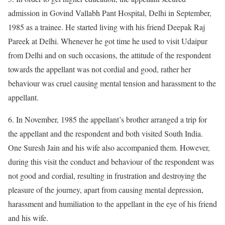
admission in Govind Vallabh Pant Hospital, Delhi in September,
1985 as a trainee. He started living with his friend Deepak Raj
Pareek at Delhi. Whenever he got time he used to visit Udaipur
from Delhi and on such occasions, the attitude of the respondent
towards the appellant was not cordial and good, rather her
behaviour was cruel causing mental tension and harassment to the
appellant.
6. In November, 1985 the appellant’s brother arranged a trip for
the appellant and the respondent and both visited South India.
One Suresh Jain and his wife also accompanied them. However,
during this visit the conduct and behaviour of the respondent was
not good and cordial, resulting in frustration and destroying the
pleasure of the journey, apart from causing mental depression,
harassment and humiliation to the appellant in the eye of his friend
and his wife.