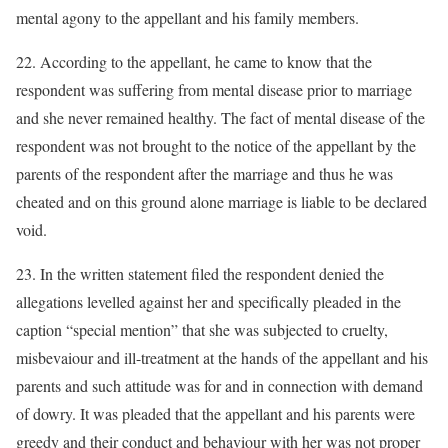
mental agony to the appellant and his family members.
22. According to the appellant, he came to know that the
respondent was suffering from mental disease prior to marriage
and she never remained healthy. The fact of mental disease of the
respondent was not brought to the notice of the appellant by the
parents of the respondent after the marriage and thus he was
cheated and on this ground alone marriage is liable to be declared
void.
23. In the written statement filed the respondent denied the
allegations levelled against her and specifically pleaded in the
caption “special mention” that she was subjected to cruelty,
misbevaiour and ill-treatment at the hands of the appellant and his
parents and such attitude was for and in connection with demand
of dowry. It was pleaded that the appellant and his parents were
greedy and their conduct and behaviour with her was not proper