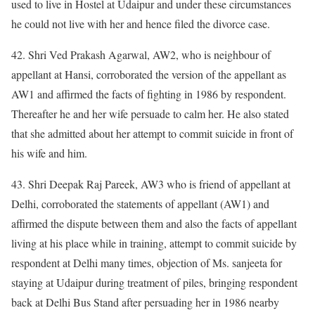
used to live in Hostel at Udaipur and under these circumstances
he could not live with her and hence filed the divorce case.
42. Shri Ved Prakash Agarwal, AW2, who is neighbour of
appellant at Hansi, corroborated the version of the appellant as
AW1 and affirmed the facts of fighting in 1986 by respondent.
Thereafter he and her wife persuade to calm her. He also stated
that she admitted about her attempt to commit suicide in front of
his wife and him.
43. Shri Deepak Raj Pareek, AW3 who is friend of appellant at
Delhi, corroborated the statements of appellant (AW1) and
affirmed the dispute between them and also the facts of appellant
living at his place while in training, attempt to commit suicide by
respondent at Delhi many times, objection of Ms. sanjeeta for
staying at Udaipur during treatment of piles, bringing respondent
back at Delhi Bus Stand after persuading her in 1986 nearby