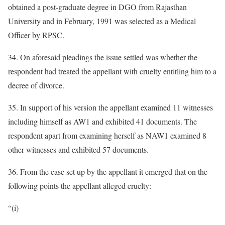
obtained a post-graduate degree in DGO from Rajasthan
University and in February, 1991 was selected as a Medical
Officer by RPSC.
34. On aforesaid pleadings the issue settled was whether the
respondent had treated the appellant with cruelty entitling him to a
decree of divorce.
35. In support of his version the appellant examined 11 witnesses
including himself as AW1 and exhibited 41 documents. The
respondent apart from examining herself as NAW1 examined 8
other witnesses and exhibited 57 documents.
36. From the case set up by the appellant it emerged that on the
following points the appellant alleged cruelty:
“(i)