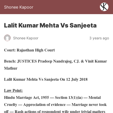
Shonee Kapoor
Lalit Kumar Mehta Vs Sanjeeta
Shonee Kapoor
3 years ago
Court: Rajasthan High Court
Bench: JUSTICES Pradeep Nandrajog, CJ. & Vinit Kumar
Mathur
Lalit Kumar Mehta Vs Sanjeeta On 12 July 2018
Law Point:
Hindu Marriage Act, 1955 — Section 13(1)(ia) — Mental
Cruelty — Appreciation of evidence — Marriage never took
off — Rash actions of respondent wife under trivial matters