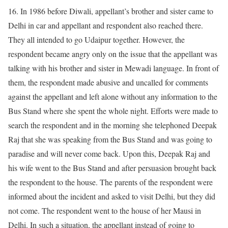
16. In 1986 before Diwali, appellant’s brother and sister came to
Delhi in car and appellant and respondent also reached there.
They all intended to go Udaipur together. However, the
respondent became angry only on the issue that the appellant was
talking with his brother and sister in Mewadi language. In front of
them, the respondent made abusive and uncalled for comments
against the appellant and left alone without any information to the
Bus Stand where she spent the whole night. Efforts were made to
search the respondent and in the morning she telephoned Deepak
Raj that she was speaking from the Bus Stand and was going to
paradise and will never come back. Upon this, Deepak Raj and
his wife went to the Bus Stand and after persuasion brought back
the respondent to the house. The parents of the respondent were
informed about the incident and asked to visit Delhi, but they did
not come. The respondent went to the house of her Mausi in
Delhi. In such a situation, the appellant instead of going to