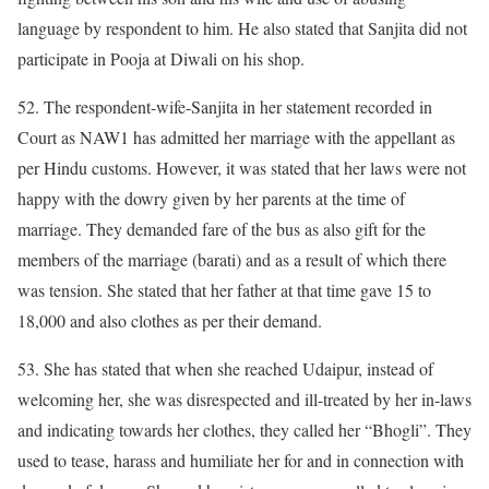
language by respondent to him. He also stated that Sanjita did not
participate in Pooja at Diwali on his shop.
52. The respondent-wife-Sanjita in her statement recorded in
Court as NAW1 has admitted her marriage with the appellant as
per Hindu customs. However, it was stated that her laws were not
happy with the dowry given by her parents at the time of
marriage. They demanded fare of the bus as also gift for the
members of the marriage (barati) and as a result of which there
was tension. She stated that her father at that time gave 15 to
18,000 and also clothes as per their demand.
53. She has stated that when she reached Udaipur, instead of
welcoming her, she was disrespected and ill-treated by her in-laws
and indicating towards her clothes, they called her “Bhogli”. They
used to tease, harass and humiliate her for and in connection with