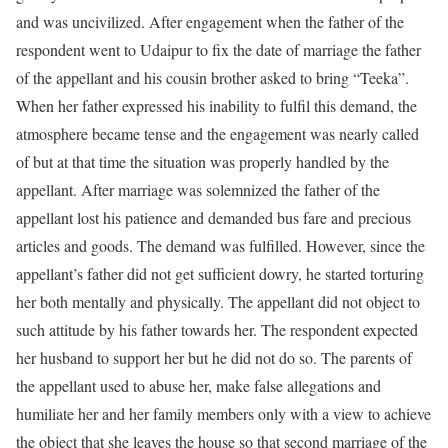
and was uncivilized. After engagement when the father of the
respondent went to Udaipur to fix the date of marriage the father
of the appellant and his cousin brother asked to bring “Teeka”.
When her father expressed his inability to fulfil this demand, the
atmosphere became tense and the engagement was nearly called
of but at that time the situation was properly handled by the
appellant. After marriage was solemnized the father of the
appellant lost his patience and demanded bus fare and precious
articles and goods. The demand was fulfilled. However, since the
appellant’s father did not get sufficient dowry, he started torturing
her both mentally and physically. The appellant did not object to
such attitude by his father towards her. The respondent expected
her husband to support her but he did not do so. The parents of
the appellant used to abuse her, make false allegations and
humiliate her and her family members only with a view to achieve
the object that she leaves the house so that second marriage of the