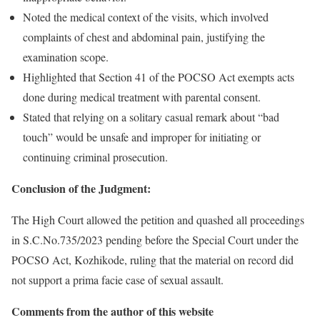
Noted the medical context of the visits, which involved
complaints of chest and abdominal pain, justifying the
examination scope.
Highlighted that Section 41 of the POCSO Act exempts acts
done during medical treatment with parental consent.
Stated that relying on a solitary casual remark about “bad
touch” would be unsafe and improper for initiating or
continuing criminal prosecution.
Conclusion of the Judgment:
The High Court allowed the petition and quashed all proceedings
in S.C.No.735/2023 pending before the Special Court under the
POCSO Act, Kozhikode, ruling that the material on record did
not support a prima facie case of sexual assault.
Comments from the author of this website