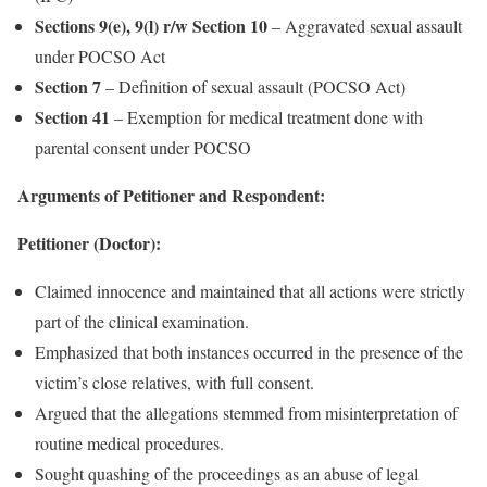
Sections 9(e), 9(l) r/w Section 10
– Aggravated sexual assault
under POCSO Act
Section 7
– Definition of sexual assault (POCSO Act)
Section 41
– Exemption for medical treatment done with
parental consent under POCSO
Arguments of Petitioner and Respondent:
Petitioner (Doctor):
Claimed innocence and maintained that all actions were strictly
part of the clinical examination.
Emphasized that both instances occurred in the presence of the
victim’s close relatives, with full consent.
Argued that the allegations stemmed from misinterpretation of
routine medical procedures.
Sought quashing of the proceedings as an abuse of legal