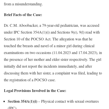
from a misunderstanding.
Brief Facts of the Case:
Dr. C.M. Aboobacker, a 79-year-old pediatrician, was accused
under IPC Section 354A(1)(i) and Sections 9(e), 9(l) read with
Section 10 of the POCSO Act. The allegation was that he
touched the breasts and navel of a minor girl during clinical
examinations on two occasions (11.04.2023 and 17.04.2023), in
the presence of her mother and elder sister respectively. The girl
initially did not report the incidents immediately, and after
discussing them with her sister, a complaint was filed, leading to
the registration of a POCSO case.
Legal Provisions Involved in the Case:
Section 354A(1)(i)
– Physical contact with sexual overtures
(IPC)