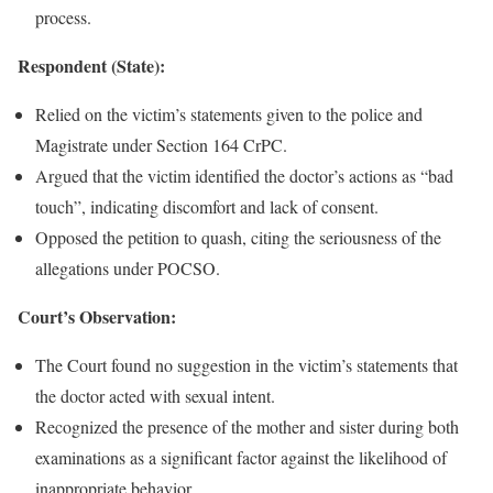
process.
Respondent (State):
Relied on the victim’s statements given to the police and
Magistrate under Section 164 CrPC.
Argued that the victim identified the doctor’s actions as “bad
touch”, indicating discomfort and lack of consent.
Opposed the petition to quash, citing the seriousness of the
allegations under POCSO.
Court’s Observation:
The Court found no suggestion in the victim’s statements that
the doctor acted with sexual intent.
Recognized the presence of the mother and sister during both
examinations as a significant factor against the likelihood of
inappropriate behavior.