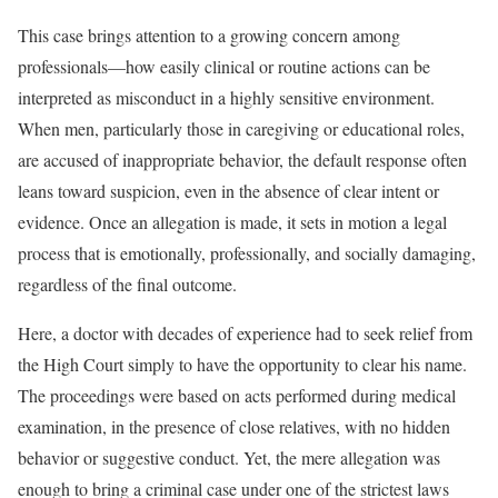
This case brings attention to a growing concern among
professionals—how easily clinical or routine actions can be
interpreted as misconduct in a highly sensitive environment.
When men, particularly those in caregiving or educational roles,
are accused of inappropriate behavior, the default response often
leans toward suspicion, even in the absence of clear intent or
evidence. Once an allegation is made, it sets in motion a legal
process that is emotionally, professionally, and socially damaging,
regardless of the final outcome.
Here, a doctor with decades of experience had to seek relief from
the High Court simply to have the opportunity to clear his name.
The proceedings were based on acts performed during medical
examination, in the presence of close relatives, with no hidden
behavior or suggestive conduct. Yet, the mere allegation was
enough to bring a criminal case under one of the strictest laws