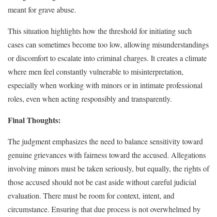
meant for grave abuse.
This situation highlights how the threshold for initiating such
cases can sometimes become too low, allowing misunderstandings
or discomfort to escalate into criminal charges. It creates a climate
where men feel constantly vulnerable to misinterpretation,
especially when working with minors or in intimate professional
roles, even when acting responsibly and transparently.
Final Thoughts:
The judgment emphasizes the need to balance sensitivity toward
genuine grievances with fairness toward the accused. Allegations
involving minors must be taken seriously, but equally, the rights of
those accused should not be cast aside without careful judicial
evaluation. There must be room for context, intent, and
circumstance. Ensuring that due process is not overwhelmed by