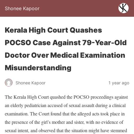
Shonee Kapoor
Kerala High Court Quashes
POCSO Case Against 79-Year-Old
Doctor Over Medical Examination
Misunderstanding
Shonee Kapoor
1 year ago
The Kerala High Court quashed the POCSO proceedings against
an elderly pediatrician accused of sexual assault during a clinical
examination. The Court found that the alleged acts took place in
the presence of the girl’s mother and sister, with no evidence of
sexual intent, and observed that the situation might have stemmed