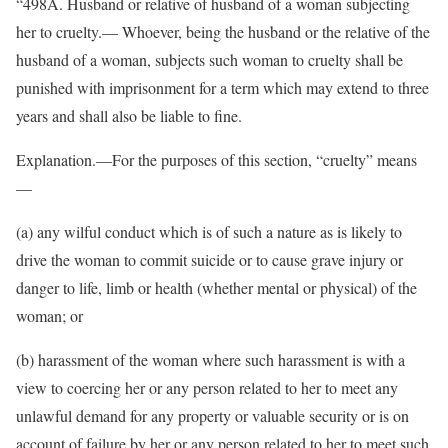
“498A. Husband or relative of husband of a woman subjecting
her to cruelty.— Whoever, being the husband or the relative of the
husband of a woman, subjects such woman to cruelty shall be
punished with imprisonment for a term which may extend to three
years and shall also be liable to fine.
Explanation.—For the purposes of this section, “cruelty” means
—
(a) any wilful conduct which is of such a nature as is likely to
drive the woman to commit suicide or to cause grave injury or
danger to life, limb or health (whether mental or physical) of the
woman; or
(b) harassment of the woman where such harassment is with a
view to coercing her or any person related to her to meet any
unlawful demand for any property or valuable security or is on
account of failure by her or any person related to her to meet such