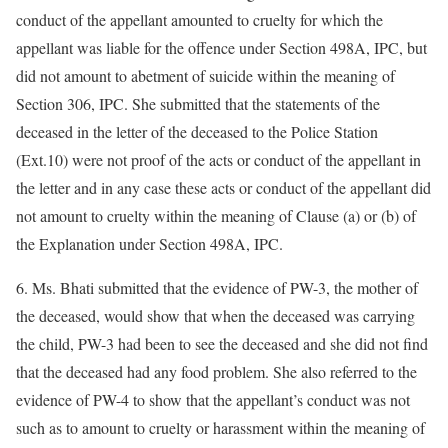
conduct of the appellant amounted to cruelty for which the
appellant was liable for the offence under Section 498A, IPC, but
did not amount to abetment of suicide within the meaning of
Section 306, IPC. She submitted that the statements of the
deceased in the letter of the deceased to the Police Station
(Ext.10) were not proof of the acts or conduct of the appellant in
the letter and in any case these acts or conduct of the appellant did
not amount to cruelty within the meaning of Clause (a) or (b) of
the Explanation under Section 498A, IPC.
6. Ms. Bhati submitted that the evidence of PW-3, the mother of
the deceased, would show that when the deceased was carrying
the child, PW-3 had been to see the deceased and she did not find
that the deceased had any food problem. She also referred to the
evidence of PW-4 to show that the appellant’s conduct was not
such as to amount to cruelty or harassment within the meaning of