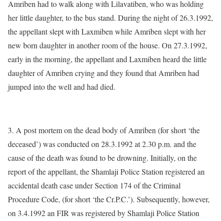
Amriben had to walk along with Lilavatiben, who was holding
her little daughter, to the bus stand. During the night of 26.3.1992,
the appellant slept with Laxmiben while Amriben slept with her
new born daughter in another room of the house. On 27.3.1992,
early in the morning, the appellant and Laxmiben heard the little
daughter of Amriben crying and they found that Amriben had
jumped into the well and had died.
3. A post mortem on the dead body of Amriben (for short ‘the
deceased’) was conducted on 28.3.1992 at 2.30 p.m. and the
cause of the death was found to be drowning. Initially, on the
report of the appellant, the Shamlaji Police Station registered an
accidental death case under Section 174 of the Criminal
Procedure Code, (for short ‘the Cr.P.C.’). Subsequently, however,
on 3.4.1992 an FIR was registered by Shamlaji Police Station