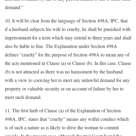
demand.”
10. It will be clear from the language of Section 498A, IPC, that
if a husband subjects his wife to cruelty, he shall be punished with
imprisonment for a term which may extend to three years and shall
also be liable to fine. The Explanation under Section 498A
defines “cruelty” for the purpose of Section 498A to mean any of
the acts mentioned in Clause (a) or Clause (b). In this case, Clause
(b) is not attracted as there was no harassment by the husband
with a view to coercing her to meet any unlawful demand for any
property or valuable security or on account of failure by her to
meet such demand.
11. The first limb of Clause (a) of the Explanation of Section
498A, IPC, states that “cruelty” means any wilful conduct which
is of such a nature as is likely to drive the woman to commit
suicide. In the present case, although the trial Court found the