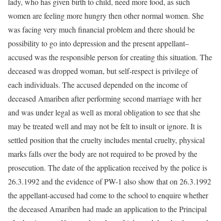
lady, who has given birth to child, need more food, as such
women are feeling more hungry then other normal women. She
was facing very much financial problem and there should be
possibility to go into depression and the present appellant–
accused was the responsible person for creating this situation. The
deceased was dropped woman, but self-respect is privilege of
each individuals. The accused depended on the income of
deceased Amariben after performing second marriage with her
and was under legal as well as moral obligation to see that she
may be treated well and may not be felt to insult or ignore. It is
settled position that the cruelty includes mental cruelty, physical
marks falls over the body are not required to be proved by the
prosecution. The date of the application received by the police is
26.3.1992 and the evidence of PW-1 also show that on 26.3.1992
the appellant-accused had come to the school to enquire whether
the deceased Amariben had made an application to the Principal