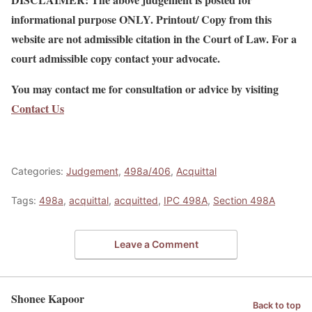
informational purpose ONLY. Printout/ Copy from this
website are not admissible citation in the Court of Law. For a
court admissible copy contact your advocate.
You may contact me for consultation or advice by visiting
Contact Us
Categories:
Judgement
,
498a/406
,
Acquittal
Tags:
498a
,
acquittal
,
acquitted
,
IPC 498A
,
Section 498A
Leave a Comment
Shonee Kapoor
Back to top