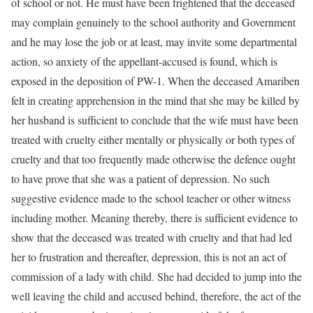
of school or not. He must have been frightened that the deceased
may complain genuinely to the school authority and Government
and he may lose the job or at least, may invite some departmental
action, so anxiety of the appellant-accused is found, which is
exposed in the deposition of PW-1. When the deceased Amariben
felt in creating apprehension in the mind that she may be killed by
her husband is sufficient to conclude that the wife must have been
treated with cruelty either mentally or physically or both types of
cruelty and that too frequently made otherwise the defence ought
to have prove that she was a patient of depression. No such
suggestive evidence made to the school teacher or other witness
including mother. Meaning thereby, there is sufficient evidence to
show that the deceased was treated with cruelty and that had led
her to frustration and thereafter, depression, this is not an act of
commission of a lady with child. She had decided to jump into the
well leaving the child and accused behind, therefore, the act of the