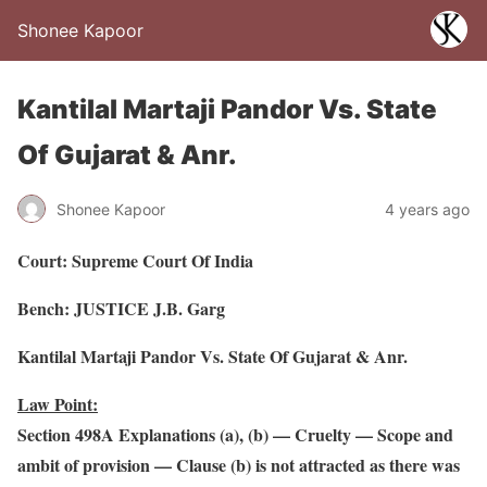
Shonee Kapoor
Kantilal Martaji Pandor Vs. State
Of Gujarat & Anr.
Shonee Kapoor
4 years ago
Court: Supreme Court Of India
Bench: JUSTICE J.B. Garg
Kantilal Martaji Pandor Vs. State Of Gujarat & Anr.
Law Point:
Section 498A Explanations (a), (b) — Cruelty — Scope and
ambit of provision — Clause (b) is not attracted as there was