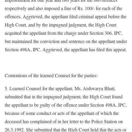
respectively and also imposed a fine of Rs. 100/- for each of the
offences. Aggrieved, the appellant filed criminal appeal before the
High Court, and by the impugned judgment, the High Court
acquitted the appellant from the charge under Section 306, IPC,
but maintained the conviction and sentence on the appellant under
Section 498A, IPC. Aggrieved, the appellant has filed this appeal.
Contentions of the learned Counsel for the parties:
5. Learned Counsel for the appellant, Ms. Aishwarya Bhati,
submitted that in the impugned judgment, the High Court found
the appellant to be guilty of the offence under Section 498A, IPC,
because of some conduct or acts of the appellant of which the
deceased has complained of in her letter to the Police Station on
26.3.1992. She submitted that the High Court held that the acts or