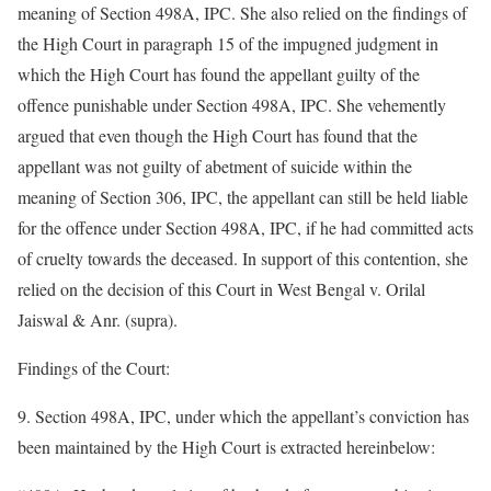
meaning of Section 498A, IPC. She also relied on the findings of
the High Court in paragraph 15 of the impugned judgment in
which the High Court has found the appellant guilty of the
offence punishable under Section 498A, IPC. She vehemently
argued that even though the High Court has found that the
appellant was not guilty of abetment of suicide within the
meaning of Section 306, IPC, the appellant can still be held liable
for the offence under Section 498A, IPC, if he had committed acts
of cruelty towards the deceased. In support of this contention, she
relied on the decision of this Court in West Bengal v. Orilal
Jaiswal & Anr. (supra).
Findings of the Court:
9. Section 498A, IPC, under which the appellant’s conviction has
been maintained by the High Court is extracted hereinbelow: