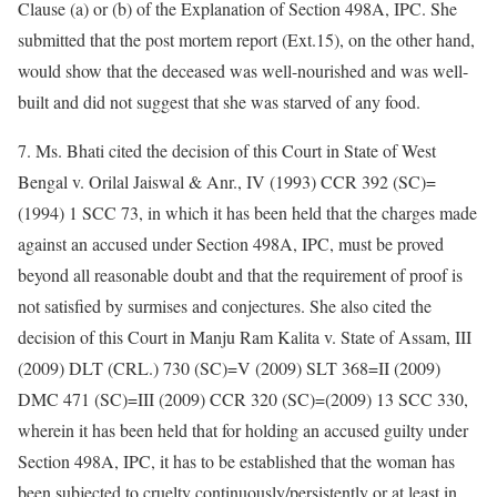
Clause (a) or (b) of the Explanation of Section 498A, IPC. She
submitted that the post mortem report (Ext.15), on the other hand,
would show that the deceased was well-nourished and was well-
built and did not suggest that she was starved of any food.
7. Ms. Bhati cited the decision of this Court in State of West
Bengal v. Orilal Jaiswal & Anr., IV (1993) CCR 392 (SC)=
(1994) 1 SCC 73, in which it has been held that the charges made
against an accused under Section 498A, IPC, must be proved
beyond all reasonable doubt and that the requirement of proof is
not satisfied by surmises and conjectures. She also cited the
decision of this Court in Manju Ram Kalita v. State of Assam, III
(2009) DLT (CRL.) 730 (SC)=V (2009) SLT 368=II (2009)
DMC 471 (SC)=III (2009) CCR 320 (SC)=(2009) 13 SCC 330,
wherein it has been held that for holding an accused guilty under
Section 498A, IPC, it has to be established that the woman has
been subjected to cruelty continuously/persistently or at least in