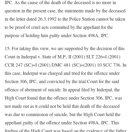
IPC. As the cause of the death of the deceased is no more in
question in the present case, the statements made by the deceased
in the letter dated 26.3.1992 to the Police Station cannot be taken
to be proof of cruel acts committed by the appellant for the
purpose of holding him guilty under Section 498A, IPC.
15. For taking this view, we are supported by the decision of this
Court in Inderpal v. State of M.P., II (2001) SLT 226=I (2001)
CCR 247 (SC)=I (2001) DMC 481 (SC)=(2001) 10 SCC 736. In
this case, Inderpal was charged and tried for the offence under
Section 306, IPC, and convicted by the trial Court for the said
offence of abetment of suicide. In appeal filed by Inderpal, the
High Court found that the offence under Section 306, IPC, was
not made out as it could not be held that death of the deceased
was due to commission of suicide, but the High Court held the
appellant guilty of the offence under Section 498A, IPC. This
finding of the High Court was based on the evidence of the father,