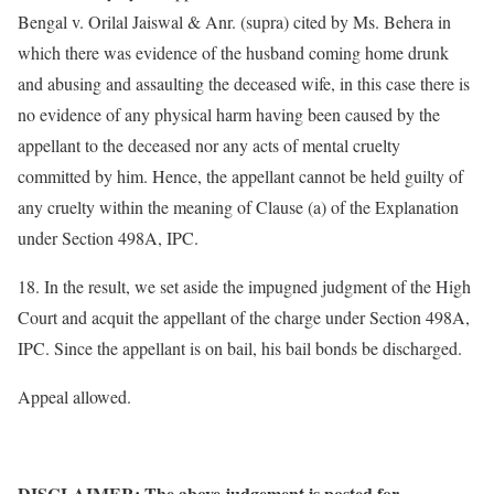
Bengal v. Orilal Jaiswal & Anr. (supra) cited by Ms. Behera in
which there was evidence of the husband coming home drunk
and abusing and assaulting the deceased wife, in this case there is
no evidence of any physical harm having been caused by the
appellant to the deceased nor any acts of mental cruelty
committed by him. Hence, the appellant cannot be held guilty of
any cruelty within the meaning of Clause (a) of the Explanation
under Section 498A, IPC.
18. In the result, we set aside the impugned judgment of the High
Court and acquit the appellant of the charge under Section 498A,
IPC. Since the appellant is on bail, his bail bonds be discharged.
Appeal allowed.
DISCLAIMER: The above judgement is posted for