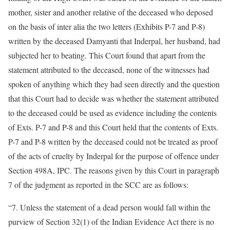
mother, sister and another relative of the deceased who deposed
on the basis of inter alia the two letters (Exhibits P-7 and P-8)
written by the deceased Damyanti that Inderpal, her husband, had
subjected her to beating. This Court found that apart from the
statement attributed to the deceased, none of the witnesses had
spoken of anything which they had seen directly and the question
that this Court had to decide was whether the statement attributed
to the deceased could be used as evidence including the contents
of Exts. P-7 and P-8 and this Court held that the contents of Exts.
P-7 and P-8 written by the deceased could not be treated as proof
of the acts of cruelty by Inderpal for the purpose of offence under
Section 498A, IPC. The reasons given by this Court in paragraph
7 of the judgment as reported in the SCC are as follows:
“7. Unless the statement of a dead person would fall within the
purview of Section 32(1) of the Indian Evidence Act there is no