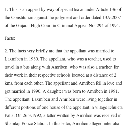
1. This is an appeal by way of special leave under Article 136 of
the Constitution against the judgment and order dated 13.9.2007
of the Gujarat High Court in Criminal Appeal No. 294 of 1994.
Facts:
2. The facts very briefly are that the appellant was married to
Laxmiben in 1980. The appellant, who was a teacher, used to
travel in a bus along with Amriben, who was also a teacher, for
their work in their respective schools located at a distance of 2
kms. from each other. The appellant and Amriben fell in love and
got married in 1990. A daughter was born to Amriben in 1991.
The appellant, Laxmiben and Amriben were living together in
different portions of one house of the appellant in village Dhuleta
Palla. On 26.3.1992, a letter written by Amriben was received in
Shamlaji Police Station. In this letter, Amriben alleged inter alia