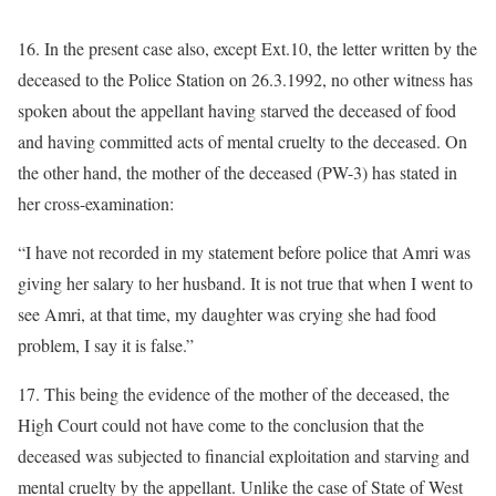
16. In the present case also, except Ext.10, the letter written by the
deceased to the Police Station on 26.3.1992, no other witness has
spoken about the appellant having starved the deceased of food
and having committed acts of mental cruelty to the deceased. On
the other hand, the mother of the deceased (PW-3) has stated in
her cross-examination:
“I have not recorded in my statement before police that Amri was
giving her salary to her husband. It is not true that when I went to
see Amri, at that time, my daughter was crying she had food
problem, I say it is false.”
17. This being the evidence of the mother of the deceased, the
High Court could not have come to the conclusion that the
deceased was subjected to financial exploitation and starving and
mental cruelty by the appellant. Unlike the case of State of West