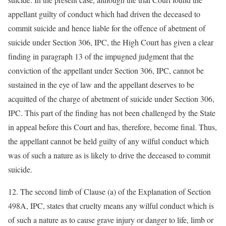
appellant guilty of conduct which had driven the deceased to
commit suicide and hence liable for the offence of abetment of
suicide under Section 306, IPC, the High Court has given a clear
finding in paragraph 13 of the impugned judgment that the
conviction of the appellant under Section 306, IPC, cannot be
sustained in the eye of law and the appellant deserves to be
acquitted of the charge of abetment of suicide under Section 306,
IPC. This part of the finding has not been challenged by the State
in appeal before this Court and has, therefore, become final. Thus,
the appellant cannot be held guilty of any wilful conduct which
was of such a nature as is likely to drive the deceased to commit
suicide.
12. The second limb of Clause (a) of the Explanation of Section
498A, IPC, states that cruelty means any wilful conduct which is
of such a nature as to cause grave injury or danger to life, limb or