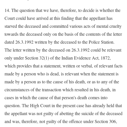
14. The question that we have, therefore, to decide is whether the
Court could have arrived at this finding that the appellant has
starved the deceased and committed various acts of mental cruelty
towards the deceased only on the basis of the contents of the letter
dated 26.3.1992 written by the deceased to the Police Station.
The letter written by the deceased on 26.3.1992 could be relevant
only under Section 32(1) of the Indian Evidence Act, 1872,
which provides that a statement, written or verbal, of relevant facts
made by a person who is dead, is relevant when the statement is
made by a person as to the cause of his death, or as to any of the
circumstances of the transaction which resulted in his death, in
cases in which the cause of that person’s death comes into
question. The High Court in the present case has already held that
the appellant was not guilty of abetting the suicide of the deceased
and was, therefore, not guilty of the offence under Section 306,