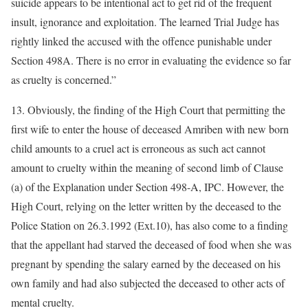
suicide appears to be intentional act to get rid of the frequent
insult, ignorance and exploitation. The learned Trial Judge has
rightly linked the accused with the offence punishable under
Section 498A. There is no error in evaluating the evidence so far
as cruelty is concerned.”
13. Obviously, the finding of the High Court that permitting the
first wife to enter the house of deceased Amriben with new born
child amounts to a cruel act is erroneous as such act cannot
amount to cruelty within the meaning of second limb of Clause
(a) of the Explanation under Section 498-A, IPC. However, the
High Court, relying on the letter written by the deceased to the
Police Station on 26.3.1992 (Ext.10), has also come to a finding
that the appellant had starved the deceased of food when she was
pregnant by spending the salary earned by the deceased on his
own family and had also subjected the deceased to other acts of
mental cruelty.