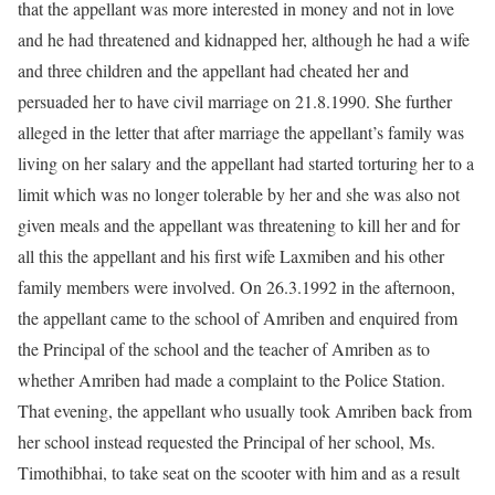
that the appellant was more interested in money and not in love
and he had threatened and kidnapped her, although he had a wife
and three children and the appellant had cheated her and
persuaded her to have civil marriage on 21.8.1990. She further
alleged in the letter that after marriage the appellant’s family was
living on her salary and the appellant had started torturing her to a
limit which was no longer tolerable by her and she was also not
given meals and the appellant was threatening to kill her and for
all this the appellant and his first wife Laxmiben and his other
family members were involved. On 26.3.1992 in the afternoon,
the appellant came to the school of Amriben and enquired from
the Principal of the school and the teacher of Amriben as to
whether Amriben had made a complaint to the Police Station.
That evening, the appellant who usually took Amriben back from
her school instead requested the Principal of her school, Ms.
Timothibhai, to take seat on the scooter with him and as a result