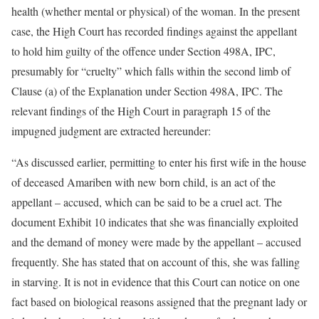
health (whether mental or physical) of the woman. In the present
case, the High Court has recorded findings against the appellant
to hold him guilty of the offence under Section 498A, IPC,
presumably for “cruelty” which falls within the second limb of
Clause (a) of the Explanation under Section 498A, IPC. The
relevant findings of the High Court in paragraph 15 of the
impugned judgment are extracted hereunder:
“As discussed earlier, permitting to enter his first wife in the house
of deceased Amariben with new born child, is an act of the
appellant – accused, which can be said to be a cruel act. The
document Exhibit 10 indicates that she was financially exploited
and the demand of money were made by the appellant – accused
frequently. She has stated that on account of this, she was falling
in starving. It is not in evidence that this Court can notice on one
fact based on biological reasons assigned that the pregnant lady or