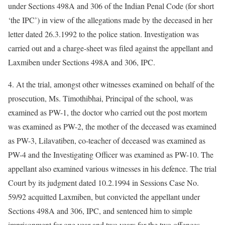
under Sections 498A and 306 of the Indian Penal Code (for short
‘the IPC’) in view of the allegations made by the deceased in her
letter dated 26.3.1992 to the police station. Investigation was
carried out and a charge-sheet was filed against the appellant and
Laxmiben under Sections 498A and 306, IPC.
4. At the trial, amongst other witnesses examined on behalf of the
prosecution, Ms. Timothibhai, Principal of the school, was
examined as PW-1, the doctor who carried out the post mortem
was examined as PW-2, the mother of the deceased was examined
as PW-3, Lilavatiben, co-teacher of deceased was examined as
PW-4 and the Investigating Officer was examined as PW-10. The
appellant also examined various witnesses in his defence. The trial
Court by its judgment dated 10.2.1994 in Sessions Case No.
59/92 acquitted Laxmiben, but convicted the appellant under
Sections 498A and 306, IPC, and sentenced him to simple
imprisonment for one year and two years for the two offences