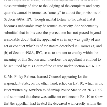
close proximity of time to the lodging of the complaint and petty
quarrels cannot be termed as “cruelty” to attract the provisions of
Section 498A, IPC, though mental torture to the extent that it
becomes unbearable may be termed as cruelty. She vehemently
submitted that in this case the prosecution has not proved beyond
reasonable doubt that the appellant was in any way guilty of any
act or conduct which is of the nature described in Clauses (a) and
(b) of Section 498A, IPC, so as to amount to cruelty within the
meaning of this Section and, therefore, the appellant is entitled to
be acquitted by this Court of the charge under Section 498A, IPC.
8. Ms. Pinky Behera, learned Counsel appearing for the
respondent-State, on the other hand, relied on Ext.10, which is the
letter written by Amriben to Shamlaji Police Station on 26.3.1992
and submitted that there was sufficient evidence in Ext.10 to show
that the appellant had treated the deceased with cruelty within the