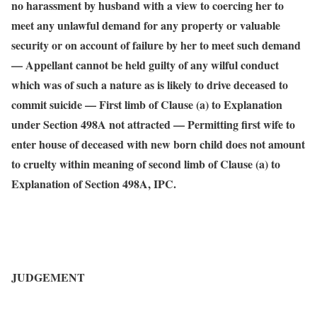
no harassment by husband with a view to coercing her to
meet any unlawful demand for any property or valuable
security or on account of failure by her to meet such demand
— Appellant cannot be held guilty of any wilful conduct
which was of such a nature as is likely to drive deceased to
commit suicide — First limb of Clause (a) to Explanation
under Section 498A not attracted — Permitting first wife to
enter house of deceased with new born child does not amount
to cruelty within meaning of second limb of Clause (a) to
Explanation of Section 498A, IPC.
JUDGEMENT