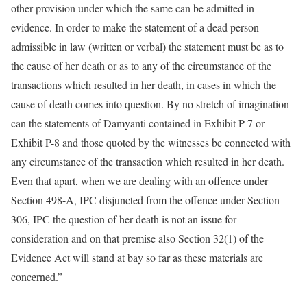
other provision under which the same can be admitted in
evidence. In order to make the statement of a dead person
admissible in law (written or verbal) the statement must be as to
the cause of her death or as to any of the circumstance of the
transactions which resulted in her death, in cases in which the
cause of death comes into question. By no stretch of imagination
can the statements of Damyanti contained in Exhibit P-7 or
Exhibit P-8 and those quoted by the witnesses be connected with
any circumstance of the transaction which resulted in her death.
Even that apart, when we are dealing with an offence under
Section 498-A, IPC disjuncted from the offence under Section
306, IPC the question of her death is not an issue for
consideration and on that premise also Section 32(1) of the
Evidence Act will stand at bay so far as these materials are
concerned.”