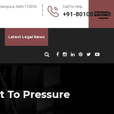
Pitampura, Delhi 110034
Call For Help
+91-8010850498
Latest Legal News
 To Pressure