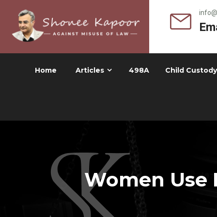
info
Ema
Home
Articles
498A
Child Custody
Women Use D