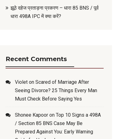
झूठे दहेज प्रताड़ना प्रकरण – धारा 85 BNS / पूर्व
धारा 498A IPC में क्या करें?
Recent Comments
Violet
on
Scared of Marriage After
Seeing Divorce? 25 Things Every Man
Must Check Before Saying Yes
Shonee Kapoor
on
Top 10 Signs a 498A
/ Section 85 BNS Case May Be
Prepared Against You: Early Warning