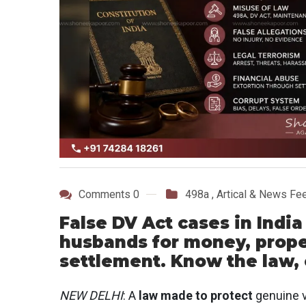
Comments 0
498a
,
Artical & News Fe
False DV Act cases in India
husbands for money, prope
settlement. Know the law, 
NEW DELHI
: A
law made to protect
genuine v