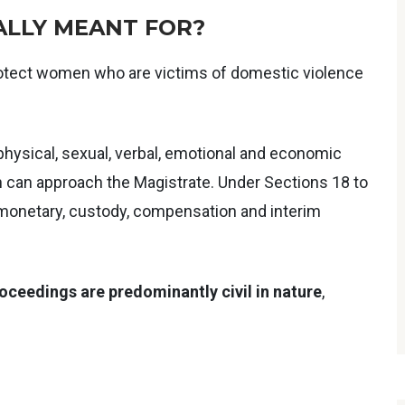
ALLY MEANT FOR?
 protect women who are victims of domestic violence
physical, sexual, verbal, emotional and economic
 can approach the Magistrate. Under Sections 18 to
, monetary, custody, compensation and interim
oceedings are predominantly civil in nature
,