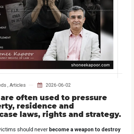
eds
,
Articles
2026-06-02
 are often used to pressure
rty, residence and
case laws, rights and strategy.
ictims should never
become a weapon to destroy