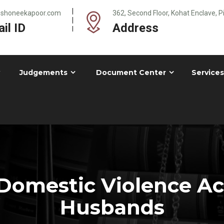
@shoneekapoor.com
362, Second Floor, Kohat Enclave, 
il ID
Address
Judgements
Document Center
Services
omestic Violence Act
Husbands