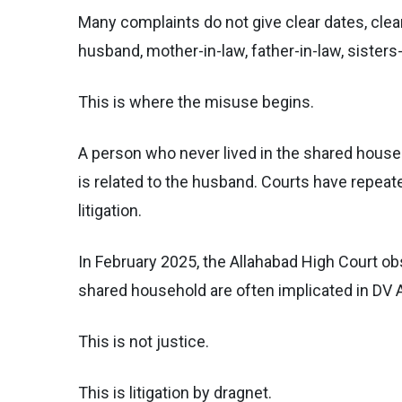
Many complaints do not give clear dates, clear
husband, mother-in-law, father-in-law, sister
This is where the misuse begins.
A person who never lived in the shared hous
is related to the husband. Courts have repeat
litigation.
In February 2025, the Allahabad High Court obs
shared household are often implicated in DV 
This is not justice.
This is litigation by dragnet.