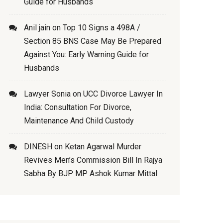
Guide for Husbands
Anil jain
on
Top 10 Signs a 498A /
Section 85 BNS Case May Be Prepared
Against You: Early Warning Guide for
Husbands
Lawyer Sonia
on
UCC Divorce Lawyer In
India: Consultation For Divorce,
Maintenance And Child Custody
DINESH
on
Ketan Agarwal Murder
Revives Men’s Commission Bill In Rajya
Sabha By BJP MP Ashok Kumar Mittal