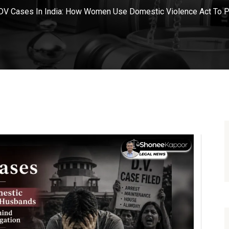
DV Cases In India: How Women Use Domestic Violence Act To 