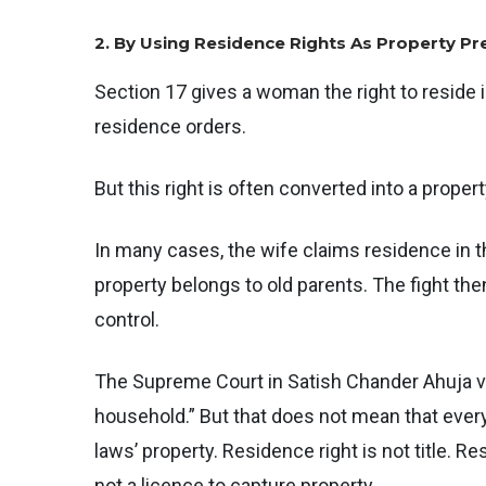
2. By Using Residence Rights As Property Pr
Section 17 gives a woman the right to reside 
residence orders.
But this right is often converted into a prope
In many cases, the wife claims residence in 
property belongs to old parents. The fight the
control.
The Supreme Court in Satish Chander Ahuja v.
household.” But that does not mean that every
laws’ property. Residence right is not title. R
not a licence to capture property.