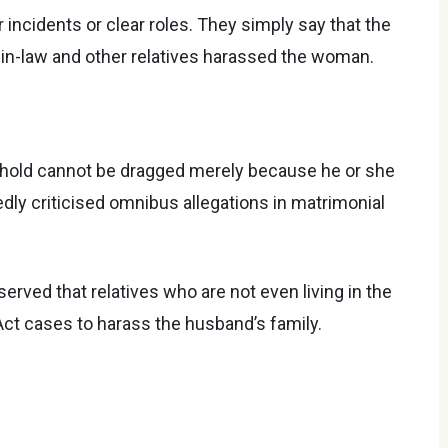
 incidents or clear roles. They simply say that the
s-in-law and other relatives harassed the woman.
ehold cannot be dragged merely because he or she
edly criticised omnibus allegations in matrimonial
erved that relatives who are not even living in the
Act cases to harass the husband’s family.