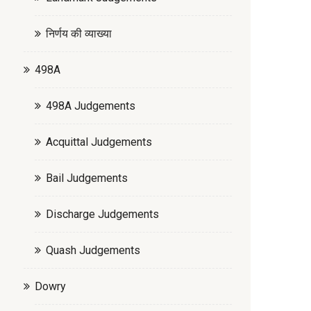
निर्णय की व्याख्या
498A
498A Judgements
Acquittal Judgements
Bail Judgements
Discharge Judgements
Quash Judgements
Dowry