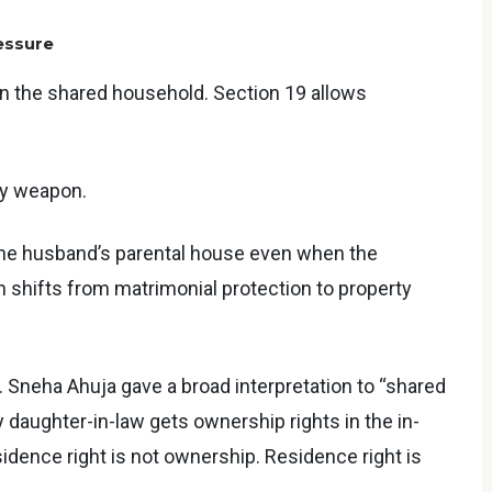
essure
in the shared household. Section 19 allows
rty weapon.
the husband’s parental house even when the
n shifts from matrimonial protection to property
 Sneha Ahuja gave a broad interpretation to “shared
 daughter-in-law gets ownership rights in the in-
esidence right is not ownership. Residence right is