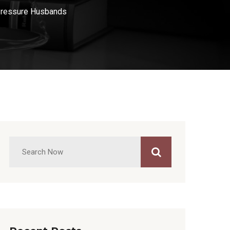
Pressure Husbands