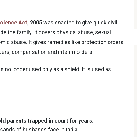
olence Act
, 2005
was enacted to give quick civil
de the family. It covers physical abuse, sexual
ic abuse. It gives remedies like protection orders,
rders, compensation and interim orders.
s no longer used only as a shield. It is used as
ld parents trapped in court for years.
usands of husbands face in India.