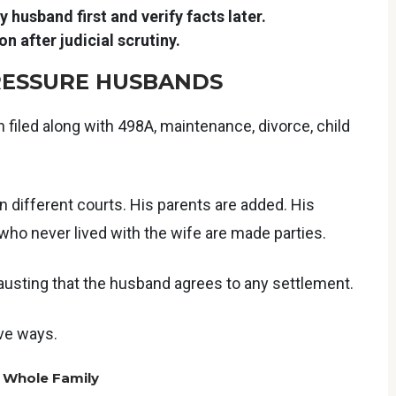
 husband first and verify facts later.
n after judicial scrutiny.
PRESSURE HUSBANDS
en filed along with 498A, maintenance, divorce, child
 different courts. His parents are added. His
ho never lived with the wife are made parties.
austing that the husband agrees to any settlement.
ive ways.
e Whole Family