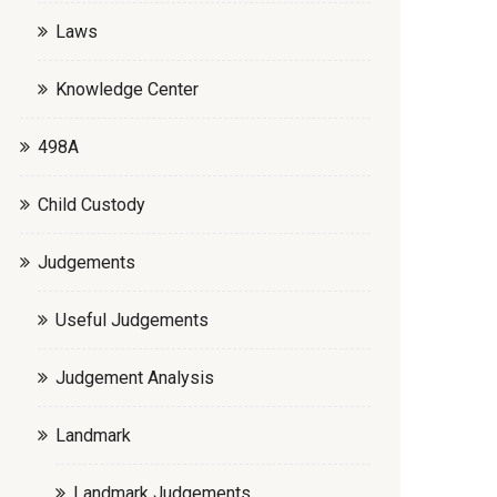
Laws
Knowledge Center
498A
Child Custody
Judgements
Useful Judgements
Judgement Analysis
Landmark
Landmark Judgements