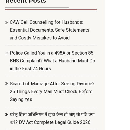
Recent Posts
CAW Cell Counselling for Husbands:
Essential Documents, Safe Statements
and Costly Mistakes to Avoid
Police Called You in a 498A or Section 85
BNS Complaint? What a Husband Must Do
in the First 24 Hours
Scared of Marriage After Seeing Divorce?
25 Things Every Man Must Check Before
Saying Yes
घरेलू हिंसा अधिनियम में झूठा केस हो जाए तो पति क्या
करें? DV Act Complete Legal Guide 2026