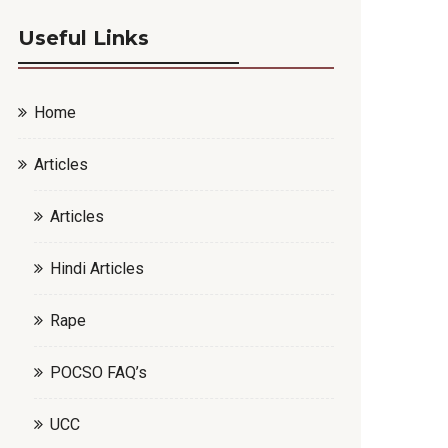
Useful Links
Home
Articles
Articles
Hindi Articles
Rape
POCSO FAQ’s
UCC