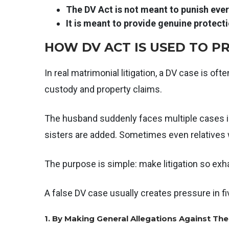
The DV Act is not meant to punish every
It is meant to provide genuine protectio
HOW DV ACT IS USED TO 
In real matrimonial litigation, a DV case is oft
custody and property claims.
The husband suddenly faces multiple cases in
sisters are added. Sometimes even relatives w
The purpose is simple: make litigation so exh
A false DV case usually creates pressure in f
1. By Making General Allegations Against Th