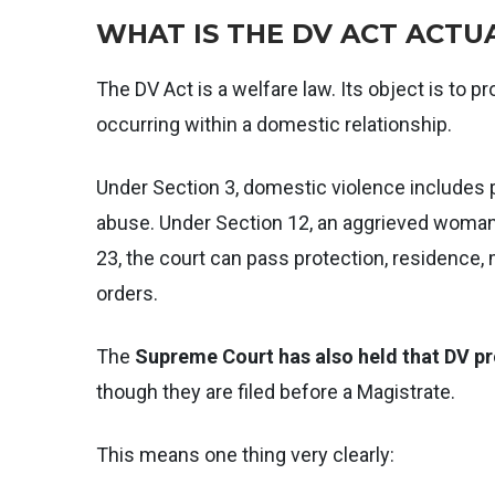
WHAT IS THE DV ACT ACTU
The DV Act is a welfare law. Its object is to
occurring within a domestic relationship.
Under Section 3, domestic violence includes 
abuse. Under Section 12, an aggrieved woman
23, the court can pass protection, residence
orders.
The
Supreme Court has also held that DV pr
though they are filed before a Magistrate.
This means one thing very clearly: