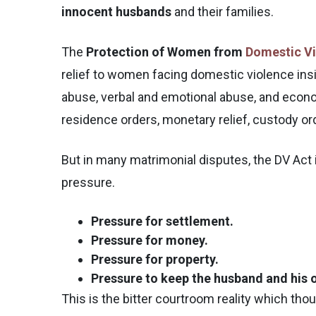
innocent husbands
and their families.
The
Protection of Women from
Domestic Vi
relief to women facing domestic violence insi
abuse, verbal and emotional abuse, and econom
residence orders, monetary relief, custody o
But in many matrimonial disputes, the DV Act i
pressure.
Pressure for settlement.
Pressure for money.
Pressure for property.
Pressure to keep the husband and his o
This is the bitter courtroom reality which tho