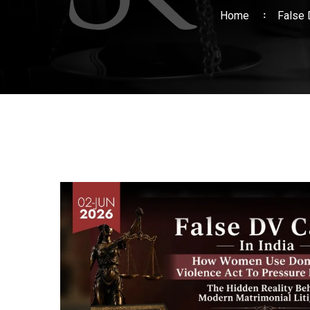
Home
False 