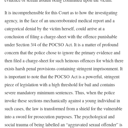
It is incomprehensible for this Court as to how the investigating
agency, in the face of an uncorroborated medical report and a
categorical denial by the victim herself, could arrive at a
conclusion of filing a charge-sheet with the offence punishable
under Section 3/4 of the POCSO Act. It is a matter of profound
concern that the police chose to ignore the primary evidence and
then filed a charge-sheet for such heinous offences for which there
exists harsh penal provisions containing stringent imprisonment. It
is important to note that the POCSO Act is a powerful, stringent
piece of legislation with a high threshold for bail and contains
severe mandatory minimum sentences. Thus, when the police
invoke these sections mechanically against a young individual in
such cases, the law is transformed from a shield for the vulnerable
into a sword for prosecution purposes. The psychological and
social trauma of being labelled an “aggravated sexual offender” is