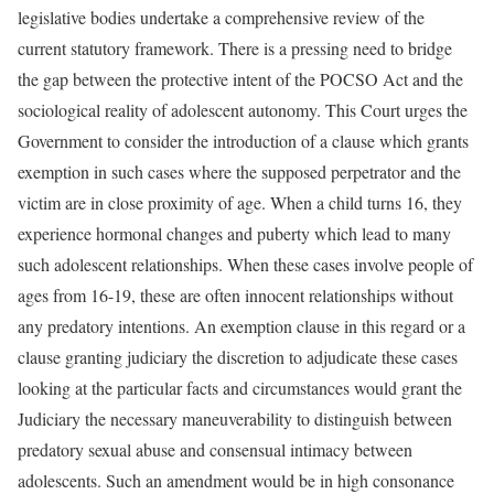
legislative bodies undertake a comprehensive review of the
current statutory framework. There is a pressing need to bridge
the gap between the protective intent of the POCSO Act and the
sociological reality of adolescent autonomy. This Court urges the
Government to consider the introduction of a clause which grants
exemption in such cases where the supposed perpetrator and the
victim are in close proximity of age. When a child turns 16, they
experience hormonal changes and puberty which lead to many
such adolescent relationships. When these cases involve people of
ages from 16-19, these are often innocent relationships without
any predatory intentions. An exemption clause in this regard or a
clause granting judiciary the discretion to adjudicate these cases
looking at the particular facts and circumstances would grant the
Judiciary the necessary maneuverability to distinguish between
predatory sexual abuse and consensual intimacy between
adolescents. Such an amendment would be in high consonance