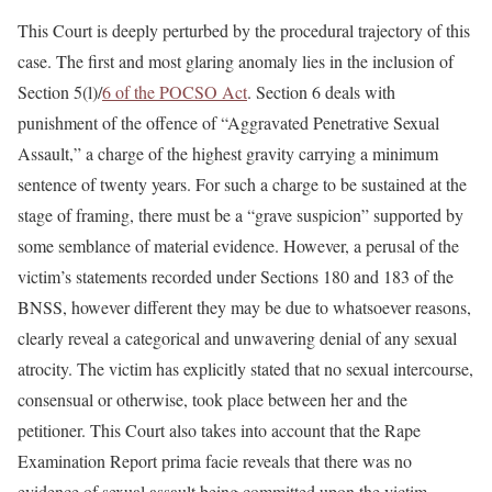
This Court is deeply perturbed by the procedural trajectory of this
case. The first and most glaring anomaly lies in the inclusion of
Section 5(l)/
6 of the POCSO Act
. Section 6 deals with
punishment of the offence of “Aggravated Penetrative Sexual
Assault,” a charge of the highest gravity carrying a minimum
sentence of twenty years. For such a charge to be sustained at the
stage of framing, there must be a “grave suspicion” supported by
some semblance of material evidence. However, a perusal of the
victim’s statements recorded under Sections 180 and 183 of the
BNSS, however different they may be due to whatsoever reasons,
clearly reveal a categorical and unwavering denial of any sexual
atrocity. The victim has explicitly stated that no sexual intercourse,
consensual or otherwise, took place between her and the
petitioner. This Court also takes into account that the Rape
Examination Report prima facie reveals that there was no
evidence of sexual assault being committed upon the victim.