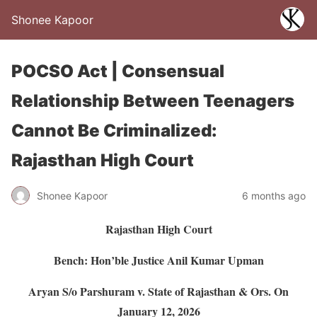
Shonee Kapoor
POCSO Act | Consensual
Relationship Between Teenagers
Cannot Be Criminalized:
Rajasthan High Court
Shonee Kapoor
6 months ago
Rajasthan High Court
Bench: Hon’ble Justice Anil Kumar Upman
Aryan S/o Parshuram v. State of Rajasthan & Ors.
On
January 12, 2026