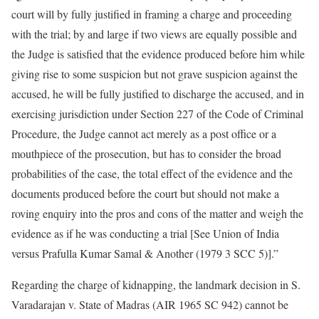
court will by fully justified in framing a charge and proceeding
with the trial; by and large if two views are equally possible and
the Judge is satisfied that the evidence produced before him while
giving rise to some suspicion but not grave suspicion against the
accused, he will be fully justified to discharge the accused, and in
exercising jurisdiction under Section 227 of the Code of Criminal
Procedure, the Judge cannot act merely as a post office or a
mouthpiece of the prosecution, but has to consider the broad
probabilities of the case, the total effect of the evidence and the
documents produced before the court but should not make a
roving enquiry into the pros and cons of the matter and weigh the
evidence as if he was conducting a trial [See Union of India
versus Prafulla Kumar Samal & Another (1979 3 SCC 5)].”
Regarding the charge of kidnapping, the landmark decision in S.
Varadarajan v. State of Madras (AIR 1965 SC 942) cannot be