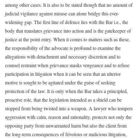
among other cases. It is also to be stated though that no amount of
judicial vigilance against misuse can alone bridge this ever-
widening gap. The first line of defence lies with the Bar i.e., the
body that translates grievance into action and is the gatekeeper of
justice at the point entry. When it comes to matters such as these,
the responsibility of the advocate is profound to examine the
allegations with detachment and necessary discretion and to
counsel restraint when grievance masks vengeance and to refuse
participation in litigation when it can be seen that an ulterior
motive is sought to be agitated under the guise of seeking
protection of the law. It is only when the Bar takes a principled,
proactive role, that the legislation intended as a shield can be
stopped from being twisted into a weapon. A lawyer who tempers
aggression with calm, reason and rationality, protects not only the
opposing party from unwarranted harm but also the client from
the long-term consequences of frivolous or malicious litigation,