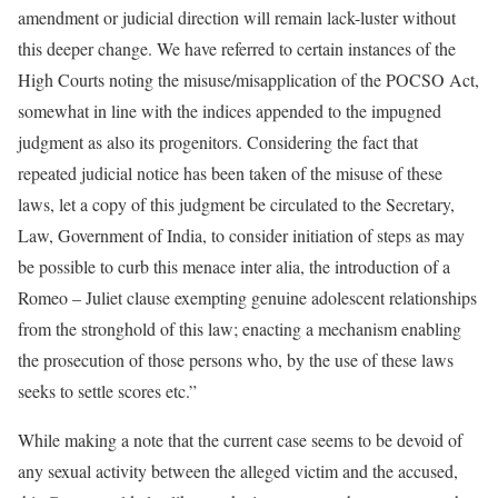
amendment or judicial direction will remain lack-luster without
this deeper change. We have referred to certain instances of the
High Courts noting the misuse/misapplication of the POCSO Act,
somewhat in line with the indices appended to the impugned
judgment as also its progenitors. Considering the fact that
repeated judicial notice has been taken of the misuse of these
laws, let a copy of this judgment be circulated to the Secretary,
Law, Government of India, to consider initiation of steps as may
be possible to curb this menace inter alia, the introduction of a
Romeo – Juliet clause exempting genuine adolescent relationships
from the stronghold of this law; enacting a mechanism enabling
the prosecution of those persons who, by the use of these laws
seeks to settle scores etc.”
While making a note that the current case seems to be devoid of
any sexual activity between the alleged victim and the accused,