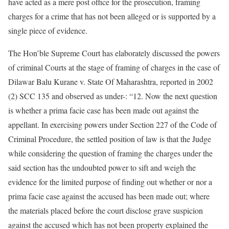
have acted as a mere post office for the prosecution, framing
charges for a crime that has not been alleged or is supported by a
single piece of evidence.
The Hon’ble Supreme Court has elaborately discussed the powers
of criminal Courts at the stage of framing of charges in the case of
Dilawar Balu Kurane v. State Of Maharashtra, reported in 2002
(2) SCC 135 and observed as under-: “12. Now the next question
is whether a prima facie case has been made out against the
appellant. In exercising powers under Section 227 of the Code of
Criminal Procedure, the settled position of law is that the Judge
while considering the question of framing the charges under the
said section has the undoubted power to sift and weigh the
evidence for the limited purpose of finding out whether or nor a
prima facie case against the accused has been made out; where
the materials placed before the court disclose grave suspicion
against the accused which has not been property explained the