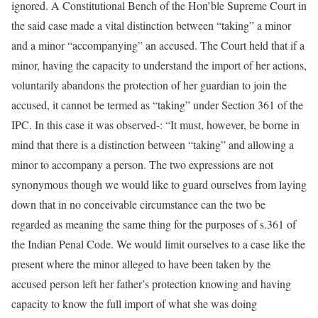
ignored. A Constitutional Bench of the Hon’ble Supreme Court in
the said case made a vital distinction between “taking” a minor
and a minor “accompanying” an accused. The Court held that if a
minor, having the capacity to understand the import of her actions,
voluntarily abandons the protection of her guardian to join the
accused, it cannot be termed as “taking” under Section 361 of the
IPC. In this case it was observed-: “It must, however, be borne in
mind that there is a distinction between “taking” and allowing a
minor to accompany a person. The two expressions are not
synonymous though we would like to guard ourselves from laying
down that in no conceivable circumstance can the two be
regarded as meaning the same thing for the purposes of s.361 of
the Indian Penal Code. We would limit ourselves to a case like the
present where the minor alleged to have been taken by the
accused person left her father’s protection knowing and having
capacity to know the full import of what she was doing