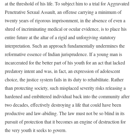
at the threshold of his life. To subject him to a trial for Aggravated
Penetrative Sexual Assault, an offense carrying a minimum of
twenty years of rigorous imprisonment, in the absence of even a
shred of incriminating medical or ocular evidence, is to place his
entire future at the altar of a rigid and unforgiving statutory
interpretation. Such an approach fundamentally undermines the
reformative essence of Indian jurisprudence. If a young man is
incarcerated for the better part of his youth for an act that lacked
predatory intent and was, in fact, an expression of adolescent
choice, the justice system fails in its duty to rehabilitate. Rather
than protecting society, such misplaced severity risks releasing a
hardened and embittered individual back into the community after
two decades, effectively destroying a life that could have been
productive and law-abiding. The law must not be so blind in its
pursuit of protection that it becomes an engine of destruction for
the very youth it seeks to govern.