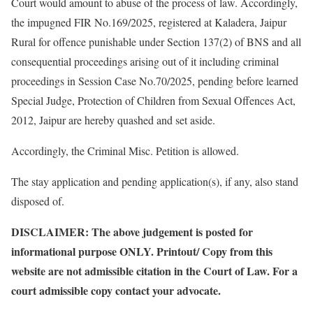
Court would amount to abuse of the process of law. Accordingly,
the impugned FIR No.169/2025, registered at Kaladera, Jaipur
Rural for offence punishable under Section 137(2) of BNS and all
consequential proceedings arising out of it including criminal
proceedings in Session Case No.70/2025, pending before learned
Special Judge, Protection of Children from Sexual Offences Act,
2012, Jaipur are hereby quashed and set aside.
Accordingly, the Criminal Misc. Petition is allowed.
The stay application and pending application(s), if any, also stand
disposed of.
DISCLAIMER: The above judgement is posted for
informational purpose ONLY. Printout/ Copy from this
website are not admissible citation in the Court of Law. For a
court admissible copy contact your advocate.