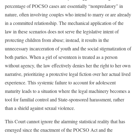
percentage of POCSO cases are essentially “nonpredatory” in
nature, often involving couples who intend to marry or are already
in a committed relationship. The mechanical application of the
law in these scenarios does not serve the legislative intent of
protecting children from abuse; instead, it results in the
unnecessary incarceration of youth and the social stigmatization of
both parties. When a girl of seventeen is treated as a person
without agency, the law effectively denies her the right to her own
narrative, prioritizing a protective legal fiction over her actual lived
experience. This systemic failure to account for adolescent
maturity leads to a situation where the legal machinery becomes a
tool for familial control and State-sponsored harassment, rather
than a shield against sexual violence.
This Court cannot ignore the alarming statistical reality that has
emerged since the enactment of the POCSO Act and the