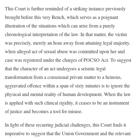
This Court is further reminded of a striking instance previously
brought before this very Bench, which serves as a poignant
illustration of the situations which can arise from a purely
chronological interpretation of the law. In that matter, the victim
was precisely, merely an hour away from attaining legal majority,
when alleged act of sexual abuse was committed upon her and
case was registered under the charges of POCSO Act. To suggest
that the character of an act undergoes a seismic legal
transformation from a consensual private matter to a heinous,
aggravated offence within a span of sixty minutes is to ignore the
physical and mental reality of human development. When the law
is applied with such clinical rigidity, it ceases to be an instrument
of justice and becomes a tool for misuse.
In light of these recurring judicial challenges, this Court finds it
imperative to suggest that the Union Government and the relevant