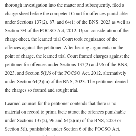
thorough investigation into the matter and subsequently, filed a
charge-sheet before the competent Court for offences punishable
under Sections 137(2), 87, and 64(1) of the BNS, 2023 as well as
Section 3/4 of the POCSO Act, 2012. Upon consideration of the
charge-sheet, the learned trial Court took cognizance of the
offences against the petitioner. After hearing arguments on the
point of charge, the learned trial Court framed charges against the
petitioner for offences under Sections 137(2) and 96 of the BNS,
2023, and Section 5(l)/6 of the POCSO Act, 2012, alternatively
under Section 64(2)(m) of the BNS, 2023. The petitioner denied
the charges so framed and sought trial.
Learned counsel for the petitioner contends that there is no
material on record to prima facie attract the offences punishable
under Sections 137(2), 96 and 64(2)(m) of the BNS, 2023 or
Section 5(l), punishable under Section 6 of the POCSO Act,