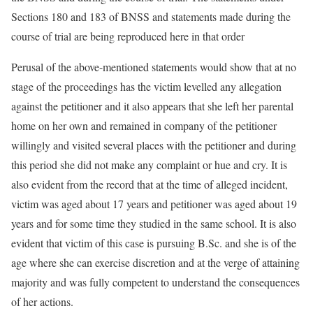
Sections 180 and 183 of BNSS and statements made during the
course of trial are being reproduced here in that order
Perusal of the above-mentioned statements would show that at no
stage of the proceedings has the victim levelled any allegation
against the petitioner and it also appears that she left her parental
home on her own and remained in company of the petitioner
willingly and visited several places with the petitioner and during
this period she did not make any complaint or hue and cry. It is
also evident from the record that at the time of alleged incident,
victim was aged about 17 years and petitioner was aged about 19
years and for some time they studied in the same school. It is also
evident that victim of this case is pursuing B.Sc. and she is of the
age where she can exercise discretion and at the verge of attaining
majority and was fully competent to understand the consequences
of her actions.