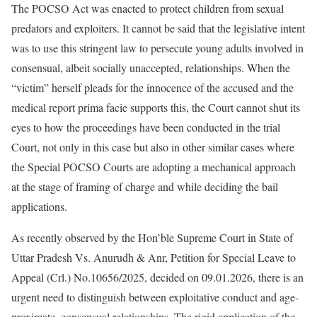
The POCSO Act was enacted to protect children from sexual
predators and exploiters. It cannot be said that the legislative intent
was to use this stringent law to persecute young adults involved in
consensual, albeit socially unaccepted, relationships. When the
“victim” herself pleads for the innocence of the accused and the
medical report prima facie supports this, the Court cannot shut its
eyes to how the proceedings have been conducted in the trial
Court, not only in this case but also in other similar cases where
the Special POCSO Courts are adopting a mechanical approach
at the stage of framing of charge and while deciding the bail
applications.
As recently observed by the Hon’ble Supreme Court in State of
Uttar Pradesh Vs. Anurudh & Anr, Petition for Special Leave to
Appeal (Crl.) No.10656/2025, decided on 09.01.2026, there is an
urgent need to distinguish between exploitative conduct and age-
proximate, consensual relationships. The rigid application of the