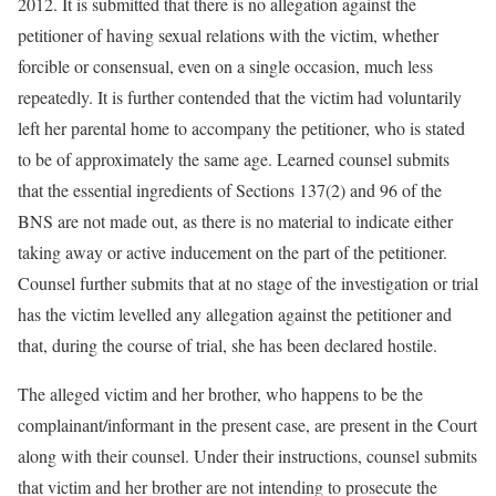
2012. It is submitted that there is no allegation against the
petitioner of having sexual relations with the victim, whether
forcible or consensual, even on a single occasion, much less
repeatedly. It is further contended that the victim had voluntarily
left her parental home to accompany the petitioner, who is stated
to be of approximately the same age. Learned counsel submits
that the essential ingredients of Sections 137(2) and 96 of the
BNS are not made out, as there is no material to indicate either
taking away or active inducement on the part of the petitioner.
Counsel further submits that at no stage of the investigation or trial
has the victim levelled any allegation against the petitioner and
that, during the course of trial, she has been declared hostile.
The alleged victim and her brother, who happens to be the
complainant/informant in the present case, are present in the Court
along with their counsel. Under their instructions, counsel submits
that victim and her brother are not intending to prosecute the