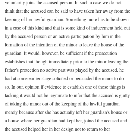
voluntarily joins the accused person. In such a case we do not
think that the accused can be said to have taken her away from the
keeping of her lawful guardian. Something more has to be shown
in a case of this kind and that is some kind of inducement held out
by the accused person or an active participation by him in the
formation of the intention of the minor to leave the house of the
guardian. It would, however, be sufficient if the prosecution
establishes that though immediately prior to the minor leaving the
father’s protection no active part was played by the accused, he
had at some earlier stage solicited or persuaded the minor to do
so. In our, opinion if evidence to establish one of those things is
lacking it would not be legitimate to infer that the accused is guilty
of taking the minor out of the keeping of the lawful guardian
merely because after she has actually left her guardian’s house or
a house where her guardian had kept her, joined the accused and
the accused helped her in her design not to return to her