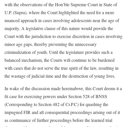
with the observations of the Hon’ble Supreme Court in State of
U.P. (Supra), where the Court highlighted the need for a more
nuanced approach in cases involving adolescents near the age of
majority. A legislative clause of this nature would provide the
Court with the jurisdiction to exercise discretion in cases involving
minor age gaps, thereby preventing the unnecessary
criminalization of youth. Until the legislature provides such a
balanced mechanism, the Courts will continue to be burdened
with cases that do not serve the true spirit of the law, resulting in
the wastage of judicial time and the destruction of young lives.
In wake of the discussion made hereinabove, this Court deems it a
fit case for exercising powers under Section 528 of BNSS
(Corresponding to Section 482 of Cr.P.C) for quashing the
impugned FIR and all consequential proceedings arising out of it
as continuance of further proceedings before the learned trial