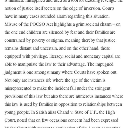
notion of justice itself teeters on the edge of inversion. Courts
have in many cases sounded alarm regarding this situation.
Misuse of the POCSO Act highlights a grim societal chasm – on
the one end children are silenced by fear and their families are
constrained by poverty or stigma, meaning thereby that justice
remains distant and uncertain, and on the other hand, those
equipped with privilege, literacy, social and monetary capital are
able to manipulate the law to their advantage. The impugned
judgment is one amongst many where Courts have spoken out.
Not only are instances rife where the age of the victim is
misrepresented to make the incident fall under the stringent
provisions of this law but also there are numerous instances where
this law is used by families in opposition to relationships between
young people. In Satish alias Chand v. State of U.P., the High
Court, noted that on few occasions concern had been expressed
by the Court with respect to application of the Act on consenting