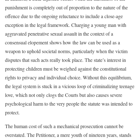
punishment is completely out of proportion to the nature of the
offence due to the ongoing reluctance to include a close-age
exception in the legal framework. Charging a young man with
aggravated penetrative sexual assault in the context of a
consensual elopement shows how the law can be used as a
weapon to uphold societal norms, particularly when the victim
disputes that such acts really took place. The state’s interest in
protecting children must be weighed against the constitutional
rights to privacy and individual choice. Without this equilibrium,
the legal system is stuck in a vicious loop of criminalizing teenage
love, which not only clogs the Courts but also causes severe
psychological harm to the very people the statute was intended to
protect.
The human cost of such a mechanical prosecution cannot be
overstated. The Petitioner, a mere youth of nineteen years, stands