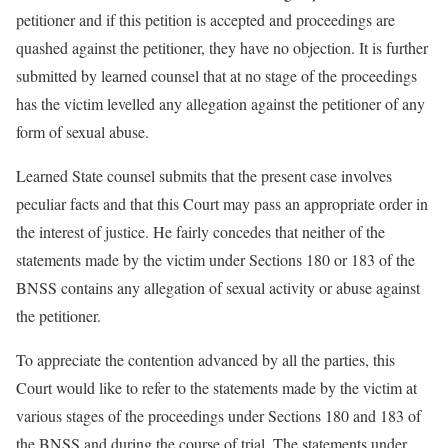
petitioner and if this petition is accepted and proceedings are
quashed against the petitioner, they have no objection. It is further
submitted by learned counsel that at no stage of the proceedings
has the victim levelled any allegation against the petitioner of any
form of sexual abuse.
Learned State counsel submits that the present case involves
peculiar facts and that this Court may pass an appropriate order in
the interest of justice. He fairly concedes that neither of the
statements made by the victim under Sections 180 or 183 of the
BNSS contains any allegation of sexual activity or abuse against
the petitioner.
To appreciate the contention advanced by all the parties, this
Court would like to refer to the statements made by the victim at
various stages of the proceedings under Sections 180 and 183 of
the BNSS and during the course of trial. The statements under