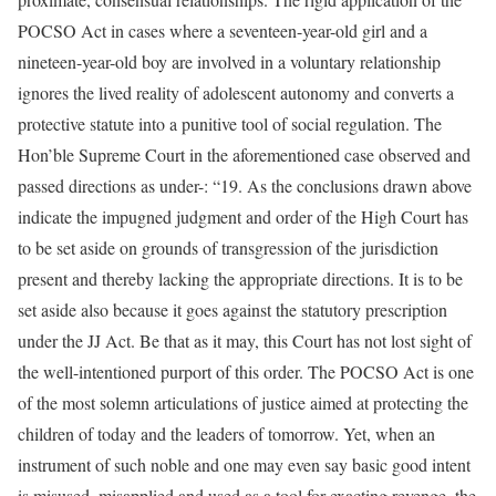
POCSO Act in cases where a seventeen-year-old girl and a
nineteen-year-old boy are involved in a voluntary relationship
ignores the lived reality of adolescent autonomy and converts a
protective statute into a punitive tool of social regulation. The
Hon’ble Supreme Court in the aforementioned case observed and
passed directions as under-: “19. As the conclusions drawn above
indicate the impugned judgment and order of the High Court has
to be set aside on grounds of transgression of the jurisdiction
present and thereby lacking the appropriate directions. It is to be
set aside also because it goes against the statutory prescription
under the JJ Act. Be that as it may, this Court has not lost sight of
the well-intentioned purport of this order. The POCSO Act is one
of the most solemn articulations of justice aimed at protecting the
children of today and the leaders of tomorrow. Yet, when an
instrument of such noble and one may even say basic good intent
is misused, misapplied and used as a tool for exacting revenge, the