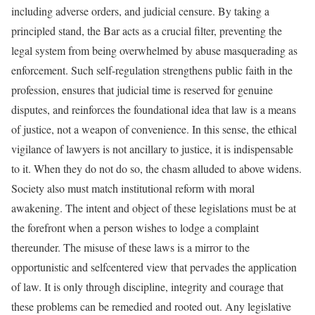
including adverse orders, and judicial censure. By taking a
principled stand, the Bar acts as a crucial filter, preventing the
legal system from being overwhelmed by abuse masquerading as
enforcement. Such self-regulation strengthens public faith in the
profession, ensures that judicial time is reserved for genuine
disputes, and reinforces the foundational idea that law is a means
of justice, not a weapon of convenience. In this sense, the ethical
vigilance of lawyers is not ancillary to justice, it is indispensable
to it. When they do not do so, the chasm alluded to above widens.
Society also must match institutional reform with moral
awakening. The intent and object of these legislations must be at
the forefront when a person wishes to lodge a complaint
thereunder. The misuse of these laws is a mirror to the
opportunistic and selfcentered view that pervades the application
of law. It is only through discipline, integrity and courage that
these problems can be remedied and rooted out. Any legislative