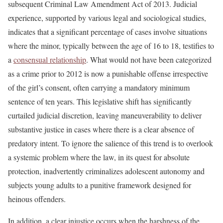
subsequent Criminal Law Amendment Act of 2013. Judicial
experience, supported by various legal and sociological studies,
indicates that a significant percentage of cases involve situations
where the minor, typically between the age of 16 to 18, testifies to
a
consensual relationship
. What would not have been categorized
as a crime prior to 2012 is now a punishable offense irrespective
of the girl’s consent, often carrying a mandatory minimum
sentence of ten years. This legislative shift has significantly
curtailed judicial discretion, leaving maneuverability to deliver
substantive justice in cases where there is a clear absence of
predatory intent. To ignore the salience of this trend is to overlook
a systemic problem where the law, in its quest for absolute
protection, inadvertently criminalizes adolescent autonomy and
subjects young adults to a punitive framework designed for
heinous offenders.
In addition, a clear injustice occurs when the harshness of the