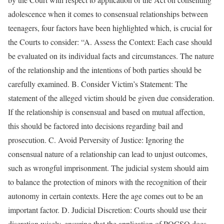
adolescence when it comes to consensual relationships between
teenagers, four factors have been highlighted which, is crucial for
the Courts to consider: “A. Assess the Context: Each case should
be evaluated on its individual facts and circumstances. The nature
of the relationship and the intentions of both parties should be
carefully examined. B. Consider Victim’s Statement: The
statement of the alleged victim should be given due consideration.
If the relationship is consensual and based on mutual affection,
this should be factored into decisions regarding bail and
prosecution. C. Avoid Perversity of Justice: Ignoring the
consensual nature of a relationship can lead to unjust outcomes,
such as wrongful imprisonment. The judicial system should aim
to balance the protection of minors with the recognition of their
autonomy in certain contexts. Here the age comes out to be an
important factor. D. Judicial Discretion: Courts should use their
discretion wisely, ensuring that the application of POCSO does