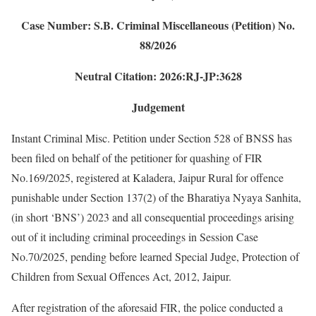
Case Number: S.B. Criminal Miscellaneous (Petition) No.
88/2026
Neutral Citation: 2026:RJ-JP:3628
Judgement
Instant Criminal Misc. Petition under Section 528 of BNSS has
been filed on behalf of the petitioner for quashing of FIR
No.169/2025, registered at Kaladera, Jaipur Rural for offence
punishable under Section 137(2) of the Bharatiya Nyaya Sanhita,
(in short ‘BNS’) 2023 and all consequential proceedings arising
out of it including criminal proceedings in Session Case
No.70/2025, pending before learned Special Judge, Protection of
Children from Sexual Offences Act, 2012, Jaipur.
After registration of the aforesaid FIR, the police conducted a