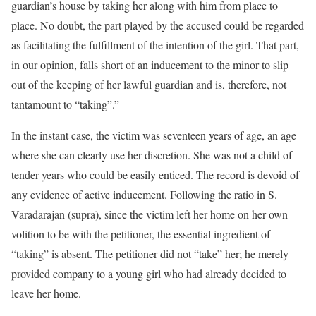
guardian’s house by taking her along with him from place to
place. No doubt, the part played by the accused could be regarded
as facilitating the fulfillment of the intention of the girl. That part,
in our opinion, falls short of an inducement to the minor to slip
out of the keeping of her lawful guardian and is, therefore, not
tantamount to “taking”.”
In the instant case, the victim was seventeen years of age, an age
where she can clearly use her discretion. She was not a child of
tender years who could be easily enticed. The record is devoid of
any evidence of active inducement. Following the ratio in S.
Varadarajan (supra), since the victim left her home on her own
volition to be with the petitioner, the essential ingredient of
“taking” is absent. The petitioner did not “take” her; he merely
provided company to a young girl who had already decided to
leave her home.