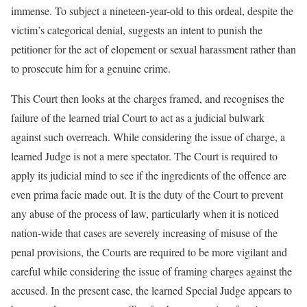
immense. To subject a nineteen-year-old to this ordeal, despite the
victim’s categorical denial, suggests an intent to punish the
petitioner for the act of elopement or sexual harassment rather than
to prosecute him for a genuine crime.
This Court then looks at the charges framed, and recognises the
failure of the learned trial Court to act as a judicial bulwark
against such overreach. While considering the issue of charge, a
learned Judge is not a mere spectator. The Court is required to
apply its judicial mind to see if the ingredients of the offence are
even prima facie made out. It is the duty of the Court to prevent
any abuse of the process of law, particularly when it is noticed
nation-wide that cases are severely increasing of misuse of the
penal provisions, the Courts are required to be more vigilant and
careful while considering the issue of framing charges against the
accused. In the present case, the learned Special Judge appears to