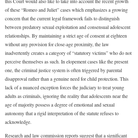
this Court would also like to take into account the recent growth
of these “Romeo and Juliet” cases which emphasizes a growing
concern that the current legal framework fails to distinguish
between predatory sexual exploitation and consensual adolescent
relationships. By maintaining a strict age of consent at eighteen
without any provision for close-age proximity, the law
inadvertently creates a category of “statutory victims” who do not
perceive themselves as such. In elopement cases like the present
one, the criminal justice system is often triggered by parental
disapproval rather than a genuine need for child protection. This
lack of a nuanced exception forces the judiciary to treat young
adults as criminals, ignoring the reality that adolescents near the
age of majority possess a degree of emotional and sexual
autonomy that a rigid interpretation of the statute refuses to
acknowledge.
Research and law commission reports suggest that a significant