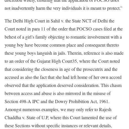
not inadvertently harm the very individuals it is meant to protect.”
The Delhi High Court in Sahil v. the State NCT of Delhi the
Court noted in para 11 of the order that POCSO cases filed at the
behest of a girl’s family objecting to romantic involvement with a
young boy have become common place and consequent thereto
these young boys languish in jails. Therein, reference is also made
to an order of the Gujarat High Court35, where the Court noted
that considering the closeness in age of the prosecutrix and the
accused as also the fact that she had left home of her own accord
observed that the application deserved consideration. This chasm
between access and abuse is also mirrored in the misuse of
Section 498-A IPC and the Dowry Prohibition Act, 1961.
Amongst numerous examples, we may only refer to Rajesh
Chaddha v. State of U.P, where this Court lamented the use of
these Sections without specific instances or relevant details,