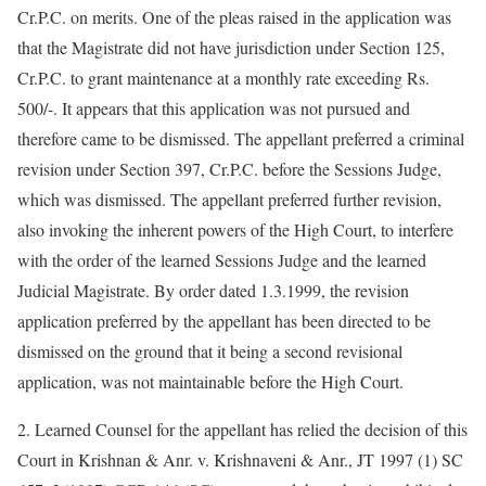
Cr.P.C. on merits. One of the pleas raised in the application was
that the Magistrate did not have jurisdiction under Section 125,
Cr.P.C. to grant maintenance at a monthly rate exceeding Rs.
500/-. It appears that this application was not pursued and
therefore came to be dismissed. The appellant preferred a criminal
revision under Section 397, Cr.P.C. before the Sessions Judge,
which was dismissed. The appellant preferred further revision,
also invoking the inherent powers of the High Court, to interfere
with the order of the learned Sessions Judge and the learned
Judicial Magistrate. By order dated 1.3.1999, the revision
application preferred by the appellant has been directed to be
dismissed on the ground that it being a second revisional
application, was not maintainable before the High Court.
2. Learned Counsel for the appellant has relied the decision of this
Court in Krishnan & Anr. v. Krishnaveni & Anr., JT 1997 (1) SC