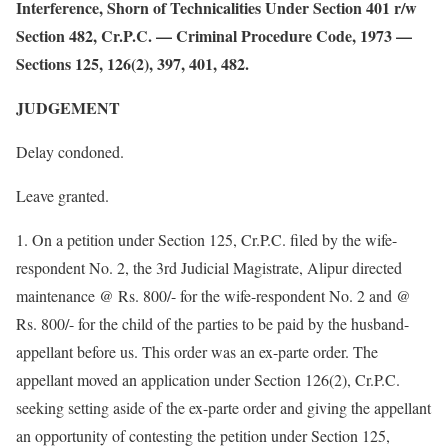
Interference, Shorn of Technicalities Under Section 401 r/w
Section 482, Cr.P.C. — Criminal Procedure Code, 1973 —
Sections 125, 126(2), 397, 401, 482.
JUDGEMENT
Delay condoned.
Leave granted.
1. On a petition under Section 125, Cr.P.C. filed by the wife-
respondent No. 2, the 3rd Judicial Magistrate, Alipur directed
maintenance @ Rs. 800/- for the wife-respondent No. 2 and @
Rs. 800/- for the child of the parties to be paid by the husband-
appellant before us. This order was an ex-parte order. The
appellant moved an application under Section 126(2), Cr.P.C.
seeking setting aside of the ex-parte order and giving the appellant
an opportunity of contesting the petition under Section 125,