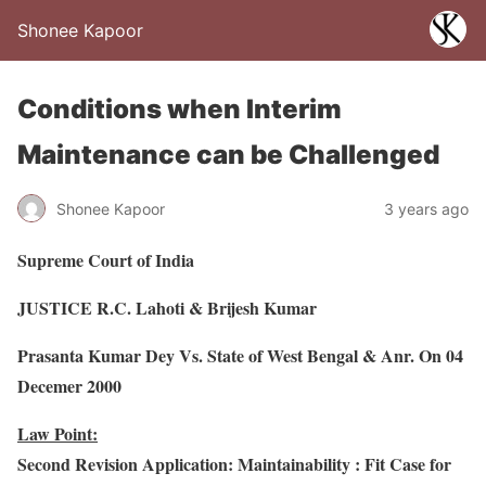
Shonee Kapoor
Conditions when Interim
Maintenance can be Challenged
Shonee Kapoor
3 years ago
Supreme Court of India
JUSTICE R.C. Lahoti & Brijesh Kumar
Prasanta Kumar Dey Vs. State of West Bengal & Anr. On 04
Decemer 2000
Law Point:
Second Revision Application: Maintainability : Fit Case for