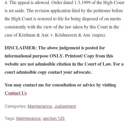
4. The appeal is allowed. Order dated 1.3.1999 of the High Court
is set aside. The revision application filed by the petitioner before
the High Court is restored to file for being disposed of on merits
consistently with the view of the law taken by this Court in the
case of Krishnan & Anr. v. Krishnaveni & Anr. (supra).
DISCLAIMER: The above judgement is posted for
informational purpose ONLY. Printout/ Copy from this
website are not admissible citation in the Court of Law. For a
court admissible copy contact your advocate.
You may contact me for consultation or advice by visiting
Contact Us
Categories:
Maintenance
,
Judgement
Tags:
Maintenance
,
section 125