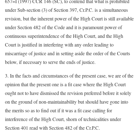
657=I (1997) CCR 146 (SC), to contend that what is prohibited
under Sub-section (3) of Section 397, Cr.P.C. is a simultaneous
revision, but the inherent power of the High Court is still available
under Section 482 of the Code and it is paramount power of
continuous superintendence of the High Court, and the High
Court is justified in interfering with any order leading to
miscarriage of justice and in setting aside the order of the Courts
below, if necessary to serve the ends of justice.
3. In the facts and circumstances of the present case, we are of the
opinion that the present one is a fit case where the High Court
ought not to have dismissed the revision preferred before it solely
on the ground of non-maintainability but should have gone into
the merits so as to find out if it was a fit case calling for
interference of the High Court, shorn of technicalities under
Section 401 read with Section 482 of the Cr.P.C.