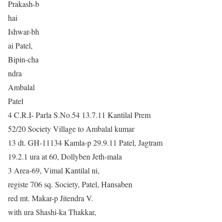
Prakash-b
hai
Ishwar-bh
ai Patel,
Bipin-cha
ndra
Ambalal
Patel
4 C.R.I- Parla S.No.54 13.7.11 Kantilal Prem
52/20 Society Village to Ambalal kumar
13 dt. GH-11134 Kamla-p 29.9.11 Patel, Jagtram
19.2.1 ura at 60, Dollyben Jeth-mala
3 Area-69, Vimal Kantilal ni,
registe 706 sq. Society, Patel, Hansaben
red mt. Makar-p Jitendra V.
with ura Shashi-ka Thakkar,