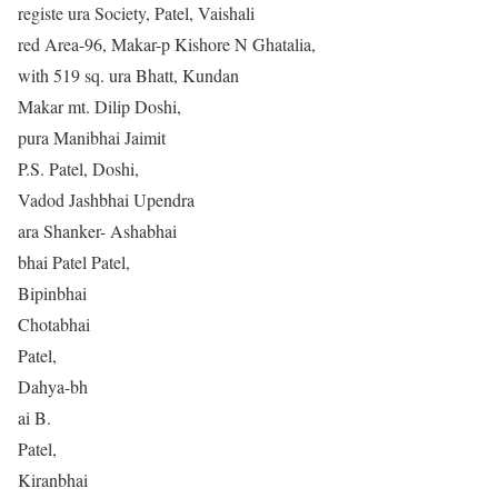
registe ura Society, Patel, Vaishali
red Area-96, Makar-p Kishore N Ghatalia,
with 519 sq. ura Bhatt, Kundan
Makar mt. Dilip Doshi,
pura Manibhai Jaimit
P.S. Patel, Doshi,
Vadod Jashbhai Upendra
ara Shanker- Ashabhai
bhai Patel Patel,
Bipinbhai
Chotabhai
Patel,
Dahya-bh
ai B.
Patel,
Kiranbhai