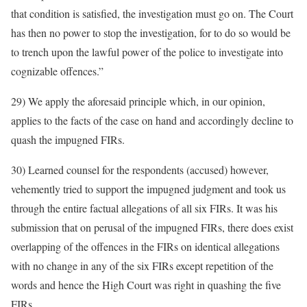
that condition is satisfied, the investigation must go on. The Court
has then no power to stop the investigation, for to do so would be
to trench upon the lawful power of the police to investigate into
cognizable offences.”
29) We apply the aforesaid principle which, in our opinion,
applies to the facts of the case on hand and accordingly decline to
quash the impugned FIRs.
30) Learned counsel for the respondents (accused) however,
vehemently tried to support the impugned judgment and took us
through the entire factual allegations of all six FIRs. It was his
submission that on perusal of the impugned FIRs, there does exist
overlapping of the offences in the FIRs on identical allegations
with no change in any of the six FIRs except repetition of the
words and hence the High Court was right in quashing the five
FIRs.