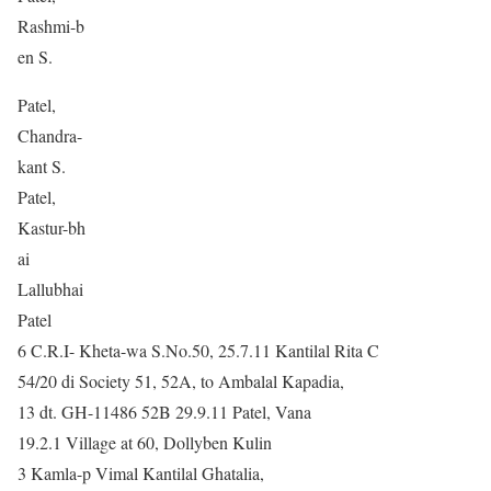
Rashmi-b
en S.
Patel,
Chandra-
kant S.
Patel,
Kastur-bh
ai
Lallubhai
Patel
6 C.R.I- Kheta-wa S.No.50, 25.7.11 Kantilal Rita C
54/20 di Society 51, 52A, to Ambalal Kapadia,
13 dt. GH-11486 52B 29.9.11 Patel, Vana
19.2.1 Village at 60, Dollyben Kulin
3 Kamla-p Vimal Kantilal Ghatalia,