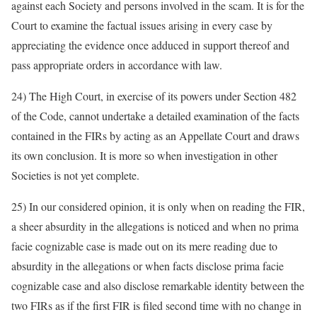
against each Society and persons involved in the scam. It is for the
Court to examine the factual issues arising in every case by
appreciating the evidence once adduced in support thereof and
pass appropriate orders in accordance with law.
24) The High Court, in exercise of its powers under Section 482
of the Code, cannot undertake a detailed examination of the facts
contained in the FIRs by acting as an Appellate Court and draws
its own conclusion. It is more so when investigation in other
Societies is not yet complete.
25) In our considered opinion, it is only when on reading the FIR,
a sheer absurdity in the allegations is noticed and when no prima
facie cognizable case is made out on its mere reading due to
absurdity in the allegations or when facts disclose prima facie
cognizable case and also disclose remarkable identity between the
two FIRs as if the first FIR is filed second time with no change in