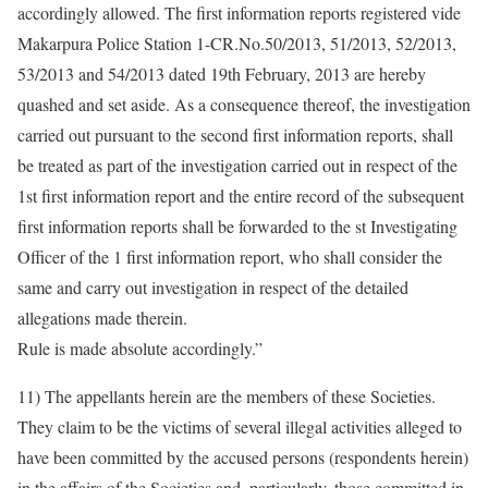
accordingly allowed. The first information reports registered vide
Makarpura Police Station 1-CR.No.50/2013, 51/2013, 52/2013,
53/2013 and 54/2013 dated 19th February, 2013 are hereby
quashed and set aside. As a consequence thereof, the investigation
carried out pursuant to the second first information reports, shall
be treated as part of the investigation carried out in respect of the
1st first information report and the entire record of the subsequent
first information reports shall be forwarded to the st Investigating
Officer of the 1 first information report, who shall consider the
same and carry out investigation in respect of the detailed
allegations made therein.
Rule is made absolute accordingly.”
11) The appellants herein are the members of these Societies.
They claim to be the victims of several illegal activities alleged to
have been committed by the accused persons (respondents herein)
in the affairs of the Societies and, particularly, those committed in