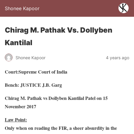
Shonee Kapoor
Chirag M. Pathak Vs. Dollyben
Kantilal
Shonee Kapoor
4 years ago
Court:Supreme Court of India
Bench: JUSTICE J.B. Garg
Chirag M. Pathak vs Dollyben Kantilal Patel on 15
November 2017
Law Point:
Only when on reading the FIR, a sheer absurdity in the