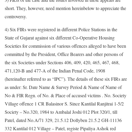
short. They, however, need mention hereinbelow to appreciate the
controversy.
4) Six FIRs were registered in different Police Stations in the
State of Gujarat against six different Co-Operative Housing
Societies for commission of various offences alleged to have been
committed by the President, Office Bearers and other persons of
the six Societies under Sections 406, 409, 420, 465, 467, 468,
471,120-B and 477-A of the Indian Penal Code, 1908
(hereinafter referred to as “IPC”). The details of these six FIRs are
as under: Sr. Date Name & Survey Period & Name of Name of
No & FIR Regn. of No. & Place of accused victims . No. Society
Village offence 1 CR Balasinor S. Since Kantilal Ranjitrai 1-5/2
Society – No.320, 1984 to Ambalal Joshi 012 Plot 320/1, till
Patel, dated No.A/71 329, 21.5.12 Dollyben 21.5.2 GH-11136
332 Kantilal 012 Village – Patel, registe Pipaliya Ashok red