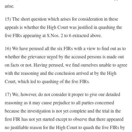
arise.
15) The short question which arises for consideration in these
appeals is whether the High Court was justified in quashing the
five FIRs appearing at S.Nos. 2 to 6 extracted above.
16) We have perused all the six FIRs with a view to find out as to
whether the grievance urged by the accused persons is made out
on facts or not. Having perused, we find ourselves unable to agree
with the reasoning and the conclusion arrived at by the High
Court, which led to quashing of the five FIRs.
17) We, however, do not consider it proper to give our detailed
reasoning as it may cause prejudice to all parties concerned
because the investigation is not yet complete and the trial in the
first FIR has not yet started except to observe that there appeared
no justifiable reason for the High Court to quash the five FIRs by