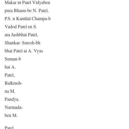
Makar nt Patel Vidyaben
pura Bhanu-be N. Patel,
P.S. n Kantilal Champa-b
Vadod Patel en S.
ara Jashbhai Patel,
Shankar- Suresh-bh
bhai Patel ai A. Vyas
Suman-b
hai A.
Patel,
Balkrush-
na M.
Pandya,
Narmada-
ben M.
Patel,