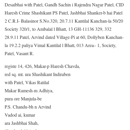
Desaibhai with Patel, Gandh Sachin i Rajendra Nagar Patel, CID
Haresh Crime Shashikant PS Patel, Jashbhai Shanker-b hai Patel
2 C.R.I- Balasinor S.No.320, 20.7.11 Kantilal Kanchan-la 50/20
Society 320/1, to Ambalal l Bhatt, 13 GH-11136 329, 332
28.9.11 Patel, Arvind dated Village-Pi at 60, Dollyben Kanchan-
la 19.2.2 paliya Vimal Kantilal l Bhatt, 013 Area– 1, Society,
Patel, Vasant R.
registe 14, 426, Makar-p Haresh Chavda,
red sq. mt. ura Shashikant Indiraben
with Patel, Vikas Ratilal
Makar Ramesh-m Adhiya,
pura ore Manjula-be
P.S. Chandu-bh n Arvind
Vadod ai, kumar
ara Jashbhai Shah,