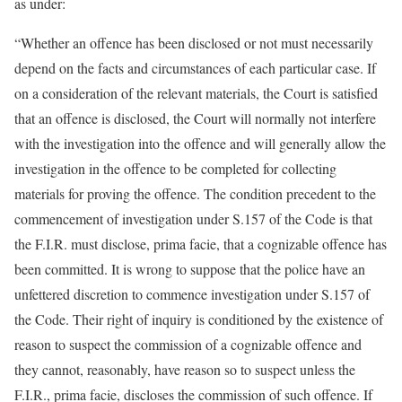
as under:
“Whether an offence has been disclosed or not must necessarily
depend on the facts and circumstances of each particular case. If
on a consideration of the relevant materials, the Court is satisfied
that an offence is disclosed, the Court will normally not interfere
with the investigation into the offence and will generally allow the
investigation in the offence to be completed for collecting
materials for proving the offence. The condition precedent to the
commencement of investigation under S.157 of the Code is that
the F.I.R. must disclose, prima facie, that a cognizable offence has
been committed. It is wrong to suppose that the police have an
unfettered discretion to commence investigation under S.157 of
the Code. Their right of inquiry is conditioned by the existence of
reason to suspect the commission of a cognizable offence and
they cannot, reasonably, have reason so to suspect unless the
F.I.R., prima facie, discloses the commission of such offence. If