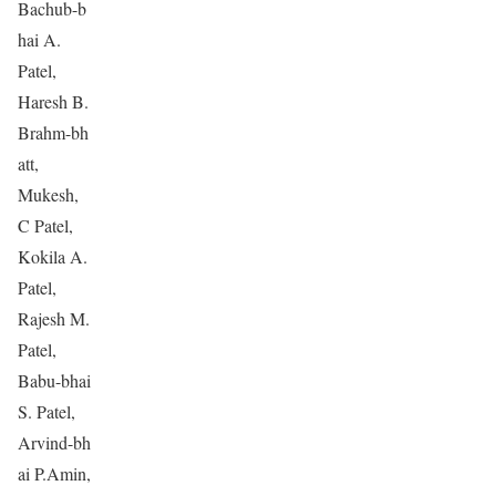
Bachub-b
hai A.
Patel,
Haresh B.
Brahm-bh
att,
Mukesh,
C Patel,
Kokila A.
Patel,
Rajesh M.
Patel,
Babu-bhai
S. Patel,
Arvind-bh
ai P.Amin,