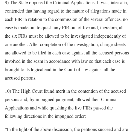
9) The State opposed the Criminal Applications. It was, inter alia,
contended that having regard to the nature of allegations made in
each FIR in relation to the commission of the several offences, no
case is made out to quash any FIR out of five and, therefore, all
the six FIRs must be allowed to be investigated independently of
one another. After completion of the investigation, charge-sheets
are allowed to be filed in each case against all the accused persons
involved in the scam in accordance with law so that each case is
brought to its logical end in the Court of law against all the
accused persons.
10) The High Court found merit in the contention of the accused
persons and, by impugned judgment, allowed their Criminal
Applications and while quashing the five FIRs passed the
following directions in the impugned order:
“In the light of the above discussion, the petitions succeed and are