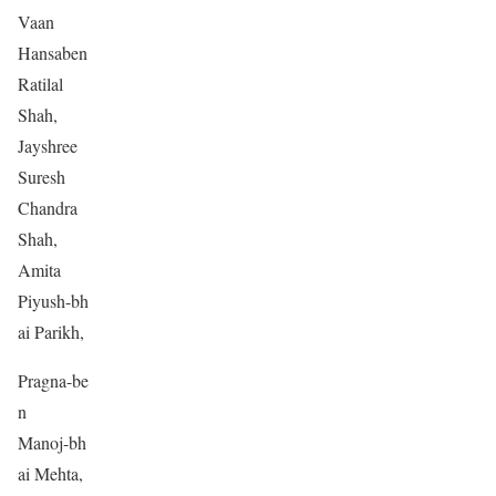
Vaan
Hansaben
Ratilal
Shah,
Jayshree
Suresh
Chandra
Shah,
Amita
Piyush-bh
ai Parikh,
Pragna-be
n
Manoj-bh
ai Mehta,