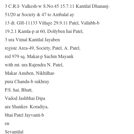
3 C.R.I- Valkesh-w S.No.45 15.7.11 Kantilal Dhananj-
51/20 ar Society & 47 to Ambalal ay
13 dt. GH-11133 Village 29.9.11 Patel, Vallabh-b
19.2.1 Kamla-p at 60, Dollyben hai Patel,
3 ura Vimal Kantilal Jayaben
registe Area-49, Society, Patel, A. Patel,
red 979 sq. Makar-p Sachin Mayank
with mt. ura Rajendra N. Patel,
Makar Anuben, Nikhilhar-
pura Chandu-b sukhray
P.S. hai, Bhatt,
Vadod Jashbhai Dipa
ara Shanker- Koradiya,
bhai Patel Jayvanti-b
en
Sevantilal