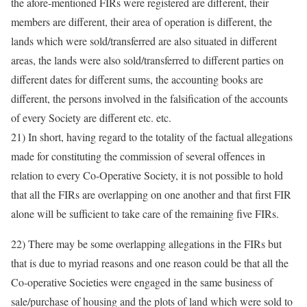
the afore-mentioned FIRs were registered are different, their
members are different, their area of operation is different, the
lands which were sold/transferred are also situated in different
areas, the lands were also sold/transferred to different parties on
different dates for different sums, the accounting books are
different, the persons involved in the falsification of the accounts
of every Society are different etc. etc.
21) In short, having regard to the totality of the factual allegations
made for constituting the commission of several offences in
relation to every Co-Operative Society, it is not possible to hold
that all the FIRs are overlapping on one another and that first FIR
alone will be sufficient to take care of the remaining five FIRs.
22) There may be some overlapping allegations in the FIRs but
that is due to myriad reasons and one reason could be that all the
Co-operative Societies were engaged in the same business of
sale/purchase of housing and the plots of land which were sold to