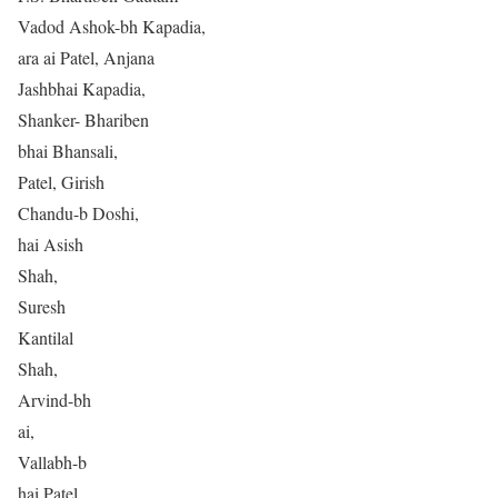
Vadod Ashok-bh Kapadia,
ara ai Patel, Anjana
Jashbhai Kapadia,
Shanker- Bhariben
bhai Bhansali,
Patel, Girish
Chandu-b Doshi,
hai Asish
Shah,
Suresh
Kantilal
Shah,
Arvind-bh
ai,
Vallabh-b
hai Patel,