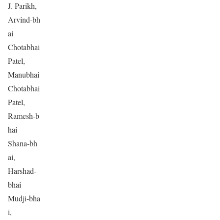
J. Parikh,
Arvind-bh
ai
Chotabhai
Patel,
Manubhai
Chotabhai
Patel,
Ramesh-b
hai
Shana-bh
ai,
Harshad-
bhai
Mudji-bha
i,