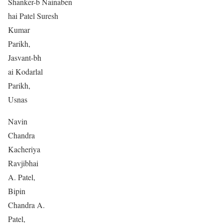
Shanker-b Nainaben
hai Patel Suresh
Kumar
Parikh,
Jasvant-bh
ai Kodarlal
Parikh,
Usnas
Navin
Chandra
Kacheriya
Ravjibhai
A. Patel,
Bipin
Chandra A.
Patel,