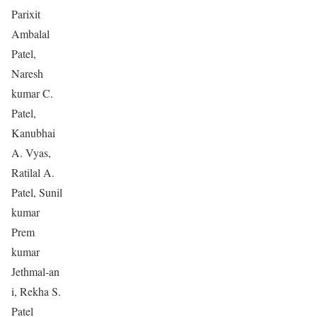
Parixit
Ambalal
Patel,
Naresh
kumar C.
Patel,
Kanubhai
A. Vyas,
Ratilal A.
Patel, Sunil
kumar
Prem
kumar
Jethmal-an
i, Rekha S.
Patel