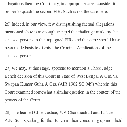
allegations then the Court may, in appropriate case, consider it
proper to quash the second FIR. Such is not the case here.
26) Indeed, in our view, few distinguishing factual allegations
mentioned above are enough to repel the challenge made by the
accused persons to the impugned FIRs and the same should have
been made basis to dismiss the Criminal Applications of the
accused persons.
27) We may, at this stage, apposite to mention a Three Judge
Bench decision of this Court in State of West Bengal & Ors. vs.
Swapan Kumar Guha & Ors. (AIR 1982 SC 949) wherein this
Court examined somewhat a similar question in the context of the
powers of the Court.
28) The learned Chief Justice, Y.V Chandrachud and Justice
A.N. Sen, speaking for the Bench in their concurring opinion held