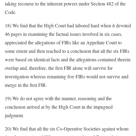
taking recourse to the inherent powers under Section 482 of the
Code.
18) We find that the High Court had labored hard when it devoted
46 pages in examining the factual issues involved in six cases,
appreciated the allegations of FIRs like an Appellate Court to
some extent and then reached to a conclusion that all the six FIRs
were based on identical facts and the allegations contained therein
overlap and, therefore, the first FIR alone will survive for
investigation whereas remaining five FIRs would not survive and
merge in the first FIR.
19) We do not agree with the manner, reasoning and the
conclusion arrived at by the High Court in the impugned
judgment.
20) We find that all the six Co-Operative Societies against whom