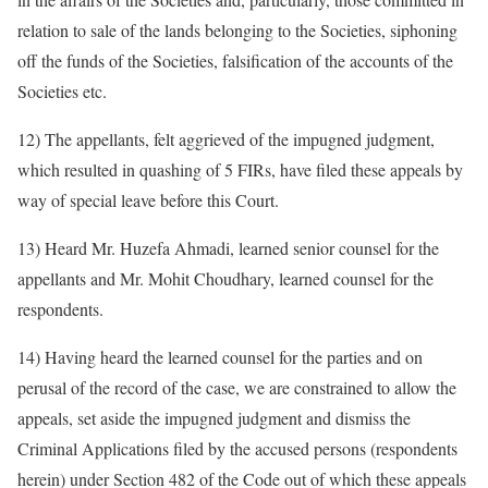
relation to sale of the lands belonging to the Societies, siphoning
off the funds of the Societies, falsification of the accounts of the
Societies etc.
12) The appellants, felt aggrieved of the impugned judgment,
which resulted in quashing of 5 FIRs, have filed these appeals by
way of special leave before this Court.
13) Heard Mr. Huzefa Ahmadi, learned senior counsel for the
appellants and Mr. Mohit Choudhary, learned counsel for the
respondents.
14) Having heard the learned counsel for the parties and on
perusal of the record of the case, we are constrained to allow the
appeals, set aside the impugned judgment and dismiss the
Criminal Applications filed by the accused persons (respondents
herein) under Section 482 of the Code out of which these appeals