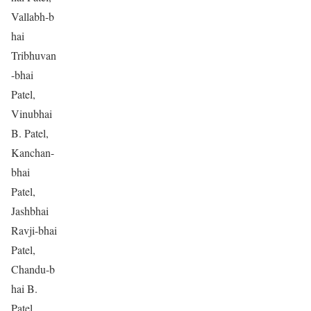
Vallabh-b
hai
Tribhuvan
-bhai
Patel,
Vinubhai
B. Patel,
Kanchan-
bhai
Patel,
Jashbhai
Ravji-bhai
Patel,
Chandu-b
hai B.
Patel,