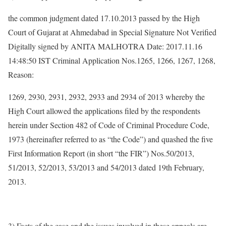
the common judgment dated 17.10.2013 passed by the High
Court of Gujarat at Ahmedabad in Special Signature Not Verified
Digitally signed by ANITA MALHOTRA Date: 2017.11.16
14:48:50 IST Criminal Application Nos.1265, 1266, 1267, 1268,
Reason:
1269, 2930, 2931, 2932, 2933 and 2934 of 2013 whereby the
High Court allowed the applications filed by the respondents
herein under Section 482 of Code of Criminal Procedure Code,
1973 (hereinafter referred to as “the Code”) and quashed the five
First Information Report (in short “the FIR”) Nos.50/2013,
51/2013, 52/2013, 53/2013 and 54/2013 dated 19th February,
2013.
3) Facts of the case and the issues involved in these appeals are