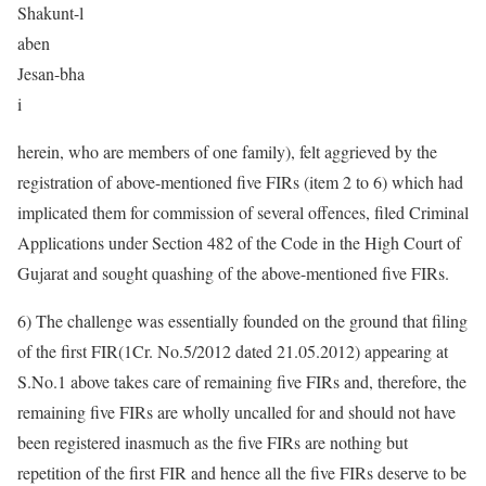
Shakunt-l
aben
Jesan-bha
i
herein, who are members of one family), felt aggrieved by the
registration of above-mentioned five FIRs (item 2 to 6) which had
implicated them for commission of several offences, filed Criminal
Applications under Section 482 of the Code in the High Court of
Gujarat and sought quashing of the above-mentioned five FIRs.
6) The challenge was essentially founded on the ground that filing
of the first FIR(1Cr. No.5/2012 dated 21.05.2012) appearing at
S.No.1 above takes care of remaining five FIRs and, therefore, the
remaining five FIRs are wholly uncalled for and should not have
been registered inasmuch as the five FIRs are nothing but
repetition of the first FIR and hence all the five FIRs deserve to be