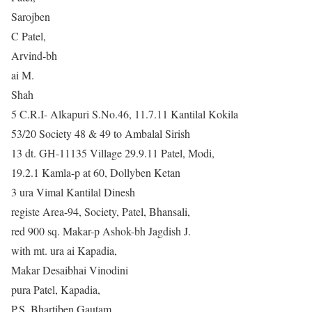
Sarojben
C Patel,
Arvind-bh
ai M.
Shah
5 C.R.I- Alkapuri S.No.46, 11.7.11 Kantilal Kokila
53/20 Society 48 & 49 to Ambalal Sirish
13 dt. GH-11135 Village 29.9.11 Patel, Modi,
19.2.1 Kamla-p at 60, Dollyben Ketan
3 ura Vimal Kantilal Dinesh
registe Area-94, Society, Patel, Bhansali,
red 900 sq. Makar-p Ashok-bh Jagdish J.
with mt. ura ai Kapadia,
Makar Desaibhai Vinodini
pura Patel, Kapadia,
P.S. Bhartiben Gautam