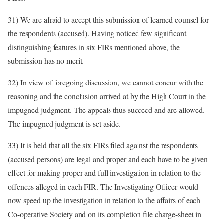
31) We are afraid to accept this submission of learned counsel for
the respondents (accused). Having noticed few significant
distinguishing features in six FIRs mentioned above, the
submission has no merit.
32) In view of foregoing discussion, we cannot concur with the
reasoning and the conclusion arrived at by the High Court in the
impugned judgment. The appeals thus succeed and are allowed.
The impugned judgment is set aside.
33) It is held that all the six FIRs filed against the respondents
(accused persons) are legal and proper and each have to be given
effect for making proper and full investigation in relation to the
offences alleged in each FIR. The Investigating Officer would
now speed up the investigation in relation to the affairs of each
Co-operative Society and on its completion file charge-sheet in