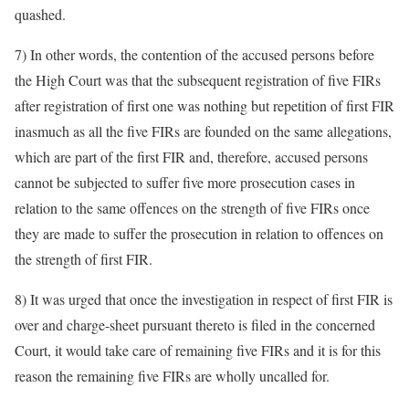
quashed.
7) In other words, the contention of the accused persons before
the High Court was that the subsequent registration of five FIRs
after registration of first one was nothing but repetition of first FIR
inasmuch as all the five FIRs are founded on the same allegations,
which are part of the first FIR and, therefore, accused persons
cannot be subjected to suffer five more prosecution cases in
relation to the same offences on the strength of five FIRs once
they are made to suffer the prosecution in relation to offences on
the strength of first FIR.
8) It was urged that once the investigation in respect of first FIR is
over and charge-sheet pursuant thereto is filed in the concerned
Court, it would take care of remaining five FIRs and it is for this
reason the remaining five FIRs are wholly uncalled for.