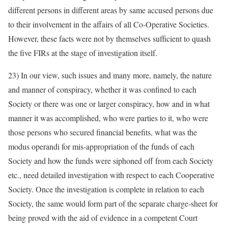
different persons in different areas by same accused persons due
to their involvement in the affairs of all Co-Operative Societies.
However, these facts were not by themselves sufficient to quash
the five FIRs at the stage of investigation itself.
23) In our view, such issues and many more, namely, the nature
and manner of conspiracy, whether it was confined to each
Society or there was one or larger conspiracy, how and in what
manner it was accomplished, who were parties to it, who were
those persons who secured financial benefits, what was the
modus operandi for mis-appropriation of the funds of each
Society and how the funds were siphoned off from each Society
etc., need detailed investigation with respect to each Cooperative
Society. Once the investigation is complete in relation to each
Society, the same would form part of the separate charge-sheet for
being proved with the aid of evidence in a competent Court