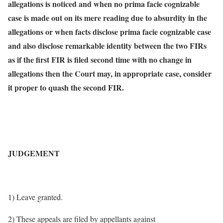
allegations is noticed and when no prima facie cognizable
case is made out on its mere reading due to absurdity in the
allegations or when facts disclose prima facie cognizable case
and also disclose remarkable identity between the two FIRs
as if the first FIR is filed second time with no change in
allegations then the Court may, in appropriate case, consider
it proper to quash the second FIR.
JUDGEMENT
1) Leave granted.
2) These appeals are filed by appellants against