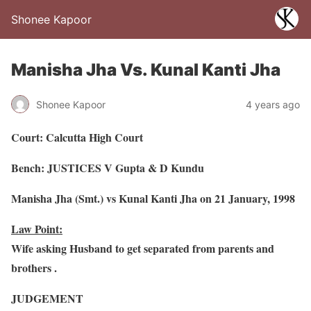
Shonee Kapoor
Manisha Jha Vs. Kunal Kanti Jha
Shonee Kapoor
4 years ago
Court: Calcutta High Court
Bench: JUSTICES V Gupta & D Kundu
Manisha Jha (Smt.) vs Kunal Kanti Jha on 21 January, 1998
Law Point:
Wife asking Husband to get separated from parents and
brothers .
JUDGEMENT