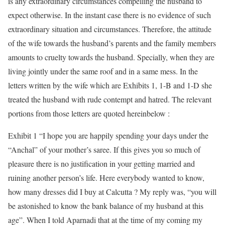
is any extraordinary circumstances compelling the husband to
expect otherwise. In the instant case there is no evidence of such
extraordinary situation and circumstances. Therefore, the attitude
of the wife towards the husband’s parents and the family members
amounts to cruelty towards the husband. Specially, when they are
living jointly under the same roof and in a same mess. In the
letters written by the wife which are Exhibits 1, 1-B and 1-D she
treated the husband with rude contempt and hatred. The relevant
portions from those letters are quoted hereinbelow :
Exhibit 1 “I hope you are happily spending your days under the
“Anchal” of your mother’s saree. If this gives you so much of
pleasure there is no justification in your getting married and
ruining another person’s life. Here everybody wanted to know,
how many dresses did I buy at Calcutta ? My reply was, “you will
be astonished to know the bank balance of my husband at this
age”. When I told Aparnadi that at the time of my coming my