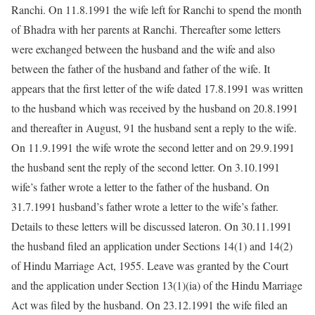
Ranchi. On 11.8.1991 the wife left for Ranchi to spend the month
of Bhadra with her parents at Ranchi. Thereafter some letters
were exchanged between the husband and the wife and also
between the father of the husband and father of the wife. It
appears that the first letter of the wife dated 17.8.1991 was written
to the husband which was received by the husband on 20.8.1991
and thereafter in August, 91 the husband sent a reply to the wife.
On 11.9.1991 the wife wrote the second letter and on 29.9.1991
the husband sent the reply of the second letter. On 3.10.1991
wife’s father wrote a letter to the father of the husband. On
31.7.1991 husband’s father wrote a letter to the wife’s father.
Details to these letters will be discussed lateron. On 30.11.1991
the husband filed an application under Sections 14(1) and 14(2)
of Hindu Marriage Act, 1955. Leave was granted by the Court
and the application under Section 13(1)(ia) of the Hindu Marriage
Act was filed by the husband. On 23.12.1991 the wife filed an