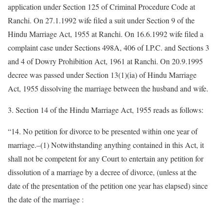
application under Section 125 of Criminal Procedure Code at
Ranchi. On 27.1.1992 wife filed a suit under Section 9 of the
Hindu Marriage Act, 1955 at Ranchi. On 16.6.1992 wife filed a
complaint case under Sections 498A, 406 of I.P.C. and Sections 3
and 4 of Dowry Prohibition Act, 1961 at Ranchi. On 20.9.1995
decree was passed under Section 13(1)(ia) of Hindu Marriage
Act, 1955 dissolving the marriage between the husband and wife.
3. Section 14 of the Hindu Marriage Act, 1955 reads as follows:
“14. No petition for divorce to be presented within one year of
marriage.–(1) Notwithstanding anything contained in this Act, it
shall not be competent for any Court to entertain any petition for
dissolution of a marriage by a decree of divorce, (unless at the
date of the presentation of the petition one year has elapsed) since
the date of the marriage :