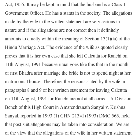
Act, 1955. It may be kept in mind that the husband is a Class-I
Government Officer. He has a status in the society. The allegations
made by the wife in the written statement are very serious in
nature and if the allegations are not correct then it definitely
amounts to cruelty within the meaning of Section 13(1)(ia) of the
Hindu Marriage Act. The evidence of the wife as quoted clearly
proves that it is her own case that she left Calcutta for Ranchi on
11th August, 1991 because ritual goes like this that in the month
of first Bhadra after marriage the bride is not to spend night at her
matrimonial house. Therefore, the reasons stated by the wife in
paragraphs 8 and 9 of her written statement for leaving Calcutta
on 11th August, 1991 for Ranchi are not at all correct. A Division
Bench of this High Court in Amarendranath Sanyal v. Krishna
Sanyal, reported in 1993 (1) CHN 213=I (1993) DMC 565, held
that post-suit allegations may be taken into consideration. We are
of the view that the allegations of the wife in her written statement