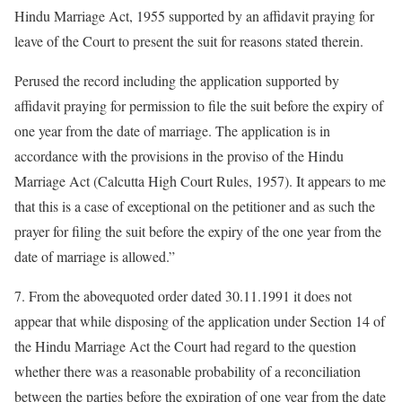
Hindu Marriage Act, 1955 supported by an affidavit praying for
leave of the Court to present the suit for reasons stated therein.
Perused the record including the application supported by
affidavit praying for permission to file the suit before the expiry of
one year from the date of marriage. The application is in
accordance with the provisions in the proviso of the Hindu
Marriage Act (Calcutta High Court Rules, 1957). It appears to me
that this is a case of exceptional on the petitioner and as such the
prayer for filing the suit before the expiry of the one year from the
date of marriage is allowed.”
7. From the abovequoted order dated 30.11.1991 it does not
appear that while disposing of the application under Section 14 of
the Hindu Marriage Act the Court had regard to the question
whether there was a reasonable probability of a reconciliation
between the parties before the expiration of one year from the date