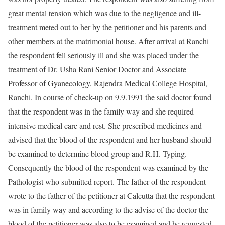
great mental tension which was due to the negligence and ill-
treatment meted out to her by the petitioner and his parents and
other members at the matrimonial house. After arrival at Ranchi
the respondent fell seriously ill and she was placed under the
treatment of Dr. Usha Rani Senior Doctor and Associate
Professor of Gyanecology, Rajendra Medical College Hospital,
Ranchi. In course of check-up on 9.9.1991 the said doctor found
that the respondent was in the family way and she required
intensive medical care and rest. She prescribed medicines and
advised that the blood of the respondent and her husband should
be examined to determine blood group and R.H. Typing.
Consequently the blood of the respondent was examined by the
Pathologist who submitted report. The father of the respondent
wrote to the father of the petitioner at Calcutta that the respondent
was in family way and according to the advise of the doctor the
blood of the petitioner was also to be examined and he requested