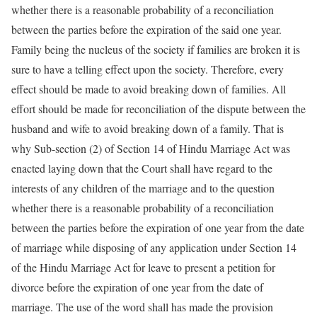
whether there is a reasonable probability of a reconciliation
between the parties before the expiration of the said one year.
Family being the nucleus of the society if families are broken it is
sure to have a telling effect upon the society. Therefore, every
effect should be made to avoid breaking down of families. All
effort should be made for reconciliation of the dispute between the
husband and wife to avoid breaking down of a family. That is
why Sub-section (2) of Section 14 of Hindu Marriage Act was
enacted laying down that the Court shall have regard to the
interests of any children of the marriage and to the question
whether there is a reasonable probability of a reconciliation
between the parties before the expiration of one year from the date
of marriage while disposing of any application under Section 14
of the Hindu Marriage Act for leave to present a petition for
divorce before the expiration of one year from the date of
marriage. The use of the word shall has made the provision