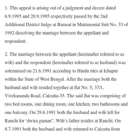
1. This appeal is arising out of a judgment and decree dated
6.9.1995 and 20.9.1995 respectively passed by the 2nd
Additional District Judge at Barasat in Matrimonial Suit No. 33 of
1992 dissolving the marriage between the appellant and
respondent.
2. The marriage between the appellant (hereinafter referred to as
wife) and the respondent (hereinafter referred to as husband) was
solemnised on 21.6.1991 according to Hindu rites at Ichapur
within the State of West Bengal. After the marriage both the
husband and wife resided together at flat No. 5, 37/1,
Vivekananda Road, Calcutta-35. The said flat was comprising of
two bed rooms, one dining room, one kitchen, two bathrooms and
one balcony. On 29.6.1991 both the husband and wife left for
Ranchi for ‘dwira gaman”. Wife’s father resides at Ranchi. On
8.7.1991 both the husband and wife returned to Calcutta from