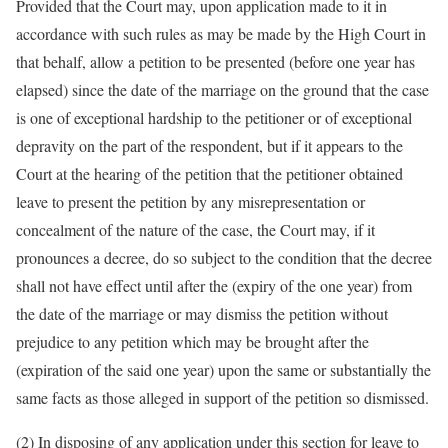
Provided that the Court may, upon application made to it in
accordance with such rules as may be made by the High Court in
that behalf, allow a petition to be presented (before one year has
elapsed) since the date of the marriage on the ground that the case
is one of exceptional hardship to the petitioner or of exceptional
depravity on the part of the respondent, but if it appears to the
Court at the hearing of the petition that the petitioner obtained
leave to present the petition by any misrepresentation or
concealment of the nature of the case, the Court may, if it
pronounces a decree, do so subject to the condition that the decree
shall not have effect until after the (expiry of the one year) from
the date of the marriage or may dismiss the petition without
prejudice to any petition which may be brought after the
(expiration of the said one year) upon the same or substantially the
same facts as those alleged in support of the petition so dismissed.
(2) In disposing of any application under this section for leave to