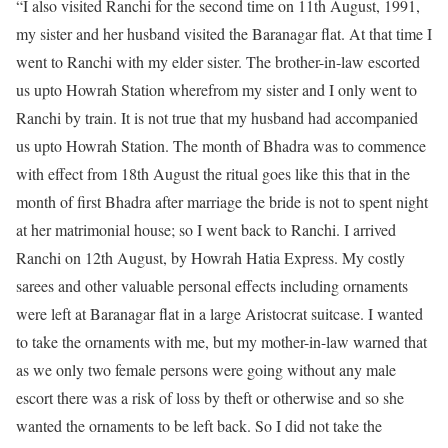
“I also visited Ranchi for the second time on 11th August, 1991,
my sister and her husband visited the Baranagar flat. At that time I
went to Ranchi with my elder sister. The brother-in-law escorted
us upto Howrah Station wherefrom my sister and I only went to
Ranchi by train. It is not true that my husband had accompanied
us upto Howrah Station. The month of Bhadra was to commence
with effect from 18th August the ritual goes like this that in the
month of first Bhadra after marriage the bride is not to spent night
at her matrimonial house; so I went back to Ranchi. I arrived
Ranchi on 12th August, by Howrah Hatia Express. My costly
sarees and other valuable personal effects including ornaments
were left at Baranagar flat in a large Aristocrat suitcase. I wanted
to take the ornaments with me, but my mother-in-law warned that
as we only two female persons were going without any male
escort there was a risk of loss by theft or otherwise and so she
wanted the ornaments to be left back. So I did not take the