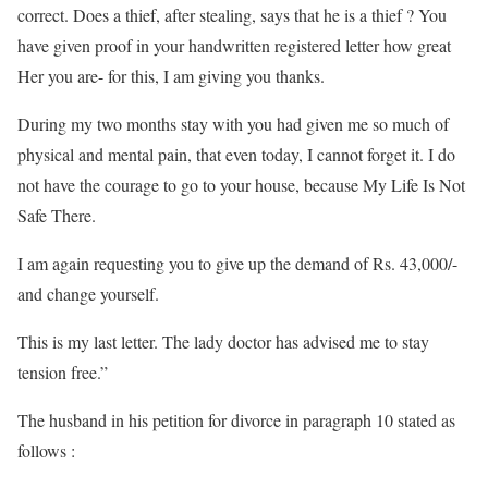
correct. Does a thief, after stealing, says that he is a thief ? You
have given proof in your handwritten registered letter how great
Her you are- for this, I am giving you thanks.
During my two months stay with you had given me so much of
physical and mental pain, that even today, I cannot forget it. I do
not have the courage to go to your house, because My Life Is Not
Safe There.
I am again requesting you to give up the demand of Rs. 43,000/-
and change yourself.
This is my last letter. The lady doctor has advised me to stay
tension free.”
The husband in his petition for divorce in paragraph 10 stated as
follows :