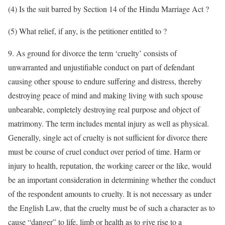
(4) Is the suit barred by Section 14 of the Hindu Marriage Act ?
(5) What relief, if any, is the petitioner entitled to ?
9. As ground for divorce the term ‘cruelty’ consists of
unwarranted and unjustifiable conduct on part of defendant
causing other spouse to endure suffering and distress, thereby
destroying peace of mind and making living with such spouse
unbearable, completely destroying real purpose and object of
matrimony. The term includes mental injury as well as physical.
Generally, single act of cruelty is not sufficient for divorce there
must be course of cruel conduct over period of time. Harm or
injury to health, reputation, the working career or the like, would
be an important consideration in determining whether the conduct
of the respondent amounts to cruelty. It is not necessary as under
the English Law, that the cruelty must be of such a character as to
cause “danger” to life, limb or health as to give rise to a