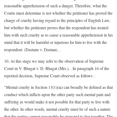
reasonable apprehension of such a danger. Therefore, what the
Courts must determine is not whether the petitioner has proved the
charge of cruelty having regard to the principles of English Law,
but whether the petitioner proves that the respondent has treated
him with such cruelty as to cause a reasonable apprehension in his
mind that it will be harmful or injurious for him to live with the
respondent. (Dastane v. Dastane, .
10. At this stage we may refer to the observation of Supreme
Court in V. Bhagat v. D. Bhagat (Mrs.), . In paragraph 16 of the
reported decision, Supreme Court observed as follows :
“Mental cruelty in Section 13(1)(ia) can broadly be defined as that
conduct which inflicts upon the other party such mental pain and
suffering as would make it not possible for that party to live with
the other. In other words, mental cruelty must be of such a nature
that the parties cannot reasonably be expected to live together. The