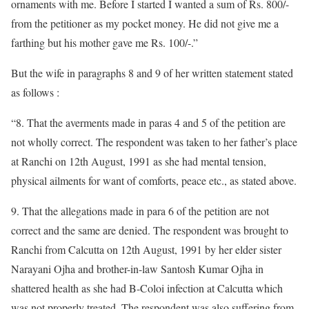
ornaments with me. Before I started I wanted a sum of Rs. 800/-
from the petitioner as my pocket money. He did not give me a
farthing but his mother gave me Rs. 100/-.”
But the wife in paragraphs 8 and 9 of her written statement stated
as follows :
“8. That the averments made in paras 4 and 5 of the petition are
not wholly correct. The respondent was taken to her father’s place
at Ranchi on 12th August, 1991 as she had mental tension,
physical ailments for want of comforts, peace etc., as stated above.
9. That the allegations made in para 6 of the petition are not
correct and the same are denied. The respondent was brought to
Ranchi from Calcutta on 12th August, 1991 by her elder sister
Narayani Ojha and brother-in-law Santosh Kumar Ojha in
shattered health as she had B-Coloi infection at Calcutta which
was not properly treated. The respondent was also suffering from