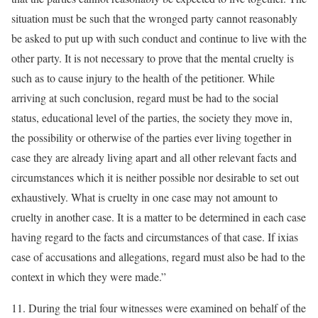
situation must be such that the wronged party cannot reasonably
be asked to put up with such conduct and continue to live with the
other party. It is not necessary to prove that the mental cruelty is
such as to cause injury to the health of the petitioner. While
arriving at such conclusion, regard must be had to the social
status, educational level of the parties, the society they move in,
the possibility or otherwise of the parties ever living together in
case they are already living apart and all other relevant facts and
circumstances which it is neither possible nor desirable to set out
exhaustively. What is cruelty in one case may not amount to
cruelty in another case. It is a matter to be determined in each case
having regard to the facts and circumstances of that case. If ixias
case of accusations and allegations, regard must also be had to the
context in which they were made.”
11. During the trial four witnesses were examined on behalf of the