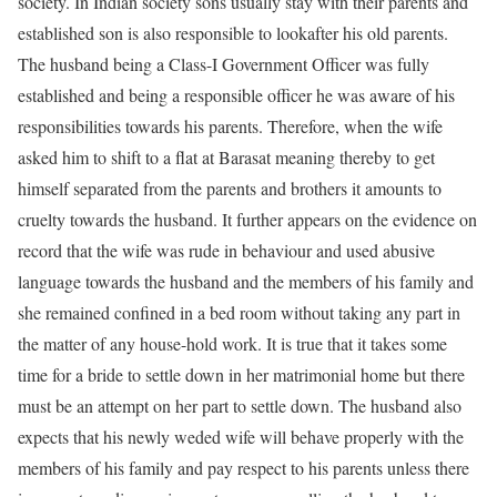
society. In Indian society sons usually stay with their parents and
established son is also responsible to lookafter his old parents.
The husband being a Class-I Government Officer was fully
established and being a responsible officer he was aware of his
responsibilities towards his parents. Therefore, when the wife
asked him to shift to a flat at Barasat meaning thereby to get
himself separated from the parents and brothers it amounts to
cruelty towards the husband. It further appears on the evidence on
record that the wife was rude in behaviour and used abusive
language towards the husband and the members of his family and
she remained confined in a bed room without taking any part in
the matter of any house-hold work. It is true that it takes some
time for a bride to settle down in her matrimonial home but there
must be an attempt on her part to settle down. The husband also
expects that his newly weded wife will behave properly with the
members of his family and pay respect to his parents unless there