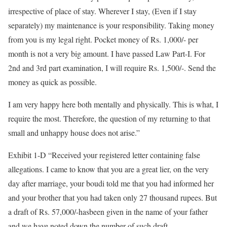
irrespective of place of stay. Wherever I stay, (Even if I stay
separately) my maintenance is your responsibility. Taking money
from you is my legal right. Pocket money of Rs. 1,000/- per
month is not a very big amount. I have passed Law Part-I. For
2nd and 3rd part examination, I will require Rs. 1,500/-. Send the
money as quick as possible.
I am very happy here both mentally and physically. This is what, I
require the most. Therefore, the question of my returning to that
small and unhappy house does not arise.”
Exhibit 1-D “Received your registered letter containing false
allegations. I came to know that you are a great lier, on the very
day after marriage, your boudi told me that you had informed her
and your brother that you had taken only 27 thousand rupees. But
a draft of Rs. 57,000/-hasbeen given in the name of your father
and we have noted down the number of such draft.