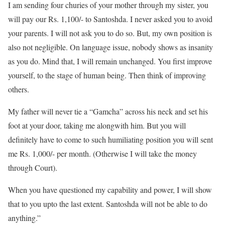
I am sending four churies of your mother through my sister, you
will pay our Rs. 1,100/- to Santoshda. I never asked you to avoid
your parents. I will not ask you to do so. But, my own position is
also not negligible. On language issue, nobody shows as insanity
as you do. Mind that, I will remain unchanged. You first improve
yourself, to the stage of human being. Then think of improving
others.
My father will never tie a “Gamcha” across his neck and set his
foot at your door, taking me alongwith him. But you will
definitely have to come to such humiliating position you will sent
me Rs. 1,000/- per month. (Otherwise I will take the money
through Court).
When you have questioned my capability and power, I will show
that to you upto the last extent. Santoshda will not be able to do
anything.”