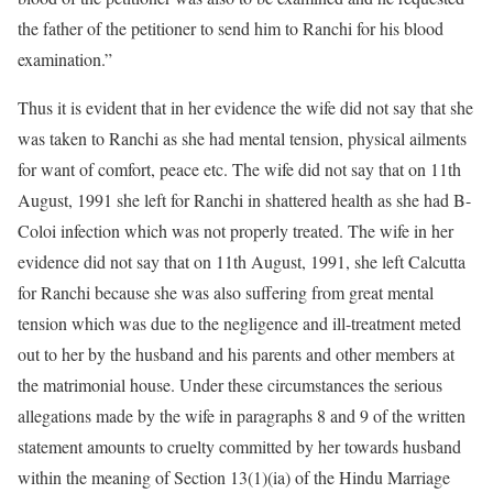
the father of the petitioner to send him to Ranchi for his blood
examination.”
Thus it is evident that in her evidence the wife did not say that she
was taken to Ranchi as she had mental tension, physical ailments
for want of comfort, peace etc. The wife did not say that on 11th
August, 1991 she left for Ranchi in shattered health as she had B-
Coloi infection which was not properly treated. The wife in her
evidence did not say that on 11th August, 1991, she left Calcutta
for Ranchi because she was also suffering from great mental
tension which was due to the negligence and ill-treatment meted
out to her by the husband and his parents and other members at
the matrimonial house. Under these circumstances the serious
allegations made by the wife in paragraphs 8 and 9 of the written
statement amounts to cruelty committed by her towards husband
within the meaning of Section 13(1)(ia) of the Hindu Marriage