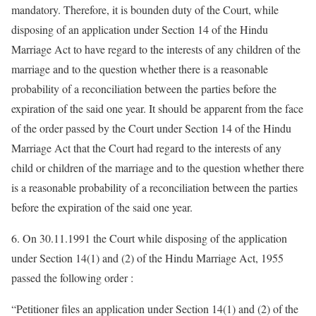
mandatory. Therefore, it is bounden duty of the Court, while
disposing of an application under Section 14 of the Hindu
Marriage Act to have regard to the interests of any children of the
marriage and to the question whether there is a reasonable
probability of a reconciliation between the parties before the
expiration of the said one year. It should be apparent from the face
of the order passed by the Court under Section 14 of the Hindu
Marriage Act that the Court had regard to the interests of any
child or children of the marriage and to the question whether there
is a reasonable probability of a reconciliation between the parties
before the expiration of the said one year.
6. On 30.11.1991 the Court while disposing of the application
under Section 14(1) and (2) of the Hindu Marriage Act, 1955
passed the following order :
“Petitioner files an application under Section 14(1) and (2) of the