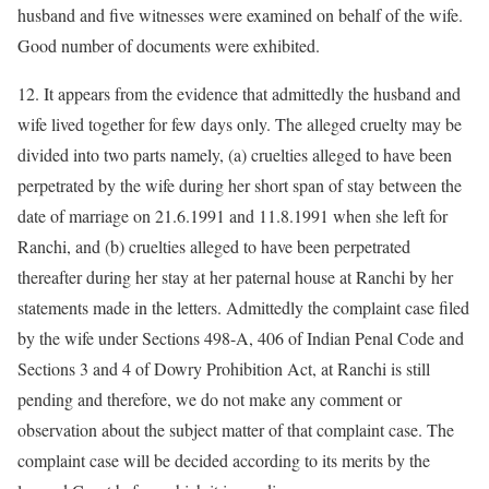
husband and five witnesses were examined on behalf of the wife.
Good number of documents were exhibited.
12. It appears from the evidence that admittedly the husband and
wife lived together for few days only. The alleged cruelty may be
divided into two parts namely, (a) cruelties alleged to have been
perpetrated by the wife during her short span of stay between the
date of marriage on 21.6.1991 and 11.8.1991 when she left for
Ranchi, and (b) cruelties alleged to have been perpetrated
thereafter during her stay at her paternal house at Ranchi by her
statements made in the letters. Admittedly the complaint case filed
by the wife under Sections 498-A, 406 of Indian Penal Code and
Sections 3 and 4 of Dowry Prohibition Act, at Ranchi is still
pending and therefore, we do not make any comment or
observation about the subject matter of that complaint case. The
complaint case will be decided according to its merits by the