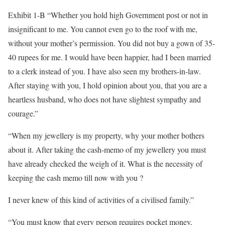
Exhibit 1-B “Whether you hold high Government post or not in
insignificant to me. You cannot even go to the roof with me,
without your mother’s permission. You did not buy a gown of 35-
40 rupees for me. I would have been happier, had I been married
to a clerk instead of you. I have also seen my brothers-in-law.
After staying with you, I hold opinion about you, that you are a
heartless husband, who does not have slightest sympathy and
courage.”
“When my jewellery is my property, why your mother bothers
about it. After taking the cash-memo of my jewellery you must
have already checked the weigh of it. What is the necessity of
keeping the cash memo till now with you ?
I never knew of this kind of activities of a civilised family.”
“You must know that every person requires pocket money,