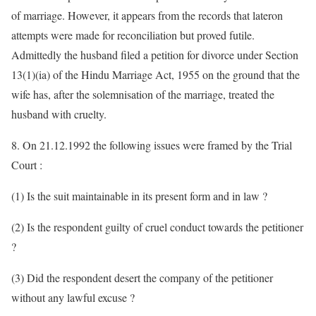
of marriage. However, it appears from the records that lateron
attempts were made for reconciliation but proved futile.
Admittedly the husband filed a petition for divorce under Section
13(1)(ia) of the Hindu Marriage Act, 1955 on the ground that the
wife has, after the solemnisation of the marriage, treated the
husband with cruelty.
8. On 21.12.1992 the following issues were framed by the Trial
Court :
(1) Is the suit maintainable in its present form and in law ?
(2) Is the respondent guilty of cruel conduct towards the petitioner
?
(3) Did the respondent desert the company of the petitioner
without any lawful excuse ?