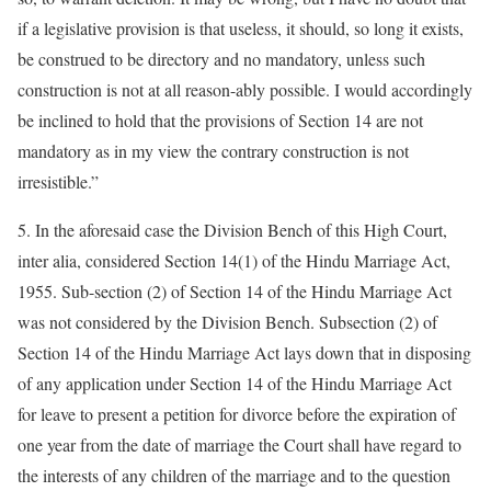
if a legislative provision is that useless, it should, so long it exists,
be construed to be directory and no mandatory, unless such
construction is not at all reason-ably possible. I would accordingly
be inclined to hold that the provisions of Section 14 are not
mandatory as in my view the contrary construction is not
irresistible.”
5. In the aforesaid case the Division Bench of this High Court,
inter alia, considered Section 14(1) of the Hindu Marriage Act,
1955. Sub-section (2) of Section 14 of the Hindu Marriage Act
was not considered by the Division Bench. Subsection (2) of
Section 14 of the Hindu Marriage Act lays down that in disposing
of any application under Section 14 of the Hindu Marriage Act
for leave to present a petition for divorce before the expiration of
one year from the date of marriage the Court shall have regard to
the interests of any children of the marriage and to the question