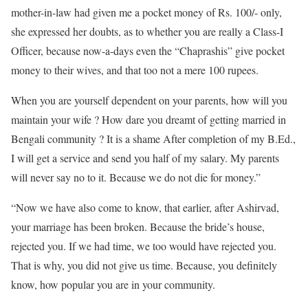
mother-in-law had given me a pocket money of Rs. 100/- only,
she expressed her doubts, as to whether you are really a Class-I
Officer, because now-a-days even the “Chaprashis” give pocket
money to their wives, and that too not a mere 100 rupees.
When you are yourself dependent on your parents, how will you
maintain your wife ? How dare you dreamt of getting married in
Bengali community ? It is a shame After completion of my B.Ed.,
I will get a service and send you half of my salary. My parents
will never say no to it. Because we do not die for money.”
“Now we have also come to know, that earlier, after Ashirvad,
your marriage has been broken. Because the bride’s house,
rejected you. If we had time, we too would have rejected you.
That is why, you did not give us time. Because, you definitely
know, how popular you are in your community.