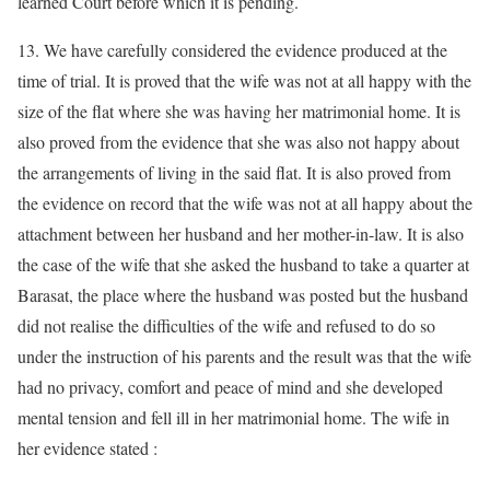
learned Court before which it is pending.
13. We have carefully considered the evidence produced at the
time of trial. It is proved that the wife was not at all happy with the
size of the flat where she was having her matrimonial home. It is
also proved from the evidence that she was also not happy about
the arrangements of living in the said flat. It is also proved from
the evidence on record that the wife was not at all happy about the
attachment between her husband and her mother-in-law. It is also
the case of the wife that she asked the husband to take a quarter at
Barasat, the place where the husband was posted but the husband
did not realise the difficulties of the wife and refused to do so
under the instruction of his parents and the result was that the wife
had no privacy, comfort and peace of mind and she developed
mental tension and fell ill in her matrimonial home. The wife in
her evidence stated :