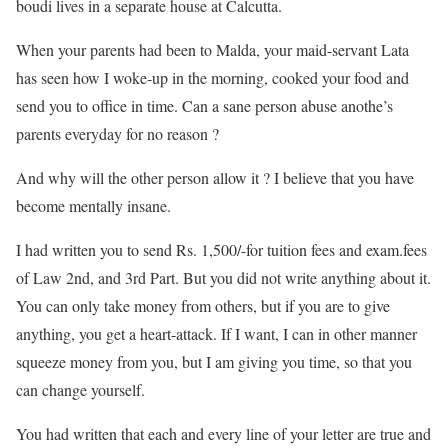
boudi lives in a separate house at Calcutta.
When your parents had been to Malda, your maid-servant Lata
has seen how I woke-up in the morning, cooked your food and
send you to office in time. Can a sane person abuse anothe’s
parents everyday for no reason ?
And why will the other person allow it ? I believe that you have
become mentally insane.
I had written you to send Rs. 1,500/-for tuition fees and exam.fees
of Law 2nd, and 3rd Part. But you did not write anything about it.
You can only take money from others, but if you are to give
anything, you get a heart-attack. If I want, I can in other manner
squeeze money from you, but I am giving you time, so that you
can change yourself.
You had written that each and every line of your letter are true and