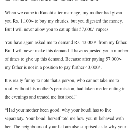
When we came to Ranchi after marriage, my mother had given
you Rs. 1,100/- to buy my churies, but you digested the money.
But I will never allow you to eat up this 57,000/- rupees.
You have again asked me to demand Rs. 43,000/- from my father.
But I will never make this demand. I have requested you a number
of times to give up this demand. Because after paying 57,000/-
my father is not in a position to pay further 43,000/-.
It is really funny to note that a person, who cannot take me to
roof, without his mother’s permission, had taken me for outing in
the evenings and treated me fast food.”
“Had your mother been good, why your boudi has to live
separately. Your boudi herself told me how you ill-behaved with
her. The neighbours of your flat are also surprised as to why your