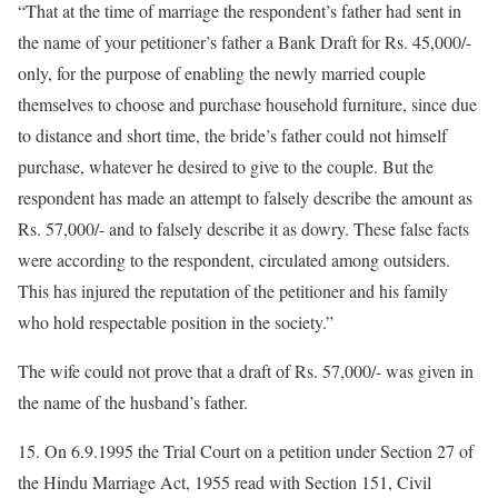
“That at the time of marriage the respondent’s father had sent in
the name of your petitioner’s father a Bank Draft for Rs. 45,000/-
only, for the purpose of enabling the newly married couple
themselves to choose and purchase household furniture, since due
to distance and short time, the bride’s father could not himself
purchase, whatever he desired to give to the couple. But the
respondent has made an attempt to falsely describe the amount as
Rs. 57,000/- and to falsely describe it as dowry. These false facts
were according to the respondent, circulated among outsiders.
This has injured the reputation of the petitioner and his family
who hold respectable position in the society.”
The wife could not prove that a draft of Rs. 57,000/- was given in
the name of the husband’s father.
15. On 6.9.1995 the Trial Court on a petition under Section 27 of
the Hindu Marriage Act, 1955 read with Section 151, Civil