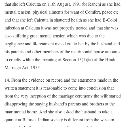
that she left Calcutta on 11th August, 1991 for Ranchi as she had
mental tension, physical ailments for want of Comfort, peace etc.
and that she left Calcutta in shattered health as she had B-Coloi
infection at Calcutta it was not properly treated and that she was
also suffering great mental tension which was due to the
negligence and ill-treatment meted out to her by the husband and
his parents and other members of the matrimonial house amounts
to cruelty within the meaning of Section 13(1)(ia) of the Hindu
Marriage Act, 1955.
14. From the evidence on record and the statements made in the
written statement it is reasonable to come into conclusion that
from the very inception of the marriage ceremony the wife started
disapproving the staying husband’s parents and brothers at the
matrimonial home. And she also asked the husband to take a
quarter at Barasat. Indian society is different from the western