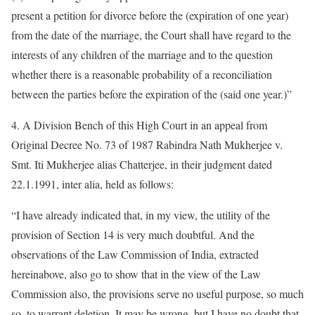
present a petition for divorce before the (expiration of one year)
from the date of the marriage, the Court shall have regard to the
interests of any children of the marriage and to the question
whether there is a reasonable probability of a reconciliation
between the parties before the expiration of the (said one year.)”
4. A Division Bench of this High Court in an appeal from
Original Decree No. 73 of 1987 Rabindra Nath Mukherjee v.
Smt. Iti Mukherjee alias Chatterjee, in their judgment dated
22.1.1991, inter alia, held as follows:
“I have already indicated that, in my view, the utility of the
provision of Section 14 is very much doubtful. And the
observations of the Law Commission of India, extracted
hereinabove, also go to show that in the view of the Law
Commission also, the provisions serve no useful purpose, so much
so, to warrant deletion. It may be wrong, but I have no doubt that