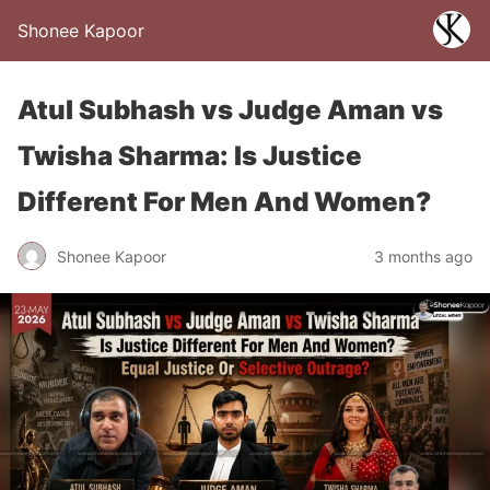
Shonee Kapoor
Atul Subhash vs Judge Aman vs
Twisha Sharma: Is Justice
Different For Men And Women?
Shonee Kapoor
3 months ago