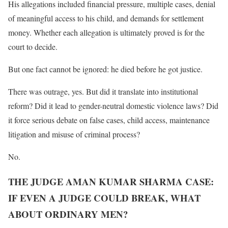
His allegations included financial pressure, multiple cases, denial
of meaningful access to his child, and demands for settlement
money. Whether each allegation is ultimately proved is for the
court to decide.
But one fact cannot be ignored: he died before he got justice.
There was outrage, yes. But did it translate into institutional
reform? Did it lead to gender-neutral domestic violence laws? Did
it force serious debate on false cases, child access, maintenance
litigation and misuse of criminal process?
No.
THE JUDGE AMAN KUMAR SHARMA CASE:
IF EVEN A JUDGE COULD BREAK, WHAT
ABOUT ORDINARY MEN?