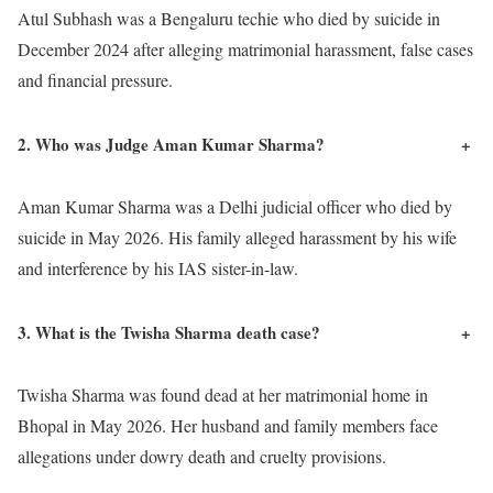
Atul Subhash was a Bengaluru techie who died by suicide in
December 2024 after alleging matrimonial harassment, false cases
and financial pressure.
2. Who was Judge Aman Kumar Sharma?
+
Aman Kumar Sharma was a Delhi judicial officer who died by
suicide in May 2026. His family alleged harassment by his wife
and interference by his IAS sister-in-law.
3. What is the Twisha Sharma death case?
+
Twisha Sharma was found dead at her matrimonial home in
Bhopal in May 2026. Her husband and family members face
allegations under dowry death and cruelty provisions.