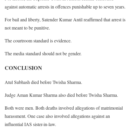
against automatic arrests in offences punishable up to seven years.
For bail and liberty, Satender Kumar Antil reaffirmed that arrest is
not meant to be punitive.
The courtroom standard is evidence.
The media standard should not be gender.
CONCLUSION
Atul Subhash died before Twisha Sharma.
Judge Aman Kumar Sharma also died before Twisha Sharma.
Both were men. Both deaths involved allegations of matrimonial
harassment. One case also involved allegations against an
influential IAS sister-in-law.