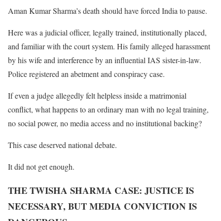
Aman Kumar Sharma’s death should have forced India to pause.
Here was a judicial officer, legally trained, institutionally placed,
and familiar with the court system. His family alleged harassment
by his wife and interference by an influential IAS sister-in-law.
Police registered an abetment and conspiracy case.
If even a judge allegedly felt helpless inside a matrimonial
conflict, what happens to an ordinary man with no legal training,
no social power, no media access and no institutional backing?
This case deserved national debate.
It did not get enough.
THE TWISHA SHARMA CASE: JUSTICE IS
NECESSARY, BUT MEDIA CONVICTION IS