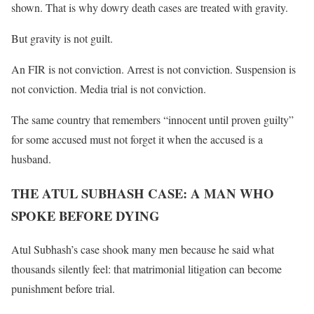
shown. That is why dowry death cases are treated with gravity.
But gravity is not guilt.
An FIR is not conviction. Arrest is not conviction. Suspension is
not conviction. Media trial is not conviction.
The same country that remembers “innocent until proven guilty”
for some accused must not forget it when the accused is a
husband.
THE ATUL SUBHASH CASE: A MAN WHO
SPOKE BEFORE DYING
Atul Subhash’s case shook many men because he said what
thousands silently feel: that matrimonial litigation can become
punishment before trial.