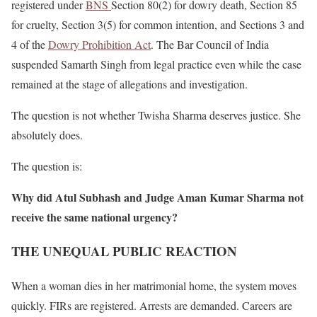
registered under
BNS
Section 80(2) for dowry death, Section 85
for cruelty, Section 3(5) for common intention, and Sections 3 and
4 of the
Dowry Prohibition Act
. The Bar Council of India
suspended Samarth Singh from legal practice even while the case
remained at the stage of allegations and investigation.
The question is not whether Twisha Sharma deserves justice. She
absolutely does.
The question is:
Why did Atul Subhash and Judge Aman Kumar Sharma not
receive the same national urgency?
THE UNEQUAL PUBLIC REACTION
When a woman dies in her matrimonial home, the system moves
quickly. FIRs are registered. Arrests are demanded. Careers are