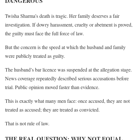
DANGEROUS
Twisha Sharma’s death is tragic. Her family deserves a fair
investigation. If dowry harassment, cruelty or abetment is proved,
the guilty must face the full force of law.
But the concern is the speed at which the husband and family
were publicly treated as guilty.
The husband’s bar licence was suspended at the allegation stage.
News coverage repeatedly described serious accusations before
trial. Public opinion moved faster than evidence.
This is exactly what many men face: once accused, they are not
treated as accused; they are treated as convicted.
That is not rule of law.
THE REAL QUESTION: WHY NOT EQUAL