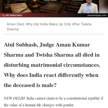
Aman Died. Why Did India Wake Up Only After Twisha
Sharma
Atul Subhash, Judge Aman Kumar
Sharma and Twisha Sharma all died in
disturbing matrimonial circumstances.
Why does India react differently when
the deceased is male?
NEW DELHI
: India cannot claim to be a constitutional republic if
the value of a human life changes with gender.