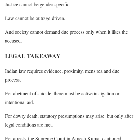
Justice cannot be gender-specific.
Law cannot be outrage-driven.
And society cannot demand due process only when it likes the
accused.
LEGAL TAKEAWAY
Indian law requires evidence, proximity, mens rea and due
process.
For abetment of suicide, there must be active instigation or
intentional aid.
For dowry death, statutory presumptions may arise, but only after
legal conditions are met.
For arrests, the Supreme Court in Arnesh Kumar cautioned