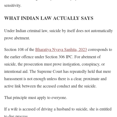
sensitivity.
WHAT INDIAN LAW ACTUALLY SAYS
Under Indian criminal law, suicide by itself does not automatically
prove abetment.
Section 108 of the
Bharatiya Nyaya Sanhita, 2023
corresponds to
the earlier offence under Section 306 IPC. For abetment of
suicide, the prosecution must prove instigation, conspiracy, or
intentional aid. The Supreme Court has repeatedly held that mere
harassment is not enough unless there is a clear, proximate and
active link between the accused conduct and the suicide.
That principle must apply to everyone.
If a wife is accused of driving a husband to suicide, she is entitled
to due process.