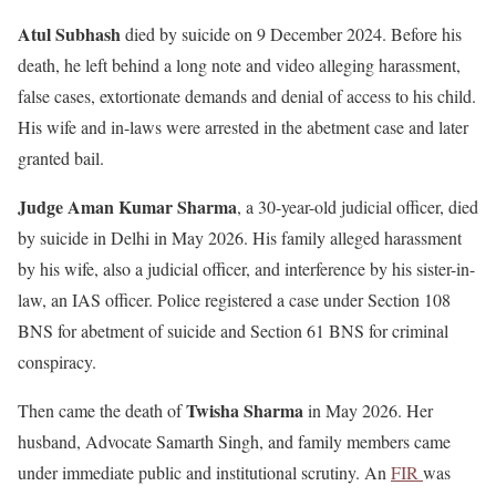
Atul Subhash
died by suicide on 9 December 2024. Before his
death, he left behind a long note and video alleging harassment,
false cases, extortionate demands and denial of access to his child.
His wife and in-laws were arrested in the abetment case and later
granted bail.
Judge Aman Kumar Sharma
, a 30-year-old judicial officer, died
by suicide in Delhi in May 2026. His family alleged harassment
by his wife, also a judicial officer, and interference by his sister-in-
law, an IAS officer. Police registered a case under Section 108
BNS for abetment of suicide and Section 61 BNS for criminal
conspiracy.
Twisha Sharma
Then came the death of
in May 2026. Her
husband, Advocate Samarth Singh, and family members came
under immediate public and institutional scrutiny. An
FIR
was