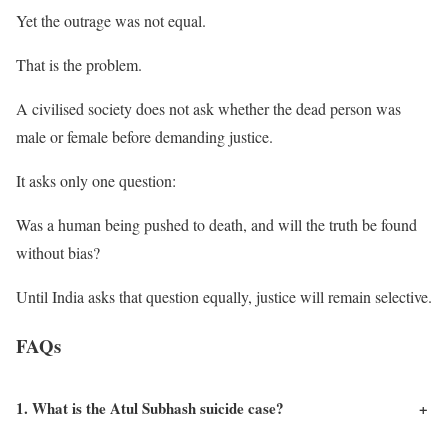
Yet the outrage was not equal.
That is the problem.
A civilised society does not ask whether the dead person was
male or female before demanding justice.
It asks only one question:
Was a human being pushed to death, and will the truth be found
without bias?
Until India asks that question equally, justice will remain selective.
FAQs
1. What is the Atul Subhash suicide case?
+