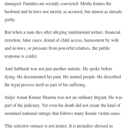
damaged. Families are socially convicted. Media frames the
husband and in-laws not merely as accused, but almost as already
guilty.
But when a man dies after alleging matrimonial torture, financial
extortion, false cases, denial of child access, harassment by wife
and in-laws, or pressure from powerful relatives, the public
response is colder.
Atul Subhash was not just another statistic. He spoke before
dying. He documented his pain. He named people. He described
the legal process itself as part of his suffering.
Judge Aman Kumar Sharma was not an ordinary litigant. He was
part of the judiciary. Yet even his death did not create the kind of
sustained national outrage that follows many female victim cases.
This selective outrage is not justice. It is prejudice dressed as