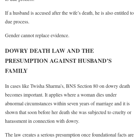
If a husband is accused after the wife’s death, he is also entitled to
due process.
Gender cannot replace evidence.
DOWRY DEATH LAW AND THE
PRESUMPTION AGAINST HUSBAND’S
FAMILY
In cases like Twisha Sharma’s, BNS Section 80 on dowry death
becomes important. It applies where a woman dies under
abnormal circumstances within seven years of marriage and it is
shown that soon before her death she was subjected to cruelty or
harassment in connection with dowry.
The law creates a serious presumption once foundational facts are