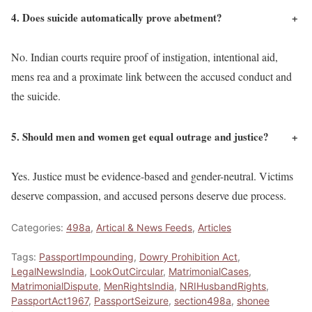
4. Does suicide automatically prove abetment?
+
No. Indian courts require proof of instigation, intentional aid,
mens rea and a proximate link between the accused conduct and
the suicide.
5. Should men and women get equal outrage and justice?
+
Yes. Justice must be evidence-based and gender-neutral. Victims
deserve compassion, and accused persons deserve due process.
Categories:
498a
,
Artical & News Feeds
,
Articles
Tags:
PassportImpounding
,
Dowry Prohibition Act
,
LegalNewsIndia
,
LookOutCircular
,
MatrimonialCases
,
MatrimonialDispute
,
MenRightsIndia
,
NRIHusbandRights
,
PassportAct1967
,
PassportSeizure
,
section498a
,
shonee