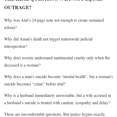
OUTRAGE?
Why was Atul’s 24-page note not enough to create sustained
reform?
Why did Aman’s death not trigger nationwide judicial
introspection?
Why does society understand matrimonial cruelty only when the
deceased is a woman?
Why does a man’s suicide become “mental health”, but a woman’s
suicide becomes “crime” before trial?
Why is a husband immediately answerable, but a wife accused in
a husband’s suicide is treated with caution, sympathy and delay?
These are uncomfortable questions. But justice begins exactly