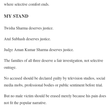
where selective comfort ends.
MY STAND
Twisha Sharma deserves justice.
Atul Subhash deserves justice.
Judge Aman Kumar Sharma deserves justice.
The families of all three deserve a fair investigation, not selective
outrage.
No accused should be declared guilty by television studios, social
media mobs, professional bodies or public sentiment before trial.
But no male victim should be erased merely because his pain does
not fit the popular narrative.