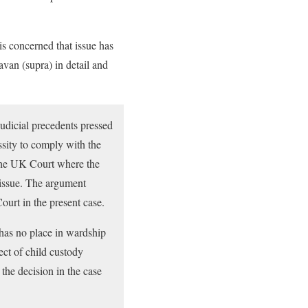
is concerned that issue has
van (supra) in detail and
judicial precedents pressed
sity to comply with the
e the UK Court where the
 issue. The argument
ourt in the present case.
 has no place in wardship
pect of child custody
 the decision in the case