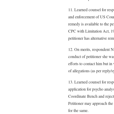
11. Learned counsel for resp
and enforcement of US Court
remedy is available to the p
CPC with Limitation Act, 19
petitioner has alternative re
12. On merits, respondent N
conduct of petitioner she w
efforts to contact him but in
of allegations (as per reply/s
13. Learned counsel for res
application for psycho analy
Coordinate Bench and rejected
Petitioner may approach the 
for the same.