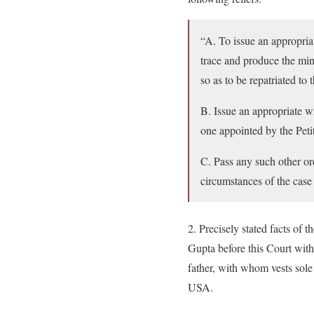
“A. To issue an appropria
trace and produce the min
so as to be repatriated t
B. Issue an appropriate w
one appointed by the Petit
C. Pass any such other or
circumstances of the case a
2. Precisely stated facts of 
Gupta before this Court with
father, with whom vests sol
USA.