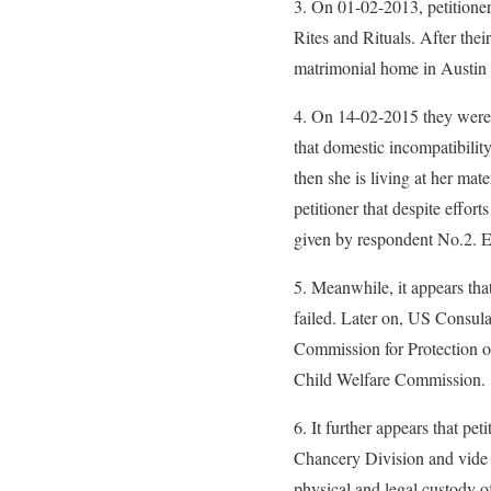
3. On 01-02-2013, petitioner
Rites and Rituals. After thei
matrimonial home in Austin
4. On 14-02-2015 they were 
that domestic incompatibilit
then she is living at her mat
petitioner that despite effo
given by respondent No.2. Ev
5. Meanwhile, it appears th
failed. Later on, US Consulat
Commission for Protection o
Child Welfare Commission.
6. It further appears that pe
Chancery Division and vide o
physical and legal custody o