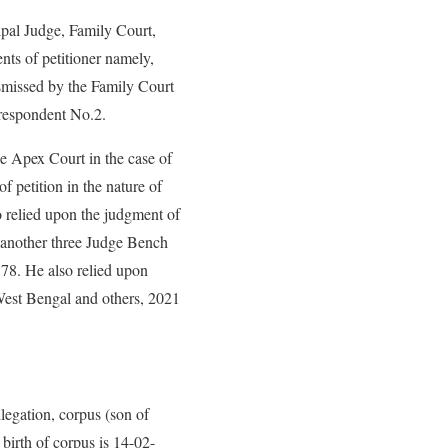
ipal Judge, Family Court,
nts of petitioner namely,
ismissed by the Family Court
 respondent No.2.
e Apex Court in the case of
petition in the nature of
o relied upon the judgment of
 another three Judge Bench
78. He also relied upon
West Bengal and others, 2021
llegation, corpus (son of
birth of corpus is 14-02-