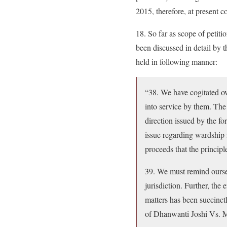
2015, therefore, at present c
18. So far as scope of petiti
been discussed in detail by
held in following manner:
“38. We have cogitated ov
into service by them. The
direction issued by the f
issue regarding wardship 
proceeds that the principl
39. We must remind oursel
jurisdiction. Further, the 
matters has been succinctl
of Dhanwanti Joshi V