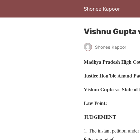
Shonee Kapoor
Vishnu Gupta v
Shonee Kapoor
Madhya Pradesh High Co
Justice Hon’ble Anand P
Vishnu Gupta vs. State o
Law Point:
JUDGEMENT
1. The instant petition under
following reliefs: