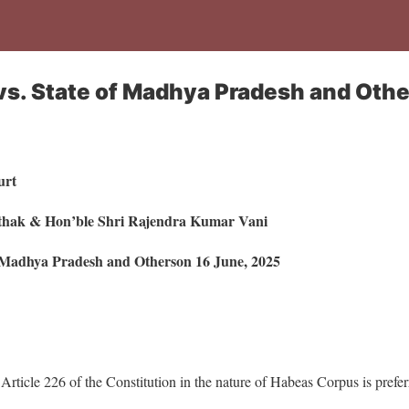
s. State of Madhya Pradesh and Othe
urt
athak & Hon’ble Shri Rajendra Kumar Vani
f Madhya Pradesh and Otherson 16 June, 2025
 Article 226 of the Constitution in the nature of Habeas Corpus is prefer