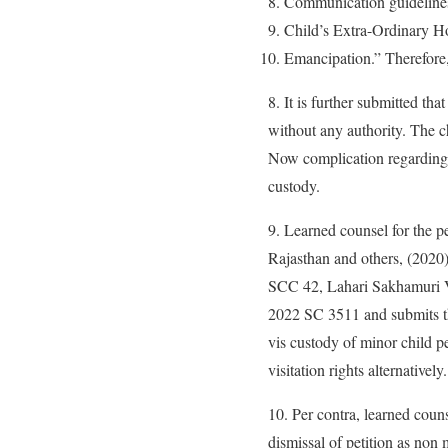
Communication guidelines
Child’s Extra-Ordinary H
Emancipation.” Therefore, 
8. It is further submitted tha
without any authority. The ch
Now complication regarding v
custody.
9. Learned counsel for the p
Rajasthan and others, (2020
SCC 42, Lahari Sakhamuri 
2022 SC 3511 and submits tha
vis custody of minor child p
visitation rights alternatively.
10. Per contra, learned coun
dismissal of petition as non 