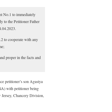
ent No.1 to immediately
y to the Petitioner Father
04.04.2023.
.2 to cooperate with any
me;
and proper in the facts and
duce petitioner’s son Agastya
SA) with petitioner being
w Jersey, Chancery Division,