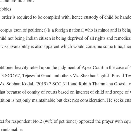
 and Notifications
obbies
order is required to be complied with, hence custody of child be handed
t corpus (son of petitioner) is a foreign national who is minor and is bein
ild not being Indian citizen is being deprived of all rights and remedies 
isa availability is also apparent which would consume some time, there
etitioner heavily relied upon the judgment of Apex Court in the case of 
) 3 SCC 67, Tejaswini Gaud and others Vs. Shekhar Jagdish Prasad Tew
Vs. Sobhan Kodal, (2019) 7 SCC 311 and Rohith Thammana Gowda vs.
t because of comity of courts based on interest of child and scope of 
etition is not only maintainable but deserves consideration. He seeks cus
sel for respondent No.2 (wife of petitioner) opposed the prayer with e
maintainable.