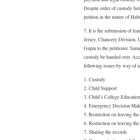
Despite order of custody bei
petition in the nature of Ha
7. It is the submission of le
Jersey, Chancery Division, 
Gupta to the petitioner. Same 
custody be handed over. Acc
following issues by way of an
Custody
Child Support
Child’s College Educatio
Emergency Decision Mak
Restriction on leaving th
Restriction on leaving the
Sharing the records