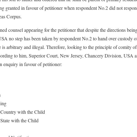
ng granted in favour of petitioner when respondent No.2 did not respond
beas Corpus.
arned counsel appearing for the petitioner that despite the directions be
USA no step has been taken by respondent No.2 to hand over custody of
is arbitrary and illegal. Therefore, looking to the principle of comity of 
ording to him, Superior Court, New Jersey, Chancery Division, USA al
 enquiry in favour of petitioner:
n
ing
e Country with the Child
 State with the Child