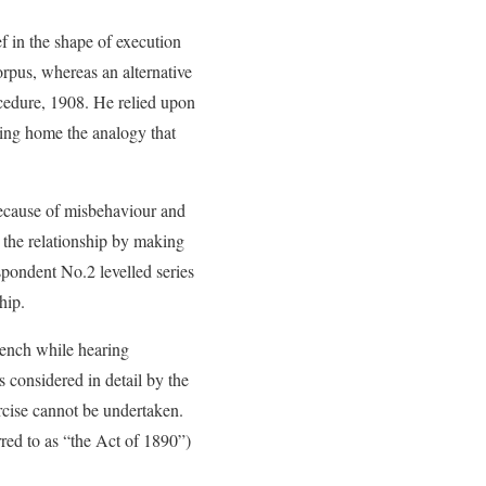
f in the shape of execution
rpus, whereas an alternative
ocedure, 1908. He relied upon
ring home the analogy that
because of misbehaviour and
 the relationship by making
espondent No.2 levelled series
hip.
Bench while hearing
 considered in detail by the
ercise cannot be undertaken.
red to as “the Act of 1890”)