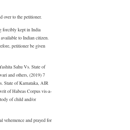
 over to the petitioner.
g forcibly kept in India
available to Indian citizen.
fore, petitioner be given
Yashita Sahu Vs. State of
ari and others, (2019) 7
 State of Karnataka, AIR
writ of Habeas Corpus vis-a-
tody of child and/or
qual vehemence and prayed for