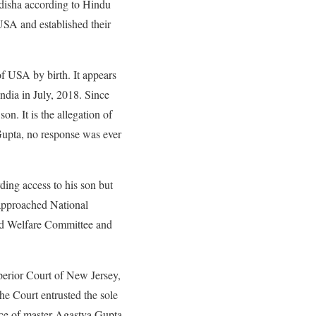
idisha according to Hindu
 USA and established their
f USA by birth. It appears
ndia in July, 2018. Since
n. It is the allegation of
 Gupta, no response was ever
ing access to his son but
o approached National
ild Welfare Committee and
Superior Court of New Jersey,
he Court entrusted the sole
ence of master Agastya Gupta.