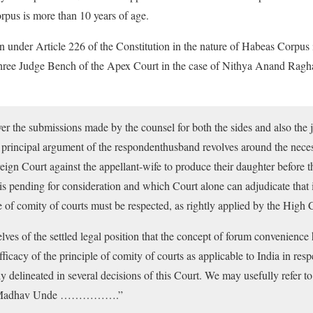
orpus is more than 10 years of age.
on under Article 226 of the Constitution in the nature of Habeas Corpus 
 three Judge Bench of the Apex Court in the case of Nithya Anand Ragha
er the submissions made by the counsel for both the sides and also the 
 principal argument of the respondenthusband revolves around the neces
oreign Court against the appellant-wife to produce their daughter befor
is pending for consideration and which Court alone can adjudicate that
e of comity of courts must be respected, as rightly applied by the High C
ves of the settled legal position that the concept of forum convenience
efficacy of the principle of comity of courts as applicable to India in res
y delineated in several decisions of this Court. We may usefully refer to
s. Madhav Unde …………….”