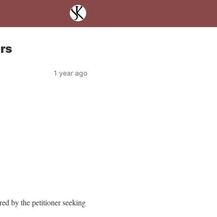
rs
1 year ago
red by the petitioner seeking