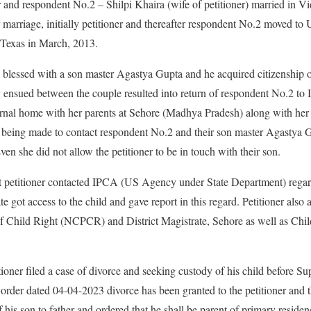
 and respondent No.2 – Shilpi Khaira (wife of petitioner) married in V
r marriage, initially petitioner and thereafter respondent No.2 moved to
 Texas in March, 2013.
blessed with a son master Agastya Gupta and he acquired citizenship o
y ensued between the couple resulted into return of respondent No.2 to I
ernal home with her parents at Sehore (Madhya Pradesh) along with her so
rts being made to contact respondent No.2 and their son master Agastya
en she did not allow the petitioner to be in touch with their son.
at petitioner contacted IPCA (US Agency under State Department) regard
e got access to the child and gave report in this regard. Petitioner als
f Child Right (NCPCR) and District Magistrate, Sehore as well as Ch
titioner filed a case of divorce and seeking custody of his child before 
rder dated 04-04-2023 divorce has been granted to the petitioner and t
f his son to father and ordered that he shall be parent of primary resid