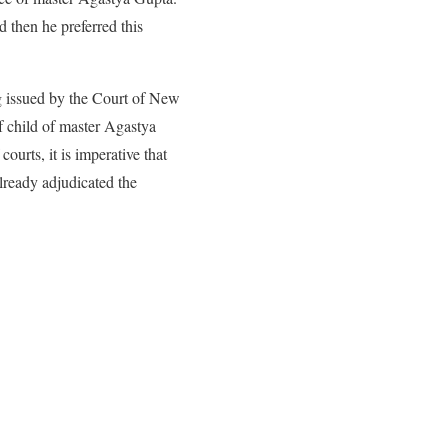
 then he preferred this
ing issued by the Court of New
 child of master Agastya
courts, it is imperative that
ready adjudicated the