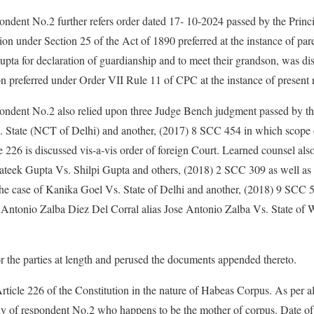
ondent No.2 further refers order dated 17- 10-2024 passed by the Princ
on under Section 25 of the Act of 1890 preferred at the instance of pare
pta for declaration of guardianship and to meet their grandson, was d
on preferred under Order VII Rule 11 of CPC at the instance of present
pondent No.2 also relied upon three Judge Bench judgment passed by th
tate (NCT of Delhi) and another, (2017) 8 SCC 454 in which scope of 
226 is discussed vis-a-vis order of foreign Court. Learned counsel als
rateek Gupta Vs. Shilpi Gupta and others, (2018) 2 SCC 309 as well as
he case of Kanika Goel Vs. State of Delhi and another, (2018) 9 SCC 5
e Antonio Zalba Diez Del Corral alias Jose Antonio Zalba Vs. State of 
r the parties at length and perused the documents appended thereto.
Article 226 of the Constitution in the nature of Habeas Corpus. As per a
stody of respondent No.2 who happens to be the mother of corpus. Date of 