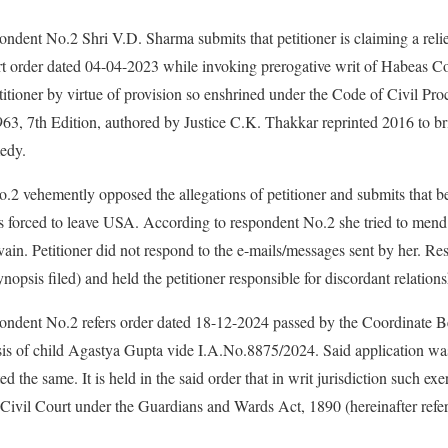
ondent No.2 Shri V.D. Sharma submits that petitioner is claiming a relie
 order dated 04-04-2023 while invoking prerogative writ of Habeas Co
etitioner by virtue of provision so enshrined under the Code of Civil Pr
63, 7th Edition, authored by Justice C.K. Thakkar reprinted 2016 to b
medy.
o.2 vehemently opposed the allegations of petitioner and submits that 
as forced to leave USA. According to respondent No.2 she tried to mend
 vain. Petitioner did not respond to the e-mails/messages sent by her. R
ynopsis filed) and held the petitioner responsible for discordant relations
pondent No.2 refers order dated 18-12-2024 passed by the Coordinate 
sis of child Agastya Gupta vide I.A.No.8875/2024. Said application was
 the same. It is held in the said order that in writ jurisdiction such ex
Civil Court under the Guardians and Wards Act, 1890 (hereinafter refer