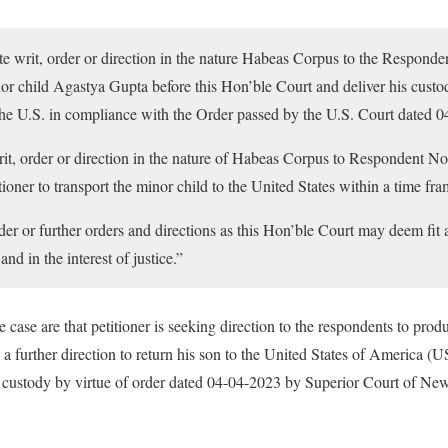
te writ, order or direction in the nature Habeas Corpus to the Respond
or child Agastya Gupta before this Hon’ble Court and deliver his custod
o the U.S. in compliance with the Order passed by the U.S. Court dated 
rit, order or direction in the nature of Habeas Corpus to Respondent No
ioner to transport the minor child to the United States within a time fra
der or further orders and directions as this Hon’ble Court may deem fit 
nd in the interest of justice.”
the case are that petitioner is seeking direction to the respondents to pro
 a further direction to return his son to the United States of America (U
e custody by virtue of order dated 04-04-2023 by Superior Court of Ne