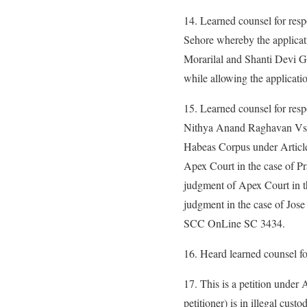
14. Learned counsel for resp
Sehore whereby the applicati
Morarilal and Shanti Devi Gu
while allowing the applicati
15. Learned counsel for res
Nithya Anand Raghavan Vs. S
Habeas Corpus under Article 
Apex Court in the case of P
judgment of Apex Court in t
judgment in the case of Jos
SCC OnLine SC 3434.
16. Heard learned counsel fo
17. This is a petition under 
petitioner) is in illegal cu