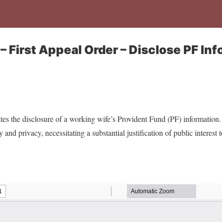
– First Appeal Order – Disclose PF Inf
s the disclosure of a working wife’s Provident Fund (PF) information. 
and privacy, necessitating a substantial justification of public interest t