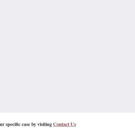
r specific case by visiting
Contact Us