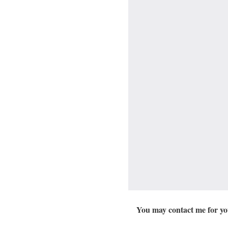
You may contact me for you