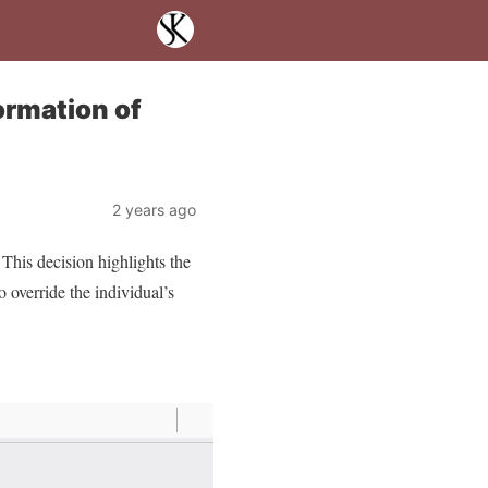
ormation of
2 years ago
This decision highlights the
o override the individual’s