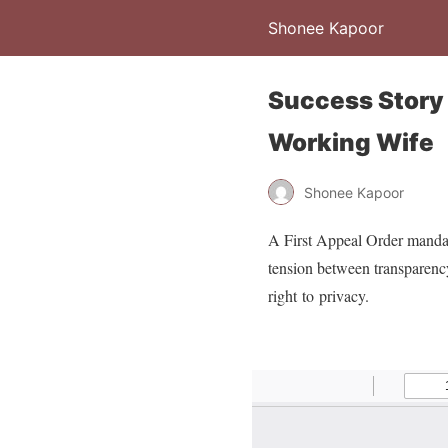
Shonee Kapoor
Success Story 
Working Wife
Shonee Kapoor
A First Appeal Order mandate
tension between transparency 
right to privacy.