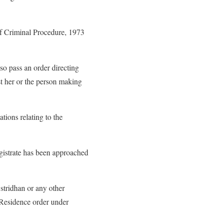
of Criminal Procedure, 1973
so pass an order directing
ist her or the person making
tions relating to the
agistrate has been approached
 stridhan or any other
: Residence order under