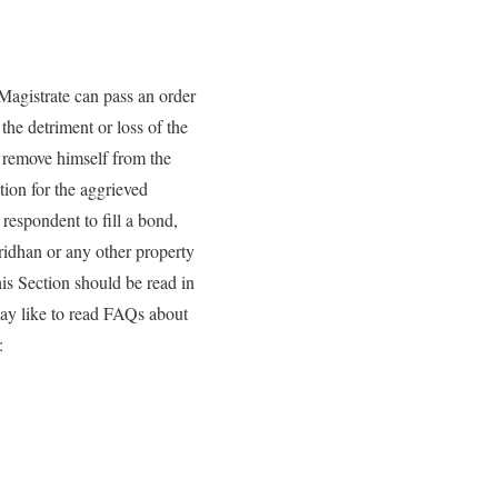
Magistrate can pass an order
the detriment or loss of the
to remove himself from the
ion for the aggrieved
 respondent to fill a bond,
ridhan or any other property
his Section should be read in
may like to read FAQs about
: