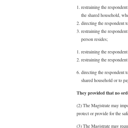
restraining the responden
the shared household, whet
directing the respondent 
restraining the respondent
person resides;
restraining the responden
restraining the respondent
directing the respondent t
shared household or to pay
They provided that no orde
(2) The Magistrate may impo
protect or provide for the sa
(3) The Magistrate may requi