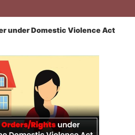
er under Domestic Violence Act