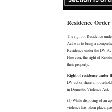
Residence Order
The right of Residence under
Act was to bring a comprehen
Residence under the DV Act
However, the right of Reside
their property.
Right of residence under 
DV act or share a household
in Domestic Violence Act.
(1) While disposing of an app
violence has taken place, pa