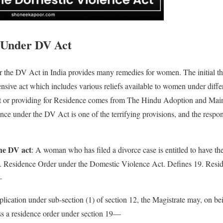
 Under DV Act
 the DV Act in India provides many remedies for women. The initial th
sive act which includes various reliefs available to women under differ
 or providing for Residence comes from The Hindu Adoption and Mai
nce under the DV Act is one of the terrifying provisions, and the respon
the DV act
: A woman who has filed a divorce case is entitled to have the
. Residence Order under the Domestic Violence Act. Defines 19. Resid
—
lication under sub-section (1) of section 12, the Magistrate may, on bei
ss a residence order under section 19—