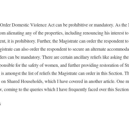
 Order Domestic Violence Act can be prohibitive or mandatory. As the 
om alienating any of the properties, including renouncing his interest to 
nt, it is prohibitory. Further, the Magistrate can order the respondent 
istrate can also order the respondent to secure an alternate accommodat
ders can be mandatory. There are certain ancillary reliefs like asking the
nsible for the safety of women, and further providing restoration of St
is amongst the list of reliefs the Magistrate can order in this Section. T
n on Shared Households, which I have covered in another article. One 
 coming to the queries which I have frequently faced over this Section
s