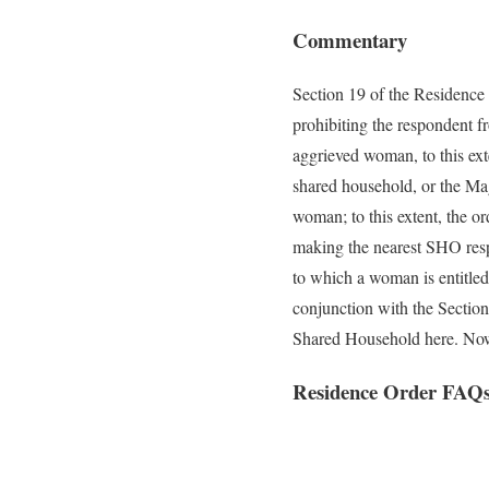
Commentary
Section 19 of the Residence
prohibiting the respondent fr
aggrieved woman, to this exte
shared household, or the Mag
woman; to this extent, the or
making the nearest SHO respo
to which a woman is entitled 
conjunction with the Sectio
Shared Household here. Now,
Residence Order FAQ