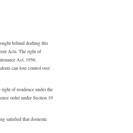
ought behind drafting this
ent Acts. The right of
ntenance Act, 1956.
dents can lose control over
 right of residence under the
ence order under Section 19
ng satisfied that domestic