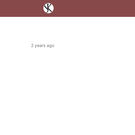
2 years ago