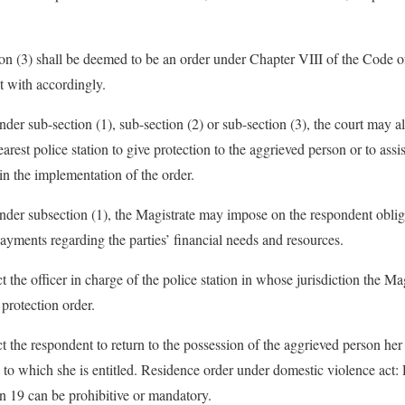
ion (3) shall be deemed to be an order under Chapter VIII of the Code 
t with accordingly.
der sub-section (1), sub-section (2) or sub-section (3), the court may al
nearest police station to give protection to the aggrieved person or to ass
in the implementation of the order.
der subsection (1), the Magistrate may impose on the respondent obliga
payments regarding the parties’ financial needs and resources.
t the officer in charge of the police station in whose jurisdiction the M
 protection order.
t the respondent to return to the possession of the aggrieved person her
y to which she is entitled. Residence order under domestic violence act
on 19 can be prohibitive or mandatory.