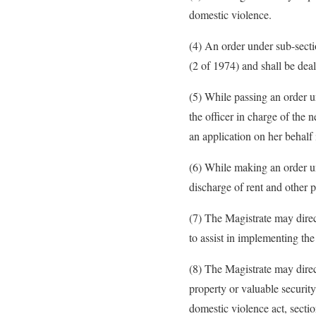
domestic violence.
(4) An order under sub-sect
(2 of 1974) and shall be deal
(5) While passing an order un
the officer in charge of the 
an application on her behalf 
(6) While making an order un
discharge of rent and other 
(7) The Magistrate may direc
to assist in implementing the
(8) The Magistrate may direc
property or valuable securit
domestic violence act, secti