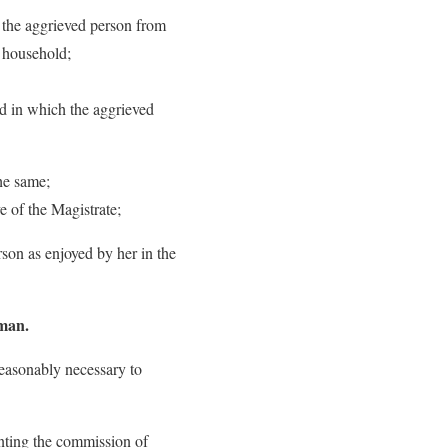
f the aggrieved person from
d household;
ld in which the aggrieved
he same;
e of the Magistrate;
rson as enjoyed by her in the
oman.
easonably necessary to
enting the commission of