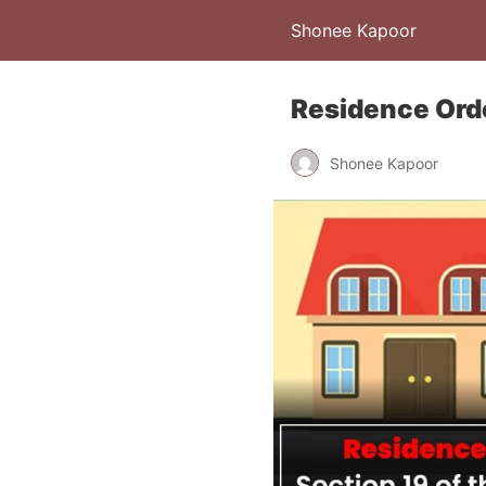
Shonee Kapoor
Residence Ord
Shonee Kapoor