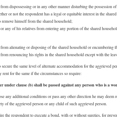
t from dispossessing or in any other manner disturbing the possession o
her or not the respondent has a legal or equitable interest in the share
to remove himself from the shared household;
 or any of his relatives from entering any portion of the shared househo
t from alienating or disposing of the shared household or encumbering t
 from renouncing his rights in the shared household except with the leav
o secure the same level of alternate accommodation for the aggrieved pe
 rent for the same if the circumstances so require:
r under clause (b) shall be passed against any person who is a w
se any additional conditions or pass any other direction he may deem r
fety of the aggrieved person or any child of such aggrieved person.
re the respondent to execute a bond, with or without sureties, for prev