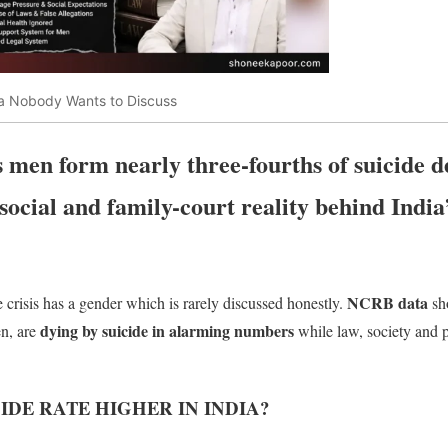
dia Nobody Wants to Discuss
en form nearly three-fourths of suicide de
 social and family-court reality behind India
NCRB data
de crisis has a gender which is rarely discussed honestly.
sh
dying by suicide in alarming numbers
n, are
while law, society and p
IDE RATE HIGHER IN INDIA?