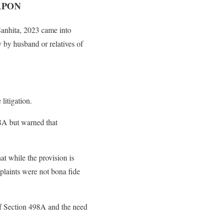
APON
Sanhita, 2023 came into
y by husband or relatives of
litigation.
98A but warned that
at while the provision is
plaints were not bona fide
 of Section 498A and the need