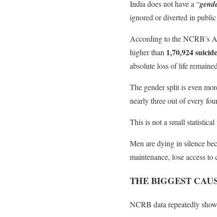
India does not have a “
gende
ignored or diverted in public
According to the NCRB’s Acc
1,70,924 suicid
higher than
absolute loss of life remaine
The gender split is even mo
nearly three out of every fou
This is not a small statistical
Men are dying in silence beca
maintenance, lose access to 
THE BIGGEST CAUS
NCRB data repeatedly show