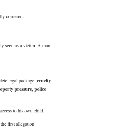
ally cornered.
kly seen as a victim. A man
cruelty
plete legal package:
roperty pressure, police
access to his own child.
the first allegation.