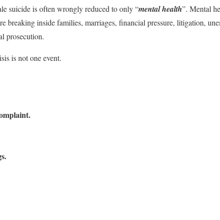
le suicide is often wrongly reduced to only “
mental health
”. Mental he
re breaking inside families, marriages, financial pressure, litigation, u
al prosecution.
sis is not one event.
complaint.
s.