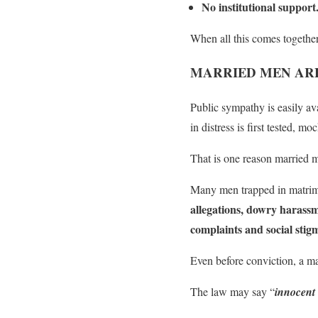
No institutional support
When all this comes together
MARRIED MEN ARE
Public sympathy is easily av
in distress is first tested, 
That is one reason married m
Many men trapped in matrimon
allegations, dowry harass
complaints and social stig
Even before conviction, a ma
The law may say “
innocent 