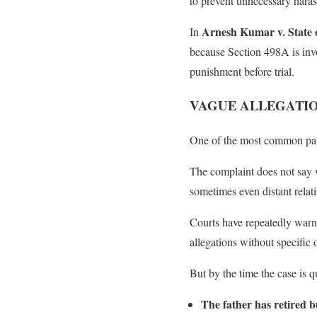
to prevent unnecessary haras
Arnesh Kumar v. State 
In
because Section 498A is invo
punishment before trial.
VAGUE ALLEGATIO
One of the most common patte
The complaint does not say 
sometimes even distant relati
Courts have repeatedly warn
allegations without specific 
But by the time the case is 
The father has retired b