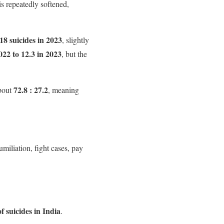
 is repeatedly softened,
18 suicides in 2023
, slightly
022 to 12.3 in 2023
, but the
72.8 : 27.2
about
, meaning
umiliation, fight cases, pay
f suicides in India
.