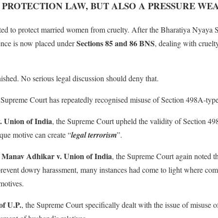
: PROTECTION LAW, BUT ALSO A PRESSURE WE
ed to protect married women from cruelty. After the Bharatiya Nyaya 
Sections 85 and 86 BNS
fence is now placed under
, dealing with cruelt
shed. No serious legal discussion should deny that.
the Supreme Court has repeatedly recognised misuse of Section 498A-type 
 Union of India
, the Supreme Court upheld the validity of Section 4
ique motive can create “
legal terrorism
”.
r Manav Adhikar v. Union of India
, the Supreme Court again noted th
 prevent dowry harassment, many instances had come to light where com
motives.
of U.P.
, the Supreme Court specifically dealt with the issue of misuse