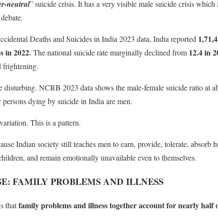
r-neutral
” suicide crisis. It has a very visible male suicide crisis which
 debate.
1,71,4
idental Deaths and Suicides in India 2023 data, India reported
es in 2022
12.4 in 2
. The national suicide rate marginally declined from
d frightening.
re disturbing. NCRB 2023 data shows the male-female suicide ratio at 
r persons dying by suicide in India are men.
 variation. This is a pattern.
use Indian society still teaches men to earn, provide, tolerate, absorb h
children, and remain emotionally unavailable even to themselves.
E: FAMILY PROBLEMS AND ILLNESS
family problems and illness together account for nearly half o
s that