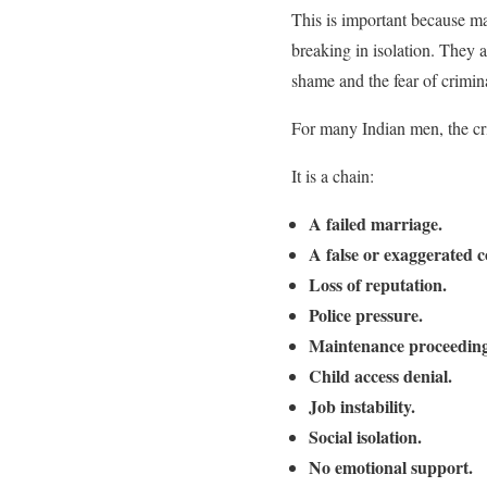
This is important because ma
breaking in isolation. They a
shame and the fear of crimin
For many Indian men, the cri
It is a chain:
A failed marriage.
A false or exaggerated 
Loss of reputation.
Police pressure.
Maintenance proceeding
Child access denial.
Job instability.
Social isolation.
No emotional support.