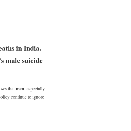
aths in India.
’s male suicide
men
ows that
, especially
olicy continue to ignore