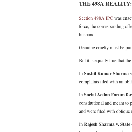
THE 498A REALITY
Section 498A IPC
was enact
force, the corresponding of
husband.
Genuine cruelty must be puni
But it is equally true that 
Sushil Kumar Sharma v.
In
complaints filed with an obl
Social Action Forum fo
In
constitutional and meant to
and were filed with oblique 
Rajesh Sharma v. State 
In