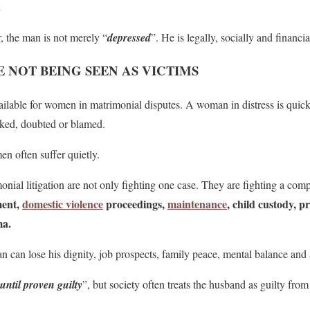
.
, the man is not merely “
depressed
”. He is legally, socially and financi
 NOT BEING SEEN AS VICTIMS
ailable for women in matrimonial disputes. A woman in distress is quic
mocked, doubted or blamed.
en often suffer quietly.
ial litigation are not only fighting one case. They are fighting a com
ment,
domestic violence
proceedings,
maintenance
, child custody, p
ma.
n can lose his dignity, job prospects, family peace, mental balance and 
until proven guilty
”, but society often treats the husband as guilty from 