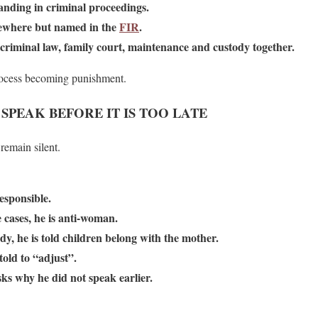
anding in criminal proceedings.
lsewhere but named in the
FIR
.
criminal law, family court, maintenance and custody together.
 process becoming punishment.
PEAK BEFORE IT IS TOO LATE
remain silent.
responsible.
e cases, he is anti-woman.
ody, he is told children belong with the mother.
 told to “adjust”.
sks why he did not speak earlier.