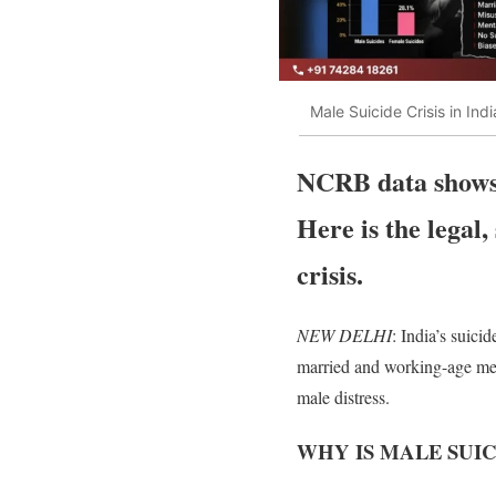
Male Suicide Crisis in In
NCRB data shows m
Here is the legal,
crisis.
NEW DELHI
: India’s suici
married and working-age me
male distress.
WHY IS MALE SUIC