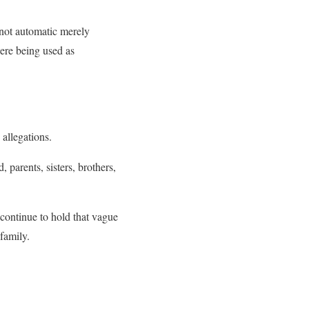
s not automatic merely
were being used as
allegations.
arents, sisters, brothers,
continue to hold that vague
 family.