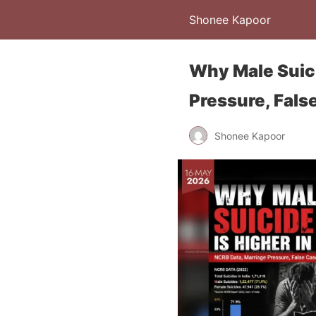
Shonee Kapoor
Why Male Suici
Pressure, Fals
Shonee Kapoor