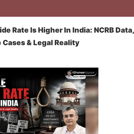
de Rate Is Higher In India: NCRB Data
e Cases & Legal Reality