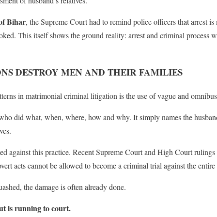
sment of husband’s relatives.
of Bihar
, the Supreme Court had to remind police officers that arrest i
ked. This itself shows the ground reality: arrest and criminal process 
NS DESTROY MEN AND THEIR FAMILIES
rns in matrimonial criminal litigation is the use of vague and omnibus 
who did what, when, where, how and why. It simply names the husband, p
ves.
ed against this practice. Recent Supreme Court and High Court rulings 
overt acts cannot be allowed to become a criminal trial against the entire
quashed, the damage is often already done.
ut is running to court.