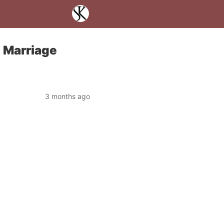
, Marriage
3 months ago