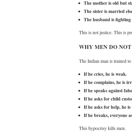
The mother is old but st
The sister is married e
The husband is fighting 
This is not justice. This is
WHY MEN DO NOT S
The Indian man is trained to 
If he cries, he is weak.
If he complains, he is ir
If he speaks against fals
If he asks for child cust
If he asks for help, he is
If he breaks, everyone a
This hypocrisy kills men.