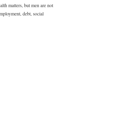
alth matters, but men are not
nemployment, debt, social