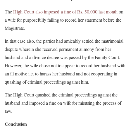
The
High Court also imposed a fine of Rs. 50,000 last month
on
a wife for purposefully failing to record her statement before the
Magistrate.
In that case also, the parties had amicably settled the matrimonial
dispute wherein she received permanent alimony from her
husband and a divorce decree was passed by the Family Court.
However, the wife chose not to appear to record her husband with
an ill motive i.e. to harass her husband and not cooperating in
quashing of criminal proceedings against him.
The High Court quashed the criminal proceedings against the
husband and imposed a fine on wife for misusing the process of
law.
Conclusion