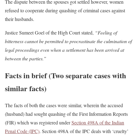
The dispute between the spouses got settled however, women
refused to cooperate during quashing of criminal cases against
their husbands.
Justice Sumeet Goel of the High Court stated,
“Feeling of
bitterness cannot be permitted to procrastinate the culmination of
legal proceedings even when a settlement has been arrived at
between the parties.”
Facts in brief (Two separate cases with
similar facts)
The facts of both the cases were similar, wherein the accused
(husband) had sought quashing of the First Information Reports
(FIR) which was registered under
Section 498A of the Indian
Penal Code (IPC)
. Section 498A of the IPC deals with ‘cruelty’