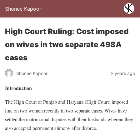
Shonee Kapoor
High Court Ruling: Cost imposed
on wives in two separate 498A
cases
Shonee Kapoor
2 years ago
Introduction
The High Court of Punjab and Haryana (High Court) imposed
fine on two women recently in two separate cases. Wives have
settled the matrimonial disputes with their husbands wherein they
also accepted permanent alimony after divorce.