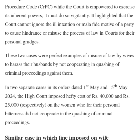
Procedure Code (CrPC) while the Court is empowered to exercise
its inherent powers, it must do so vigilantly. It highlighted that the
Court cannot ignore the ill intention or mala fide motive of a party
to cause hindrance or misuse the process of law in Courts for their
personal grudges.
These two cases were perfect examples of misuse of law by wives
to harass their husbands by not cooperating in quashing of
criminal proceedings against them.
st
th
In two separate cases in its orders dated 1
May and 15
May
2024, the High Court imposed hefty cost of Rs. 40,000 and Rs.
25,000 (respectively) on the women who for their personal
bitterness did not cooperate in the quashing of criminal
proceedings.
Similar case in which fine imposed on wife