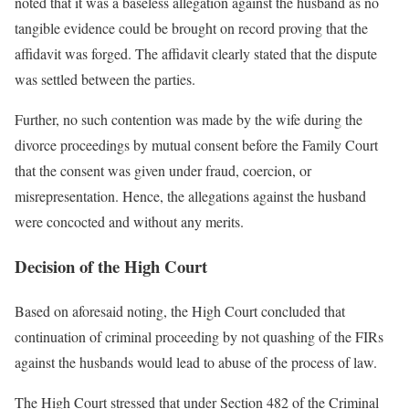
noted that it was a baseless allegation against the husband as no
tangible evidence could be brought on record proving that the
affidavit was forged. The affidavit clearly stated that the dispute
was settled between the parties.
Further, no such contention was made by the wife during the
divorce proceedings by mutual consent before the Family Court
that the consent was given under fraud, coercion, or
misrepresentation. Hence, the allegations against the husband
were concocted and without any merits.
Decision of the High Court
Based on aforesaid noting, the High Court concluded that
continuation of criminal proceeding by not quashing of the FIRs
against the husbands would lead to abuse of the process of law.
The High Court stressed that under Section 482 of the Criminal