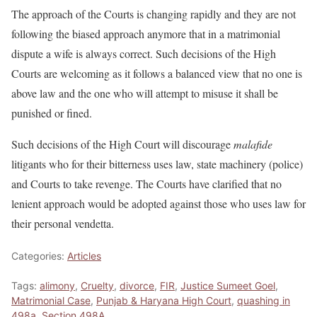
The approach of the Courts is changing rapidly and they are not
following the biased approach anymore that in a matrimonial
dispute a wife is always correct. Such decisions of the High
Courts are welcoming as it follows a balanced view that no one is
above law and the one who will attempt to misuse it shall be
punished or fined.
Such decisions of the High Court will discourage
malafide
litigants who for their bitterness uses law, state machinery (police)
and Courts to take revenge. The Courts have clarified that no
lenient approach would be adopted against those who uses law for
their personal vendetta.
Categories:
Articles
Tags:
alimony
,
Cruelty
,
divorce
,
FIR
,
Justice Sumeet Goel
,
Matrimonial Case
,
Punjab & Haryana High Court
,
quashing in
498a
,
Section 498A