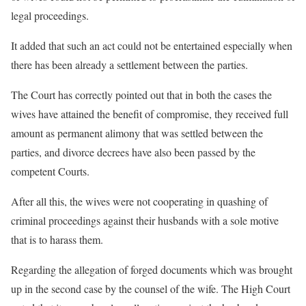
legal proceedings.
It added that such an act could not be entertained especially when
there has been already a settlement between the parties.
The Court has correctly pointed out that in both the cases the
wives have attained the benefit of compromise, they received full
amount as permanent alimony that was settled between the
parties, and divorce decrees have also been passed by the
competent Courts.
After all this, the wives were not cooperating in quashing of
criminal proceedings against their husbands with a sole motive
that is to harass them.
Regarding the allegation of forged documents which was brought
up in the second case by the counsel of the wife. The High Court