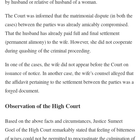
by husband or relative of husband of a woman.
The Court was informed that the matrimonial dispute (in both the
cases) between the parties was already amicably compromised.
That the husband has already paid full and final settlement
(permanent alimony) to the wife. However, she did not cooperate
during quashing of the criminal proceeding.
In one of the cases, the wife did not appear before the Court on
issuance of notice. In another case, the wife’s counsel alleged that
the affidavit pertaining to the settlement between the parties was a
forged document.
Observation of the High Court
Based on the above facts and circumstances, Justice Sumeet
Goel of the High Court remarkably stated that feeling of bitterness
of wives could not be permitted to procrastinate the culmination of