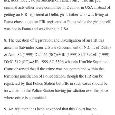
criminal acts either were committed in Delhi or in USA Instead of
getting an FIR registered at Delhi, girl’s father who was living at
Patna chose to get an FIR registered at Patna while the girl herself
was not in Patna and was living in USA.
8. The question of registration and investigation of an FIR has
arisen in Satvinder Kaur v. State (Government of N.C.T. of Delhi)
& Anr., 82 (1999) DLT 26 (SC)=VIII (1999) SLT 392=II (1999)
DMC 512 (SC)=AIR 1999 SC 3596 wherein Hon’ble Supreme
Court observed that if the crime was not committed within the
territorial jurisdiction of Police station, though the FIR can be
registered by that Police Station but FIR in such cases should be
forwarded to the Police Station having jurisdiction over the place
where crime is committed.
9. An argument has been advanced that this Court has no