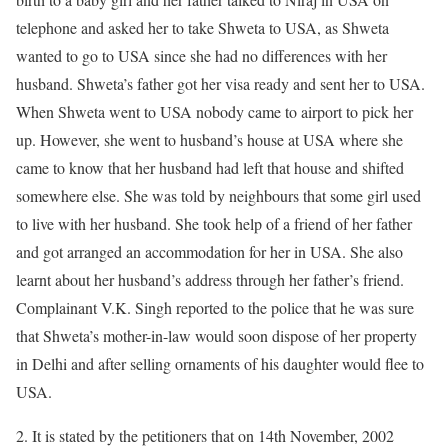
telephone and asked her to take Shweta to USA, as Shweta
wanted to go to USA since she had no differences with her
husband. Shweta’s father got her visa ready and sent her to USA.
When Shweta went to USA nobody came to airport to pick her
up. However, she went to husband’s house at USA where she
came to know that her husband had left that house and shifted
somewhere else. She was told by neighbours that some girl used
to live with her husband. She took help of a friend of her father
and got arranged an accommodation for her in USA. She also
learnt about her husband’s address through her father’s friend.
Complainant V.K. Singh reported to the police that he was sure
that Shweta’s mother-in-law would soon dispose of her property
in Delhi and after selling ornaments of his daughter would flee to
USA.
2. It is stated by the petitioners that on 14th November, 2002