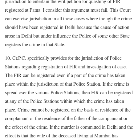
jurisdiction to entertain the writ petition for quashing of FIR
registered at Patna. I consider this argument must fail. This Court
can exercise jurisdiction in all those cases where though the crime
should have been registered in Delhi because the cause of action
arose in Delhi but under influence the Police of some other State
registers the crime in that State.
10. Cr.P.C. specifically provides for the jurisdiction of Police
Stations regarding registration of FIR and investigation of case.
The FIR can be registered even if a part of the crime has taken
place within the jurisdiction of that Police Station. If the crime is
spread over the various Police Stations, then FIR can be registered
at any of the Police Stations within which the crime has taken
place. Crime cannot be registered on the basis of residence of the
complainant or the residence of the father of the complainant or
the effect of the crime. If the murder is committed in Delhi and the
effect is that the wife of the deceased living at Mumbai has