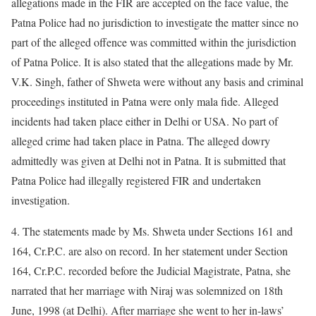
allegations made in the FIR are accepted on the face value, the
Patna Police had no jurisdiction to investigate the matter since no
part of the alleged offence was committed within the jurisdiction
of Patna Police. It is also stated that the allegations made by Mr.
V.K. Singh, father of Shweta were without any basis and criminal
proceedings instituted in Patna were only mala fide. Alleged
incidents had taken place either in Delhi or USA. No part of
alleged crime had taken place in Patna. The alleged dowry
admittedly was given at Delhi not in Patna. It is submitted that
Patna Police had illegally registered FIR and undertaken
investigation.
4. The statements made by Ms. Shweta under Sections 161 and
164, Cr.P.C. are also on record. In her statement under Section
164, Cr.P.C. recorded before the Judicial Magistrate, Patna, she
narrated that her marriage with Niraj was solemnized on 18th
June, 1998 (at Delhi). After marriage she went to her in-laws’