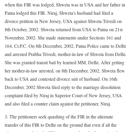
when this FIR was lodged, Shweta was in USA and her father in
Patna lodged this FIR. Niraj, Shweta’s husband had filed a
divorce petition in New Jersey, USA against Shweta Trivedi on
8th October, 2002. Shweta returned from USA to Patna on 21st
November, 2002. She made statements under Sections 161 and
164, Cr.P.C. On 8th December, 2002, Patna Police came to Delhi
and arrested Prabha Trivedi, mother-in-law of Shweta from Delhi.
She was granted transit bail by learned MM, Delhi. After getting
her mother-in-law arrested, on 8th December, 2002, Shweta flew
back to USA and contested divorce suit of husband. On 16th
December, 2002 Shweta filed reply to the marriage dissolution
complaint filed by Niraj in Superior Court of New Jersey, USA
and also filed a counter claim against the petitioner, Niraj.
3. The petitioners seek quashing of the FIR in the alternate
transfer of this FIR to Delhi on the ground that even if all the