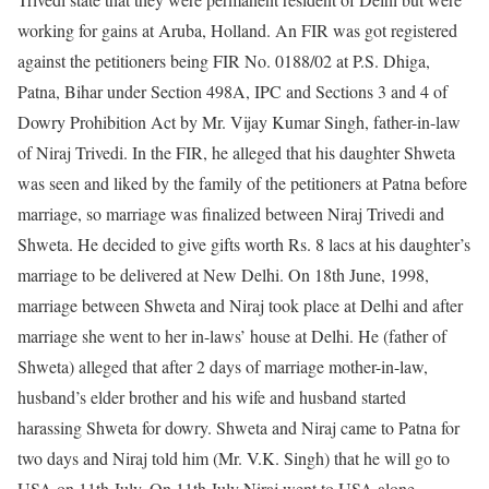
working for gains at Aruba, Holland. An FIR was got registered
against the petitioners being FIR No. 0188/02 at P.S. Dhiga,
Patna, Bihar under Section 498A, IPC and Sections 3 and 4 of
Dowry Prohibition Act by Mr. Vijay Kumar Singh, father-in-law
of Niraj Trivedi. In the FIR, he alleged that his daughter Shweta
was seen and liked by the family of the petitioners at Patna before
marriage, so marriage was finalized between Niraj Trivedi and
Shweta. He decided to give gifts worth Rs. 8 lacs at his daughter’s
marriage to be delivered at New Delhi. On 18th June, 1998,
marriage between Shweta and Niraj took place at Delhi and after
marriage she went to her in-laws’ house at Delhi. He (father of
Shweta) alleged that after 2 days of marriage mother-in-law,
husband’s elder brother and his wife and husband started
harassing Shweta for dowry. Shweta and Niraj came to Patna for
two days and Niraj told him (Mr. V.K. Singh) that he will go to
USA on 11th July. On 11th July Niraj went to USA alone.