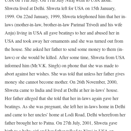
Shweta lived at Delhi. Shweta left for USA on 15th January,
1999. On 22nd January, 1999, Shweta telephoned him that her in-
laws (mother-in-law, brother-in-law Parimal Trivedi and his wife
Anju) living in USA all gave beatings to her and abused her in
USA and took away her ornaments and she was turned out from
the house. She asked her father to send some money to them (in-
laws) or she would be killed. After some time, Shweta from USA
informed him (Mr.V.K. Singh) on phone that she was made to
abort against her wishes. She was told that unless her father gives
money she cannot become mother. On 26th November, 2000,
Shweta came to India and lived at Delhi at her in-laws’ house.
Her father alleged that she told that her in-laws again gave her
beatings. As she was pregnant, she left her in-laws home in Delhi
and came to her uncles’ home at Lodi Road, Delhi wherefrom her
father brought her to Patna. On 27th July, 2001, Shweta gave
birth to a baby girl and her father talked to Niraj in USA on