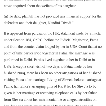
never enquired about the welfare of his daughter.
(n) To date, plaintiff has not provided any financial support for the
defendant and their daughter, Nandini Trivedi.”
It is apparent from perusal of the FIR, statement made by Shweta
under Section 164, Cr.P.C. before the Judicial Magistrate, Patna
and from the counter-claim lodged by her in USA Court that at no
point of time parties lived together in Patna, the marriage was
performed in Delhi. Parties lived together either in Delhi or in
USA. Except a short visit of two days to Patna made by her
husband Niraj, there has been no other allegations of her husband
visiting Patna after marriage. Living of Shweta before marriage at
Patna, her father’s arranging gifts of Rs. 8 lac for Shweta to be
given in her marriage or receiving telephone calls by her father
from Shweta about her matrimonial life or alleged atrocities on
her, does not create jurisdiction of Patna Police. The alleged