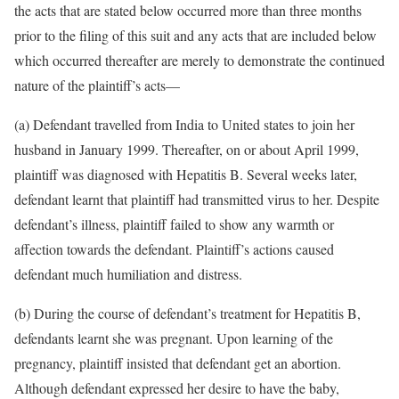
the acts that are stated below occurred more than three months
prior to the filing of this suit and any acts that are included below
which occurred thereafter are merely to demonstrate the continued
nature of the plaintiff’s acts—
(a) Defendant travelled from India to United states to join her
husband in January 1999. Thereafter, on or about April 1999,
plaintiff was diagnosed with Hepatitis B. Several weeks later,
defendant learnt that plaintiff had transmitted virus to her. Despite
defendant’s illness, plaintiff failed to show any warmth or
affection towards the defendant. Plaintiff’s actions caused
defendant much humiliation and distress.
(b) During the course of defendant’s treatment for Hepatitis B,
defendants learnt she was pregnant. Upon learning of the
pregnancy, plaintiff insisted that defendant get an abortion.
Although defendant expressed her desire to have the baby,