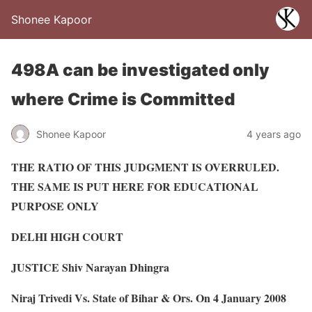
Shonee Kapoor
498A can be investigated only
where Crime is Committed
Shonee Kapoor
4 years ago
THE RATIO OF THIS JUDGMENT IS OVERRULED.
THE SAME IS PUT HERE FOR EDUCATIONAL
PURPOSE ONLY
DELHI HIGH COURT
JUSTICE Shiv Narayan Dhingra
Niraj Trivedi Vs. State of Bihar & Ors. On 4 January 2008