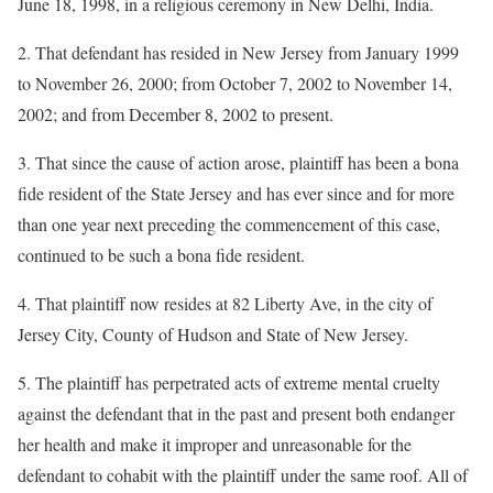
June 18, 1998, in a religious ceremony in New Delhi, India.
2. That defendant has resided in New Jersey from January 1999
to November 26, 2000; from October 7, 2002 to November 14,
2002; and from December 8, 2002 to present.
3. That since the cause of action arose, plaintiff has been a bona
fide resident of the State Jersey and has ever since and for more
than one year next preceding the commencement of this case,
continued to be such a bona fide resident.
4. That plaintiff now resides at 82 Liberty Ave, in the city of
Jersey City, County of Hudson and State of New Jersey.
5. The plaintiff has perpetrated acts of extreme mental cruelty
against the defendant that in the past and present both endanger
her health and make it improper and unreasonable for the
defendant to cohabit with the plaintiff under the same roof. All of