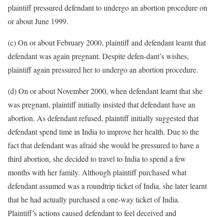
plaintiff pressured defendant to undergo an abortion procedure on
or about June 1999.
(c) On or about February 2000, plaintiff and defendant learnt that
defendant was again pregnant. Despite defen-dant’s wishes,
plaintiff again pressured her to undergo an abortion procedure.
(d) On or about November 2000, when defendant learnt that she
was pregnant, plaintiff initially insisted that defendant have an
abortion. As defendant refused, plaintiff initially suggested that
defendant spend time in India to improve her health. Due to the
fact that defendant was afraid she would be pressured to have a
third abortion, she decided to travel to India to spend a few
months with her family. Although plaintiff purchased what
defendant assumed was a roundtrip ticket of India, she later learnt
that he had actually purchased a one-way ticket of India.
Plaintiff’s actions caused defendant to feel deceived and