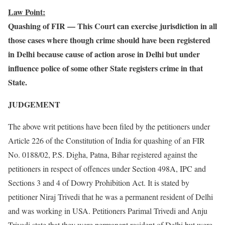
Law Point:
Quashing of FIR — This Court can exercise jurisdiction in all
those cases where though crime should have been registered
in Delhi because cause of action arose in Delhi but under
influence police of some other State registers crime in that
State.
JUDGEMENT
The above writ petitions have been filed by the petitioners under
Article 226 of the Constitution of India for quashing of an FIR
No. 0188/02, P.S. Digha, Patna, Bihar registered against the
petitioners in respect of offences under Section 498A, IPC and
Sections 3 and 4 of Dowry Prohibition Act. It is stated by
petitioner Niraj Trivedi that he was a permanent resident of Delhi
and was working in USA. Petitioners Parimal Trivedi and Anju
Trivedi state that they were permanent resident of Delhi but were