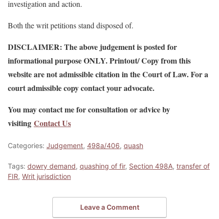
investigation and action.
Both the writ petitions stand disposed of.
DISCLAIMER: The above judgement is posted for
informational purpose ONLY. Printout/ Copy from this
website are not admissible citation in the Court of Law. For a
court admissible copy contact your advocate.
You may contact me for consultation or advice by
visiting
Contact Us
Categories:
Judgement
,
498a/406
,
quash
Tags:
dowry demand
,
quashing of fir
,
Section 498A
,
transfer of
FIR
,
Writ jurisdiction
Leave a Comment