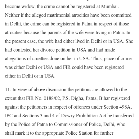
become widow, the crime cannot be registered at Mumbai.
Neither if the alleged matrimonial atrocities have been committed
in Delhi, the crime can be registered in Patna in respect of those
atrocities because the parents of the wife were living in Patna. In
the present case, the wife had either lived in Delhi or in USA. She
had contested her divorce petition in USA and had made
allegations of cruelties done on her in USA. Thus, place of crime
was either Delhi or USA and FIR could have been registered
either in Delhi or in USA.
11. In view of above discussion the petitions are allowed to the
extent that FIR No. 0188/02, P.S. Digha, Patna, Bihar registered
against the petitioners in respect of offences under Section 498A,
IPC and Sections 3 and 4 of Dowry Prohibition Act be transferred
by the Police of Patna to Commissioner of Police, Delhi, who
shall mark it to the appropriate Police Station for further