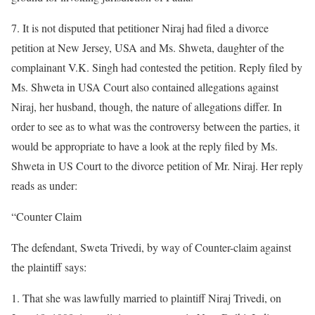
7. It is not disputed that petitioner Niraj had filed a divorce
petition at New Jersey, USA and Ms. Shweta, daughter of the
complainant V.K. Singh had contested the petition. Reply filed by
Ms. Shweta in USA Court also contained allegations against
Niraj, her husband, though, the nature of allegations differ. In
order to see as to what was the controversy between the parties, it
would be appropriate to have a look at the reply filed by Ms.
Shweta in US Court to the divorce petition of Mr. Niraj. Her reply
reads as under:
“Counter Claim
The defendant, Sweta Trivedi, by way of Counter-claim against
the plaintiff says:
1. That she was lawfully married to plaintiff Niraj Trivedi, on