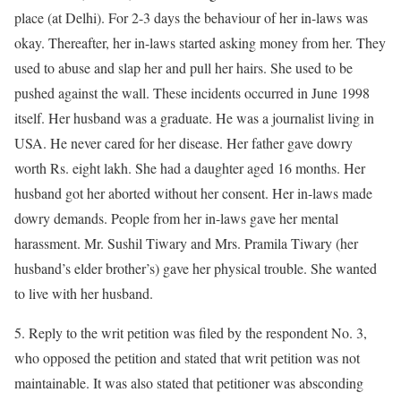
place (at Delhi). For 2-3 days the behaviour of her in-laws was
okay. Thereafter, her in-laws started asking money from her. They
used to abuse and slap her and pull her hairs. She used to be
pushed against the wall. These incidents occurred in June 1998
itself. Her husband was a graduate. He was a journalist living in
USA. He never cared for her disease. Her father gave dowry
worth Rs. eight lakh. She had a daughter aged 16 months. Her
husband got her aborted without her consent. Her in-laws made
dowry demands. People from her in-laws gave her mental
harassment. Mr. Sushil Tiwary and Mrs. Pramila Tiwary (her
husband’s elder brother’s) gave her physical trouble. She wanted
to live with her husband.
5. Reply to the writ petition was filed by the respondent No. 3,
who opposed the petition and stated that writ petition was not
maintainable. It was also stated that petitioner was absconding