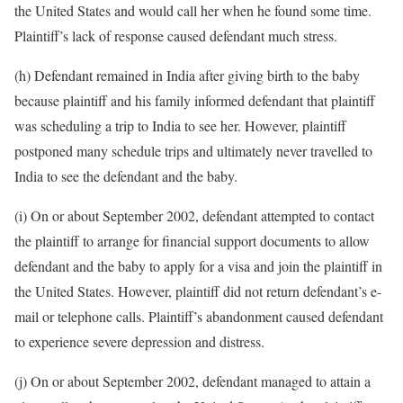
the United States and would call her when he found some time.
Plaintiff’s lack of response caused defendant much stress.
(h) Defendant remained in India after giving birth to the baby
because plaintiff and his family informed defendant that plaintiff
was scheduling a trip to India to see her. However, plaintiff
postponed many schedule trips and ultimately never travelled to
India to see the defendant and the baby.
(i) On or about September 2002, defendant attempted to contact
the plaintiff to arrange for financial support documents to allow
defendant and the baby to apply for a visa and join the plaintiff in
the United States. However, plaintiff did not return defendant’s e-
mail or telephone calls. Plaintiff’s abandonment caused defendant
to experience severe depression and distress.
(j) On or about September 2002, defendant managed to attain a