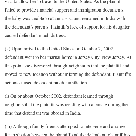
visa to allow her to travel to the United States. As the plaintiff
failed to provide financial support and immigration documents,
the baby was unable to attain a visa and remained in India with
the defendant’s parents. Plaintiff’s lack of support for his daughter
caused defendant much distress.
(k) Upon arrival to the United States on October 7, 2002,
defendant went to her marital home in Jersey City, New Jersey. At
this point she discovered through neighbours that the plaintiff had
moved to new location without informing the defendant. Plaintiff’s
actions caused defendant much humiliation.
(l) On or about October 2002, defendant learned through
neighbors that the plaintiff was residing with a female during the
time that defendant was abroad in India.
(m) Although family friends attempted to intervene and arrange
for mediation between the plaintiff and the defendant, plaintiff has