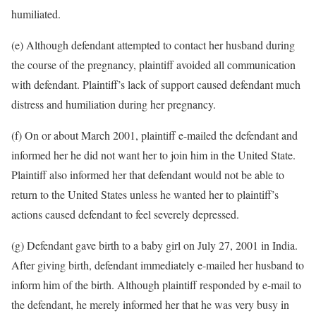
humiliated.
(e) Although defendant attempted to contact her husband during
the course of the pregnancy, plaintiff avoided all communication
with defendant. Plaintiff’s lack of support caused defendant much
distress and humiliation during her pregnancy.
(f) On or about March 2001, plaintiff e-mailed the defendant and
informed her he did not want her to join him in the United State.
Plaintiff also informed her that defendant would not be able to
return to the United States unless he wanted her to plaintiff’s
actions caused defendant to feel severely depressed.
(g) Defendant gave birth to a baby girl on July 27, 2001 in India.
After giving birth, defendant immediately e-mailed her husband to
inform him of the birth. Although plaintiff responded by e-mail to
the defendant, he merely informed her that he was very busy in