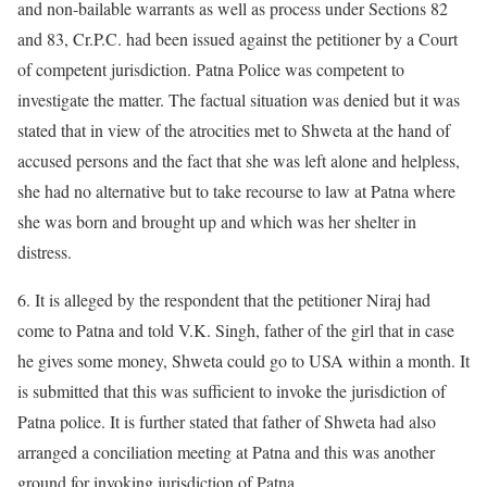
and non-bailable warrants as well as process under Sections 82
and 83, Cr.P.C. had been issued against the petitioner by a Court
of competent jurisdiction. Patna Police was competent to
investigate the matter. The factual situation was denied but it was
stated that in view of the atrocities met to Shweta at the hand of
accused persons and the fact that she was left alone and helpless,
she had no alternative but to take recourse to law at Patna where
she was born and brought up and which was her shelter in
distress.
6. It is alleged by the respondent that the petitioner Niraj had
come to Patna and told V.K. Singh, father of the girl that in case
he gives some money, Shweta could go to USA within a month. It
is submitted that this was sufficient to invoke the jurisdiction of
Patna police. It is further stated that father of Shweta had also
arranged a conciliation meeting at Patna and this was another
ground for invoking jurisdiction of Patna.